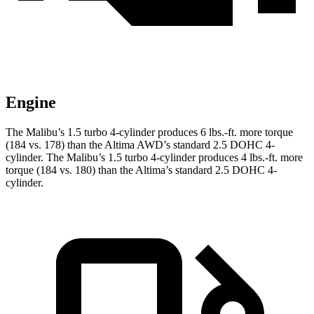
Engine
The Malibu’s 1.5 turbo 4-cylinder produces 6 lbs.-ft. more torque
(184 vs. 178) than the Altima AWD’s standard 2.5 DOHC 4-
cylinder. The Malibu’s 1.5 turbo 4-cylinder produces 4 lbs.-ft. more
torque (184 vs. 180) than the Altima’s standard 2.5 DOHC 4-
cylinder.