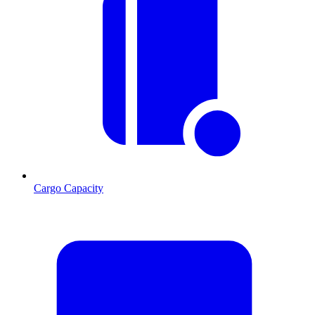
Cargo Capacity