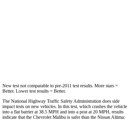
STARS
5 Stars
4 Stars
Neck Injury Risk
36%
54%
Neck Stress
169 lbs.
280 lbs.
Neck Compression
26 lbs.
110 lbs.
Leg Forces (l/r)
162/232 lbs.
260/280 lbs.
New test not comparable to pre-2011 test results. More stars =
Better. Lower test results = Better.
The National Highway Traffic Safety Administration does side
impact tests on new vehicles. In this test, which crashes the vehicle
into a flat barrier at 38.5 MPH
and into a post at 20
MPH, results
indicate that the Chevrolet Malibu is safer than the Nissan Altima: