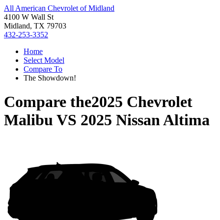
All American Chevrolet of Midland
4100 W Wall St
Midland, TX 79703
432-253-3352
Home
Select Model
Compare To
The Showdown!
Compare the
2025 Chevrolet
Malibu
VS
2025 Nissan Altima