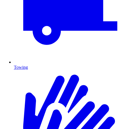
Towing