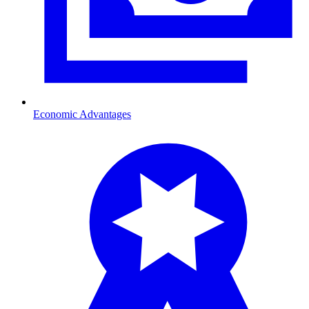
Economic Advantages