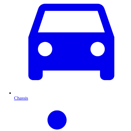
Chassis