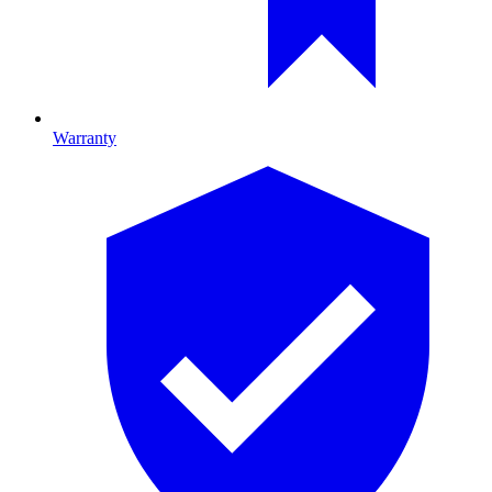
Warranty