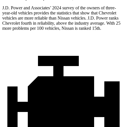
J.D. Power and Associates’ 2024 survey of the owners of three-
year-old vehicles provides the statistics that show that Chevrolet
vehicles are more reliable than Nissan vehicles. J.D. Power ranks
Chevrolet fourth in reliability, above the industry average. With 25
more problems per 100 vehicles, Nissan is ranked 15th.