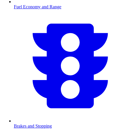
Fuel Economy and Range
Brakes and Stopping