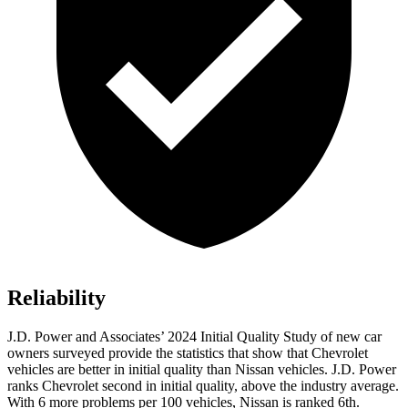
Reliability
J.D. Power and Associates’ 2024 Initial Quality Study of new car
owners surveyed provide the statistics that show that Chevrolet
vehicles are better in initial quality than Nissan vehicles.
J.D. Power
ranks Chevrolet second in initial quality, above the industry average.
With 6 more problems per 100 vehicles, Nissan is ranked 6th.