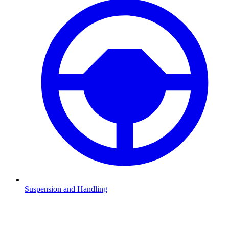
Suspension and Handling