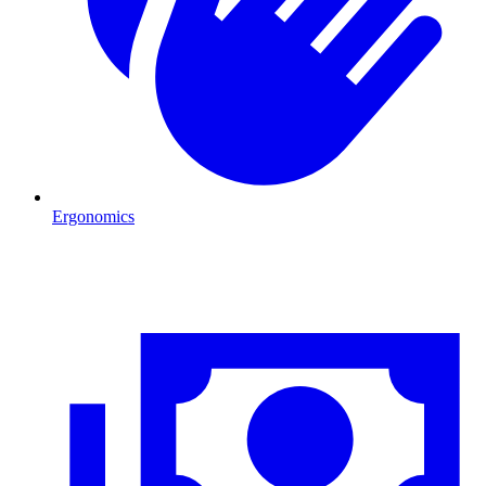
Ergonomics