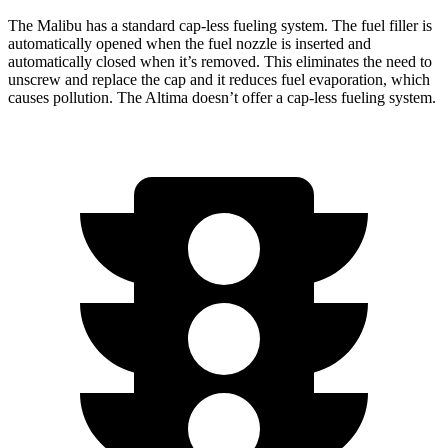
The Malibu has a standard cap-less fueling system. The fuel filler is
automatically opened when the fuel nozzle is inserted and
automatically closed when it’s removed. This eliminates the need to
unscrew and replace the cap and it reduces fuel evaporation, which
causes pollution. The Altima doesn’t offer a cap-less fueling system.