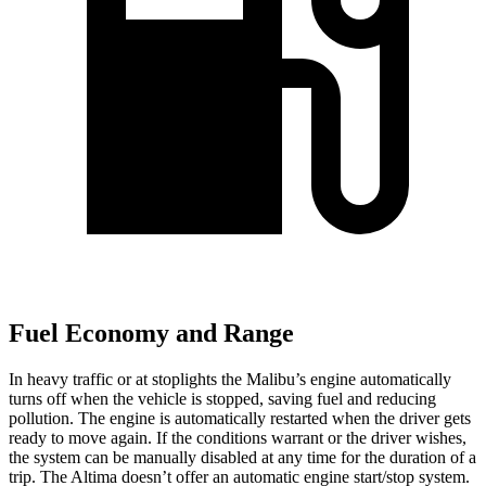
Fuel Economy and Range
In heavy traffic or at stoplights the Malibu’s engine automatically
turns off when the vehicle is stopped, saving fuel and reducing
pollution. The engine is automatically restarted when the driver gets
ready to move again. If the conditions warrant or the driver wishes,
the system can be manually disabled at any time for the duration of a
trip. The Altima doesn’t offer an automatic engine start/stop system.