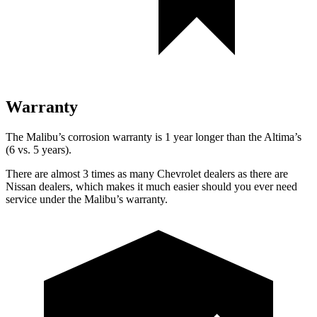
Warranty
The Malibu’s corrosion warranty is 1 year longer than the Altima’s
(6 vs. 5 years).
There are almost 3 times as many Chevrolet dealers as there are
Nissan dealers, which makes it much easier should you ever need
service under the Malibu’s warranty.