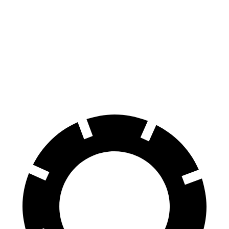
Malibu
Altima
70 to 0 MPH
167 feet
176 feet
Car and Driver
60 to 0 MPH
117 feet
124 feet
Motor Trend