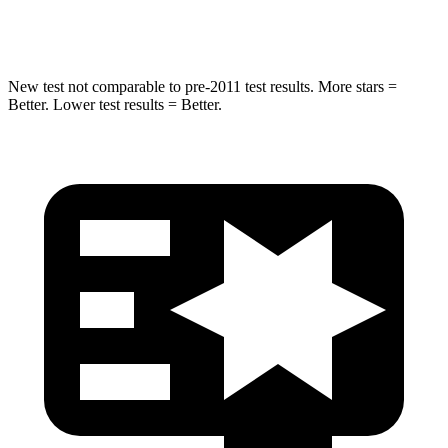
Hip Force
549 lbs.
769 lbs.
New test not comparable to pre-2011 test results. More stars =
Better. Lower test results = Better.