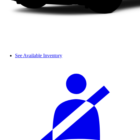
See Available Inventory