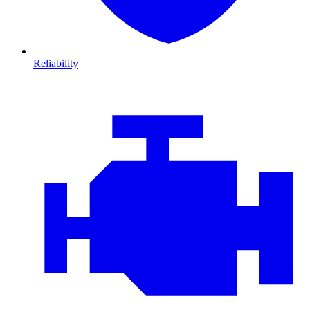
Reliability