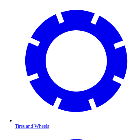
Tires and Wheels