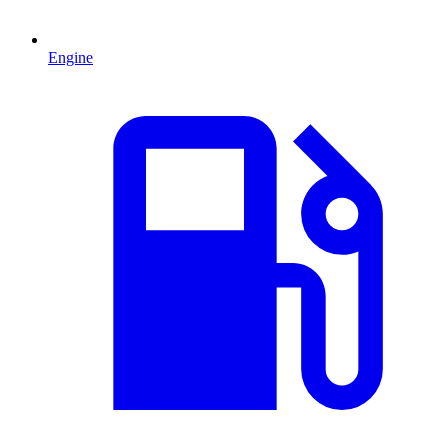
Engine