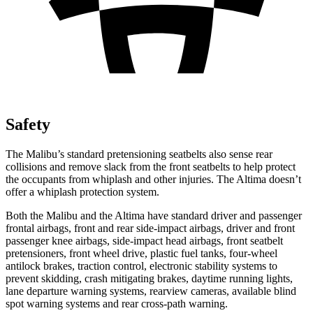
Safety
The Malibu’s standard pretensioning seatbelts also sense rear
collisions and remove slack from the front seatbelts to help protect
the occupants from whiplash and other injuries. The Altima doesn’t
offer a whiplash protection system.
Both the Malibu and the Altima have standard driver and passenger
frontal airbags, front and rear side-impact airbags, driver and front
passenger knee airbags, side-impact head airbags, front seatbelt
pretensioners, front wheel drive, plastic fuel tanks, four-wheel
antilock brakes, traction control, electronic stability systems to
prevent skidding, crash mitigating brakes, daytime running lights,
lane departure warning systems, rearview cameras, available blind
spot warning systems and rear cross-path warning.