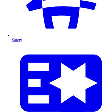
Safety