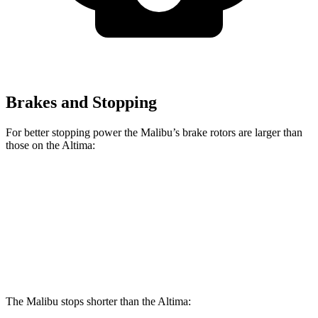
Brakes and Stopping
For better stopping power the Malibu’s brake rotors are larger than
those on the Altima:
Malibu
Altima
Front Rotors
11.8 inches
11.65 inches
Rear Rotors
11.3 inches
11.02 inches
The Malibu stops shorter than the Altima: