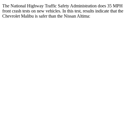
The National Highway Traffic Safety Administration does 35 MPH
front crash tests on new vehicles. In this test, results indicate that the
Chevrolet Malibu is safer than the Nissan Altima:
Malibu
Altima
OVERALL STARS
5 Stars
4 Stars
Driver
STARS
5 Stars
5 Stars
Neck Injury Risk
18%
30%
Neck Stress
216 lbs.
343 lbs.
Neck Compression
29 lbs.
78 lbs.
Passenger