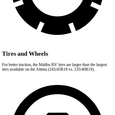
Tires and Wheels
For better traction, the Malibu RS’
tires are larger than the largest
tires available on the Altima (245/45R18 vs. 235/40R19).