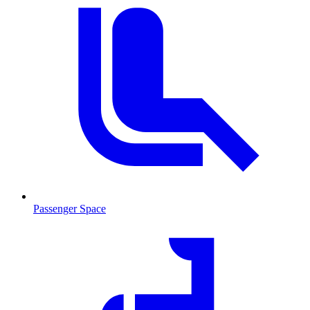
Passenger Space