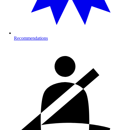
Recommendations