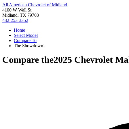
All American Chevrolet of Midland
4100 W Wall St
Midland, TX 79703
432-253-3352
Home
Select Model
Compare To
The Showdown!
Compare the
2025 Chevrolet Ma