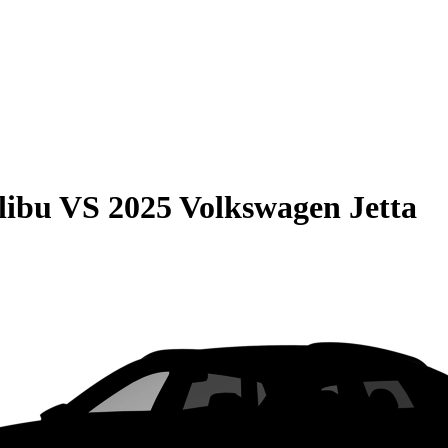
libu
VS
2025 Volkswagen Jetta