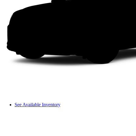
See Available Inventory