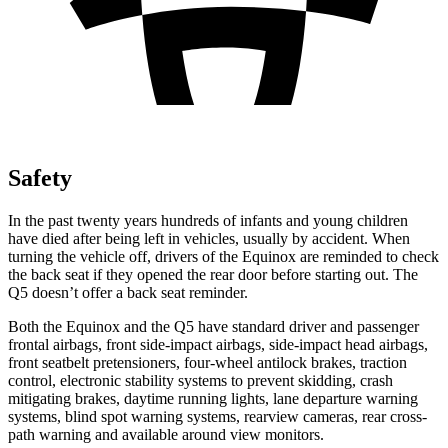
Safety
In the past twenty years hundreds of infants and young children
have died after being left in vehicles, usually by accident. When
turning the vehicle off, drivers of the Equinox are reminded to check
the back seat if they opened the rear door before starting out. The
Q5 doesn’t offer a back seat reminder.
Both the Equinox and the Q5 have standard driver and passenger
frontal airbags, front side-impact airbags, side-impact head airbags,
front seatbelt pretensioners, four-wheel antilock brakes, traction
control, electronic stability systems to prevent skidding, crash
mitigating brakes, daytime running lights, lane departure warning
systems, blind spot warning systems, rearview cameras, rear cross-
path warning and available around view monitors.