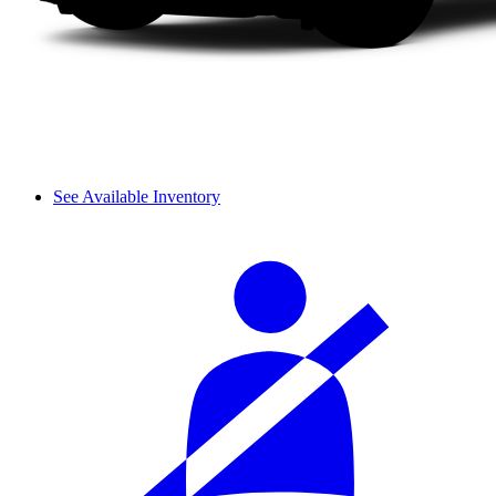
See Available Inventory