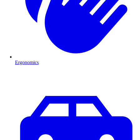
Ergonomics