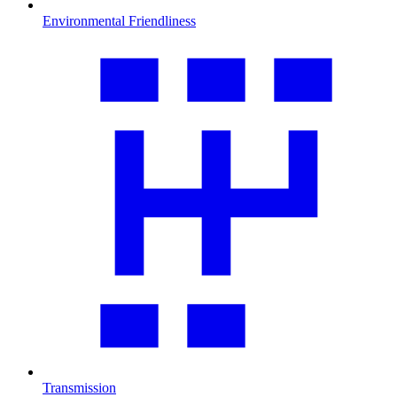
Environmental Friendliness
Transmission