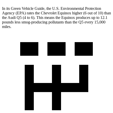
In its
Green Vehicle Guide
, the U.S. Environmental Protection
Agency (EPA) rates the Chevrolet Equinox higher (6 out of 10) than
the Audi Q5 (4 to 6). This means the Equinox produces up to 12.1
pounds less smog-producing pollutants than the Q5 every 15,000
miles.