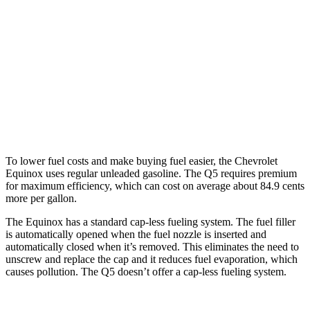
Q5
AWD
55 TFSI e 2.0 turbo 4-cyl. Hybrid
25 city/27 hwy
40 TFSI 2.0 turbo 4-cyl. Hybrid
23 city/29 hwy
45 TFSI 2.0 turbo 4-cyl. Hybrid
23 city/28 hwy
To lower fuel costs and make buying fuel easier, the Chevrolet
Equinox uses regular unleaded gasoline. The Q5 requires premium
for maximum efficiency, which can cost on average about 84.9 cents
more per gallon.
The Equinox has a standard cap-less fueling system. The fuel filler
is automatically opened when the fuel nozzle is inserted
and
automatically closed when it’s removed. This eliminates the need to
unscrew and replace the cap and it reduces fuel evaporation, which
causes pollution. The Q5 doesn’t offer a cap-less fueling system.