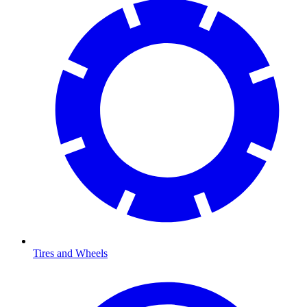
Tires and Wheels