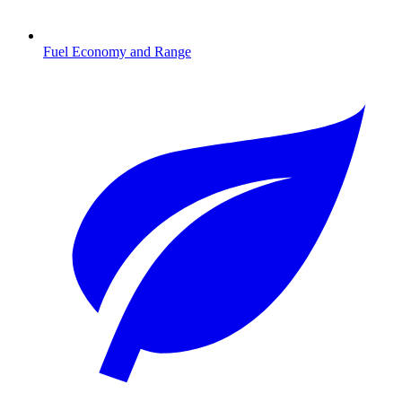
Fuel Economy and Range