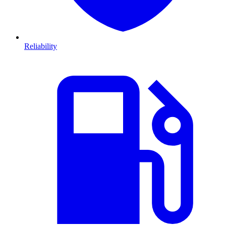
Reliability