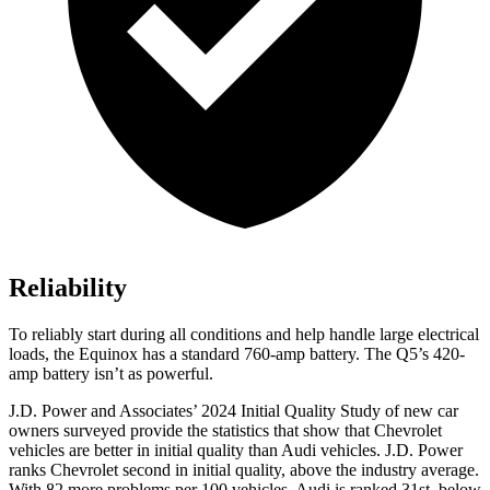
Reliability
To reliably start
during all conditions and help handle large electrical
loads, the Equinox has a standard 760-amp battery. The Q5’s 420-
amp battery isn’t as powerful.
J.D. Power and Associates’ 2024 Initial Quality Study of new car
owners surveyed provide the statistics that show that Chevrolet
vehicles are better in initial quality than Audi vehicles. J.D. Power
ranks Chevrolet second in initial quality, above the industry average.
With 82 more problems per 100 vehicles, Audi is ranked 31st, below