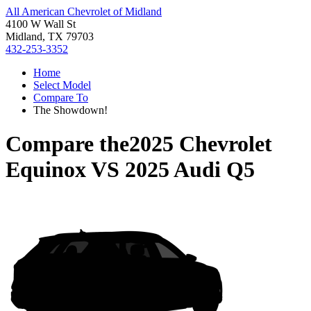
All American Chevrolet of Midland
4100 W Wall St
Midland, TX 79703
432-253-3352
Home
Select Model
Compare To
The Showdown!
Compare the
2025 Chevrolet
Equinox
VS
2025 Audi Q5