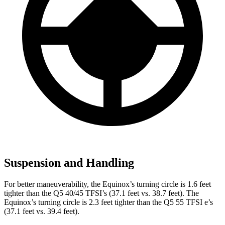
Suspension and Handling
For better maneuverability, the Equinox’s turning circle is 1.6 feet
tighter than the Q5 40/45 TFSI’s (37.1 feet vs. 38.7 feet). The
Equinox’s turning circle is 2.3 feet tighter than the Q5 55 TFSI e’s
(37.1 feet vs. 39.4 feet).