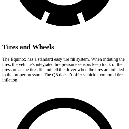
Tires and Wheels
The Equinox has a standard easy tire fill system. When inflating the
tires, the vehicle’s integrated tire pressure sensors keep track of the
pressure as the tires fill and tell the driver when the tires are inflated
to the proper pressure. The Q5 doesn’t offer vehicle monitored tire
inflation.