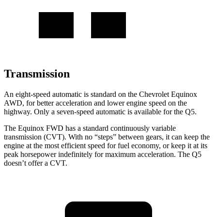
Transmission
An eight-speed automatic is standard on the Chevrolet Equinox
AWD, for better acceleration and lower engine speed on the
highway. Only a seven-speed automatic is available for the Q5.
The Equinox FWD has a standard continuously variable
transmission (CVT). With no “steps” between gears, it can keep the
engine at the most efficient speed for fuel economy, or keep it at its
peak horsepower indefinitely for maximum acceleration. The Q5
doesn’t offer a CVT.