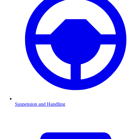
Suspension and Handling