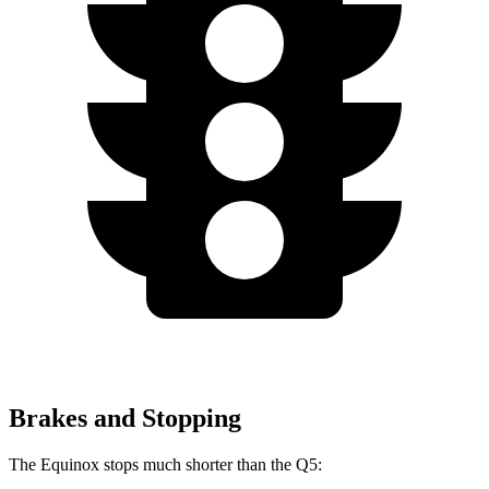
Brakes and Stopping
The Equinox stops much shorter than the Q5: