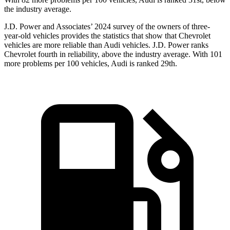
the industry average.
J.D. Power and Associates’ 2024 survey of the owners of three-
year-old vehicles provides the statistics that show that Chevrolet
vehicles are more reliable than Audi vehicles. J.D. Power ranks
Chevrolet fourth in reliability, above the industry average. With 101
more problems per 100 vehicles, Audi is ranked 29th.