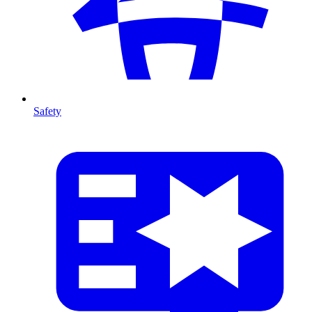
Safety