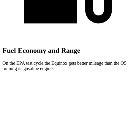
Fuel Economy and Range
On the EPA test cycle the Equinox gets better mileage than the Q5
running its gasoline engine:
MPG
Equinox
FWD
1.5 turbo 4-cyl.
26 city/28 hwy
AWD
1.5 turbo 4-cyl.
24 city/29 hwy