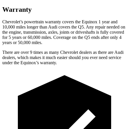
Warranty
Chevrolet’s powertrain warranty covers the Equinox 1 year and
10,000 miles longer than Audi covers the Q5.
Any repair needed on
the engine, transmission, axles, joints or driveshafts is fully covered
for 5 years or 60,000 miles. Coverage on the Q5 ends after only 4
years or 50,000 miles.
There are over 9 times as many Chevrolet dealers as there are Audi
dealers, which makes it much easier should you ever need service
under the Equinox’s warranty.