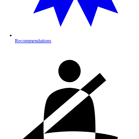
Recommendations