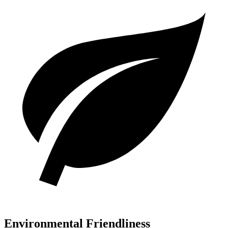
Environmental Friendliness