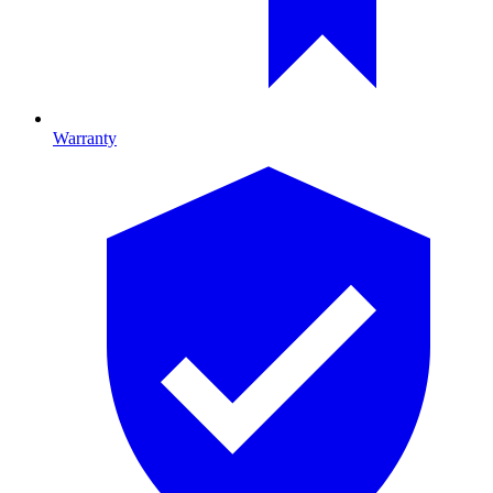
Warranty