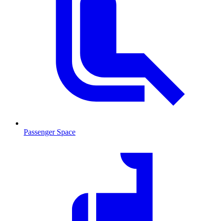
Passenger Space