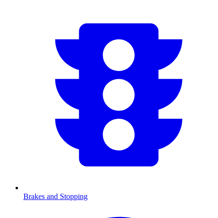
Brakes and Stopping