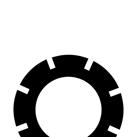
Equinox
Q5
60 to 0 MPH
126 feet
136 feet
Motor Trend