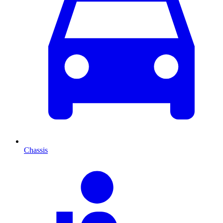
Chassis