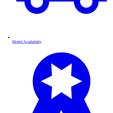
Model Availability