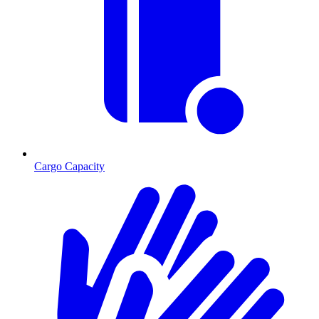
Cargo Capacity