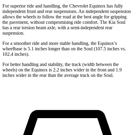
For superior ride and handling, the Chevrolet Equinox has fully
independent front and rear suspensions. An independent suspension
allows the wheels to follow the road at the best angle for gripping
the pavement, without compromising ride comfort. The Kia Soul
has a rear torsion beam axle, with a semi-independent rear
suspension.
For a smoother ride and more stable handling, the Equinox’s
wheelbase is 5.1 inches longer than on the Soul (107.5 inches vs.
102.4 inches).
For better handling and stability, the track (width between the
wheels) on the Equinox is 2.2 inches wider in the front and 1.9
inches wider in the rear than the average track on the Soul.