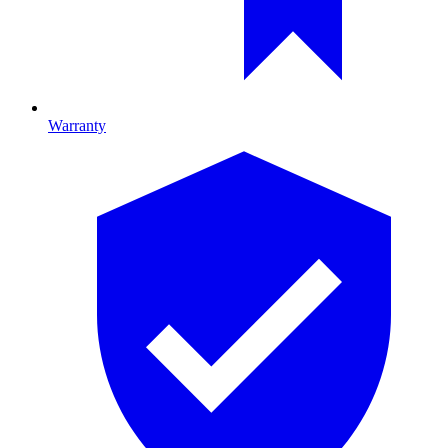
Warranty