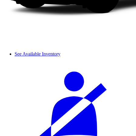
See Available Inventory