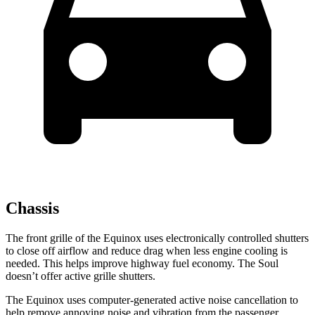
Chassis
The front grille of the Equinox uses electronically controlled shutters
to close off airflow and reduce drag when less engine cooling is
needed. This helps improve highway fuel economy. The Soul
doesn’t offer active grille shutters.
The Equinox uses computer-generated active noise cancellation to
help remove annoying noise and vibration from the passenger