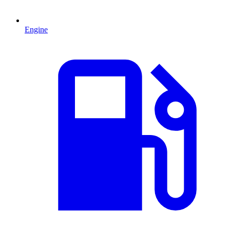
Engine