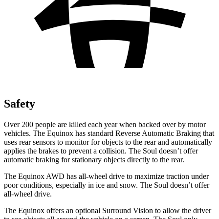
Safety
Over 200 people are killed each year when backed over by motor
vehicles. The Equinox has standard Reverse Automatic Braking that
uses rear sensors to monitor for objects to the rear and automatically
applies the brakes to prevent a collision. The Soul doesn’t offer
automatic braking for stationary objects directly to the rear.
The Equinox AWD has all-wheel drive to maximize traction under
poor conditions, especially in ice and snow. The Soul doesn’t offer
all-wheel drive.
The Equinox offers an optional Surround Vision to allow the driver