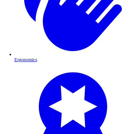
Ergonomics