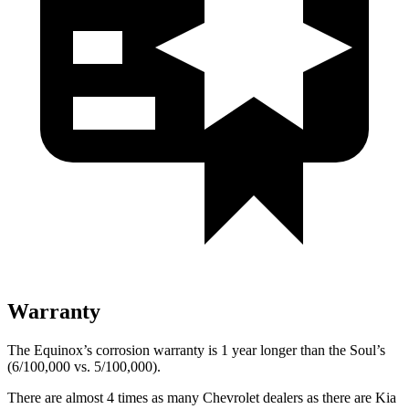
Warranty
The Equinox’s corrosion warranty is 1 year longer than the Soul’s
(6/100,000 vs. 5/100,000).
There are almost 4 times as many Chevrolet dealers as there are
Kia