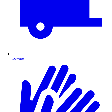
Towing