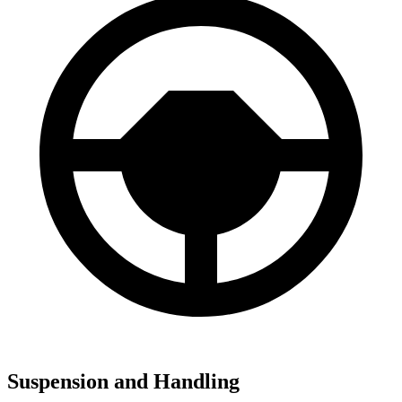
Suspension and Handling