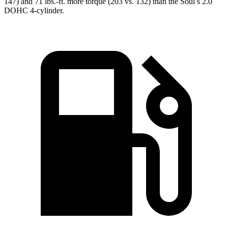
147) and
71 lbs.-ft.
more torque (203 vs. 132) than the Soul’s 2.0
DOHC 4-cylinder.