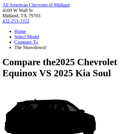
All American Chevrolet of Midland
4100 W Wall St
Midland, TX 79703
432-253-3352
Home
Select Model
Compare To
The Showdown!
Compare the
2025 Chevrolet
Equinox
VS
2025 Kia Soul