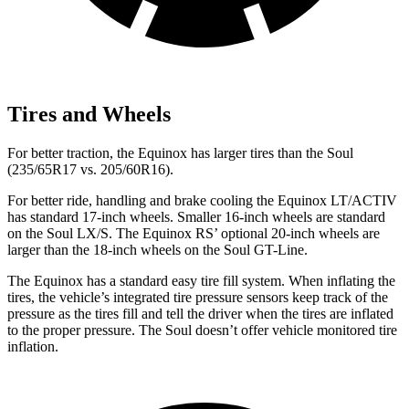
Tires and Wheels
For better traction, the Equinox has larger tires than the Soul
(235/65R17 vs. 205/60R16).
For better ride, handling and brake cooling the Equinox LT/ACTIV
has standard 17-inch wheels. Smaller 16-inch wheels are standard
on the Soul LX/S. The Equinox RS’ optional 20-inch wheels are
larger than the 18-inch wheels on the Soul GT-Line.
The Equinox has a standard easy tire fill system.
When inflating the
tires, the vehicle’s integrated tire pressure sensors keep track of the
pressure as the tires fill and tell the driver when the tires are inflated
to the proper pressure. The Soul doesn’t offer vehicle monitored tire
inflation.