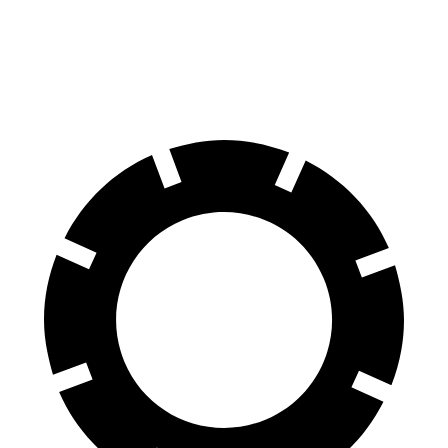
Front Rotors
11.8 inches
11 inches
Rear Rotors
11.3 inches
10.3 inches