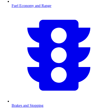
Fuel Economy and Range
Brakes and Stopping