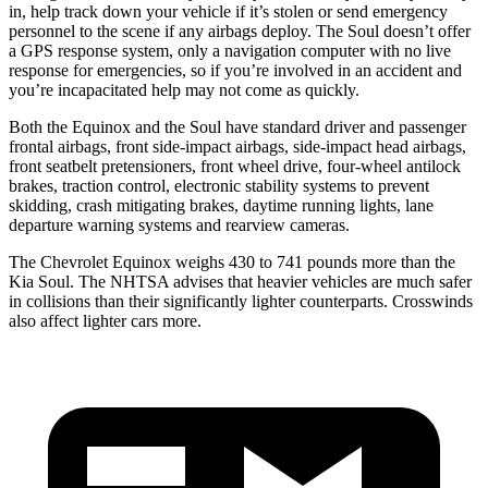
in, help track down your vehicle if it’s stolen or send emergency
personnel to the scene if any airbags deploy. The Soul doesn’t offer
a GPS response system, only a navigation computer with no live
response for emergencies, so if you’re involved in an accident and
you’re incapacitated help may not come as quickly.
Both the Equinox and the Soul have standard driver and passenger
frontal airbags, front side-impact airbags, side-impact head airbags,
front seatbelt pretensioners, front wheel drive, four-wheel antilock
brakes, traction control, electronic stability systems to prevent
skidding, crash mitigating brakes, daytime running lights, lane
departure warning systems and rearview cameras.
The Chevrolet Equinox weighs 430 to 741 pounds more than the
Kia Soul. The NHTSA advises that heavier vehicles are much safer
in collisions than their significantly lighter counterparts. Crosswinds
also affect lighter cars more.