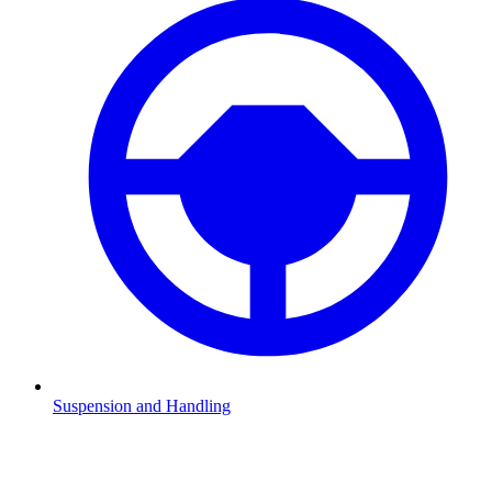
Suspension and Handling