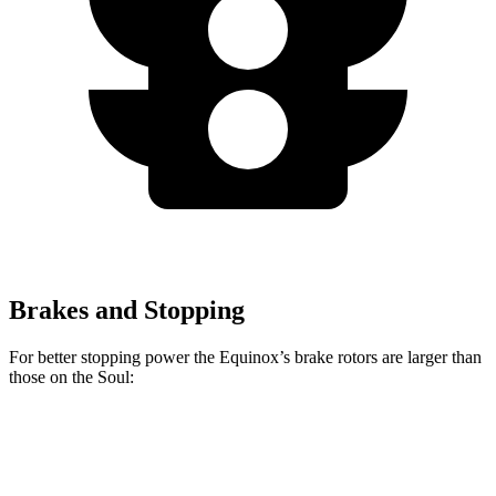
Brakes and Stopping
For better stopping power the Equinox’s brake rotors are larger than
those on the Soul:
Equinox
Soul