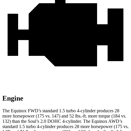
Engine
The Equinox FWD’s standard 1.5 turbo 4-cylinder produces 28
more horsepower (175 vs. 147) and
52 lbs.-ft.
more torque (184 vs.
132) than the Soul’s 2.0 DOHC 4-cylinder. The Equinox AWD’s
standard 1.5 turbo 4-cylinder produces 28 more horsepower (175 vs.