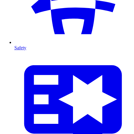
Safety