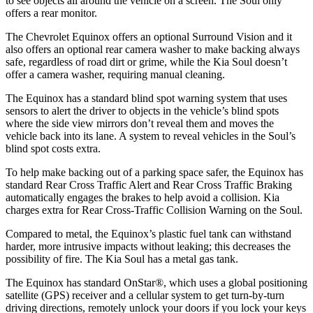
to see objects all around the vehicle on a screen. The Soul only
offers a rear monitor.
The Chevrolet Equinox offers an optional Surround Vision and it
also offers an optional rear camera washer to make backing always
safe, regardless of road dirt or grime, while the Kia Soul doesn’t
offer a camera washer, requiring manual cleaning.
The Equinox has a standard blind spot warning system that uses
sensors to alert the driver to objects in the vehicle’s blind spots
where the side view mirrors don’t reveal them and moves the
vehicle back into its lane. A system to reveal vehicles in the Soul’s
blind spot costs extra.
To help make backing out of a parking space safer, the Equinox has
standard Rear Cross Traffic Alert and Rear Cross Traffic Braking
automatically engages the brakes to help avoid a collision. Kia
charges extra for Rear Cross-Traffic Collision Warning on the Soul.
Compared to metal, the Equinox’s plastic fuel tank can withstand
harder, more intrusive impacts without leaking; this decreases the
possibility of fire. The Kia Soul has a metal gas tank.
The Equinox has standard OnStar
®
, which uses a global positioning
satellite (GPS) receiver and a cellular system to get turn-by-turn
driving directions, remotely unlock your doors if you lock your keys