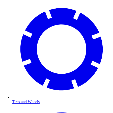
Tires and Wheels