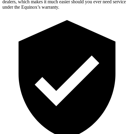
dealers, which makes
it much easier should you ever need service
under the Equinox’s warranty.