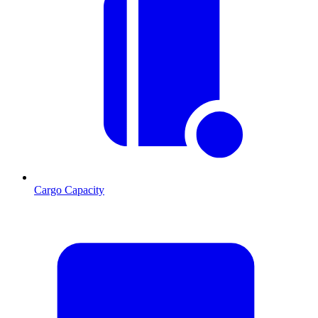
Cargo Capacity