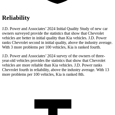
Reliability
J.D. Power and Associates’ 2024 Initial Quality Study of new car
owners surveyed provide the statistics that show that Chevrolet
vehicles are better in initial quality than Kia vehicles. J.D. Power
ranks Chevrolet second in initial quality, above the industry average.
With 3 more problems per 100 vehicles, Kia is ranked fourth.
J.D. Power and Associates’ 2024 survey of the owners of three-
year-old vehicles provides the statistics that show that Chevrolet
vehicles are more reliable than Kia vehicles. J.D. Power ranks
Chevrolet fourth in reliability, above the industry average. With 13
more problems per 100 vehicles, Kia is ranked 8th.