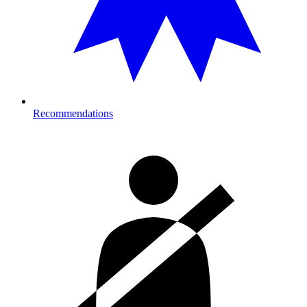
Recommendations