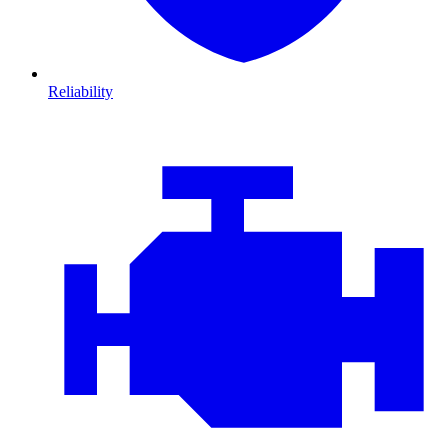
Reliability