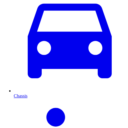
Chassis