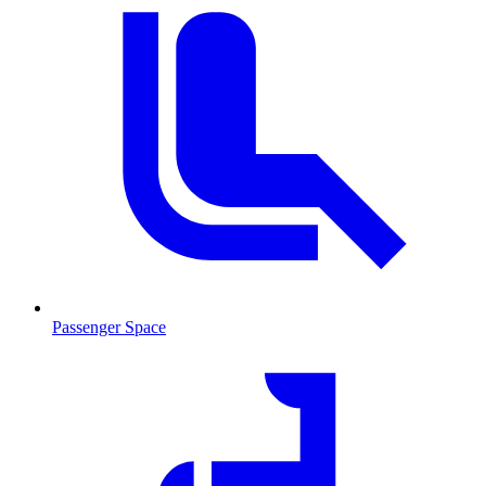
Passenger Space