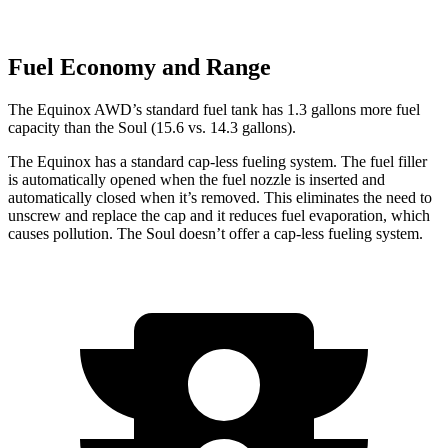
Fuel Economy and Range
The Equinox AWD’s standar
d fuel tank has 1.3 gallons more fuel
capacity than the Soul (15.6 vs. 14.3 gallons).
The Equinox has a standard cap-less fueling system. The fuel filler
is automatically opened when the fuel nozzle is inserted and
automatically closed when it’s removed. This eliminates the need to
unscrew and replace the cap and it reduces fuel evaporation, which
causes pollution. The Soul doesn’t offer a cap-less fueling system.