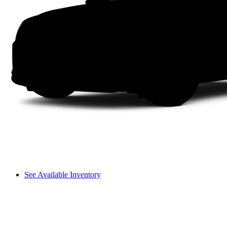
See Available Inventory