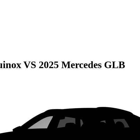
uinox
VS
2025 Mercedes GLB