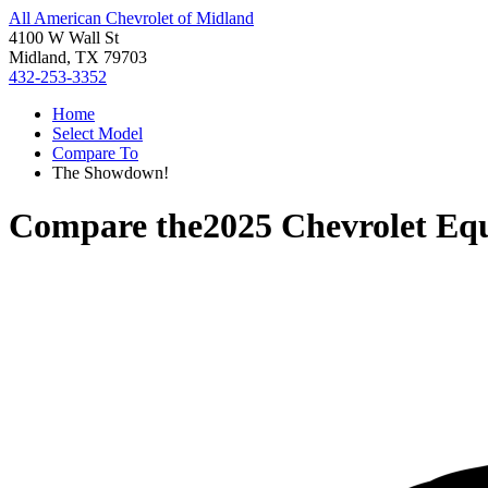
All American Chevrolet of Midland
4100 W Wall St
Midland, TX 79703
432-253-3352
Home
Select Model
Compare To
The Showdown!
Compare the
2025 Chevrolet Eq