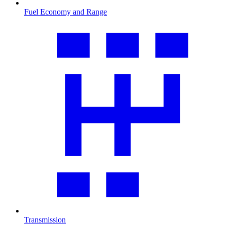
Fuel Economy and Range
Transmission