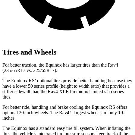
Tires and Wheels
For better traction, the Equinox has larger tires than the Rav4
(235/65R17 vs. 225/65R17).
The Equinox RS’ optional tires provide better handling because they
have a lower 50 series profile (height to width ratio) that provides a
stiffer sidewall than the Rav4 XLE Premium/Limited’s 55 series
tires.
For better ride, handling and brake cooling the Equinox RS offers
optional 20-inch wheels. The Rav4’s largest wheels are only 19-
inches.
The Equinox has a standard easy tire
fill system. When inflating the
tires, the vehicle’s integrated tire pressure sensors keep track of the