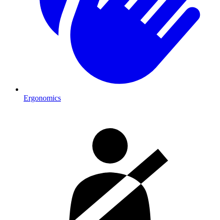
Ergonomics