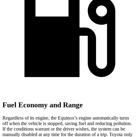
Fuel Economy and Range
Regardless of its engine, the Equinox’s engine automatically turns
off when the vehicle is stopped, saving fuel and reducing pollution.
If the conditions warrant or the driver wishes, the system can be
manually disabled at any time for the duration of a trip. Toyota only