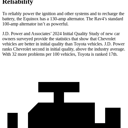
Reliability
To reliably power the ignition and other systems and to recharge the
battery, the Equinox has a 130-amp alternator. The Rav4’s standard
100-amp alternator isn’t as powerful.
J.D. Power and Associates’ 2024 Initial Quality Study of new car
owners surveyed provide the statistics that show that Chevrolet
vehicles are better in initial
quality than Toyota vehicles. J.D. Power
ranks Chevrolet second in initial quality, above the industry average.
With 32 more problems per 100 vehicles, Toyota is ranked 17th.