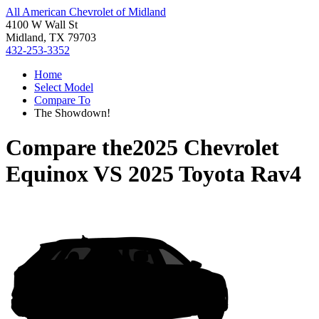
All American Chevrolet of Midland
4100 W Wall St
Midland, TX 79703
432-253-3352
Home
Select Model
Compare To
The Showdown!
Compare the
2025 Chevrolet
Equinox
VS
2025 Toyota Rav4