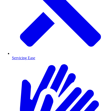
Servicing Ease