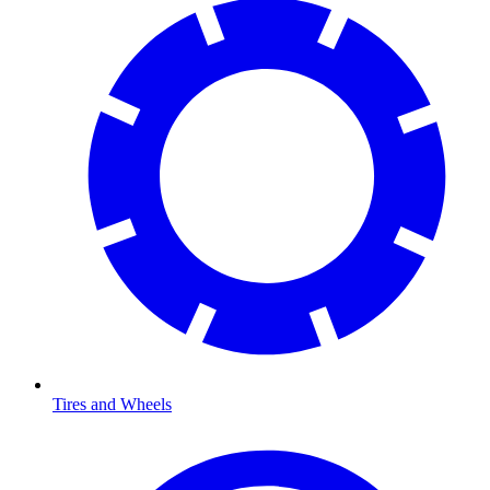
Tires and Wheels