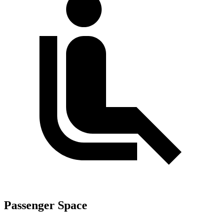
Passenger Space