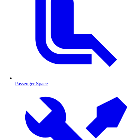
Passenger Space