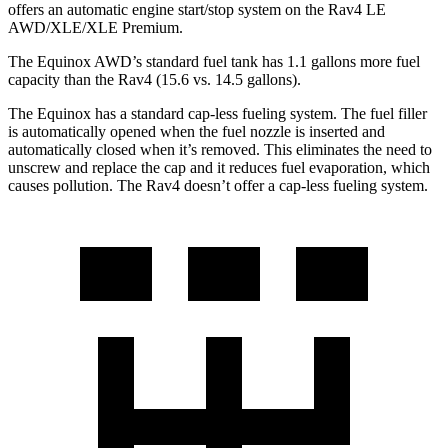
offers an automatic engine start/stop system on the Rav4 LE
AWD/XLE/XLE Premium.
The Equinox AWD’s standard fuel tank has 1.1 gallons more fuel
capacity than the Rav4 (15.6 vs. 14.5 gallons).
The Equinox has a standard cap-less fueling system. The fuel filler
is automatically opened when the fuel nozzle is inserted and
automatically closed when it’s removed. This eliminates the need to
unscrew and replace
the cap and it reduces fuel evaporation, which
causes pollution. The Rav4 doesn’t offer a cap-less fueling system.