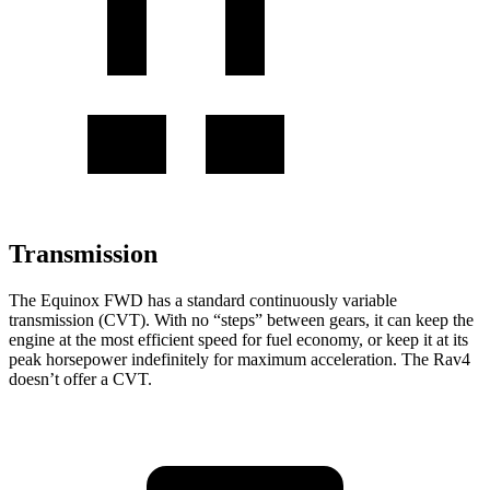
Transmission
The Equinox FWD has a standard continuously variable
transmission (CVT). With no “steps” between gears, it can keep the
engine at the most efficient speed for fuel economy, or keep it at its
peak horsepower indefinitely for maximum acceleration. The Rav4
doesn’t offer a CVT.