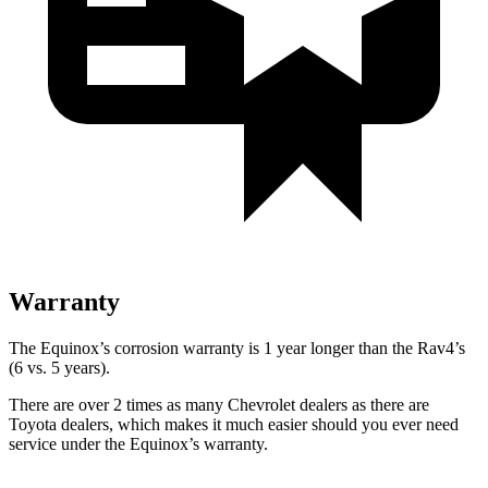
Warranty
The Equinox’s corrosion warranty is 1 year longer than the Rav4’s
(6 vs. 5 years).
There are over 2 times as many Chevrolet dealers as there are
Toyota dealers, which makes it much easier should you ever need
service under the Equinox’s warranty.