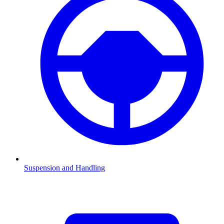
Suspension and Handling