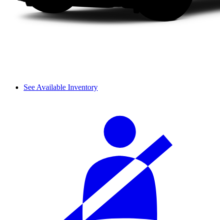
See Available Inventory