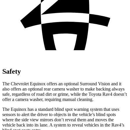
Safety
The Chevrolet Equinox offers an optional Surround Vision and it
also offers an optional rear camera washer to make backing always
safe, regardless of road dirt or grime, while the Toyota Rav4 doesn’t
offer a camera washer, requiring manual cleaning.
The Equinox has a standard blind spot
warning system that uses
sensors to alert the driver to objects in the vehicle’s blind spots
where the side view mirrors don’t reveal them and moves the
vehicle back into its lane. A system to reveal vehicles in the Rav4’s