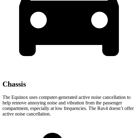
Chassis
The Equinox uses computer-generated active noise cancellation to
help remove annoying noise and vibration from the passenger
compartment, especially at low frequencies. The Rav4 doesn’t offer
active noise cancellation.