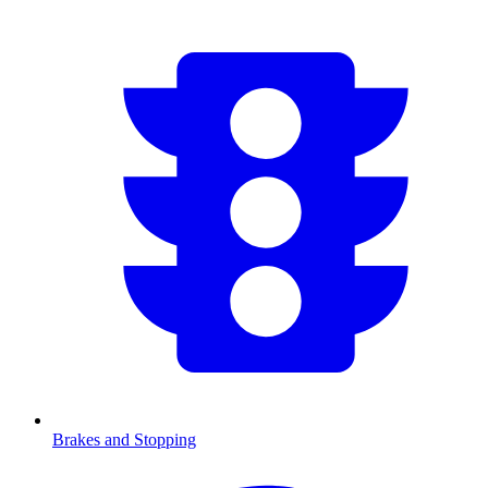
Brakes and Stopping