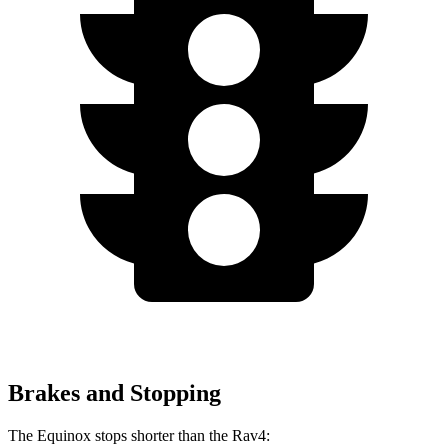
Brakes and Stopping
The Equinox stops shorter than the Rav4: