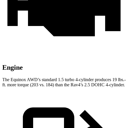
Engine
The Equinox AWD’s standard 1.5 turbo 4-cylinder produces
19 lbs.-
ft.
more torque (203 vs. 184) than the Rav4’s 2.5 DOHC 4-cylinder.