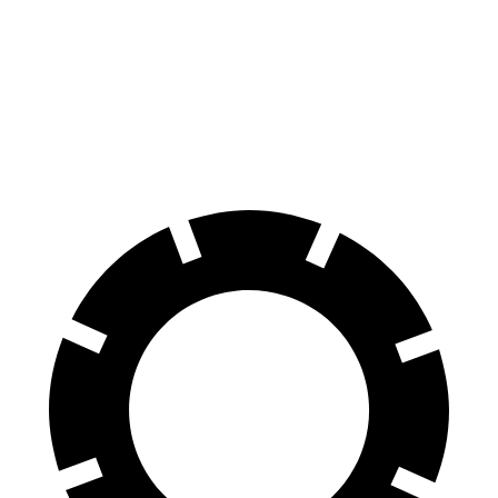
Equinox
Rav4
60 to 0 MPH
126 feet
134 feet
Motor Trend