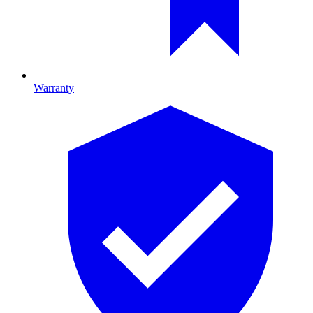
Warranty