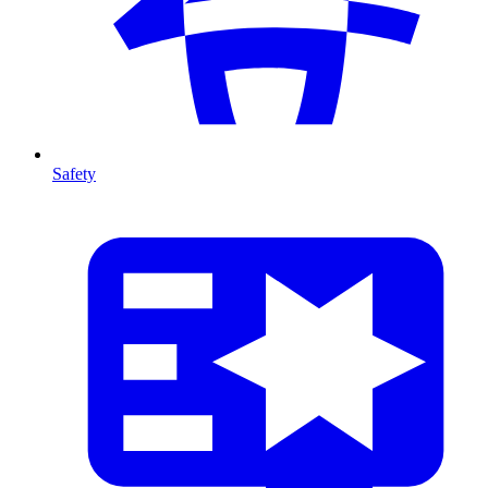
Safety