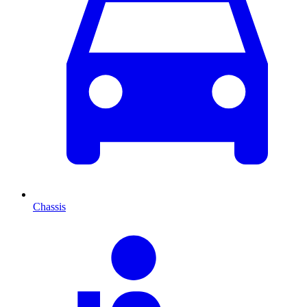
Chassis