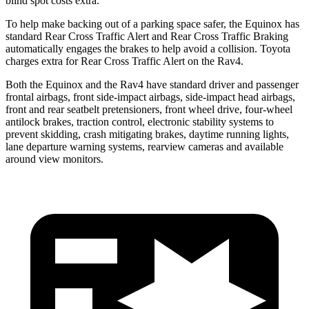
blind spot costs extra.
To help make backing out of a parking space safer, the Equinox has
standard Rear Cross Traffic Alert and Rear Cross Traffic Braking
automatically engages the brakes to help avoid a collision. Toyota
charges extra for Rear Cross Traffic Alert on the Rav4.
Both the Equinox and the Rav4 have standard driver and passenger
frontal airbags, front side-impact airbags, side-impact head airbags,
front and rear seatbelt pretensioners, front wheel drive, four-wheel
antilock brakes, traction control, electronic stability systems to
prevent skidding, crash mitigating brakes, daytime running lights,
lane departure warning systems, rearview cameras and available
around view monitors.