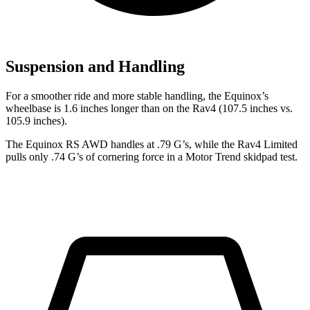
Suspension and Handling
For a smoother ride and more stable handling, the Equinox’s
wheelbase is 1.6 inches longer than on the Rav4 (107.5 inches vs.
105.9 inches).
The Equinox RS AWD handles at .79 G’s, while the Rav4 Limited
pulls only .74 G’s of
cornering force in a
Motor Trend
skidpad test.