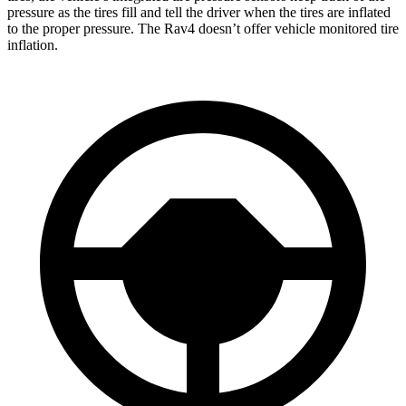
pressure as the tires fill and tell the driver when the tires are inflated
to the proper pressure. The Rav4 doesn’t offer vehicle monitored tire
inflation.