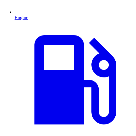
Engine