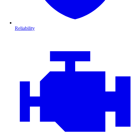
Reliability