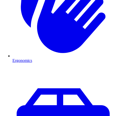
Ergonomics