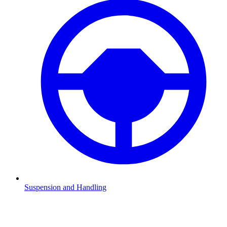
Suspension and Handling