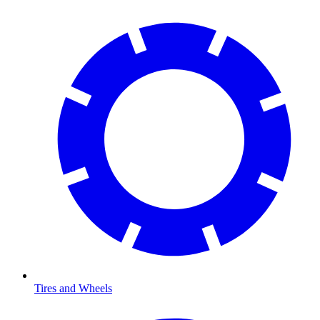
Tires and Wheels