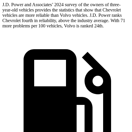
J.D. Power and Associates’ 2024 survey of the owners of three-
year-old vehicles provides the statistics that show that Chevrolet
vehicles are more reliable than Volvo vehicles. J.D. Power ranks
Chevrolet fourth in reliability, above the industry average. With 71
more problems per 100 vehicles, Volvo is ranked 24th.