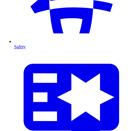
Safety