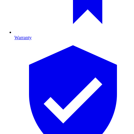
Warranty