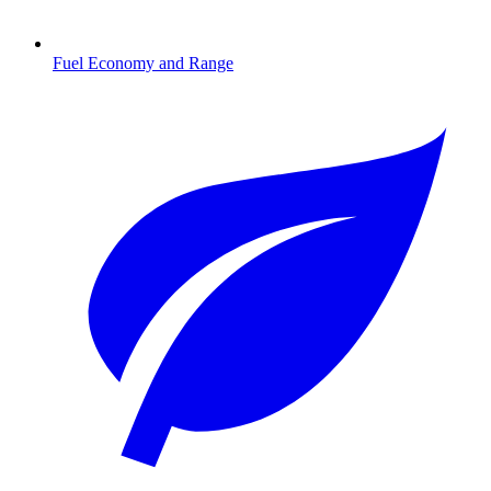
Fuel Economy and Range