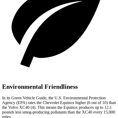
Environmental Friendliness
In its
Green Vehicle Guide
, the U.S. Environmental Protection
Agency (EPA) rates the Chevrolet Equinox higher (6 out of 10) than
the Volvo XC40 (4). This means the Equinox produces up to 12.1
pounds less smog-producing pollutants than the XC40 every 15,000
miles.