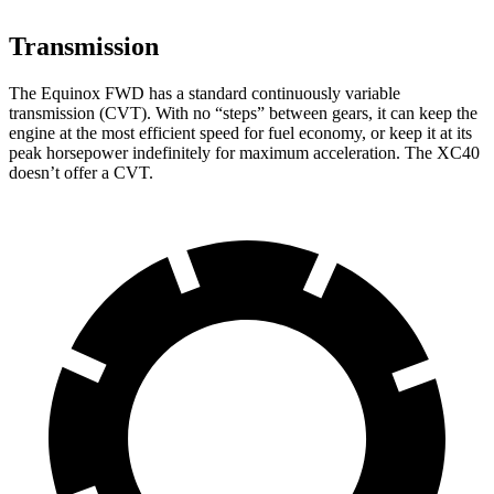
Transmission
The Equinox FWD has a standard continuously variable
transmission (CVT). With no “steps” between gears, it can keep the
engine at the most efficient speed for fuel economy, or keep it at its
peak horsepower indefinitely for maximum acceleration. The XC40
doesn’t offer a CVT.