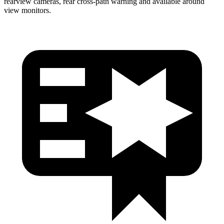
rearview cameras, rear cross-path warning and available around
view monitors.