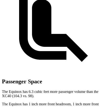
Passenger Space
The Equinox has 6.3 cubic feet more passenger volume than the
XC40 (104.3 vs. 98).
The Equinox has 1 inch more front headroom, 1 inch more front