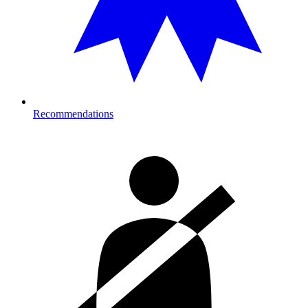
Recommendations