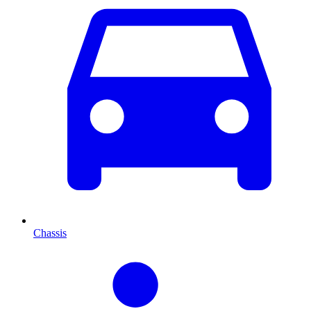
Chassis