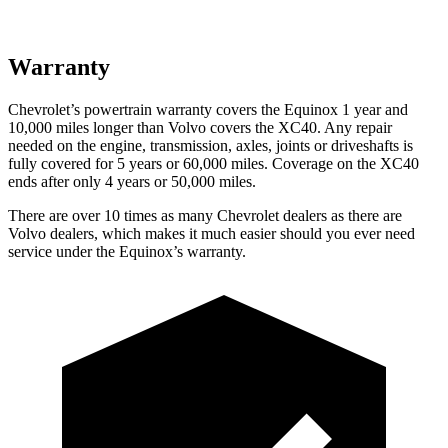
Warranty
Chevrolet’s powertrain warranty covers the Equinox 1 year and
10,000 miles longer than Volvo covers the XC40.
Any repair
needed on the engine, transmission, axles, joints or driveshafts is
fully covered for 5 years or 60,000 miles. Coverage on the XC40
ends after only 4 years or 50,000 miles.
There are over 10 times as many Chevrolet dealers as there are
Volvo dealers, which makes it much easier should you ever need
service under the Equinox’s warranty.