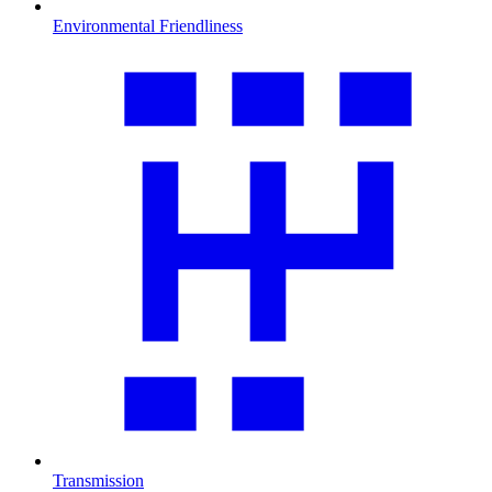
Environmental Friendliness
Transmission