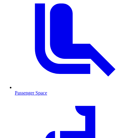
Passenger Space