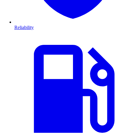
Reliability