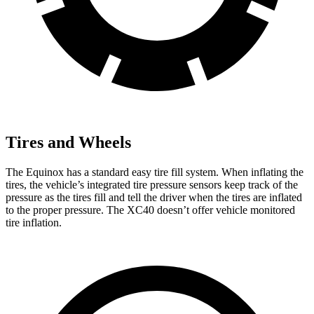
Tires and Wheels
The Equinox has a standard easy tire fill system. When inflating the
tires, the vehicle’s integrated tire pressure sensors keep track of the
pressure as the tires fill and tell the driver when the tires are inflated
to the proper pressure. The XC40 doesn’t offer vehicle
monitored
tire inflation.