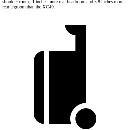
shoulder room, .1 inches more rear headroom and 3.8 inches more
rear legroom than the XC40.