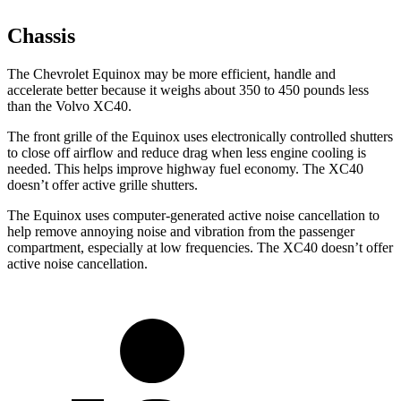
Chassis
The Chevrolet Equinox may be more efficient, handle and
accelerate better because it weighs about 350 to 450 pounds less
than the Volvo XC40.
The front grille of the Equinox uses electronically controlled shutters
to close off airflow and reduce drag when less engine cooling is
needed. This helps improve highway fuel economy. The XC40
doesn’t offer active grille shutters.
The Equinox uses computer-generated active noise cancellation to
help remove annoying noise and vibration from the passenger
compartment, especially at low frequencies. The XC40 doesn’t offer
active noise cancellation.