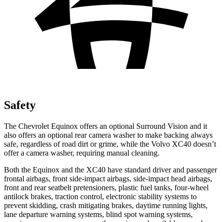
Safety
The Chevrolet Equinox offers an optional Surround Vision and it
also offers an optional rear camera washer to make backing always
safe, regardless of road dirt or grime, while the Volvo XC40 doesn’t
offer a camera washer, requiring manual cleaning.
Both the Equinox and the XC40 have standard driver and passenger
frontal airbags, front side-impact airbags, side-impact head airbags,
front and rear seatbelt pretensioners, plastic fuel tanks, four-wheel
antilock brakes, traction control, electronic stability systems to
prevent skidding, crash mitigating brakes, daytime running lights,
lane departure warning systems, blind spot warning systems,