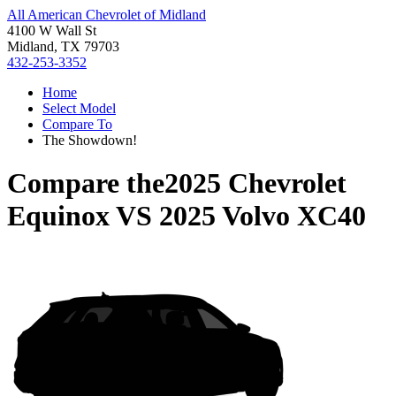
All American Chevrolet of Midland
4100 W Wall St
Midland, TX 79703
432-253-3352
Home
Select Model
Compare To
The Showdown!
Compare the
2025 Chevrolet
Equinox
VS
2025 Volvo XC40