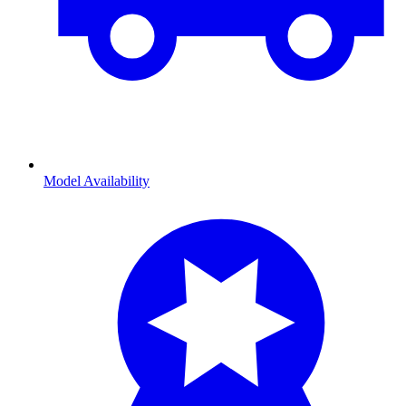
Model Availability