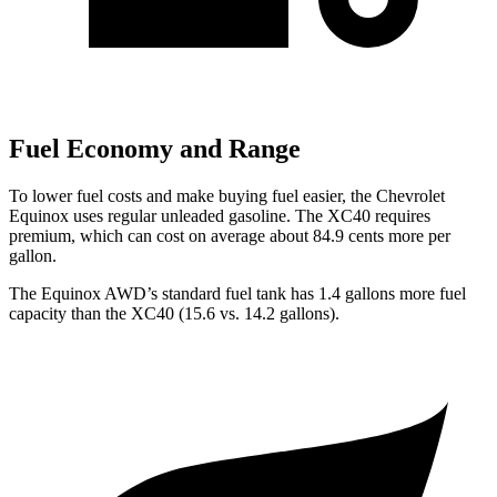
Fuel Economy and Range
To lower fuel costs and make buying fuel easier, the Chevrolet
Equinox uses regular unleaded gasoline. The XC40 requires
premium, which can cost on average about 84.9 cents more per
gallon.
The Equinox AWD’s standard fuel tank has 1.4 gallons more fuel
capacity than the XC40 (15.6 vs. 14.2 gallons).