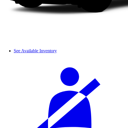
See Available Inventory