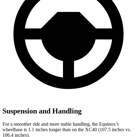
Suspension and Handling
For a smoother ride and more stable handling, the Equinox’s
wheelbase is 1.1 inches longer than on the XC40 (107.5 inches vs.
106.4 inches).