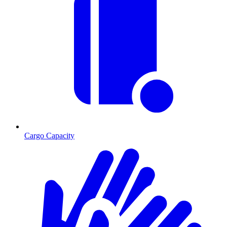
Cargo Capacity