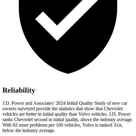
Reliability
J.D. Power and Associates’ 2024 Initial Quality Study of new car
owners surveyed provide the statistics that show that Chevrolet
vehicles are better in initial quality than Volvo vehicles. J.D. Power
ranks Chevrolet second in initial quality, above the industry average.
With 82 more problems per 100 vehicles, Volvo is ranked 31st,
below the industry average.