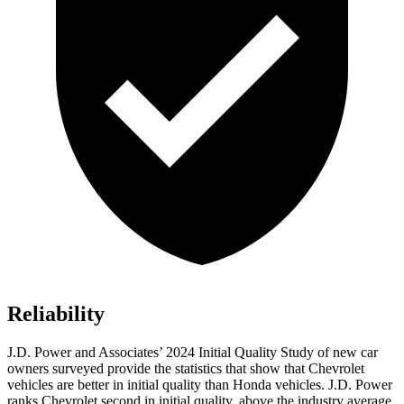
Reliability
J.D. Power and Associates’ 2024 Initial Quality Study of new car
owners surveyed provide the statistics that show that Chevrolet
vehicles are better in initial quality than Honda vehicles. J.D. Power
ranks Chevrolet second in initial quality, above the industry average.