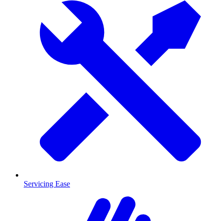
Servicing Ease