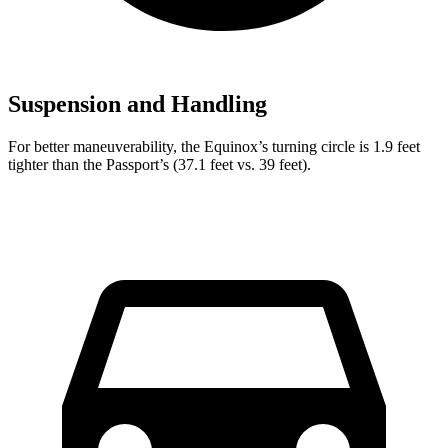
Suspension and Handling
For better maneuverability, the Equinox’s turning circle is 1.9 feet
tighter than the Passport’s (37.1 feet vs. 39 feet).