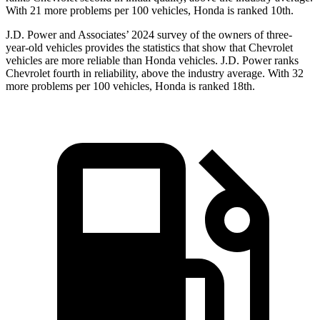
With 21 more problems per 100 vehicles, Honda is ranked 10th.
J.D. Power and Associates’ 2024 survey of the owners of three-
year-old vehicles provides the statistics that show that Chevrolet
vehicles are more reliable than Honda vehicles. J.D. Power ranks
Chevrolet fourth in reliability, above the industry average. With 32
more problems per 100 vehicles, Honda is ranked 18th.