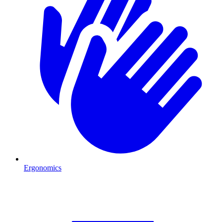
Ergonomics