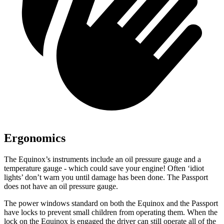
Ergonomics
The Equinox’s instru
ments include an oil pressure gauge and a
temperature gauge - which could save your engine! Often ‘idiot
lights’ don’t warn you until damage has been done. The Passport
does not have an oil pressure gauge.
The power windows standard on both the Equinox and the Passport
have locks to prevent small children from operating them. When the
lock on the Equinox is engaged the driver can still operate all of the