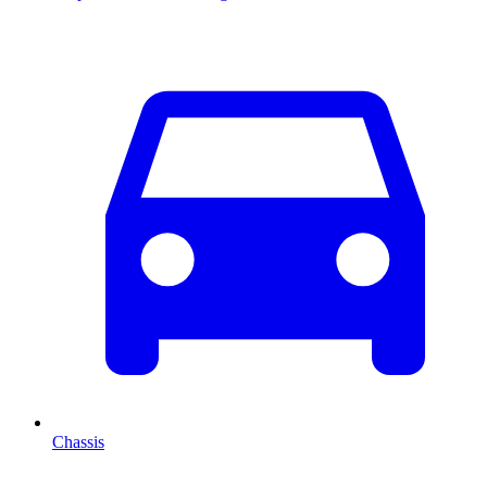
Chassis