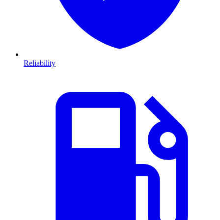
Reliability