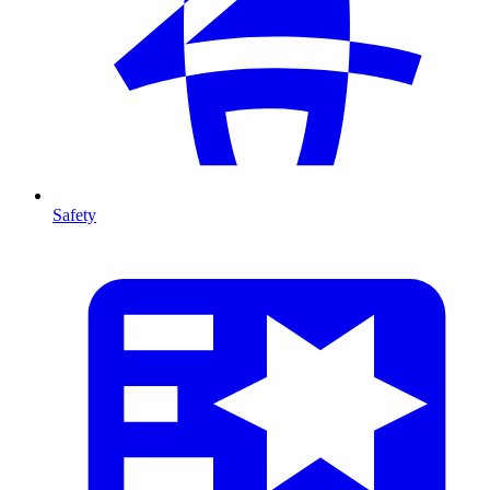
Safety