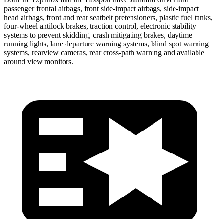
passenger frontal airbags, front side-impact airbags, side-impact
head airbags, front and rear seatbelt pretensioners, plastic fuel tanks,
four-wheel antilock brakes, traction control, electronic stability
systems to prevent skidding, crash mitigating brakes, daytime
running lights, lane departure warning systems, blind spot warning
systems, rearview cameras, rear cross-path warning and available
around view monitors.