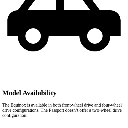
Model Availability
The Equinox is available in both front-wheel drive and four-wheel
drive configurations. The Passport doesn’t offer a two-wheel drive
configuration.