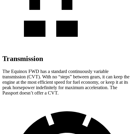
Transmission
The Equinox FWD has a standard continuously variable
transmission (CVT). With no “steps” between gears, it can keep the
engine at the most efficient speed for fuel economy, or keep it at its
peak horsepower indefinitely for maximum acceleration. The
Passport doesn’t offer a CVT.