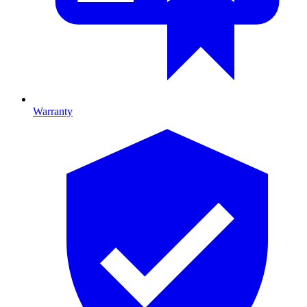
Warranty