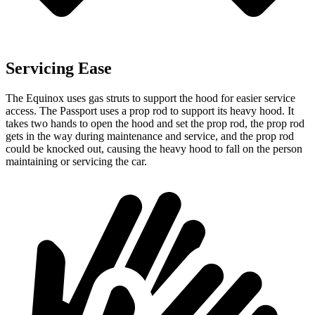
Servicing Ease
The Equinox uses gas struts to support the hood for easier service
access. The Passport uses a prop rod to support its heavy hood. It
takes two hands to open the hood and set the prop rod, the prop rod
gets in the way during maintenance and service, and the prop rod
could be knocked out, causing the heavy hood to fall on the person
maintaining or servicing the car.