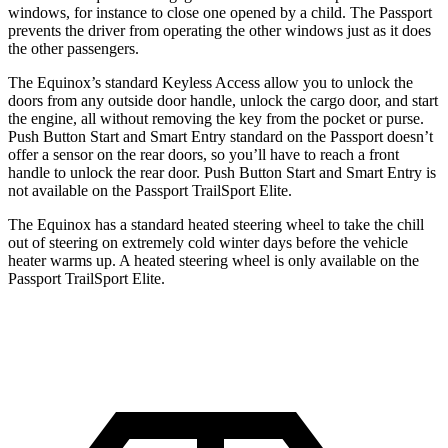
windows, for instance to close one opened by a child. The Passport
prevents the driver from operating
the other windows just as it does
the other passengers.
The Equinox’s standard Keyless Access allow you to unlock the
doors from any outside door handle, unlock the cargo door, and start
the engine, all without removing the key from the pocket or purse.
Push Button Start and Smart Entry standard on the Passport doesn’t
offer a sensor on the rear doors, so you’ll have to reach a front
handle to unlock the rear door. Push Button Start and Smart Entry is
not available on the Passport TrailSport Elite.
The Equinox has a standard heated steering wheel to take the chill
out of steering on extremely cold winter days before the vehicle
heater warms up. A heated steering wheel is only available on the
Passport TrailSport Elite.