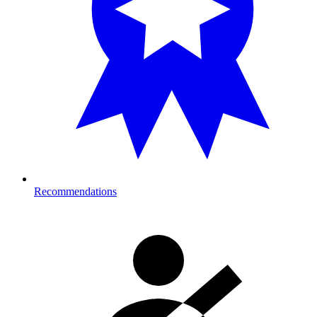
Recommendations