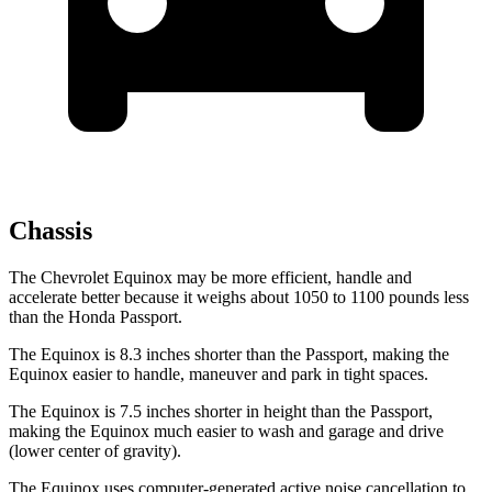
Chassis
The Chevrolet Equinox may be more efficient, handle and
accelerate better because it weighs about 1050 to 1100 pounds less
than the Honda Passport.
The Equinox is 8.3 inches shorter than the Passport, making the
Equinox easier to handle, maneuver and park in tight spaces.
The Equinox is 7.5 inches shorter in height than the Passport,
making the Equinox much easier to wash and garage and drive
(lower center of gravity).
The Equinox uses computer-generated active noise cancellation to