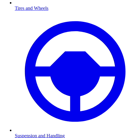
Tires and Wheels
Suspension and Handling