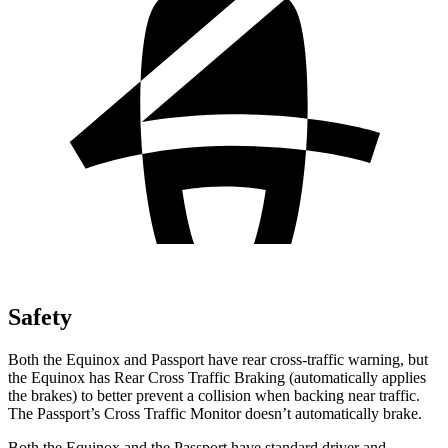
Safety
Both the Equinox and Passport have rear cross-traffic warning, but
the Equinox has Rear Cross Traffic Braking (automatically applies
the brakes) to better prevent a collision when backing near traffic.
The Passport’s Cross Traffic Monitor doesn’t automatically brake.
Both the Equinox and the Passport have standard driver and