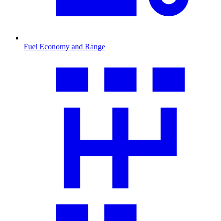
Fuel Economy and Range