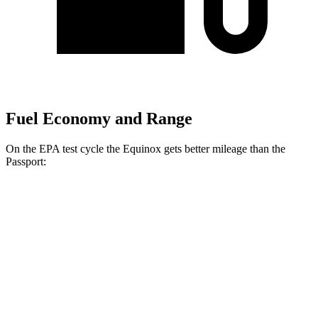
Fuel Economy and Range
On the EPA test cycle the Equinox gets better mileage than the
Passport:
MPG
Equinox
FWD
1.5 turbo 4-cyl.
26 city/28 hwy
AWD
1.5 turbo 4-cyl.
24 city/29 hwy