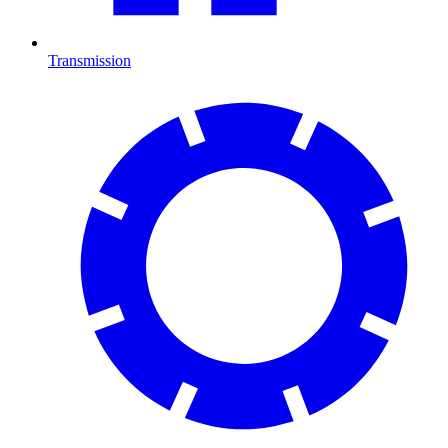
Transmission