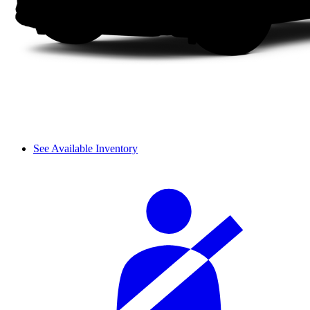
See Available Inventory