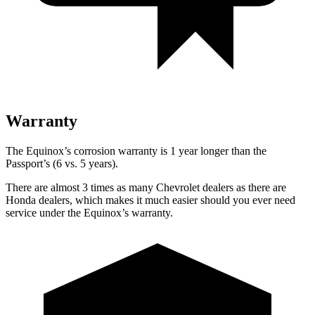
Warranty
The Equinox’s corrosion warranty is 1 year longer than the
Passport’s (6 vs. 5 years).
There are almost 3 times as many Chevrolet dealers as there are
Honda dealers, which makes
it much easier should you ever need
service under the Equinox’s warranty.