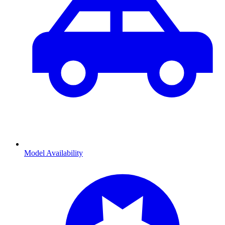
Model Availability