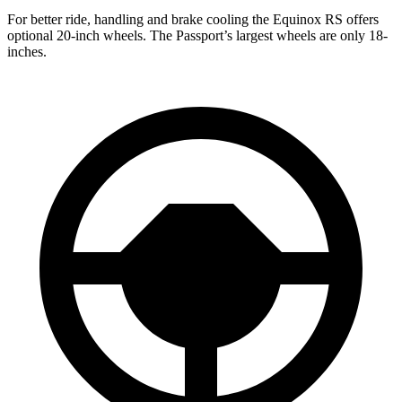
For better ride, handling and brake cooling the Equinox RS offers
optional 20-inch wheels. The Passport’s largest wheels are only 18-
inches.