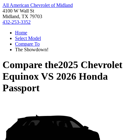
All American Chevrolet of Midland
4100 W Wall St
Midland, TX 79703
432-253-3352
Home
Select Model
Compare To
The Showdown!
Compare the
2025 Chevrolet
Equinox
VS
2026 Honda
Passport