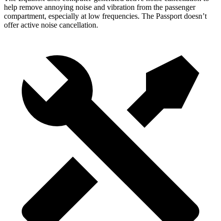
help remove annoying noise and vibration from the passenger
compartment, especially at low frequencies. The Passport doesn’t
offer active noise cancellation.