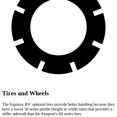
Tires and Wheels
The Equinox RS’ optional
tires provide better handling because they
have a lower 50 series profile (height to width ratio) that provides a
stiffer sidewall than the Passport’s 60 series tires.