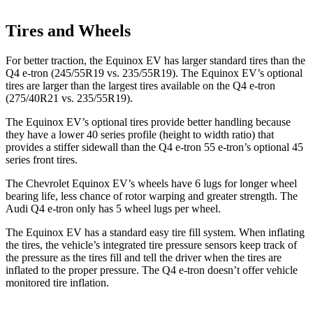
Tires and Wheels
For better traction, the Equinox EV has larger standard tires than the
Q4 e-tron (245/55R19 vs. 235/55R19). The Equinox EV’s optional
tires are larger than the largest tires available on the Q4 e-tron
(275/40R21 vs. 235/55R19).
The Equinox EV’s optional tires provide better handling because
they have a lower 40 series profile (height to width ratio) that
provides a stiffer sidewall than the Q4 e-tron 55 e-tron’s optional 45
series front tires.
The Chevrolet Equinox
EV’s wheels have 6 lugs for longer wheel
bearing life, less chance of rotor warping and greater strength. The
Audi Q4 e-tron only has 5 wheel lugs per wheel.
The Equinox EV has a standard easy tire fill system. When inflating
the tires, the vehicle’s integrated tire pressure sensors keep track of
the pressure as the tires fill and tell the driver when the tires are
inflated to the proper pressure. The Q4 e-tron doesn’t offer vehicle
monitored tire inflation.