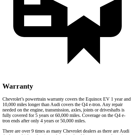
Warranty
Chevrolet’s powertrain warranty covers the Equinox EV 1 year and
10,000 miles longer than Audi covers the Q4 e-tron. Any repair
needed on the engine, transmission, axles, joints or driveshafts is
fully covered for 5 years or 60,000 miles. Coverage on the Q4 e-
tron ends after only 4 years or 50,000 miles.
There are over 9 times as many Chevrolet dealers as there are Audi