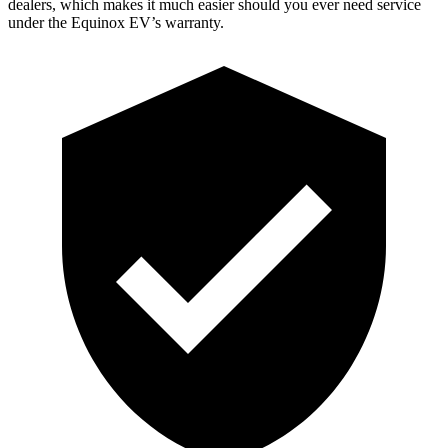
dealers, which makes it much easier should you ever need service
under the Equinox EV’s warranty.