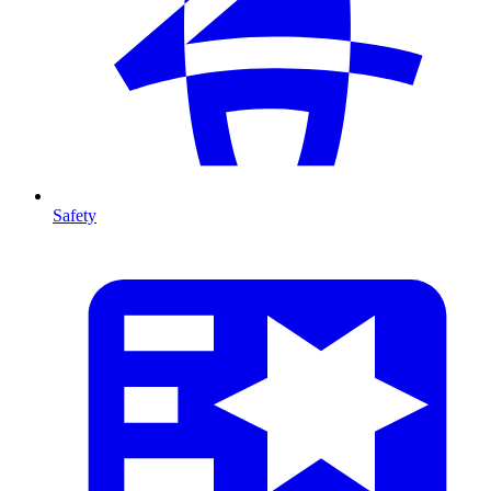
Safety