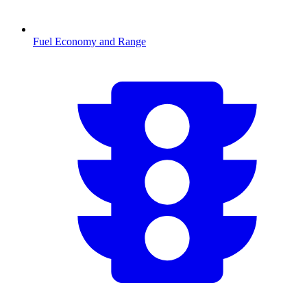
Fuel Economy and Range