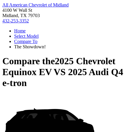
All American Chevrolet of Midland
4100 W Wall St
Midland, TX 79703
432-253-3352
Home
Select Model
Compare To
The Showdown!
Compare the
2025 Chevrolet
Equinox EV
VS
2025 Audi Q4
e-tron