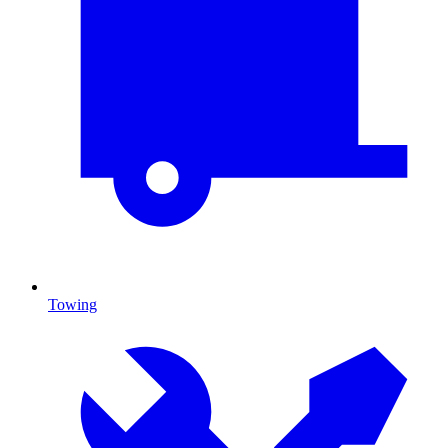
Towing