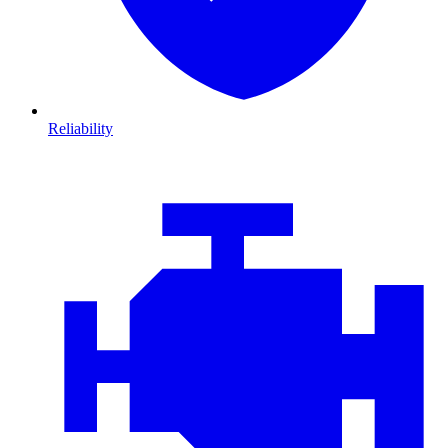
Reliability