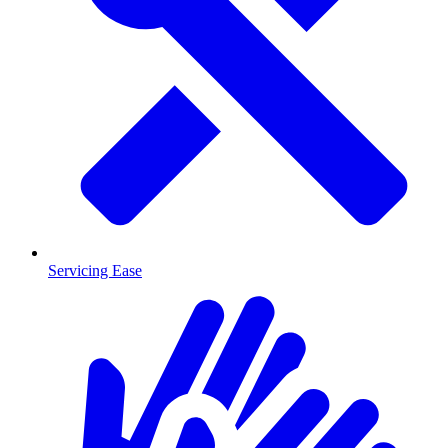
Servicing Ease