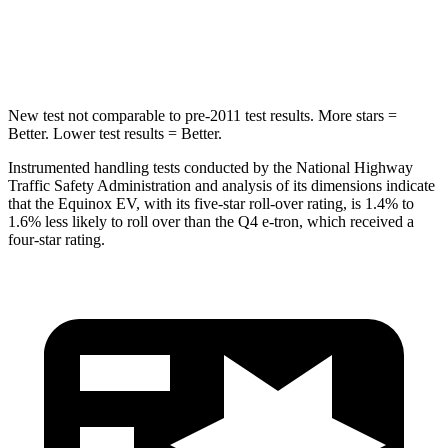
Into Pole
STARS
5 Stars
3 Stars
New test not comparable to pre-2011 test results. More stars =
Better. Lower test results = Better.
Instrumented handling tests conducted by the National Highway
Traffic Safety Administration and analysis of its dimensions indicate
that the Equinox EV, with its five-star roll-over rating, is 1.4% to
1.6% less likely to roll over than the Q4 e-tron, which received a
four-star rating.