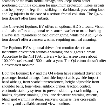
seatbelts or the main frontal airbags; this keeps them better
positioned during a collision for maximum protection. Knee airbags
also help keep the legs from striking the dashboard, preventing knee
and leg injuries in the case of a serious frontal collision. The Q4 e-
tron doesn’t offer knee airbags.
The Chevrolet Equinox EV offers an optional HD Surround Vision
and it also offers an optional rear camera washer to make backing
always safe, regardless of road dirt or grime, while the Audi Q4 e-
tron doesn’t offer a camera washer, requiring manual cleaning.
The Equinox EV’s optional driver alert monitor detects an
inattentive driver then sounds a warning and suggests a break.
According to the NHTSA, drivers who fall asleep cause about
100,000 crashes and 1500 deaths a year. The Q4 e-tron doesn’t offer
a driver alert monitor.
Both the Equinox EV and the Q4 e-tron have standard driver and
passenger frontal airbags, front side-impact airbags, side-impact
head airbags, front seatbelt pretensioners, height adjustable front
shoulder belts, four-wheel antilock brakes, traction control,
electronic stability systems to prevent skidding, crash mitigating
brakes, daytime running lights, lane departure warning systems,
blind spot warning systems, rearview cameras, rear cross-path
warning and available around view monitors.