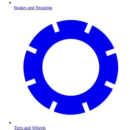
Brakes and Stopping
Tires and Wheels