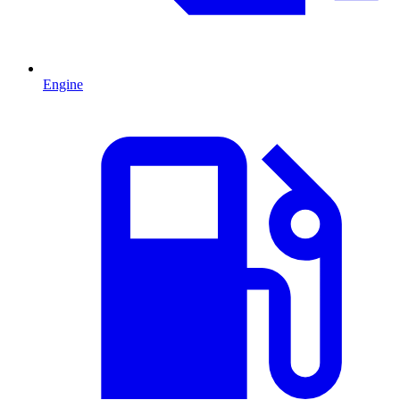
Engine