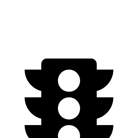
RWD
Q4 45 e-tron Electric Motor
288 miles
AWD
Q4 55 e-tron Electric Motors
258 miles