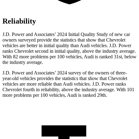
Reliability
J.D. Power and Associates’ 2024 Initial Quality Study of new car
owners surveyed provide the statistics that show that Chevrolet
vehicles are better in initial quality than Audi vehicles. J.D. Power
ranks Chevrolet second in initial quality, above the industry average.
With 82 more problems per 100 vehicles, Audi is ranked 31st, below
the industry average.
J.D. Power and Associates’ 2024 survey of the owners of three-
year-old vehicles provides the statistics that show that Chevrolet
vehicles are more reliable than Audi vehicles. J.D. Power ranks
Chevrolet fourth in reliability, above the industry average. With 101
more problems per 100 vehicles, Audi is ranked
29th.