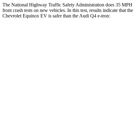
The National Highway Traffic Safety Administration does 35 MPH
front crash tests on new vehicles. In this test, results indicate that the
Chevrolet Equinox EV is safer than the Audi Q4 e-tron:
Equinox EV
Q4 e-tron
OVERALL STARS
5 Stars
4 Stars
Driver
STARS
5 Stars
5 Stars
Neck Injury Risk
19.4%
33.2%
Neck Stress
154 lbs.
173 lbs.
Neck Compression
19 lbs.
75 lbs.
Passenger