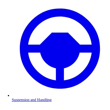
Suspension and Handling