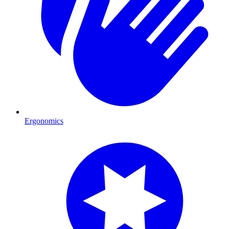
Ergonomics