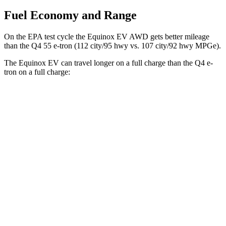
Fuel Economy and Range
On the EPA test cycle the Equinox EV AWD gets better mileage
than the Q4 55 e-tron (112 city/95 hwy vs. 107 city/92 hwy MPGe).
The Equinox EV can travel longer on a full charge than the Q4 e-
tron on a full charge:
Miles
Equinox EV
FWD
Electric Motor
319 miles
AWD
Electric Motors
307 miles
RS Electric Motors
307 miles
Q4 e-tron