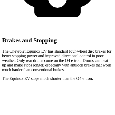
Brakes and Stopping
The Chevrolet Equinox EV has standard four-wheel disc brakes for
better stopping power and improved directional control in poor
weather. Only rear drums come on the Q4 e-tron. Drums can heat
up and make stops longer, especially with antilock brakes that work
much harder than conventional brakes.
The Equinox EV stops much shorter than the Q4 e-tron:
Equinox EV
Q4 e-tron
60 to 0 MPH
111 feet
125 feet
Motor Trend