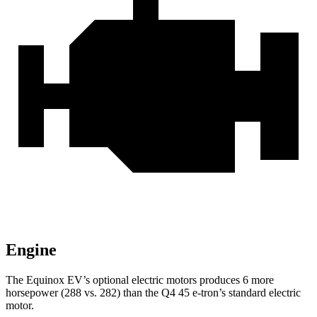
Engine
The Equinox EV’s optional electric motors produces 6 more
horsepower (288 vs. 282) than the Q4 45 e-tron’s standard electric
motor.