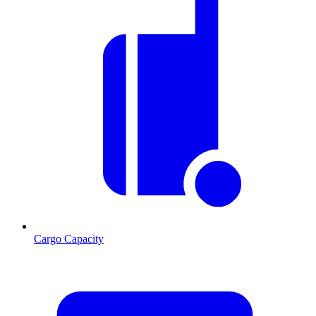
Cargo Capacity