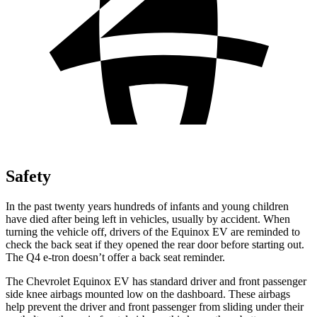
Safety
In the past twenty years hundreds of infants and young children
have died after being left in vehicles, usually by accident. When
turning the vehicle off, drivers of the Equinox EV are reminded to
check the back
seat if they opened the rear door before starting out.
The Q4 e-tron doesn’t offer a back seat reminder.
The Chevrolet Equinox EV has standard driver and front passenger
side knee airbags mounted low on the dashboard. These airbags
help prevent the driver and front passenger from sliding under their