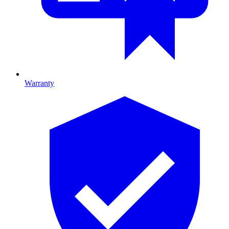
Warranty