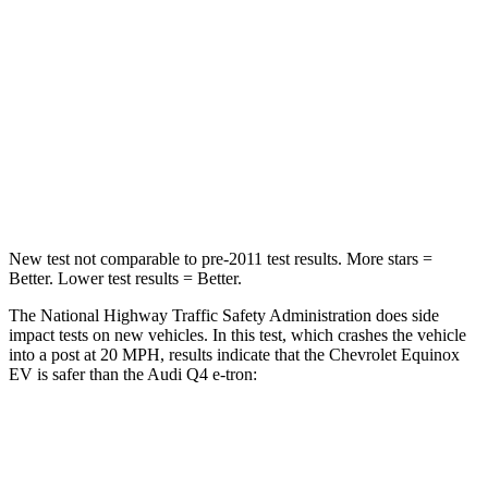
STARS
4 Stars
4 Stars
Chest Compression
.6 inches
.8 inches
Neck Injury Risk
35.1%
37.1%
Neck Compression
39 lbs.
132 lbs.
New test not comparable to pre-2011 test results. More stars =
Better. Lower test results = Better.
The National Highway Traffic Safety Administration does side
impact tests on new vehicles. In this test, which crashes the vehicle
into a post at 20 MPH, results indicate that the Chevrolet Equinox
EV is safer than the Audi Q4 e-tron:
Equinox EV
Q4 e-tron