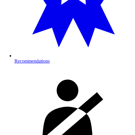
Recommendations