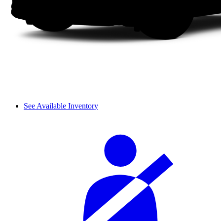
See Available Inventory