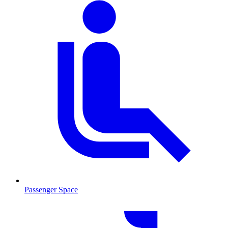
Passenger Space