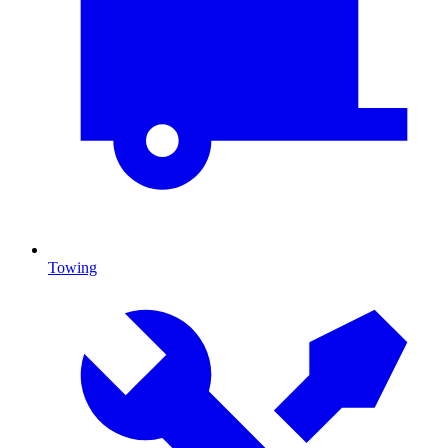
Towing