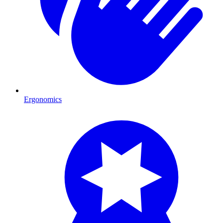
Ergonomics