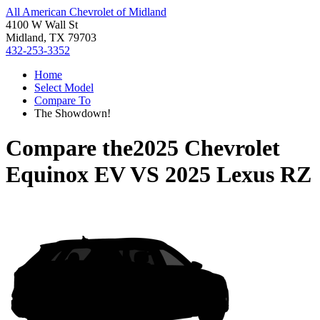
All American Chevrolet of Midland
4100 W Wall St
Midland, TX 79703
432-253-3352
Home
Select Model
Compare To
The Showdown!
Compare the
2025 Chevrolet
Equinox EV
VS
2025 Lexus RZ