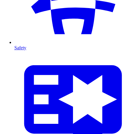
Safety