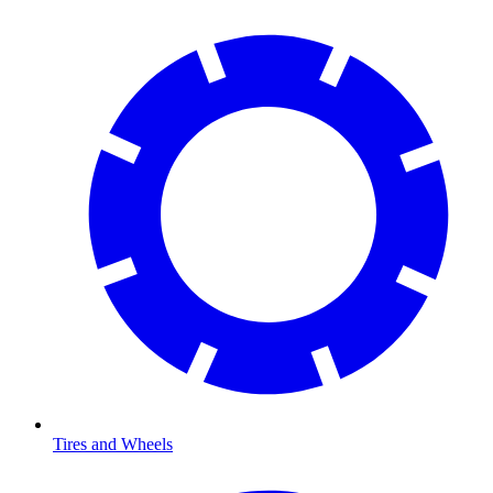
Tires and Wheels