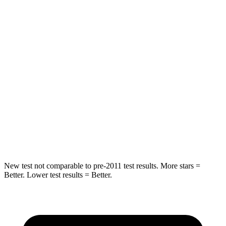
Into Pole
STARS
5 Stars
4 Stars
Max Damage Depth
7 inches
10 inches
HIC
249
305
Spine Acceleration
38 G’s
49 G’s
Hip Force
773 lbs.
974 lbs.
New test not comparable to pre-2011 test results. More stars =
Better. Lower test results = Better.