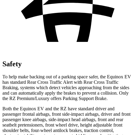
Safety
To help make backing out of a parking space safer, the Equinox EV
has standard Rear Cross Traffic Alert with Rear Cross Traffic
Braking, systems which detect vehicles approaching from the sides
and can automatically apply the brakes to prevent a collision. Only
the RZ Premium/Luxury offers Parking Support Brake.
Both the Equinox EV and the RZ have standard driver and
passenger frontal airbags, front side-impact airbags, driver and front
passenger knee airbags, side-impact head airbags, front and rear
seatbelt pretensioners, front wheel drive, height adjustable front
shoulder belts, four-wheel antilock brakes, traction control,