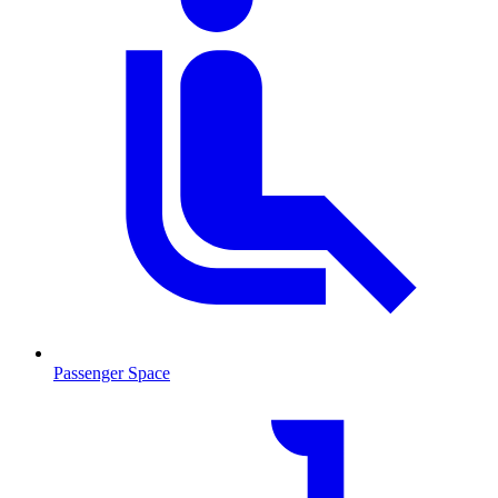
Passenger Space