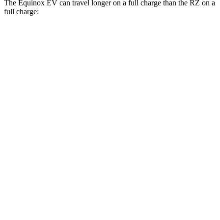
The Equinox EV can travel longer on a full charge than the RZ on a
full charge:
Miles
Equinox EV
FWD
Electric Motor
319 miles
AWD
Electric Motors
307 miles
RS Electric Motors
307 miles
RZ
FWD
300e w/18" Wheels Electric Motor
266 miles
300e w/20" Wheels Electric Motor
224 miles