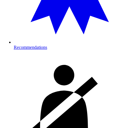
Recommendations