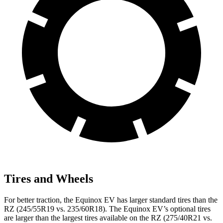
Tires and Wheels
For better traction, the Equinox EV has larger standard tires than the
RZ (245/55R19 vs. 235/60R18). The Equinox EV’s optional tires
are larger than the largest tires available on the RZ (275/40R21 vs.