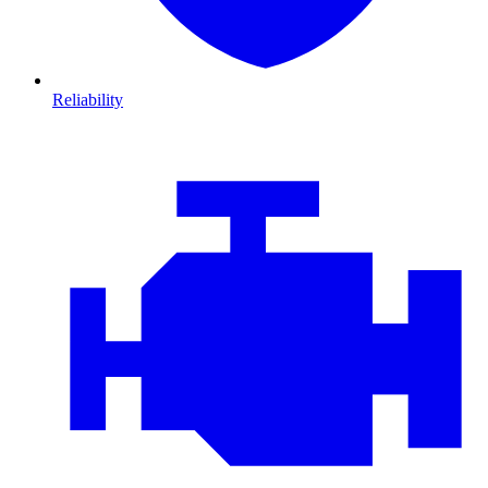
Reliability