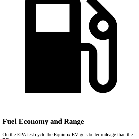
Fuel Economy and Range
On the EPA test cycle the Equinox EV gets better mileage than the