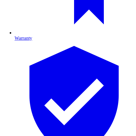
Warranty