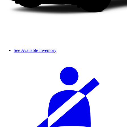
See Available Inventory