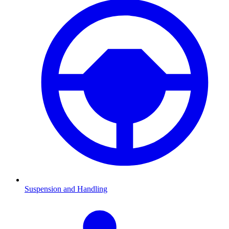
Suspension and Handling