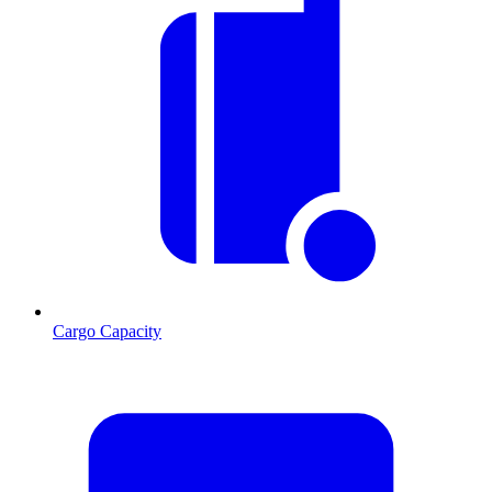
Cargo Capacity