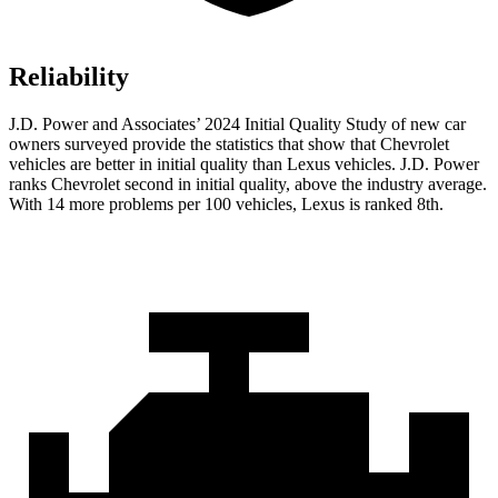
Reliability
J.D. Power and Associates’ 2024 Initial Quality Study of new car
owners surveyed provide the statistics that show that Chevrolet
vehicles are better in initial quality than Lexus vehicles. J.D. Power
ranks Chevrolet second in initial quality, above the industry average.
With 14 more problems per 100 vehicles, Lexus is ranked 8th.