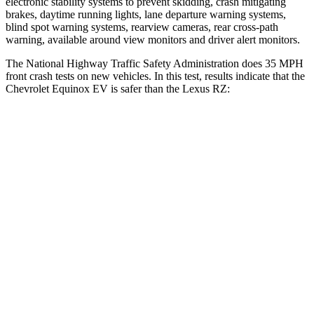
electronic stability systems to prevent skidding, crash mitigating
brakes, daytime running lights, lane departure warning systems,
blind spot warning systems, rearview cameras, rear cross-path
warning, available around view monitors and driver alert monitors.
The National Highway Traffic Safety Administration does 35 MPH
front crash tests on new vehicles. In this
test, results indicate that the
Chevrolet Equinox EV is safer than the Lexus RZ:
Equinox EV
RZ
Driver
STARS
5 Stars
5 Stars
Neck Injury Risk
19.4%
31.7%
Neck Stress
154 lbs.
262 lbs.
Neck Compression
19 lbs.
29 lbs.