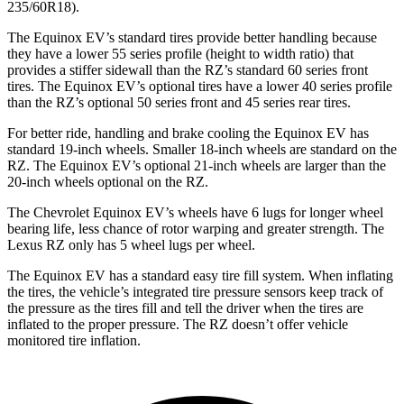
235/60R18).
The Equinox EV’s standard tires provide better handling because
they have a lower 55 series profile (height to width ratio) that
provides a
stiffer sidewall than the RZ’s standard 60 series front
tires. The Equinox EV’s optional tires have a lower 40 series profile
than the RZ’s optional 50 series front and 45 series rear tires.
For better ride, handling and brake cooling the Equinox EV has
standard 19-inch wheels. Smaller 18-inch wheels are standard on the
RZ. The Equinox EV’s optional 21-inch wheels are larger than the
20-inch wheels optional on the RZ.
The Chevrolet Equinox EV’s wheels have 6 lugs for longer wheel
bearing life, less chance
of rotor warping and greater strength. The
Lexus RZ only has 5 wheel lugs per wheel.
The Equinox EV has a standard easy tire fill system. When inflating
the tires, the vehicle’s integrated tire pressure sensors keep track of
the pressure as the tires fill and tell the driver when the tires are
inflated to the proper pressure. The RZ doesn’t offer vehicle
monitored tire inflation.