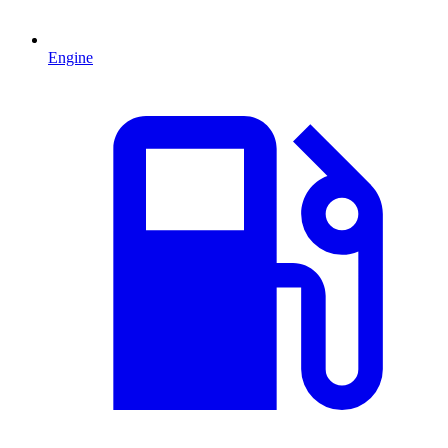
Engine