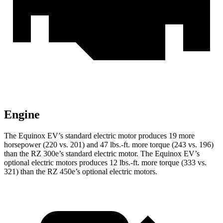
Engine
The
Equinox EV’s standard electric motor produces 19 more
horsepower (220 vs. 201) and 47 lbs.-ft. more torque (243 vs. 196)
than the RZ 300e’s standard electric motor. The Equinox EV’s
optional electric motors produces 12 lbs.-ft. more torque (333 vs.
321) than the RZ 450e’s optional electric motors.