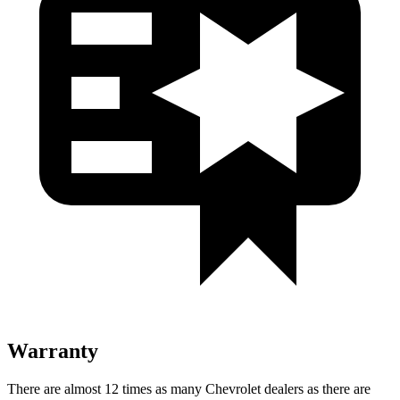
Warranty
There are almost
12 times as many Chevrolet dealers as there are