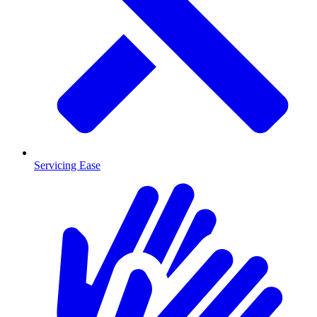
Servicing Ease