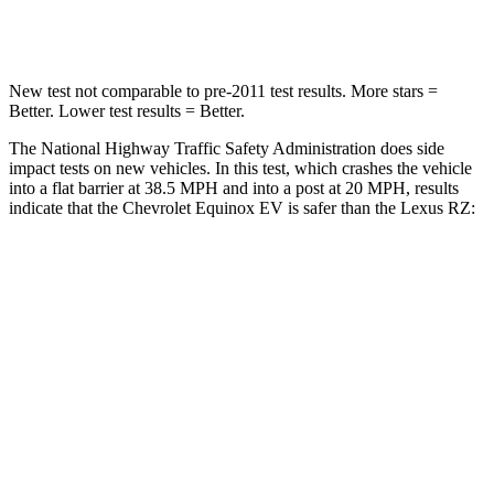
Leg Forces (l/r)
118/172 lbs.
502/679 lbs.
New test not comparable to pre-2011 test results. More stars =
Better. Lower test results = Better.
The National Highway Traffic Safety Administration does side
impact tests on new vehicles. In this test, which crashes the vehicle
into a flat
barrier at 38.5 MPH and into a post at 20 MPH, results
indicate that the Chevrolet Equinox EV is safer than the Lexus RZ:
Equinox EV
RZ
Rear Seat
STARS
5 Stars
5 Stars
Spine Acceleration
38 G’s
41 G’s
Hip Force
355 lbs.
422 lbs.