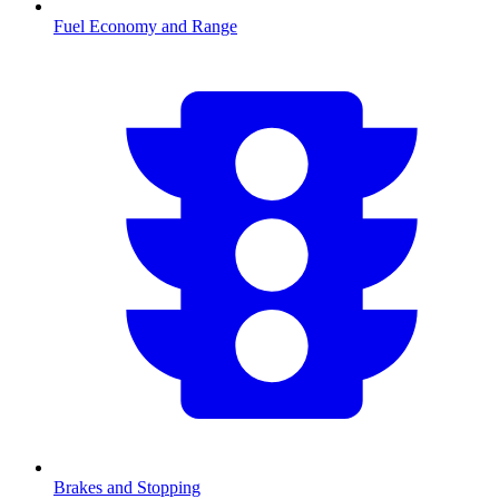
Fuel Economy and Range
Brakes and Stopping