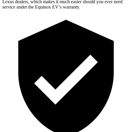
Lexus dealers, which makes it much easier should you ever need
service under the Equinox EV’s warranty.