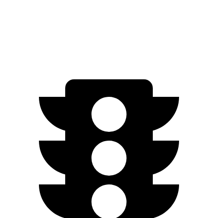
AWD
450e w/18" Wheels Electric Motors
220 miles
450e w/20" Wheels Electric Motors
196 miles