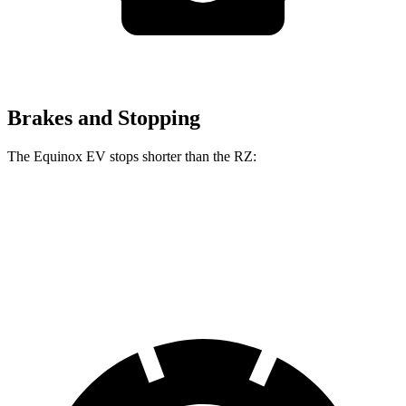
Brakes and Stopping
The Equinox EV stops shorter than the RZ:
Equinox EV
RZ
60 to 0 MPH
111 feet
116 feet
Motor Trend