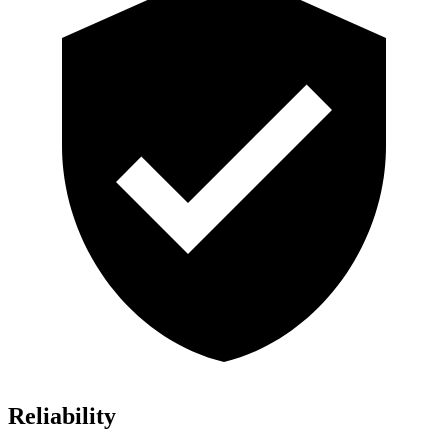
Reliability