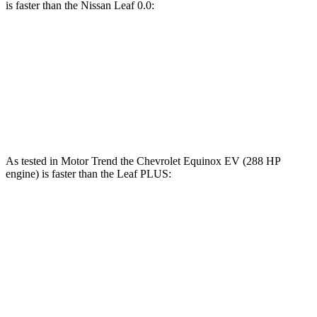
is faster than the Nissan Leaf 0.0:
Equinox EV
Leaf
Zero to 60 MPH
7.4 sec
7.5 sec
Speed in 1/4 Mile
88.2 MPH
87.6 MPH
As tested in
Motor Trend
the Chevrolet Equinox EV (288 HP
engine) is faster than the Leaf PLUS:
Equinox EV
Leaf
Zero to 60 MPH
5.7 sec
6.5 sec
Quarter Mile
14.5 sec
15.1 sec
Speed in 1/4 Mile
94.4 MPH
93.3 MPH