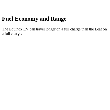
Fuel Economy and Range
The Equinox EV can travel longer on a full charge than the Leaf on
a full charge:
Miles
Equinox EV
FWD
Electric Motor
319 miles
AWD
Electric Motors
307 miles
RS Electric Motors
307 miles
Leaf