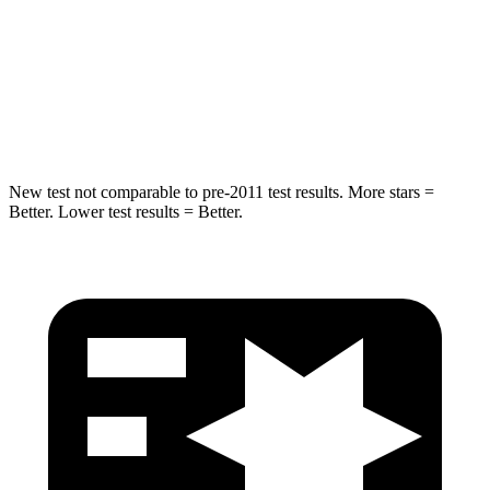
Into Pole
STARS
5 Stars
5 Stars
Max Damage Depth
7 inches
13 inches
New test not comparable to pre-2011 test results. More stars =
Better. Lower test results = Better.