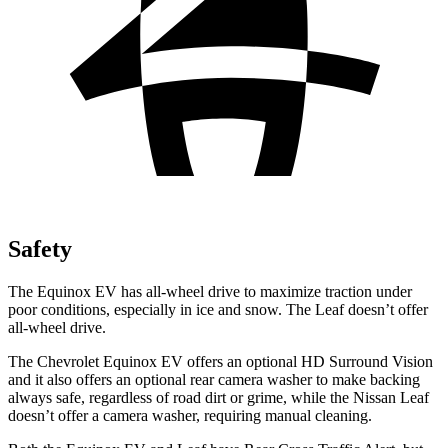
Safety
The Equinox EV has all-wheel drive to maximize traction under
poor conditions, especially in ice and snow. The Leaf doesn’t offer
all-wheel drive.
The Chevrolet Equinox EV offers an optional HD Surround Vision
and it also offers an optional rear camera washer to make backing
always safe, regardless of road dirt or grime, while the Nissan Leaf
doesn’t offer a camera washer, requiring manual cleaning.