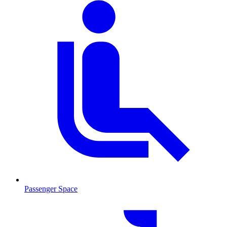
Passenger Space