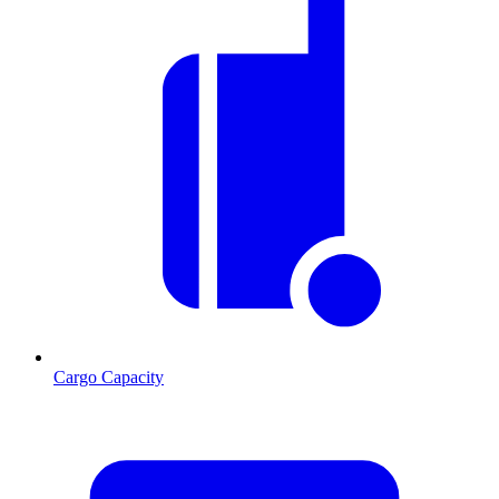
Cargo Capacity