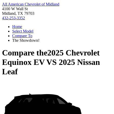
All American Chevrolet of Midland
4100 W Wall St
Midland, TX 79703
432-253-3352
Home
Select Model
Compare To
The Showdown!
Compare the
2025 Chevrolet
Equinox EV
VS
2025 Nissan
Leaf