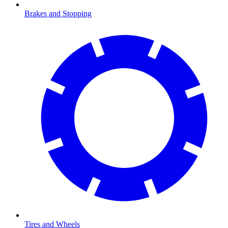
Brakes and Stopping
Tires and Wheels