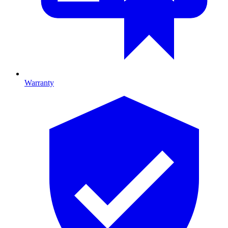
Warranty