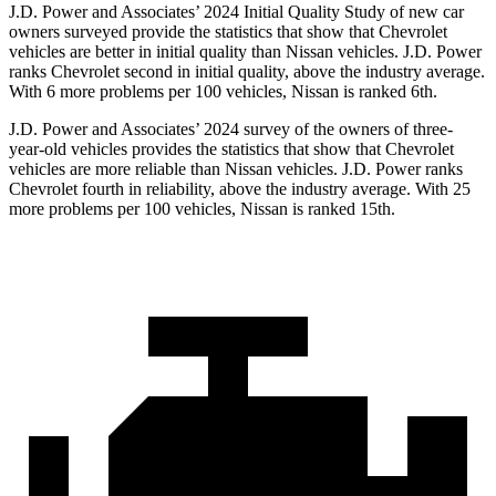
J.D. Power and Associates’ 2024 Initial Quality Study of new car
owners surveyed provide the statistics that show that Chevrolet
vehicles are better in initial quality than Nissan vehicles. J.D. Power
ranks Chevrolet second in initial quality, above the industry average.
With 6 more problems per 100 vehicles, Nissan is ranked 6th.
J.D. Power and Associates’ 2024 survey of the owners of three-
year-old vehicles provides the statistics that show that Chevrolet
vehicles are more reliable than Nissan vehicles. J.D. Power ranks
Chevrolet fourth in reliability, above the industry average. With 25
more problems per 100 vehicles, Nissan is ranked 15th.