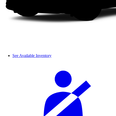
See Available Inventory