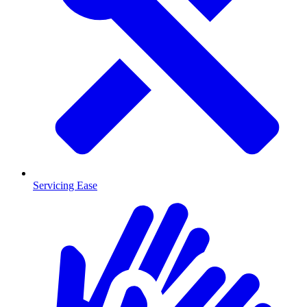
Servicing Ease