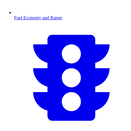
Fuel Economy and Range