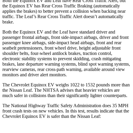
Both the Equinox EV and Leaf have Rear Cross Traffic Alert, but
the Equinox EV has Rear Cross Traffic Braking (automatically
applies the brakes) to better prevent a collision when backing near
traffic. The Leaf’s Rear Cross Traffic Alert doesn’t automatically
brake.
Both the Equinox EV and the Leaf have standard driver and
passenger frontal airbags, front side-impact airbags, driver and front
passenger knee airbags, side-impact head airbags, front and rear
seatbelt pretensioners, front wheel drive, height adjustable front
shoulder belts, four-wheel antilock brakes, traction control,
electronic stability systems to prevent skidding, crash mitigating
brakes, lane departure warning systems, blind spot warning systems,
rearview cameras, rear cross-path warning, available around view
monitors and driver alert monitors.
The Chevrolet Equinox EV weighs 1022 to 1532 pounds more than
the Nissan Leaf. The NHTSA advises that heavier vehicles are
much safer in collisions than their significantly
lighter counterparts.
The National Highway Traffic Safety Administration does 35 MPH
front crash tests on new vehicles. In this test, results indicate that the
Chevrolet Equinox EV is safer than the Nissan Leaf: