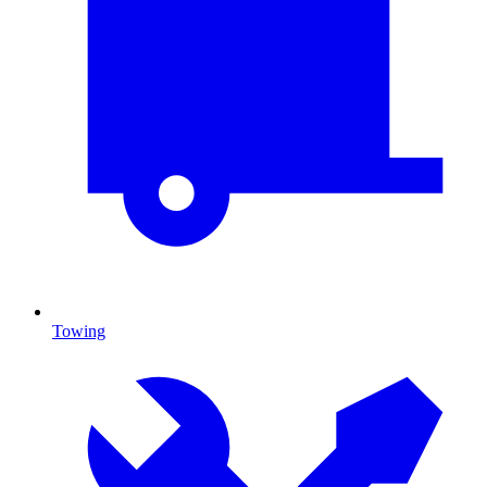
Towing