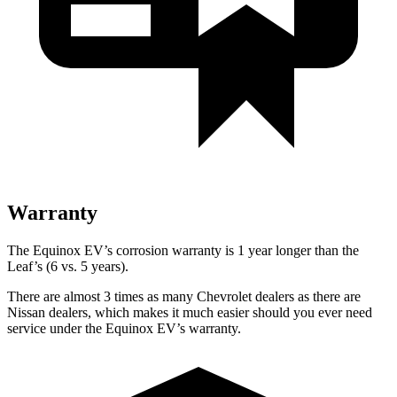
Warranty
The Equinox EV’s corrosion warranty is 1 year longer than the
Leaf’s (6 vs. 5 years).
There are almost 3 times as many Chevrolet dealers as there are
Nissan dealers, which makes it much easier should you ever need
service under the Equinox EV’s warranty.