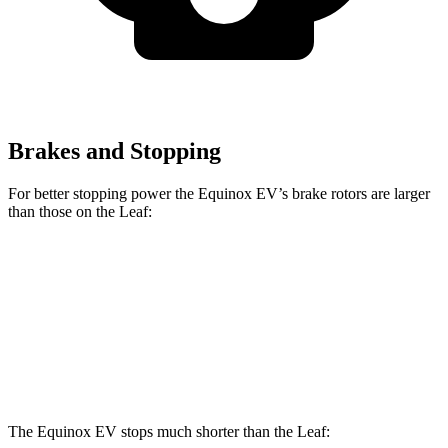
Brakes and Stopping
For better stopping power the Equinox EV’s brake rotors are larger
than those on the Leaf:
Equinox EV
Leaf
Front Rotors
12.6 inches
11.1 inches
Rear Rotors
12.4 inches
11.5 inches
The Equinox EV stops much shorter than the Leaf: