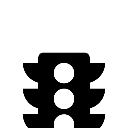
FWD
SV PLUS Electric Motor
212 miles
Electric Motor
149 miles