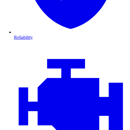
Reliability