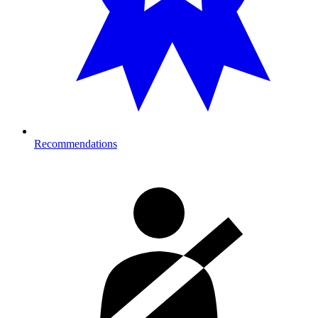
Recommendations