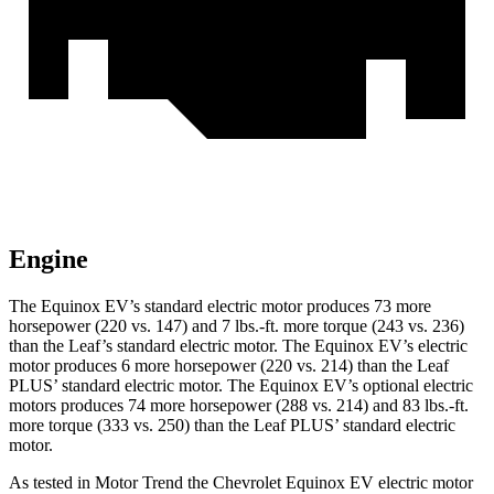
Engine
The Equinox EV’s standard electric motor produces 73 more
horsepower (220 vs. 147) and 7 lbs.-ft. more torque (243 vs. 236)
than the Leaf’s standard electric motor. The Equinox EV’s electric
motor produces 6 more horsepower (220 vs. 214) than the
Leaf
PLUS’ standard electric motor. The Equinox EV’s optional electric
motors produces 74 more horsepower (288 vs. 214) and 83 lbs.-ft.
more torque (333 vs. 250) than the Leaf PLUS’ standard electric
motor.
As tested in
Motor Trend
the Chevrolet Equinox EV electric motor