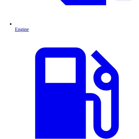
Engine