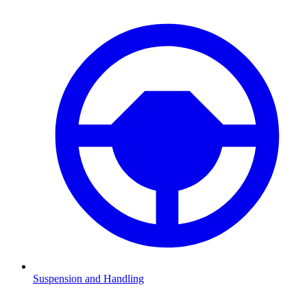
Suspension and Handling