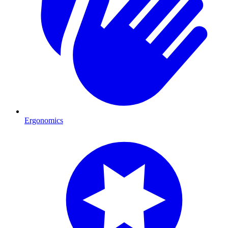
Ergonomics