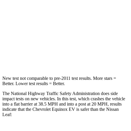
Chest Compression
.6 inches
.6 inches
Neck Injury Risk
35.1%
49%
Neck Stress
174 lbs.
233 lbs.
Neck Compression
39 lbs.
86 lbs.
Leg Forces (l/r)
194/177 lbs.
209/461 lbs.
New test not comparable to pre-2011 test results. More stars =
Better. Lower test results = Better.
The National Highway Traffic Safety Administration does side
impact tests on new vehicles. In this test, which crashes the vehicle
into a flat barrier at 38.5 MPH and into a post at 20 MPH, results
indicate that the Chevrolet Equinox EV is safer than the Nissan
Leaf: