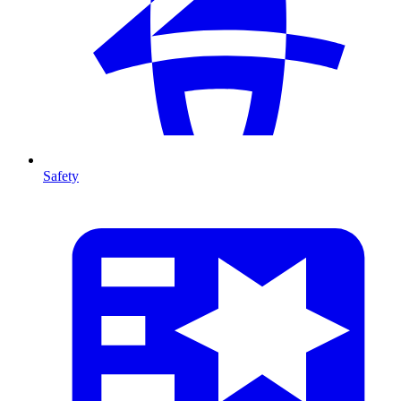
Safety