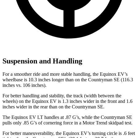
Suspension and Handling
For a smoother ride and more stable handling, the Equinox EV’s
wheelbase is 10.3 inches longer than on the Countryman SE (116.3
inches vs. 106 inches).
For better handling and stability, the track (width between the
wheels) on the Equinox EV is 1.3 inches wider in the front and 1.6
inches wider in the rear than on the Countryman SE.
The Equinox EV LT handles at .87 G’s, while the Countryman SE
pulls only .85 G’s of cornering force in a
Motor Trend
skidpad test.
For better maneuverability, the Equinox EV’s turning circle is .6 feet