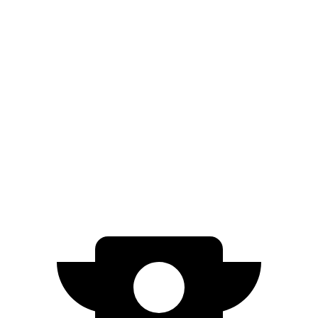
AWD
Electric Motors
307 miles
RS Electric Motors
307 miles
Countryman SE
AWD
18-inch wheels Electric Motors
212 miles
19-inch wheels Electric Motors
204 miles