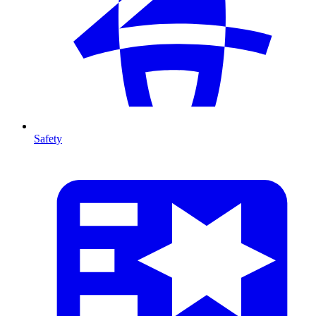
Safety