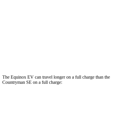
AWD
Electric Motors
112 city/95 hwy
RS Electric Motors
103 city/88 hwy
Countryman SE
AWD
18-inch wheels Electric Motors
99 city/94 hwy
19-inch wheels Electric Motors
94 city/88 hwy
The Equinox EV can travel longer on a full charge than the
Countryman SE on a full charge:
Miles
Equinox EV
FWD
Electric Motor
319 miles