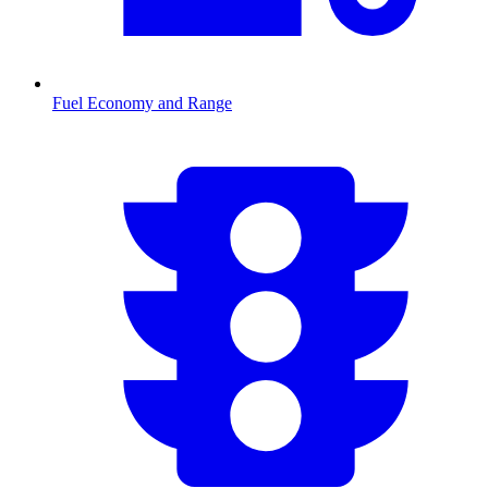
Fuel Economy and Range