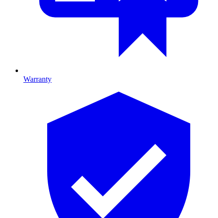
Warranty