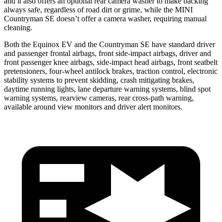
and it also offers an optional rear camera washer to make backing
always safe, regardless of road dirt or grime, while the MINI
Countryman SE doesn’t offer a camera washer, requiring manual
cleaning.
Both the Equinox EV and the Countryman SE have standard driver
and passenger frontal airbags, front side-impact airbags, driver and
front passenger knee airbags, side-impact head airbags, front seatbelt
pretensioners, four-wheel antilock brakes, traction control, electronic
stability systems to prevent skidding, crash mitigating brakes,
daytime running lights, lane departure warning systems, blind spot
warning systems, rearview cameras, rear cross-path warning,
available around view monitors and driver alert monitors.