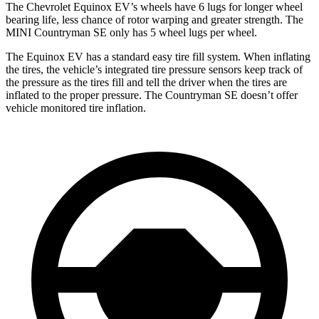
The Chevrolet Equinox EV’s
wheels have 6 lugs for longer wheel
bearing life, less chance of rotor warping and greater strength. The
MINI Countryman SE only has 5 wheel lugs per wheel.
The Equinox EV has a standard easy tire fill system. When inflating
the tires, the vehicle’s integrated tire pressure sensors keep track of
the pressure as the tires fill and tell the driver when the tires are
inflated to the proper pressure. The Countryman SE doesn’t offer
vehicle monitored tire inflation.