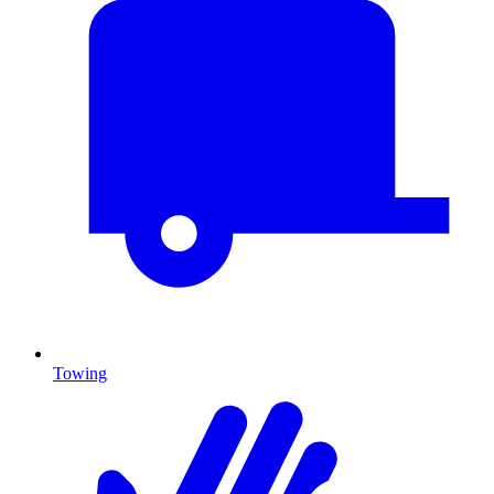
Towing