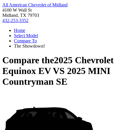
All American Chevrolet of Midland
4100 W Wall St
Midland, TX 79703
432-253-3352
Home
Select Model
Compare To
The Showdown!
Compare the
2025 Chevrolet
Equinox EV
VS
2025 MINI
Countryman SE