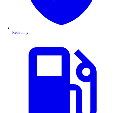
Reliability