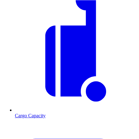
Cargo Capacity