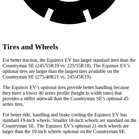
Tires and Wheels
For better traction, the Equinox EV has larger standard tires than the
Countryman SE (245/55R19 vs. 225/55R18). The Equinox EV’s
optional tires are larger than the largest tires available on the
Countryman SE (275/40R21 vs. 245/45R19).
The Equinox EV’s optional tires provide better handling because
they have a lower 40 series profile (height to width ratio) that
provides a stiffer sidewall than the Countryman SE’s optional 45
series tires.
For better ride, handling and brake cooling the Equinox EV has
standard 19-inch wheels. Smaller 18-inch wheels are standard on the
Countryman SE. The Equinox EV’s optional 21-inch wheels are
larger than the 19-inch wheels optional on the Countryman SE.