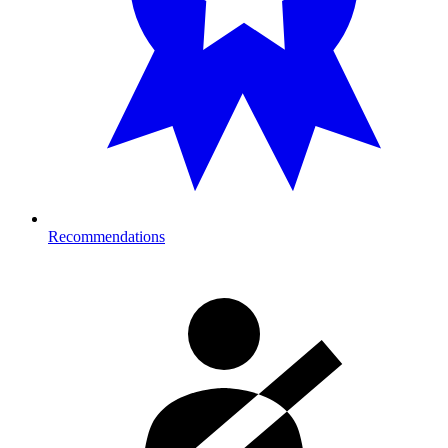
Recommendations