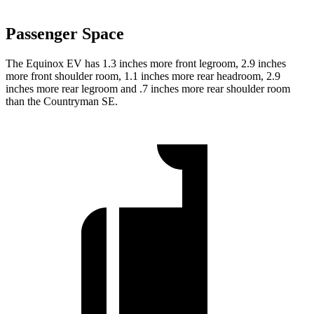
Passenger Space
The Equinox EV has 1.3 inches more front legroom, 2.9 inches
more front shoulder room, 1.1 inches more rear headroom, 2.9
inches more rear legroom and .7 inches more rear shoulder room
than the Countryman SE.