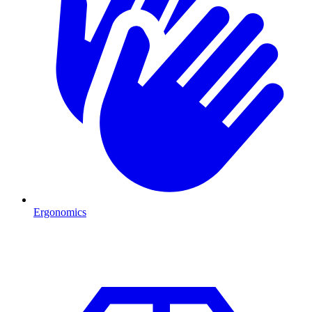
Ergonomics