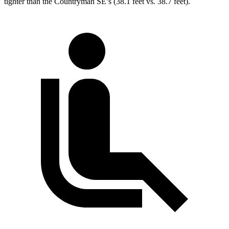
tighter than the Countryman SE’s (38.1 feet vs. 38.7 feet).