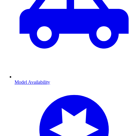
Model Availability