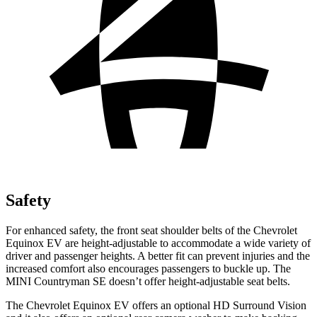
Safety
For enhanced safety, the front seat shoulder belts of the Chevrolet
Equinox EV are height-adjustable to accommodate a wide variety of
driver and passenger heights. A better fit can prevent injuries and the
increased comfort also encourages passengers to buckle up. The
MINI Countryman SE doesn’t offer height-adjustable seat belts.
The Chevrolet Equinox EV offers an optional HD Surround Vision