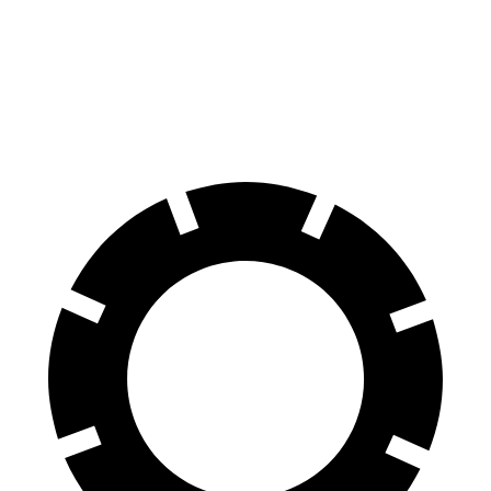
Equinox EV
Countryman SE
60 to 0 MPH
111 feet
116 feet
Motor Trend