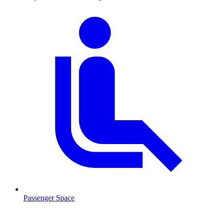
Passenger Space