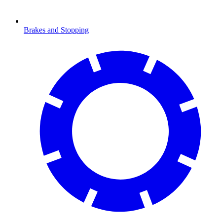
Brakes and Stopping