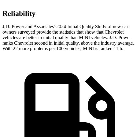
Reliability
J.D. Power and Associates’ 2024 Initial Quality Study of new car
owners surveyed provide the statistics that show that Chevrolet
vehicles are better in initial quality than MINI vehicles. J.D. Power
ranks Chevrolet second in initial quality, above the industry average.
With 22 more problems per 100 vehicles, MINI is ranked 11th.