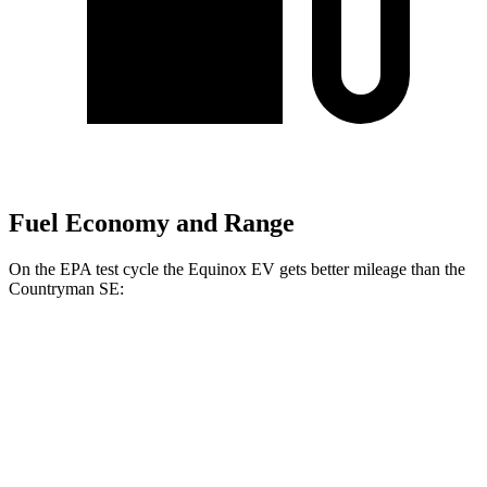
Fuel Economy and Range
On the EPA test cycle the Equinox EV gets better mileage than the
Countryman SE:
MPGe
Equinox EV
FWD
Electric Motor
117 city/100 hwy