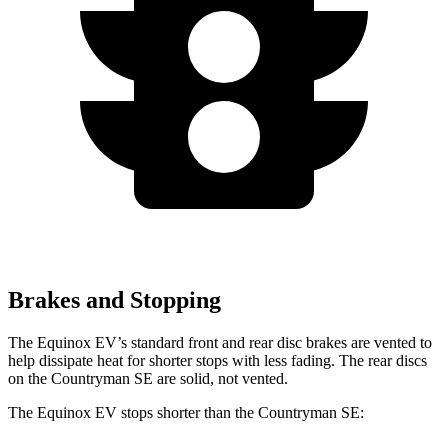
Brakes and Stopping
The Equinox EV’s standard front and rear disc brakes are vented to
help dissipate heat for shorter stops with less fading. The rear discs
on the Countryman SE are solid, not vented.
The Equinox EV stops shorter than the Countryman SE: