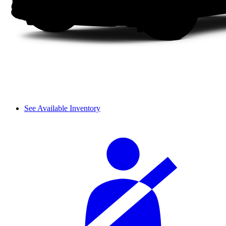
See Available Inventory