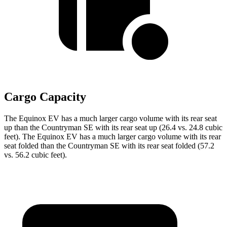
Cargo Capacity
The Equinox EV has a much larger cargo volume with its rear seat
up than the Countryman SE with its rear seat up (26.4 vs. 24.8 cubic
feet). The Equinox EV has a much larger cargo volume with its rear
seat folded than the Countryman SE with its rear seat folded (57.2
vs. 56.2 cubic feet).