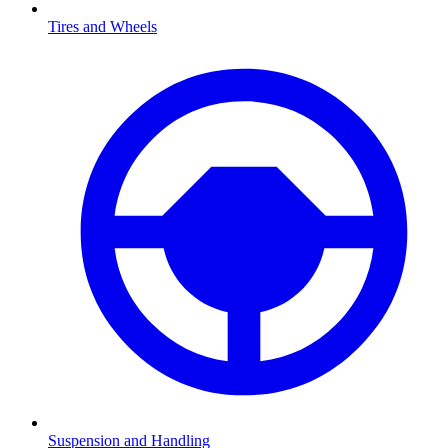
Tires and Wheels
Suspension and Handling