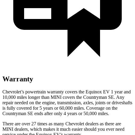
Warranty
Chevrolet’s
powertrain warranty covers the Equinox EV 1 year and
10,000 miles longer than MINI covers the Countryman SE. Any
repair needed on the engine, transmission, axles, joints or driveshafts
is fully covered for 5 years or 60,000 miles. Coverage on the
Countryman SE ends after only 4 years or 50,000 miles.
There are over 27 times as many Chevrolet dealers as there are
MINI dealers, which makes it much easier should you ever need
service under the Equinox EV’s warranty.