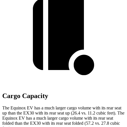
Cargo Capacity
The Equinox EV has a much larger cargo volume with its rear seat
up than the EX30 with its rear seat up (26.4 vs. 11.2 cubic feet). The
Equinox EV has a much larger cargo volume with its rear seat
folded than the EX30 with its rear seat folded (57.2 vs. 27.8 cubic