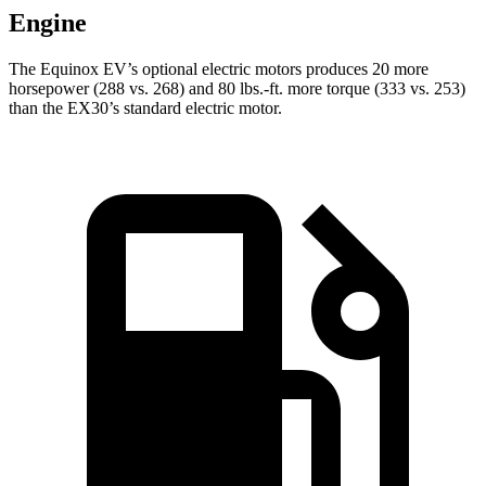
Engine
The Equinox EV’s optional electric motors produces 20 more
horsepower (288 vs. 268) and 80 lbs.-ft. more torque (333 vs. 253)
than the EX30’s standard electric motor.