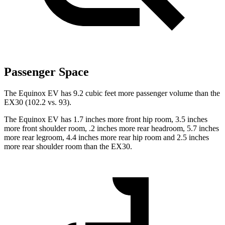
Passenger Space
The Equinox EV has 9.2 cubic feet more passenger volume than the
EX30 (102.2 vs. 93).
The Equinox EV has 1.7 inches more front hip room, 3.5 inches
more front shoulder room, .2 inches more rear headroom, 5.7 inches
more rear legroom, 4.4 inches more rear hip room and 2.5 inches
more rear shoulder room than the EX30.