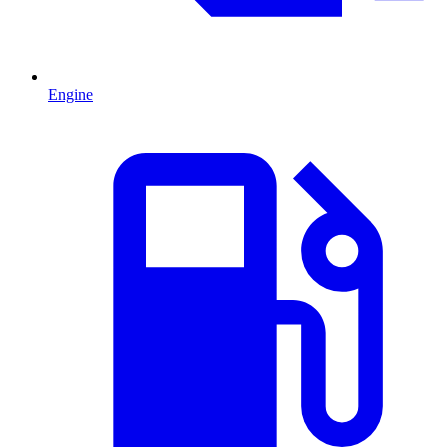
Engine