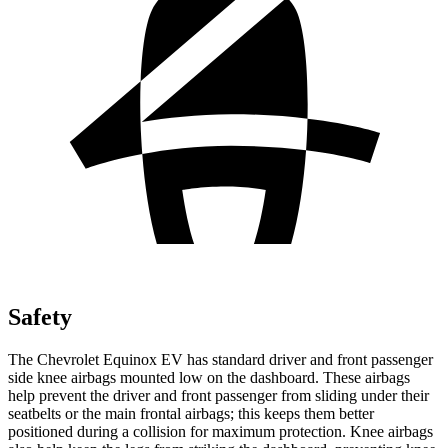
Safety
The Chevrolet Equinox EV has standard driver and front passenger
side knee airbags mounted low on the dashboard. These airbags
help prevent the driver and front passenger from sliding under their
seatbelts or the main frontal airbags; this keeps them better
positioned during a collision for maximum protection. Knee airbags