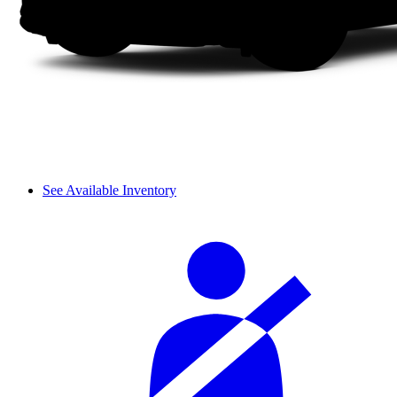
See Available Inventory