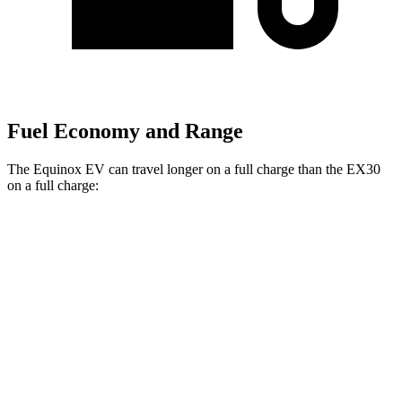
Fuel Economy and Range
The Equinox EV can travel longer on a full charge than the EX30
on a full charge:
Miles
Equinox EV
FWD
Electric Motor
319 miles
AWD
Electric Motors
307 miles