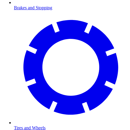
Brakes and Stopping
Tires and Wheels