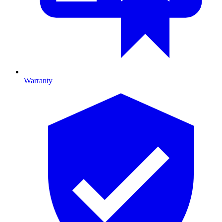
Warranty