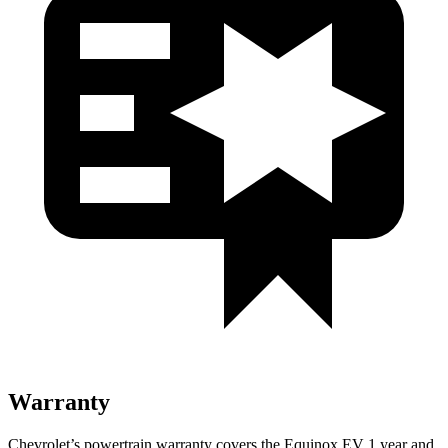
Warranty
Chevrolet’s powertrain warranty covers the Equinox EV 1 year and