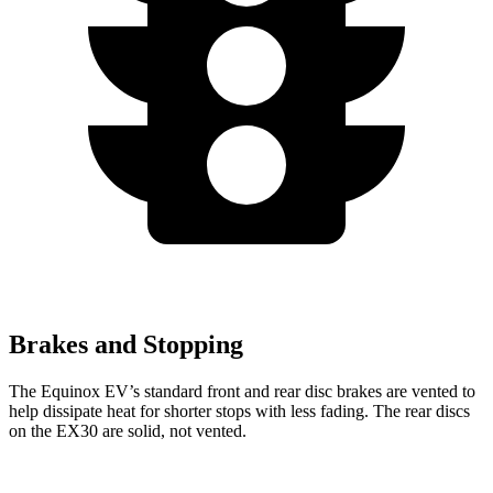
Brakes and Stopping
The Equinox EV’s standard front and rear disc brakes are vented to
help dissipate heat for shorter stops with less fading. The rear discs
on the EX30 are solid, not vented.