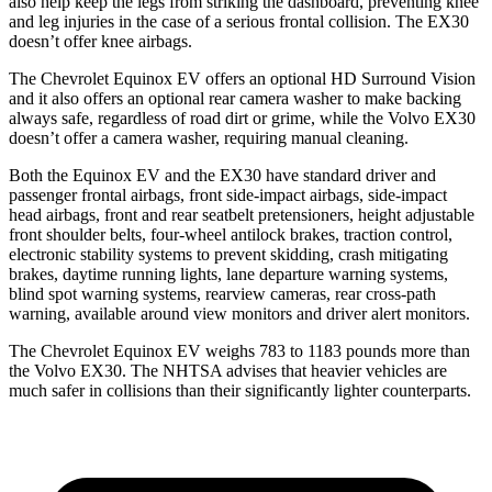
also help keep the legs from striking the dashboard, preventing knee
and leg injuries in the case of a serious frontal collision. The EX30
doesn’t offer knee airbags.
The Chevrolet Equinox EV offers an optional HD Surround Vision
and it also offers an optional rear camera washer to make backing
always safe, regardless of road dirt or grime, while the Volvo EX30
doesn’t offer a camera washer, requiring manual cleaning.
Both the Equinox EV and the EX30 have standard driver and
passenger frontal airbags, front side-impact airbags, side-impact
head airbags, front and rear seatbelt pretensioners, height adjustable
front shoulder belts, four-wheel antilock brakes, traction control,
electronic stability systems to prevent skidding, crash mitigating
brakes, daytime running lights, lane departure warning systems,
blind spot warning systems, rearview cameras, rear cross-path
warning, available around view monitors and driver alert monitors.
The Chevrolet Equinox EV weighs 783 to 1183 pounds more than
the Volvo EX30. The NHTSA advises that heavier vehicles are
much safer in collisions than their significantly lighter counterparts.