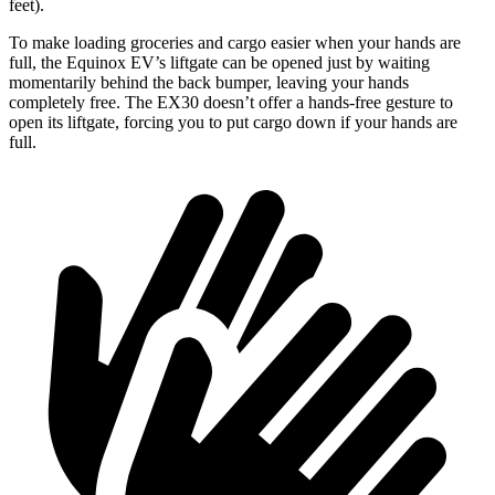
feet).
To make
loading groceries and cargo easier when your hands are
full, the Equinox EV’s liftgate can be opened just by waiting
momentarily behind the back bumper, leaving your hands
completely free. The EX30 doesn’t offer a hands-free gesture to
open its liftgate, forcing you to put cargo down if your hands are
full.