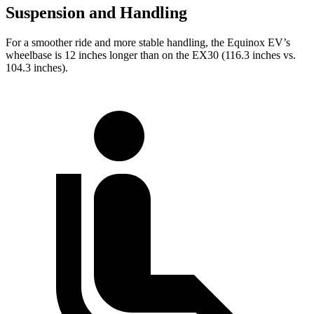
Suspension and Handling
For a smoother ride and more stable handling, the Equinox EV’s
wheelbase is 12 inches longer than on the EX30 (116.3 inches vs.
104.3 inches).