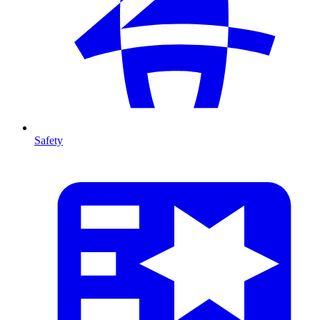
Safety