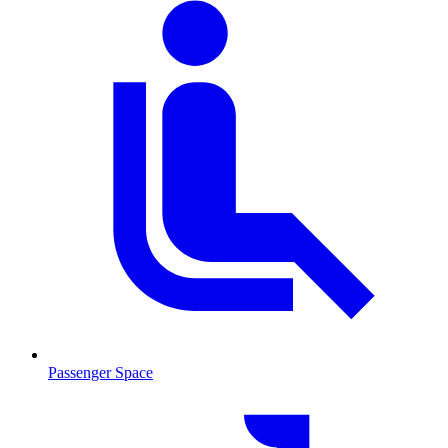
Passenger Space