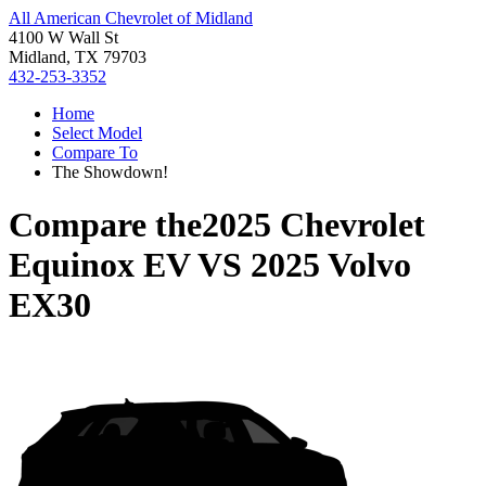
All American Chevrolet of Midland
4100 W Wall St
Midland, TX 79703
432-253-3352
Home
Select Model
Compare To
The Showdown!
Compare the
2025 Chevrolet
Equinox EV
VS
2025 Volvo
EX30