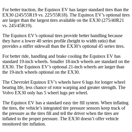
For better traction, the Equinox EV has larger standard tires than the
EX30 (245/55R19 vs. 225/55R18). The Equinox EV’s optional tires
are larger than the largest tires available on the EX30 (275/40R21
vs. 245/45R19).
The Equinox EV’s optional tires provide better handling because
they have a lower 40 series profile (height to width ratio) that
provides a stiffer sidewall than the EX30’s optional 45 series tires.
For better ride, handling and brake cooling the Equinox EV has
standard 19-inch wheels. Smaller 18-inch wheels are standard on the
EX30. The Equinox EV’s optional 21-inch wheels are larger than
the 19-inch wheels optional on the EX30.
The Chevrolet Equinox EV’s wheels have 6 lugs for longer wheel
bearing life, less chance of rotor warping and greater strength. The
Volvo EX30 only has 5 wheel lugs per wheel.
The Equinox EV has a standard easy tire fill system. When inflating
the tires,
the vehicle’s integrated tire pressure sensors keep track of
the pressure as the tires fill and tell the driver when the tires are
inflated to the proper pressure. The EX30 doesn’t offer vehicle
monitored tire inflation.