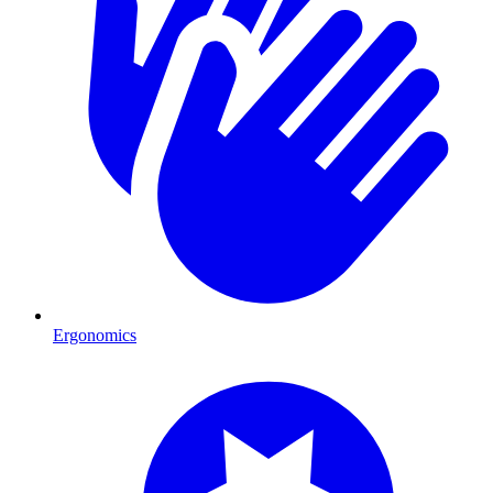
Ergonomics