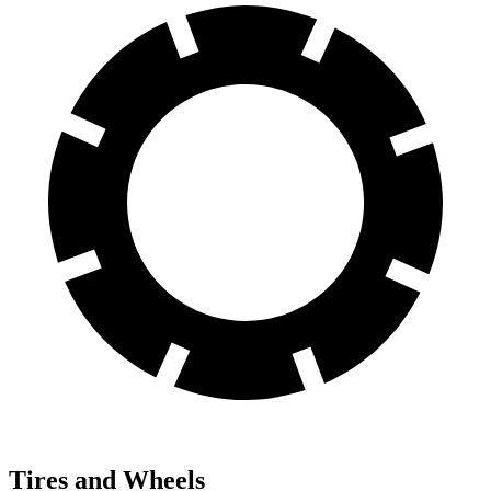
Tires and Wheels