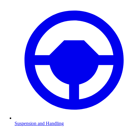
Suspension and Handling