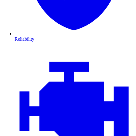
Reliability