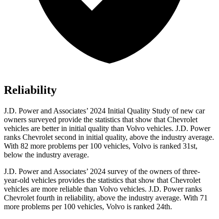
Reliability
J.D. Power and Associates’ 2024 Initial Quality Study of new car
owners surveyed provide the statistics that show that Chevrolet
vehicles are better in initial quality than Volvo vehicles. J.D. Power
ranks Chevrolet second in initial quality, above the industry average.
With 82 more problems per 100 vehicles, Volvo is ranked 31st,
below the industry average.
J.D. Power and Associates’ 2024 survey of the owners of three-
year-old vehicles provides the statistics that show that Chevrolet
vehicles are more reliable than Volvo vehicles. J.D. Power ranks
Chevrolet fourth in reliability, above the industry average. With 71
more problems per 100 vehicles, Volvo is ranked 24th.