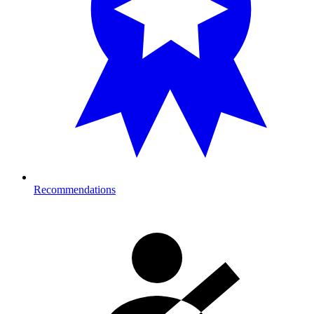
Recommendations