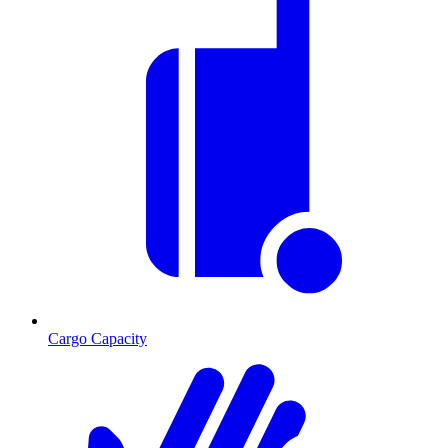
Cargo Capacity