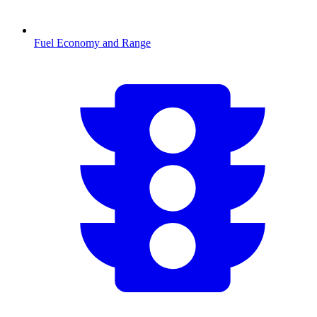
Fuel Economy and Range