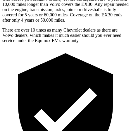
10,000 miles longer than Volvo covers the EX30. Any repair needed
on the engine, transmission, axles, joints or driveshafts is fully
covered for 5 years or 60,000 miles. Coverage on the EX30 ends
after only 4 years or
50,000 miles.
There are over 10 times as many Chevrolet dealers as there are
Volvo dealers, which makes it much easier should you ever need
service under the Equinox EV’s warranty.