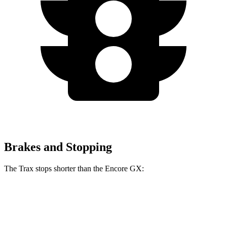
Brakes and Stopping
The Trax stops shorter than the Encore GX:
Trax
Encore GX
60 to 0 MPH
116 feet
122 feet
Motor Trend