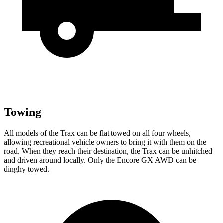
Towing
All models of the Trax can be flat towed on all four wheels,
allowing recreational vehicle owners to bring it with them on the
road. When they reach their destination, the Trax can be unhitched
and driven around locally. Only the Encore GX AWD can be
dinghy towed.