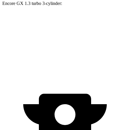
Encore GX 1.3 turbo 3-cylinder:
Trax
Encore GX
Zero to 60 MPH
8.5 sec
9.3 sec
Quarter Mile
16.5 sec
17 sec
Speed in 1/4 Mile
82.7 MPH
80 MPH