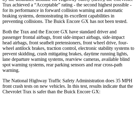
Trax achieved a “Acceptable” rating - the second highest possible -
for its performance in forward collision warning and automatic
braking systems, demonstrating its excellent capabilities in
preventing collisions. The Buick Encore GX has not been tested.
Both the Trax and the Encore GX have standard driver and
passenger frontal airbags, front side-impact airbags, side-impact
head airbags, front seatbelt pretensioners, front wheel drive, four-
wheel antilock brakes, traction control, electronic stability systems to
prevent skidding, crash mitigating brakes, daytime running lights,
lane departure warning systems, rearview cameras, available blind
spot warning systems, rear parking sensors and rear cross-path
warning.
The National Highway Traffic Safety Administration does 35 MPH
front crash tests on new vehicles. In this test, results indicate that the
Chevrolet Trax is safer than the Buick Encore GX:
Trax
Encore GX
Driver