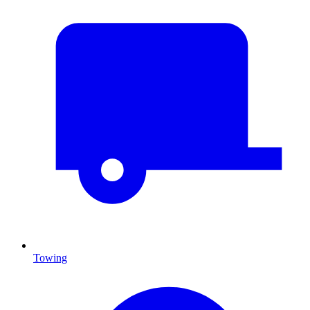
Towing