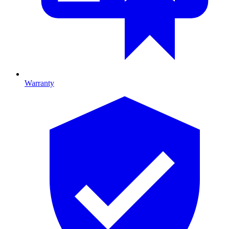
Warranty