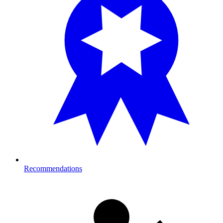
Recommendations