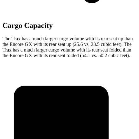
Cargo Capacity
The Trax has a much larger cargo volume with its rear seat up than
the Encore GX with its rear seat up (25.6 vs. 23.5 cubic feet). The
Trax has a much larger cargo volume with its rear seat folded than
the Encore GX with its rear seat folded (54.1 vs. 50.2 cubic feet).