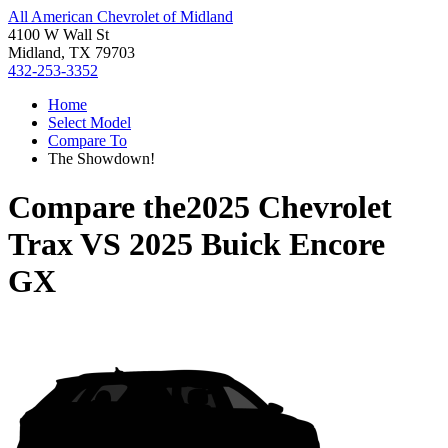
All American Chevrolet of Midland
4100 W Wall St
Midland, TX 79703
432-253-3352
Home
Select Model
Compare To
The Showdown!
Compare the
2025 Chevrolet
Trax
VS
2025 Buick Encore
GX