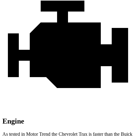
Engine
As tested in
Motor Trend
the Chevrolet Trax is faster than the Buick