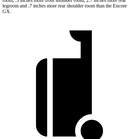
room, .3 inches more front shoulder room, 2.7 inches more rear
legroom and .7 inches more rear shoulder room than the Encore
GX.