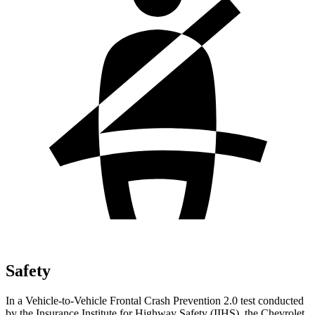
Safety
In a Vehicle-to-Vehicle Frontal Crash Prevention 2.0 test conducted
by the Insurance Institute for Highway Safety (IIHS), the Chevrolet