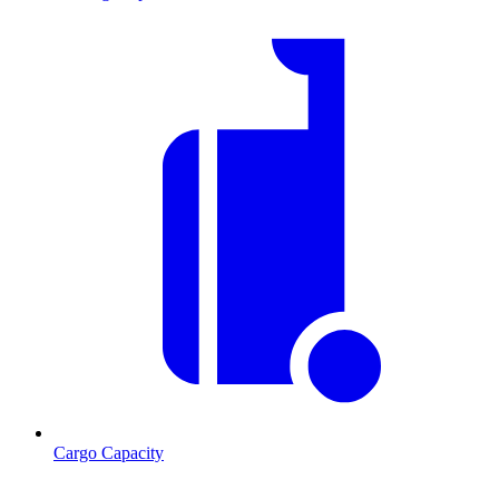
Cargo Capacity