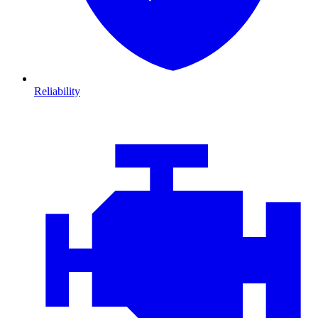
Reliability