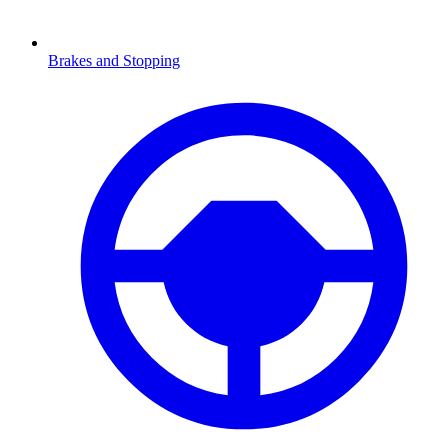
Brakes and Stopping