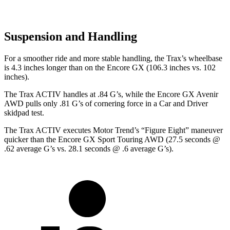
Suspension and Handling
For a smoother ride and more stable handling, the Trax’s wheelbase
is 4.3 inches longer than on the Encore GX (106.3 inches vs. 102
inches).
The Trax ACTIV handles at .84 G’s, while the Encore GX Avenir
AWD pulls only .81 G’s of cornering force in a
Car and Driver
skidpad test.
The Trax ACTIV executes
Motor Trend
’s “Figure Eight” maneuver
quicker than the Encore GX Sport Touring AWD (27.5 seconds @
.62 average G’s vs. 28.1 seconds @ .6 average G’s).