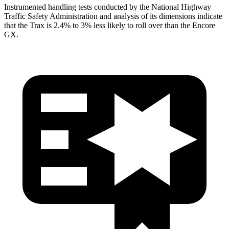
Instrumented handling tests conducted by the National Highway
Traffic Safety Administration and analysis of its dimensions indicate
that the Trax is 2.4% to 3% less likely to roll over than the Encore
GX.