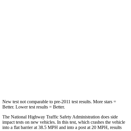
STARS
5 Stars
5 Stars
HIC
183
185
Leg Forces (l/r)
93/94 lbs.
83/261 lbs.
Passenger
STARS
4 Stars
4 Stars
HIC
281
401
Leg Forces (l/r)
196/237 lbs.
409/383 lbs.
New test not comparable to pre-2011 test results.
More stars =
Better. Lower test results = Better.
The National Highway Traffic Safety Administration does side
impact tests on new vehicles. In this test, which crashes the vehicle
into a flat barrier at 38.5 MPH and into a post at 20 MPH, results