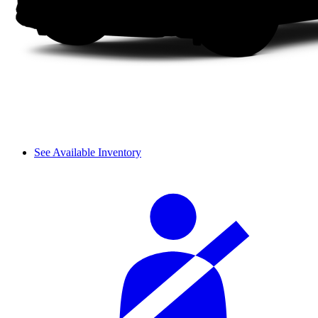
See Available Inventory