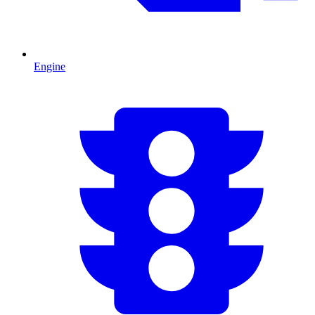
Engine