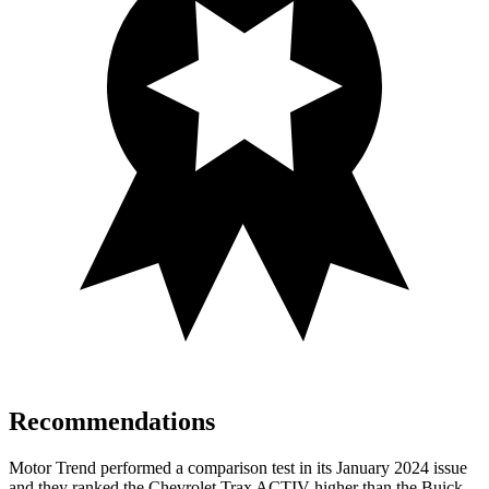
Recommendations
Motor Trend
performed a comparison test in its January 2024 issue
and they ranked the Chevrolet Trax ACTIV higher than the Buick