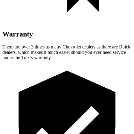
Warranty
There are over 3 times as many Chevrolet dealers as there are Buick
dealers, which makes it much easier should you ever
need service
under the Trax’s warranty.