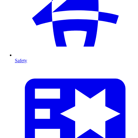
Safety