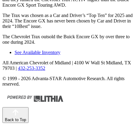
Encore GX Sport Touring AWD.
The Trax was chosen as a
Car and Driver
’s “Top Ten” for 2025 and
2024. The Encore GX has never been chosen by
Car and Driver
in
their “10Best” issue.
The Chevrolet Trax outsold the Buick Encore GX by over three to
one during 2024.
See Available Inventory
All American Chevrolet of Midland
| 4100 W Wall St Midland, TX
79703
|
432-253-3352
© 1999 - 2026 Advanta-STAR Automotive Research. All rights
reserved.
Back to Top