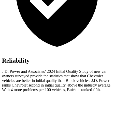
Reliability
J.D. Power and Associates’ 2024 Initial Quality Study of new car
owners surveyed provide the statistics that show that Chevrolet
vehicles are better in initial quality than Buick vehicles. J.D. Power
ranks Chevrolet second in initial quality, above the industry average.
With 4 more problems per 100 vehicles, Buick is ranked fifth.