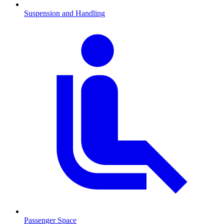
Suspension and Handling
Passenger Space