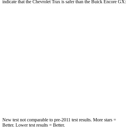
indicate that the Chevrolet Trax is safer than the Buick Encore GX:
Trax
Encore GX
Rear Seat
STARS
5 Stars
5 Stars
Hip Force
405 lbs.
517 lbs.
Into Pole
STARS
5 Stars
5 Stars
Max Damage Depth
13 inches
13 inches
New test not comparable to pre-2011 test results.
More stars =
Better. Lower test results = Better.