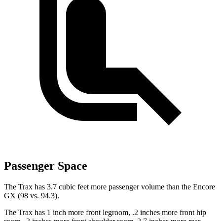
Passenger Space
The Trax has 3.7 cubic feet more passenger volume than the Encore
GX (98 vs. 94.3).
The Trax has 1 inch more front legroom, .2 inches more front hip