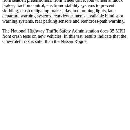
front seatbelt pretensioners, front wheel drive, four-wheel antilock
brakes, traction control, electronic stability systems to prevent
skidding, crash mitigating brakes, daytime running lights, lane
departure warning systems, rearview cameras, available blind spot
warning systems, rear parking sensors and rear cross-path warning.
The National Highway Traffic Safety Administration does 35 MPH
front crash tests on new vehicles. In this test, results indicate that the
Chevrolet Trax is safer than the Nissan Rogue:
Trax
Rogue
Driver
STARS
5 Stars
4 Stars
HIC
183
261
Neck Injury Risk
28.8%
33%
Neck Stress
210
lbs.
403 lbs.