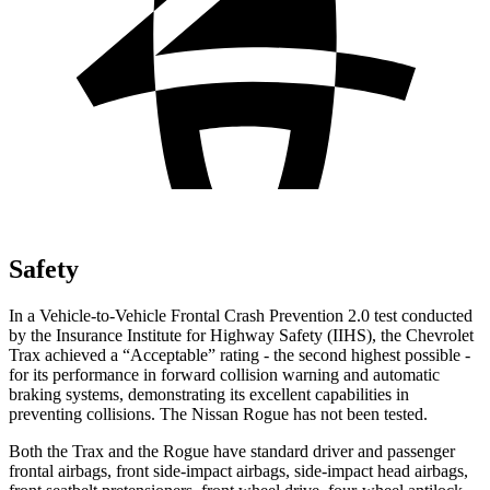
Safety
In a Vehicle-to-Vehicle Frontal Crash Prevention 2.0 test conducted
by the Insurance Institute for Highway Safety (IIHS), the Chevrolet
Trax achieved a “Acceptable” rating - the second highest possible -
for its performance in forward collision warning and automatic
braking systems, demonstrating its excellent capabilities in
preventing collisions. The Nissan Rogue has not been tested.
Both the Trax and the Rogue have standard driver and passenger
frontal airbags, front side-impact airbags, side-impact head airbags,