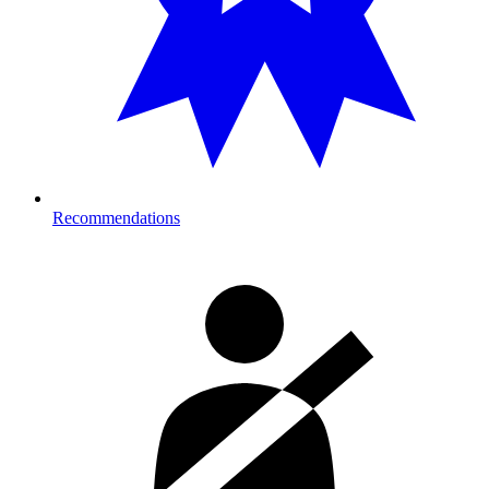
Recommendations