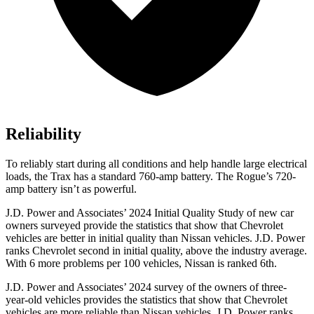
Reliability
To reliably start during all conditions and help handle large electrical
loads, the Trax has a standard 760-amp battery. The Rogue’s 720-
amp battery isn’t as powerful.
J.D. Power and Associates’ 2024 Initial Quality Study of new car
owners surveyed provide the statistics that show that Chevrolet
vehicles are better in initial quality than Nissan vehicles. J.D. Power
ranks Chevrolet second in initial quality, above the industry average.
With 6 more problems per 100 vehicles, Nissan is ranked 6th.
J.D. Power and Associates’ 2024 survey of the owners of three-
year-old vehicles provides the statistics that show that Chevrolet
vehicles are more reliable than Nissan vehicles. J.D. Power ranks