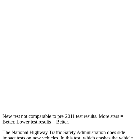
Neck Compression
20 lbs.
54 lbs.
Leg Forces (l/r)
93/94 lbs.
70/234 lbs.
Passenger
STARS
4 Stars
4 Stars
HIC
281
319
Neck Compression
97 lbs.
103 lbs.
Leg Forces (l/r)
196/237 lbs.
481/312 lbs.
New test not comparable to pre-2011 test results.
More stars =
Better. Lower test results = Better.
The National Highway Traffic Safety Administration does side
impact tests on new vehicles. In this test, which crashes the vehicle