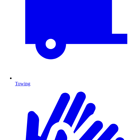
Towing