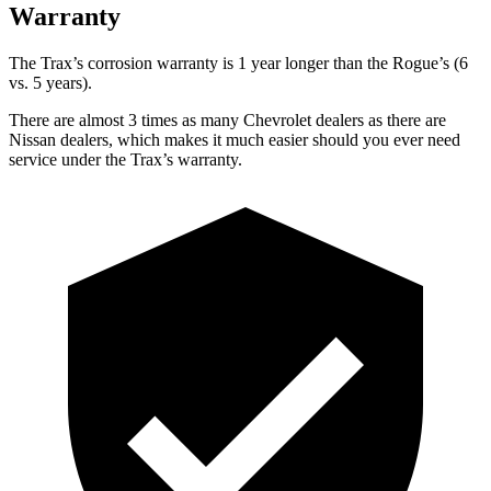
Warranty
The Trax’s corrosion warranty is 1 year longer than the Rogue’s (6
vs. 5 years).
There are almost 3 times as many Chevrolet dealers as there are
Nissan dealers, which makes
it much easier should you ever need
service under the Trax’s warranty.