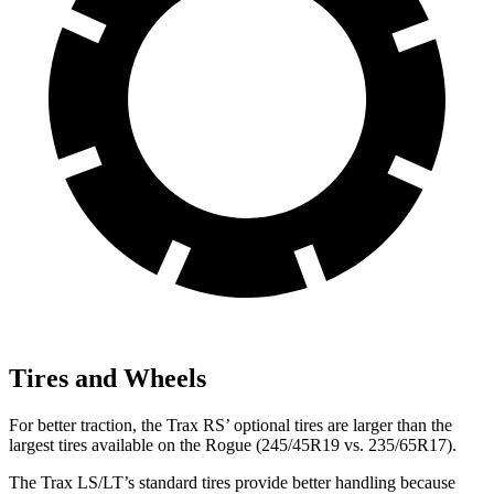
Tires and Wheels
For better traction, the Trax RS’ optional tires are larger than the
largest tires available on the Rogue (245/45R19 vs. 235/65R17).
The Trax LS/LT’s standard tires provide better handling because