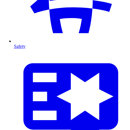
Safety