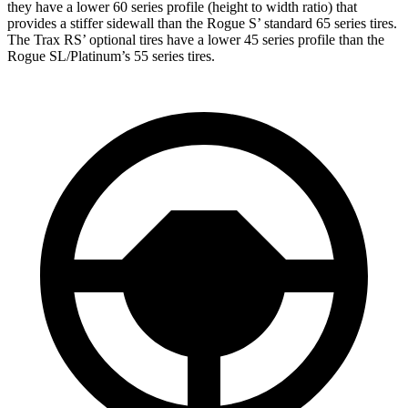
they have a lower 60 series profile (height to width ratio) that
provides a stiffer sidewall than the Rogue S’ standard 65 series tires.
The Trax RS’ optional tires have a lower 45 series profile than the
Rogue SL/Platinum’s 55 series tires.