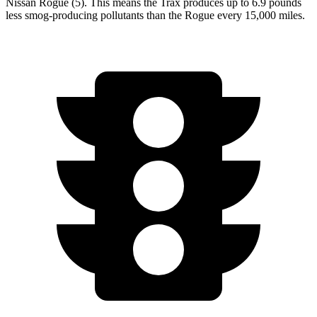
Nissan Rogue (5). This means the Trax produces up to 6.9 pounds
less smog-producing pollutants than the Rogue every 15,000 miles.