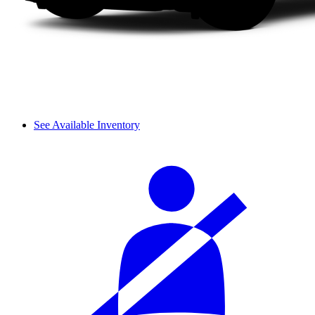
See Available Inventory