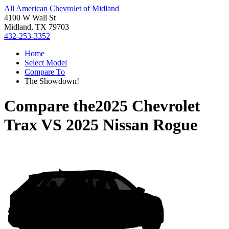
All American Chevrolet of Midland
4100 W Wall St
Midland, TX 79703
432-253-3352
Home
Select Model
Compare To
The Showdown!
Compare the
2025 Chevrolet
Trax
VS
2025 Nissan Rogue