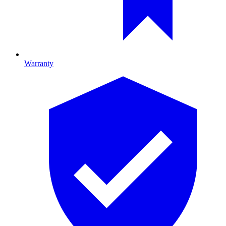
Warranty