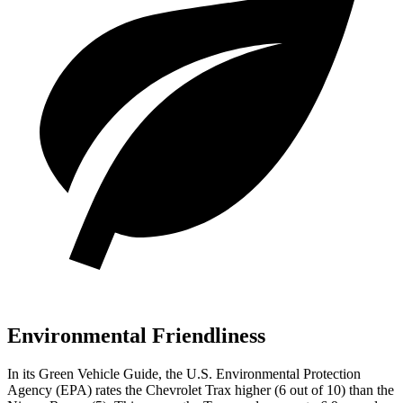
Environmental Friendliness
In its
Green Vehicle Guide
, the U.S. Environmental Protection
Agency (EPA) rates the Chevrolet Trax higher (6 out of 10) than the