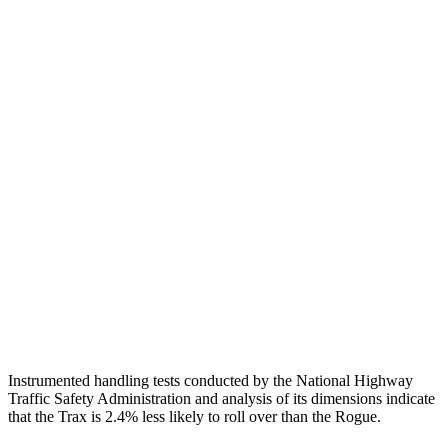
Passenger Injury Measures
Head Injury Criterion
424
455
Head Peak Forces
no
contac
t
89 G’s
Neck Compression
134 lbs.
402 lbs.
Shoulder Force
335 lbs.
379 lbs.
Pelvis
GOOD
GOOD
Head Protection
GOOD
MARGINAL
Instrumented handling tests conducted by the National Highway
Traffic Safety Administration and analysis of its dimensions indicate
that the Trax is 2.4% less likely to roll over than the Rogue.