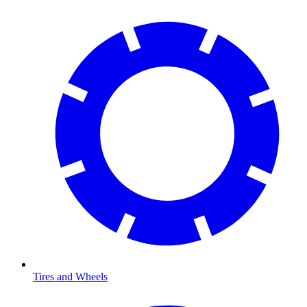
Tires and Wheels