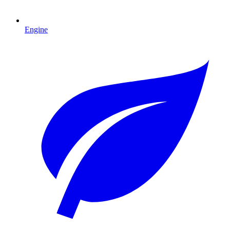
Engine