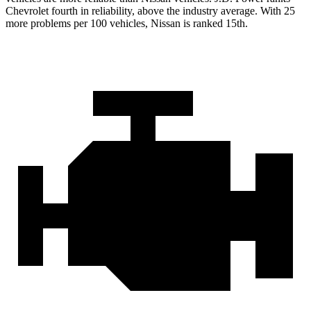
Chevrolet fourth in reliability, above the industry average. With 25
more problems per 100 vehicles, Nissan is ranked 15th.