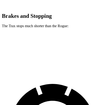
Brakes and Stopping
The Trax stops much shorter than the Rogue:
Trax
Rogue
60 to 0 MPH
116 feet
129 feet
Motor Trend
60 to 0 MPH (Wet)
138 feet
147 feet
Consumer Reports