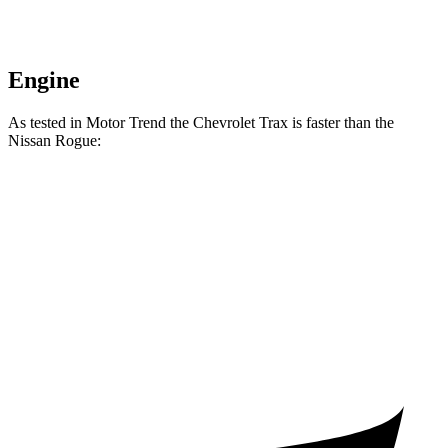
Engine
As tested in
Motor Trend
the Chevrolet Trax is faster than the
Nissan Rogue:
Trax
Rogue
Zero to 60 MPH
8.5 sec
8.8 sec
Quarter Mile
16.5 sec
16.6 sec