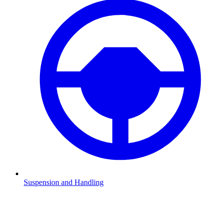
Suspension and Handling