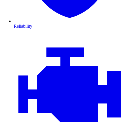
Reliability