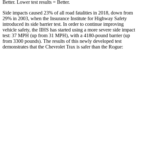
Better. Lower test results = Better.
Side impacts caused 23% of all road fatalities in 2018, down from
29% in 2003, when the Insurance Institute for Highway Safety
introduced its side barrier test. In order to continue improving
vehicle safety, the IIHS has started using a more severe side impact
test: 37 MPH (up from 31 MPH), with a 4180-pound barrier (up
from 3300 pounds). The results of this newly developed test
demonstrates that the Chevrolet Trax is safer than the Rogue:
Trax
Rogue
Overall Evaluation
ACCEPTABLE
ACCEPTABLE
Driver Injury Measures
Head/Neck
GOOD
GOOD
Head Peak Forces
no
contact
81 G’s
Head Protection
ACCEPTABLE
MARGINAL