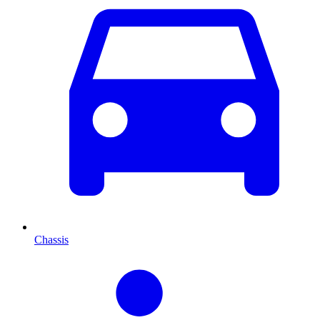
Chassis