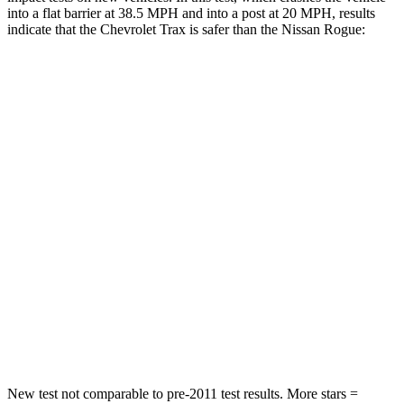
into a flat barrier at 38.5 MPH and into a post at 20 MPH, results
indicate that the Chevrolet Trax is safer than the Nissan Rogue:
Trax
Rogue
Rear Seat
STARS
5 Stars
5 Stars
Hip Force
405 lbs.
513 lbs.
Into Pole
STARS
5 Stars
5 Stars
Max Damage Depth
13 inches
13 inches
New test not comparable to pre-2011 test results.
More stars =