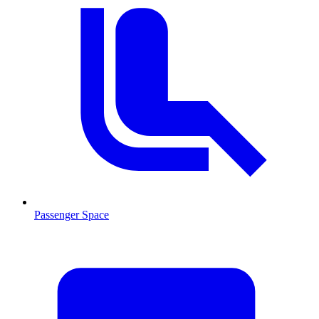
Passenger Space