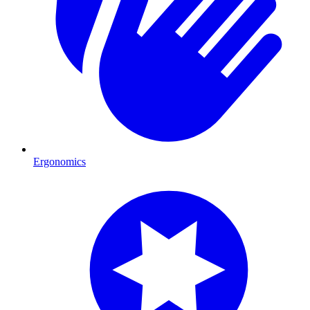
Ergonomics