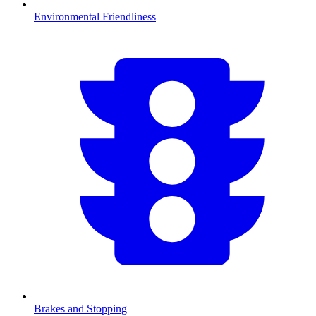
Environmental Friendliness
Brakes and Stopping