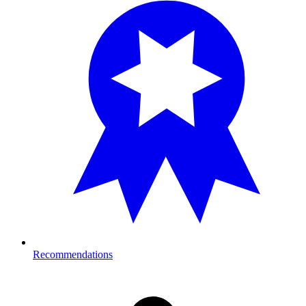
Recommendations