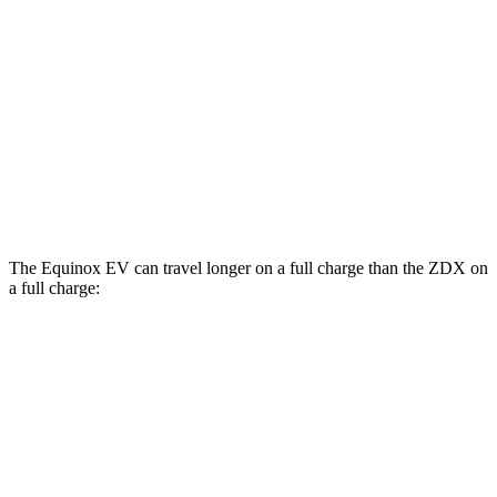
RS Electric Motors
103 city/88 hwy
ZDX
RWD
A-Spec Electric Motor
96 city/83 hwy
AWD
A-Spec Electric Motors
94 city/80 hwy
The Equinox EV can travel longer on a full charge than the ZDX on
a full charge:
Miles
Equinox EV
FWD
Electric Motor
319 miles