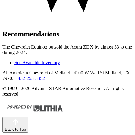
Recommendations
The Chevrolet Equinox outsold the Acura ZDX by almost 33 to one
during 2024.
See Available Inventory
All American Chevrolet of Midland
| 4100 W Wall St Midland, TX
79703
|
432-253-3352
© 1999 - 2026 Advanta-STAR Automotive Research. All rights
reserved.
Back to Top