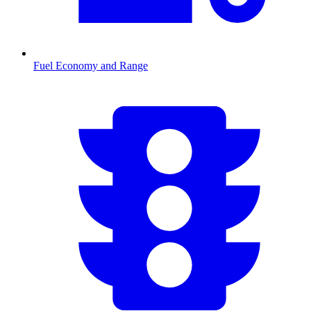
Fuel Economy and Range