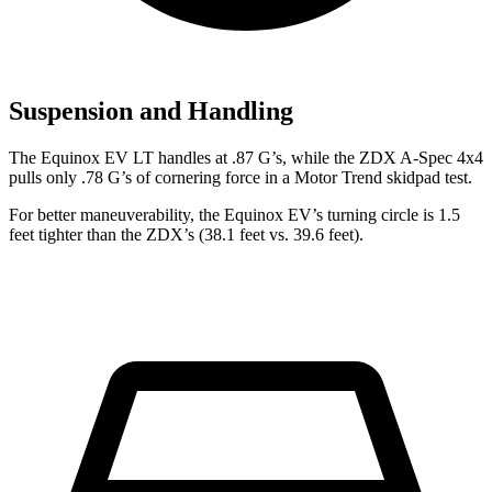
Suspension and Handling
The Equinox EV LT handles at .87 G’s, while the ZDX A-Spec 4x4
pulls only .78 G’s of cornering force in a
Motor Trend
skidpad test.
For better maneuverability, the Equinox EV’s turning circle is 1.5
feet tighter than the ZDX’s (38.1 feet vs. 39.6 feet).