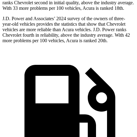
ranks Chevrolet second in initial quality, above the industry average.
With 33 more problems per 100 vehicles, Acura is ranked 18th.
J.D. Power and Associates’ 2024 survey of the owners of three-
year-old vehicles provides the statistics that show that
Chevrolet
vehicles are more reliable than Acura vehicles. J.D. Power ranks
Chevrolet fourth in reliability, above the industry average. With 42
more problems per 100 vehicles, Acura is ranked 20th.