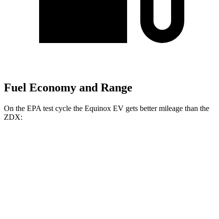
Fuel Economy and Range
On the EPA test cycle the Equinox EV gets better mileage than the
ZDX:
MPGe
Equinox EV
FWD
Electric Motor
117 city/100 hwy
AWD
Electric Motors
112 city/95 hwy