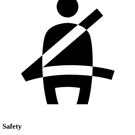
Safety