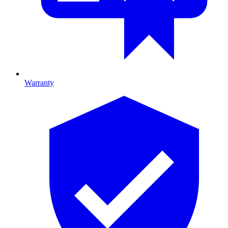
Warranty