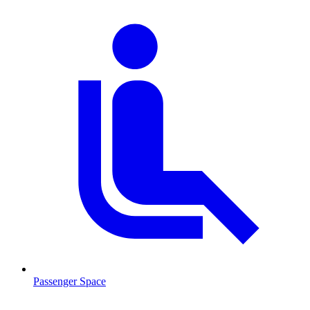
Passenger Space