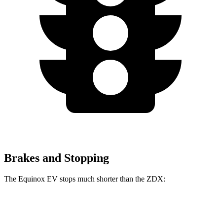
Brakes and Stopping
The Equinox EV stops much shorter than the ZDX:
Equinox EV
ZDX