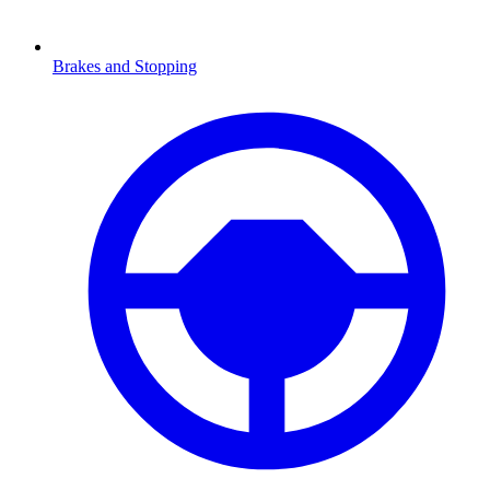
Brakes and Stopping