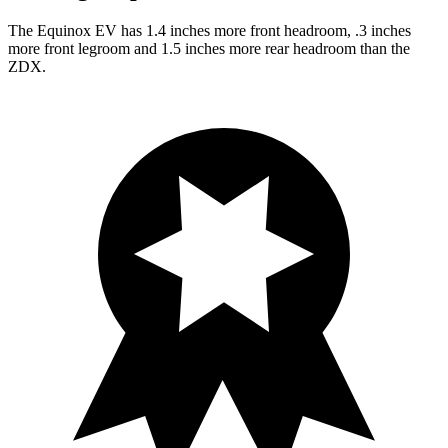
The Equinox EV has 1.4 inches more front headroom, .3 inches
more front legroom and 1.5 inches more rear headroom than the
ZDX.