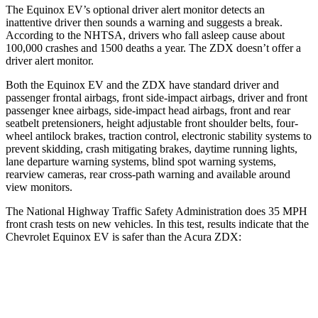
The Equinox EV’s optional driver alert monitor detects an
inattentive driver then sounds a warning and suggests a break.
According to the NHTSA, drivers who fall asleep cause about
100,000 crashes and 1500 deaths a year. The ZDX doesn’t offer a
driver alert monitor.
Both the Equinox EV and the ZDX have standard driver and
passenger frontal airbags, front side-impact airbags, driver and front
passenger knee airbags, side-impact head airbags, front and rear
seatbelt pretensioners, height adjustable front shoulder belts, four-
wheel antilock brakes, traction control, electronic stability systems to
prevent skidding, crash mitigating brakes, daytime running lights,
lane departure warning systems, blind spot warning systems,
rearview cameras, rear cross-path warning and available around
view monitors.
The National Highway Traffic Safety Administration does 35 MPH
front crash tests on new vehicles. In this test, results indicate that the
Chevrolet Equinox EV is safer than the Acura ZDX:
Equinox EV
ZDX
Driver