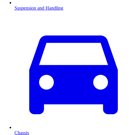
Suspension and Handling
Chassis