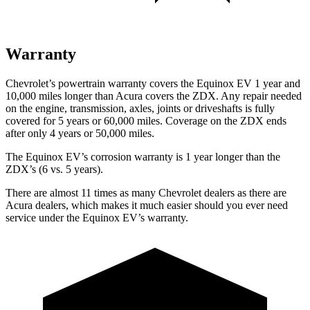
Warranty
Chevrolet’s powertrain warranty covers the Equinox EV 1 year and
10,000 miles longer than Acura covers the ZDX. Any repair needed
on the engine, transmission, axles, joints or driveshafts is fully
covered for 5 years or 60,000 miles. Coverage on the ZDX ends
after only 4 years or 50,000 miles.
The Equinox EV’s corrosion warranty is 1 year longer than the
ZDX’s (6 vs. 5 years).
There are almost 11 times as many Chevrolet dealers as there are
Acura dealers, which makes it much easier should you ever need
service under the Equinox EV’s warranty.