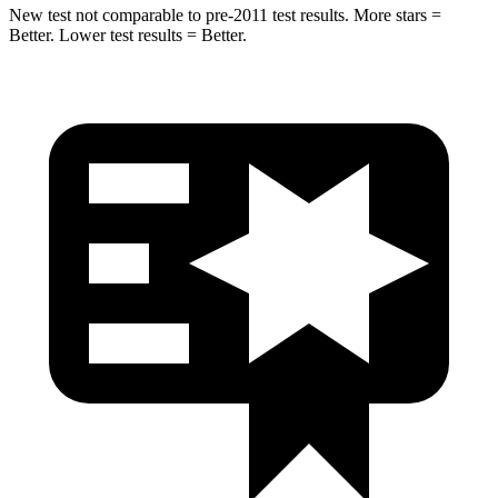
New test not comparable to pre-2011 test results. More stars =
Better. Lower test results = Better.