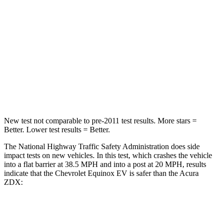
STARS
5 Stars
5 Stars
HIC
199
246
Neck Injury Risk
19.4%
23.3%
Neck Stress
154 lbs.
164 lbs.
New test not comparable to pre-2011 test results. More stars =
Better. Lower test results = Better.
The National Highway Traffic Safety Administration does side
impact tests on new vehicles. In this test, which crashes the vehicle
into a flat barrier at 38.5 MPH and into a post at 20 MPH, results
indicate that the Chevrolet Equinox EV is safer than the Acura
ZDX:
Equinox EV
ZDX