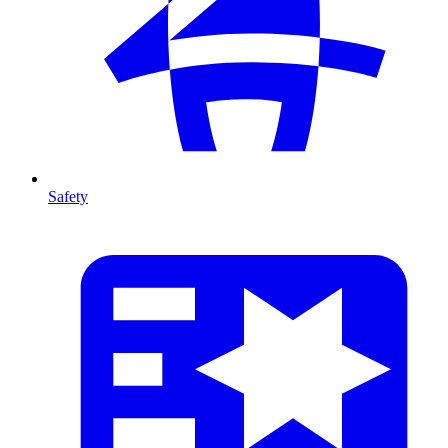
Safety