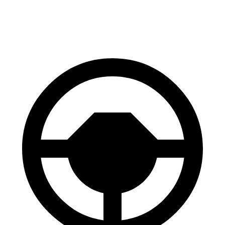
60 to 0 MPH
111 feet
131 feet
Motor Trend