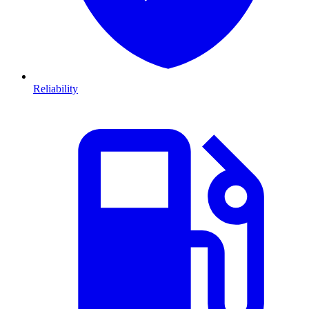
Reliability