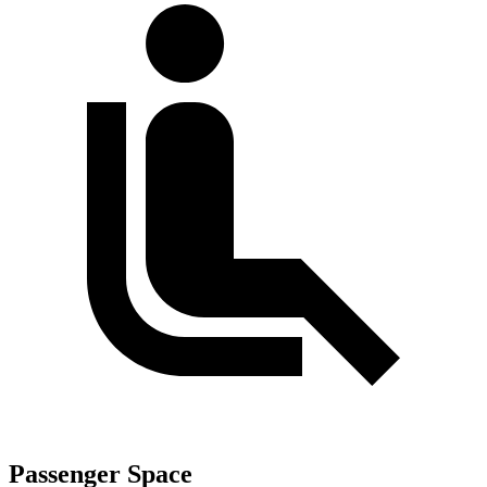
Passenger Space