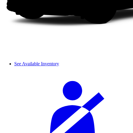
See Available Inventory