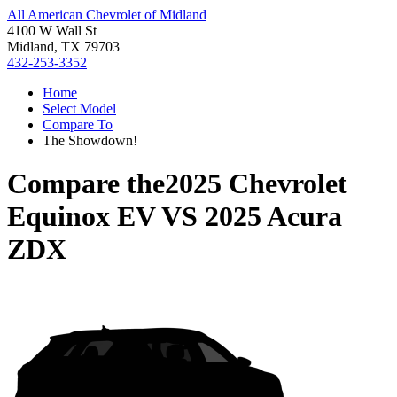
All American Chevrolet of Midland
4100 W Wall St
Midland, TX 79703
432-253-3352
Home
Select Model
Compare To
The Showdown!
Compare the
2025 Chevrolet
Equinox EV
VS
2025 Acura
ZDX