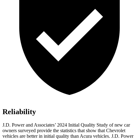
Reliability
J.D. Power and Associates’ 2024 Initial Quality Study of new car
owners surveyed provide the statistics that show that Chevrolet
vehicles are better in initial quality than Acura vehicles. J.D. Power