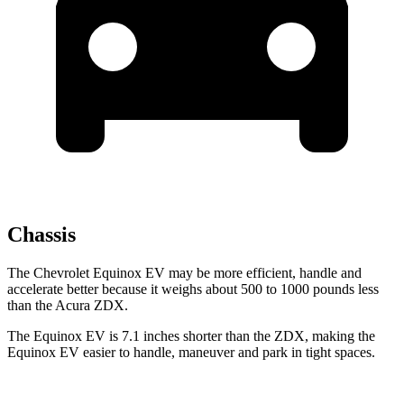
Chassis
The Chevrolet Equinox EV may be more efficient, handle and
accelerate better because it weighs about 500 to 1000 pounds less
than the Acura ZDX.
The Equinox EV is 7.1 inches shorter than the ZDX, making the
Equinox EV easier to handle, maneuver and park in tight spaces.