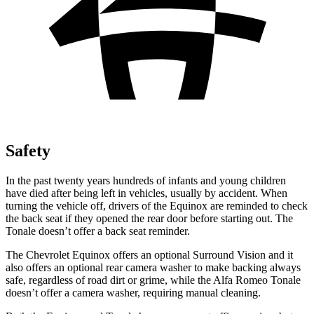
Safety
In the past twenty years hundreds of infants and young children
have died after being left in vehicles, usually by accident. When
turning the vehicle off, drivers of the Equinox are reminded to check
the back seat if they opened the rear door before starting out. The
Tonale doesn’t offer a back seat reminder.
The Chevrolet Equinox offers an optional Surround Vision and it
also offers an optional rear camera washer to make backing always
safe, regardless of road dirt or grime, while the Alfa Romeo Tonale
doesn’t offer a camera washer, requiring manual cleaning.