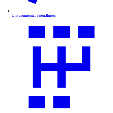
Environmental Friendliness