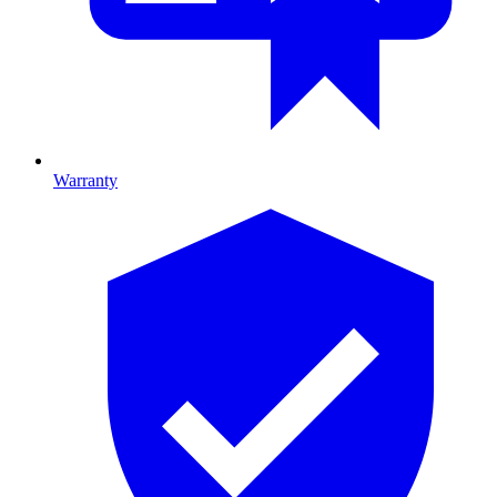
Warranty