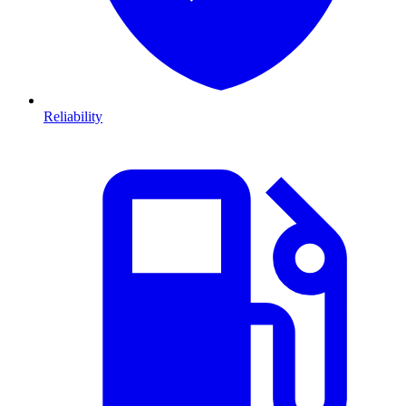
Reliability