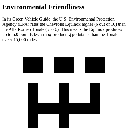
Environmental Friendliness
In its
Green Vehicle Guide
, the U.S. Environmental Protection
Agency (EPA) rates the Chevrolet Equinox higher (6 out of 10) than
the Alfa Romeo Tonale (5 to 6). This means the Equinox produces
up to 6.9 pounds less smog-producing pollutants than the Tonale
every 15,000 miles.