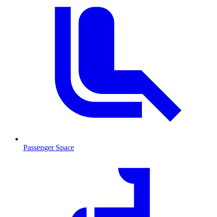
Passenger Space