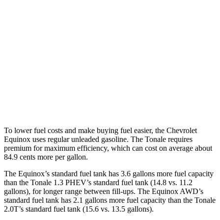
Equinox
FWD
1.5 turbo 4-cyl.
26 city/29
hwy
AWD
1.5 turbo 4-cyl.
25
city/29 hwy
Tonale
AWD
2.0 turbo 4-cyl.
21 city/29 hwy
To lower fuel costs and make buying fuel easier, the Chevrolet
Equinox uses regular unleaded gasoline. The Tonale requires
premium for maximum efficiency, which can cost on average about
84.9 cents more per gallon.
The Equinox’s standard fuel tank has 3.6 gallons more fuel capacity
than the Tonale 1.3 PHEV’s standard fuel tank (14.8 vs. 11.2
gallons), for longer range between fill-ups. The Equinox AWD’s
standard fuel tank has 2.1 gallons more fuel capacity than the Tonale
2.0T’s standard fuel tank (15.6 vs. 13.5 gallons).