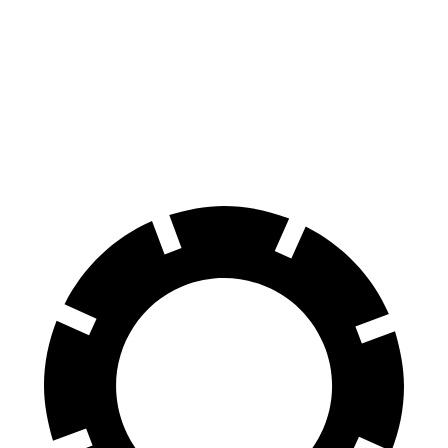
Equinox
Tonale
Front Rotors
12.6 inches
12.1 inches
Rear Rotors
11.9 inches
10.9 inches