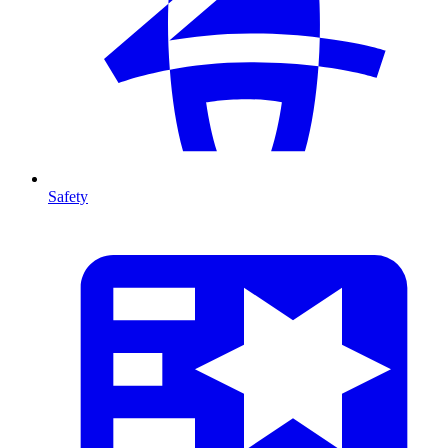
Safety