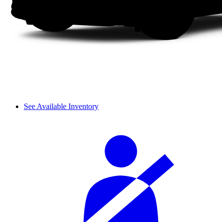
See Available Inventory