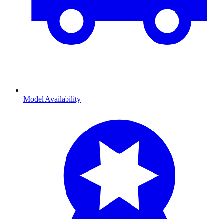
Model Availability