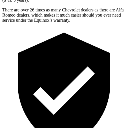
(6 vs. 5 years).
There are over 26 times as many Chevrolet dealers as there are Alfa
Romeo dealers, which makes it much easier should you ever need
service under the Equinox’s warranty.