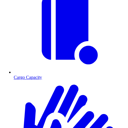
Cargo Capacity