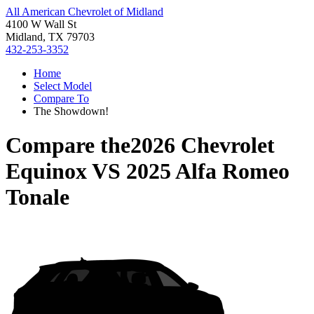
All American Chevrolet of Midland
4100 W Wall St
Midland, TX 79703
432-253-3352
Home
Select Model
Compare To
The Showdown!
Compare the
2026 Chevrolet
Equinox
VS
2025 Alfa Romeo
Tonale