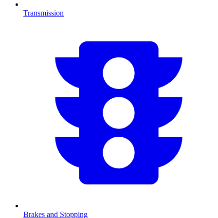
Transmission
Brakes and Stopping