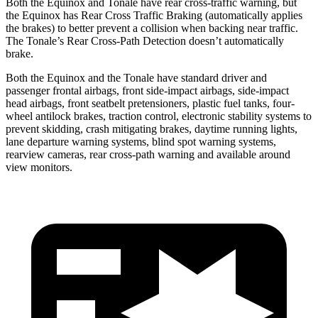
Both the Equinox and Tonale have rear cross-traffic warning, but
the Equinox has Rear Cross Traffic Braking (automatically applies
the brakes) to better prevent a collision when backing near traffic.
The Tonale’s Rear Cross-Path Detection doesn’t automatically
brake.
Both the Equinox and the Tonale have standard driver and
passenger frontal airbags, front side-impact airbags, side-impact
head airbags, front seatbelt pretensioners, plastic fuel tanks, four-
wheel antilock brakes, traction control, electronic stability systems to
prevent skidding, crash mitigating brakes, daytime running lights,
lane departure warning systems, blind spot warning systems,
rearview cameras, rear cross-path warning and available around
view monitors.