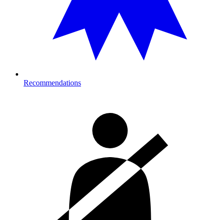
Recommendations