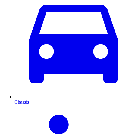
Chassis