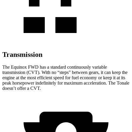
Transmission
The Equinox FWD has a standard continuously variable
transmission (CVT). With no “steps” between gears, it can keep the
engine at the most efficient speed for fuel
economy or
keep it at its
peak horsepower indefinitely for maximum acceleration. The Tonale
doesn’t offer a CVT.