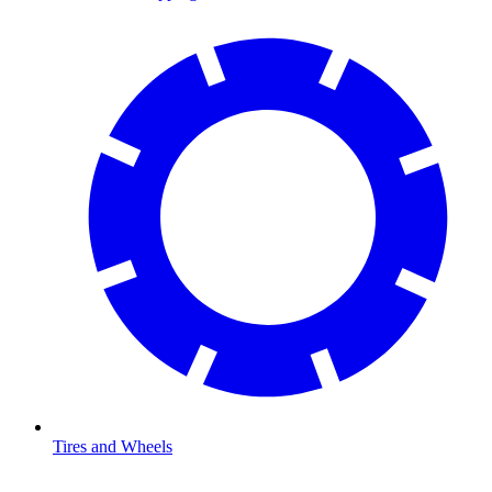
Tires and Wheels