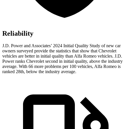
Reliability
J.D. Power and Associates’ 2024 Initial Quality Study of new car
owners surveyed provide the statistics that show that Chevrolet
vehicles are better in initial quality than Alfa Romeo vehicles. J.D.
Power ranks Chevrolet second in initial quality, above the industry
average. With 66 more problems per 100 vehicles, Alfa Romeo is
ranked 28th, below the industry average.