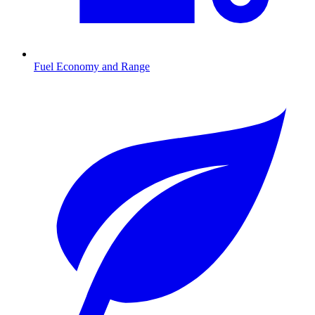
Fuel Economy and Range