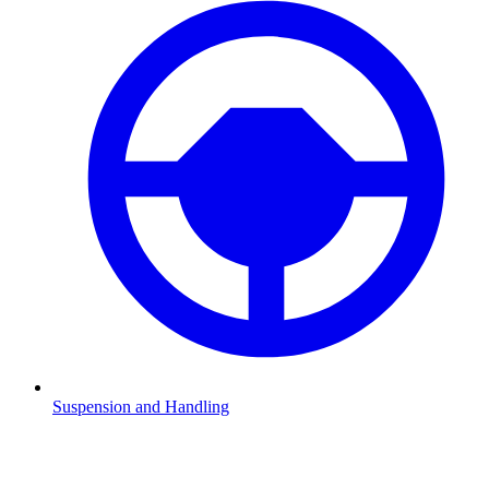
Suspension and Handling