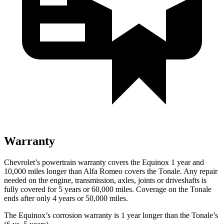
Warranty
Chevrolet’s powertrain warranty covers the Equinox 1 year and
10,000 miles longer than Alfa Romeo covers the Tonale. Any repair
needed on the engine, transmission, axles, joints or driveshafts is
fully covered for 5 years or 60,000 miles. Coverage on the Tonale
ends after only 4 years or 50,000 miles.
The Equinox’s corrosion warranty is 1 year longer than the Tonale’s