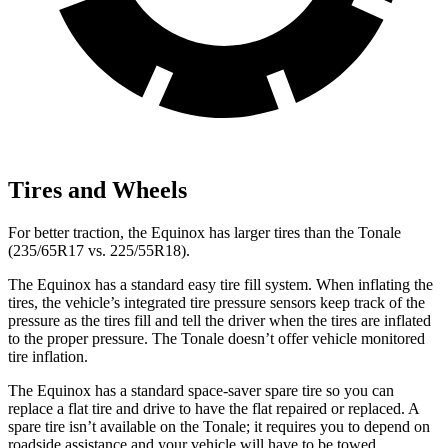
Tires and Wheels
For better traction, the Equinox has larger tires than the Tonale
(235/65R17 vs. 225/55R18).
The Equinox has a standard easy tire fill system. When inflating the
tires, the vehicle’s integrated tire pressure sensors keep track of the
pressure as the tires fill and tell the driver when the tires are inflated
to the proper pressure. The Tonale doesn’t offer vehicle monitored
tire inflation.
The Equinox has a standard space-saver spare tire so you can
replace a flat tire and drive to have the flat repaired or replaced. A
spare tire isn’t available on the Tonale; it requires you to depend on
roadside assistance and your vehicle will have to be towed.