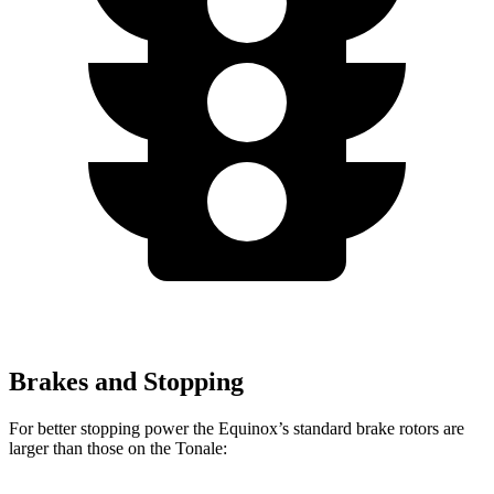
Brakes and Stopping
For better stopping power the Equinox’s standard brake rotors are
larger than those on the Tonale: