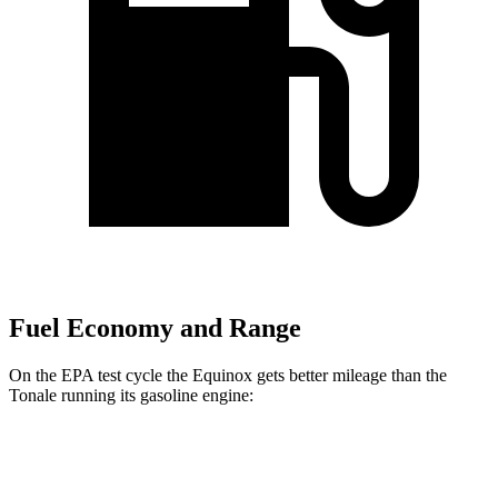
Fuel Economy and Range
On the EPA test cycle the Equinox gets better mileage than the
Tonale running its gasoline engine:
MPG