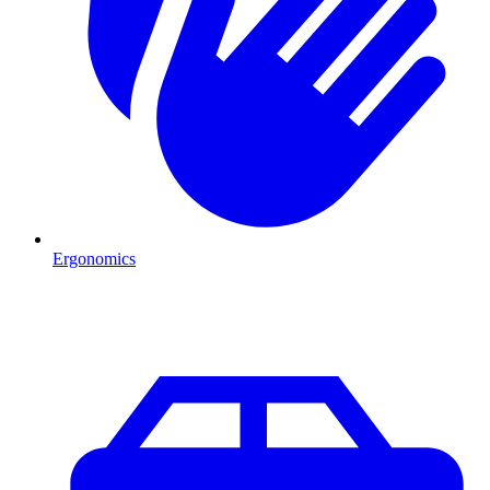
Ergonomics