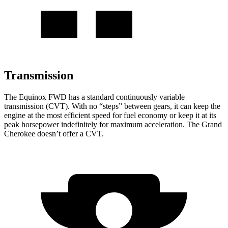
Transmission
The Equinox FWD has a standard continuously variable
transmission (CVT). With no “steps” between gears, it can keep the
engine at the most efficient speed for fuel
economy or
keep it at its
peak horsepower indefinitely for maximum acceleration. The Grand
Cherokee doesn’t offer a CVT.