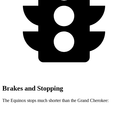
Brakes and Stopping
The Equinox stops much shorter than the Grand Cherokee:
Equinox
Grand Cherokee