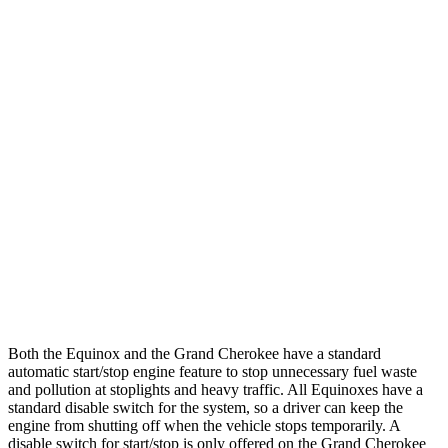
Equinox
FWD
1.5 turbo 4-cyl.
26 city/29
hwy
AWD
1.5 turbo 4-cyl.
25
city/29 hwy
Grand Cherokee
RWD
3.6 DOHC V6
19 city/26 hwy
AWD
2.0 turbo 4-cyl. Hybrid
23 city/24 hwy
3.6 DOHC V6
19 city/26 hwy
Both the Equinox and the Grand Cherokee have a standard
automatic start/stop engine feature to stop unnecessary fuel waste
and pollution at stoplights and heavy traffic. All
Equinoxes
have a
standard disable switch for the system, so a driver can keep the
engine from shutting off when the vehicle stops temporarily. A
disable switch for start/stop is only offered on the Grand Cherokee