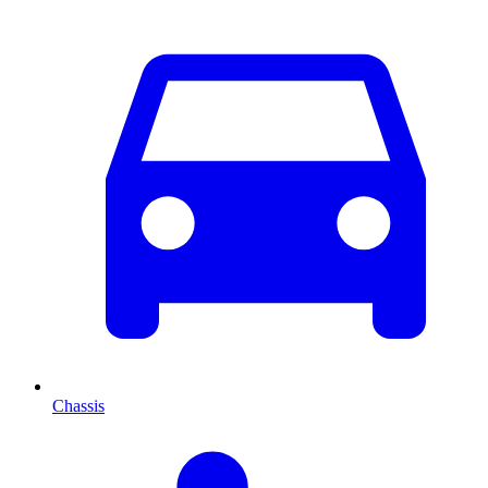
Chassis