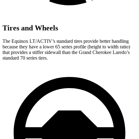
Tires and Wheels
The Equinox LT/ACTIV’s standard tires provide better handling
because they have a lower 65 series profile (height to width ratio)
that provides a stiffer sidewall than the Grand Cherokee Laredo’s
standard 70 series tires.