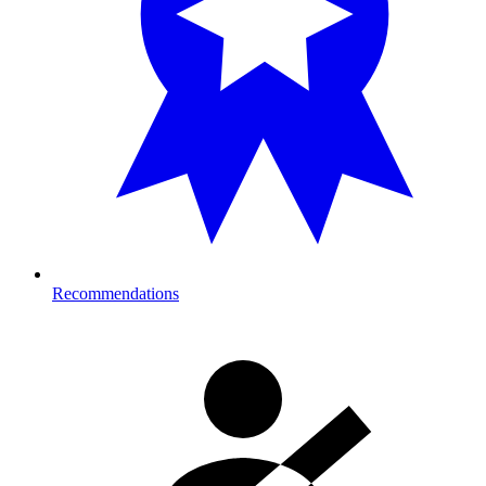
Recommendations