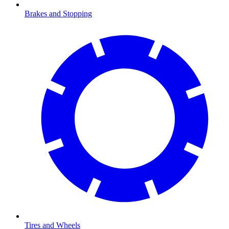
Brakes and Stopping
Tires and Wheels