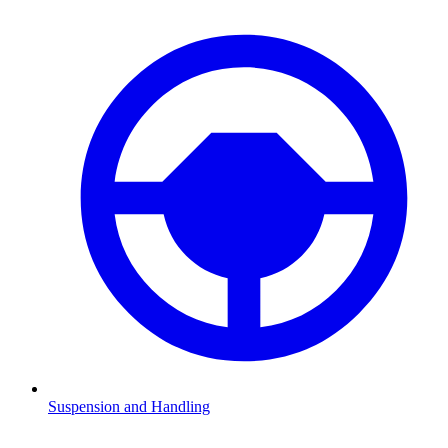
Suspension and Handling