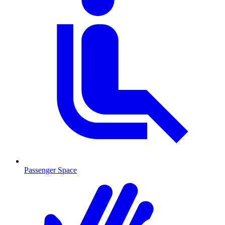
Passenger Space