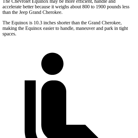
The Chevrolet Equinox may be more efficient, handle and
accelerate better because it weighs about 800 to 1900 pounds less
than the Jeep Grand Cherokee.
The Equinox is 10.3 inches shorter than the Grand Cherokee,
making the Equinox easier to handle, maneuver and park in tight
spaces.