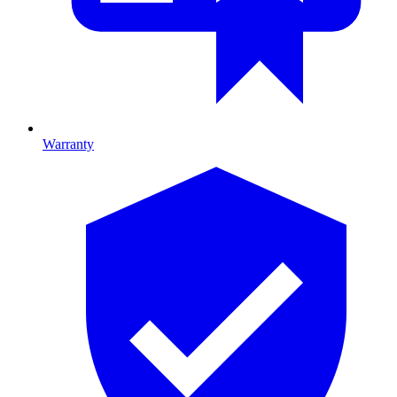
Warranty