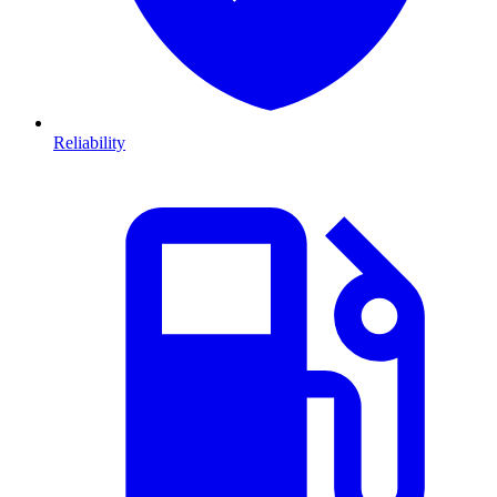
Reliability