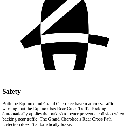
Safety
Both the Equinox and Grand Cherokee have rear cross-traffic
warning, but the Equinox has Rear Cross Traffic Braking
(automatically applies the brakes) to better prevent a collision when
backing near traffic. The Grand Cherokee’s Rear Cross Path
Detection doesn’t automatically brake.