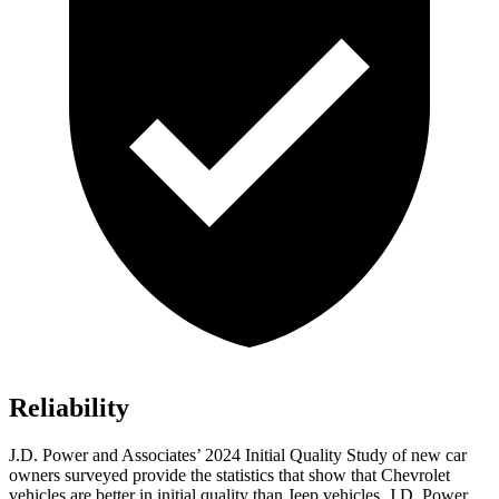
Reliability
J.D. Power and Associates’ 2024 Initial Quality Study of new car
owners surveyed provide the statistics that show that Chevrolet
vehicles are better in initial quality than Jeep vehicles. J.D. Power