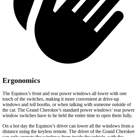
Ergonomics
The Equinox’s front and rear power windows all lower with one
touch of the switches, making it more convenient at drive-up
windows and toll booths, or when talking with someone outside of
the car. The Grand Cherokee’s standard power windows’ rear power
window switches have to be held the entire time to open them fully.
On a hot day the Equinox’s driver can lower all the windows from a
distance using the keyless remote. The driver of the Grand Cherokee
can only operate the windows from inside the vehicle, with the