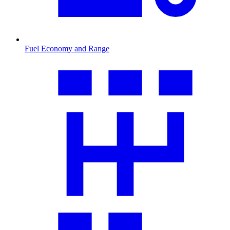
Fuel Economy and Range