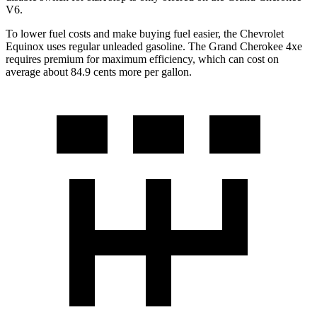
V6.
To lower fuel costs and make buying fuel easier, the Chevrolet
Equinox uses regular unleaded gasoline. The Grand Cherokee 4xe
requires premium for maximum efficiency, which can cost on
average about 84.9 cents more per gallon.