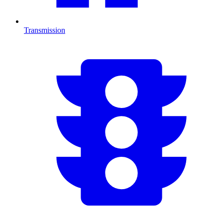
Transmission