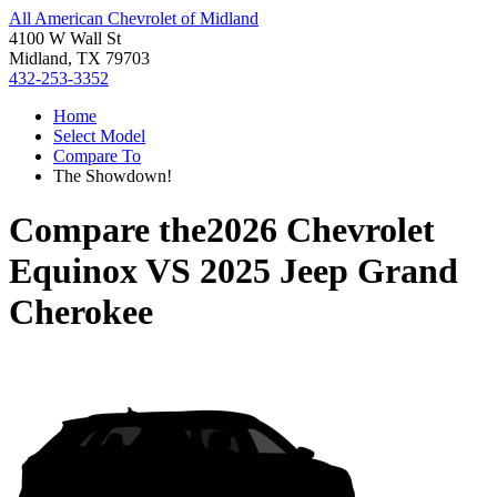
All American Chevrolet of Midland
4100 W Wall St
Midland, TX 79703
432-253-3352
Home
Select Model
Compare To
The Showdown!
Compare the
2026 Chevrolet
Equinox
VS
2025 Jeep Grand
Cherokee