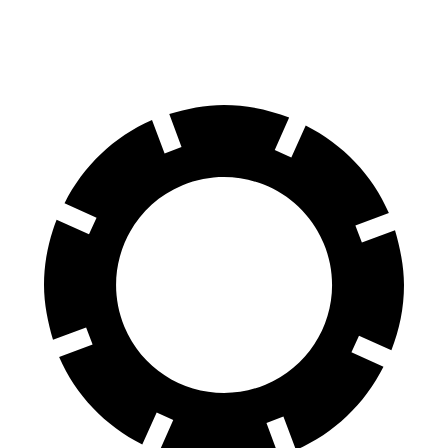
60 to 0 MPH
126 feet
142 feet
Motor Trend