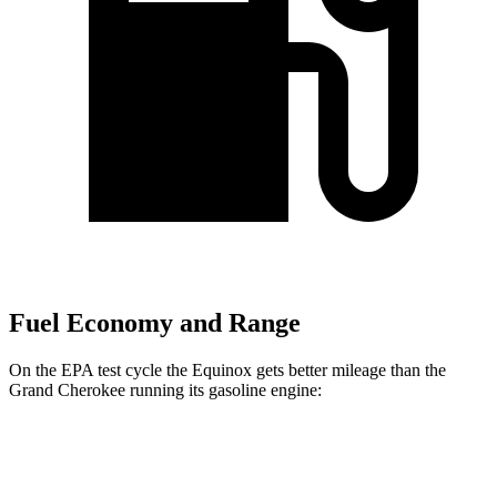
Fuel Economy and Range
On the EPA test cycle the Equinox gets better mileage than the
Grand Cherokee running its gasoline engine:
MPG