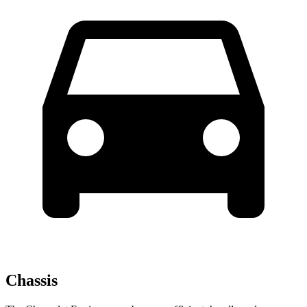
Chassis