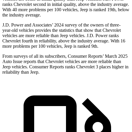
ranks Chevrolet second in initial quality, above the industry average.
With 40 more problems per 100 vehicles, Jeep is ranked 19th, below
the industry average.
J.D. Power and Associates’ 2024 survey of the owners of three-
year-old vehicles provides the statistics that show that Chevrolet
vehicles are more reliable than Jeep vehicles. J.D. Power ranks
Chevrolet fourth in reliability, above the industry average. With 16
more problems per 100 vehicles, Jeep is ranked 9th.
From surveys of all its subscribers,
Consumer Reports
’ March 2025
Auto Issue reports that Chevrolet vehicles are more reliable than
Jeep vehicles.
Consumer Reports
ranks Chevrolet 3 places higher in
reliability than Jeep.