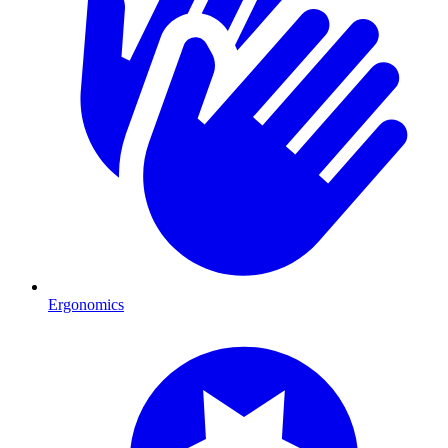
Ergonomics