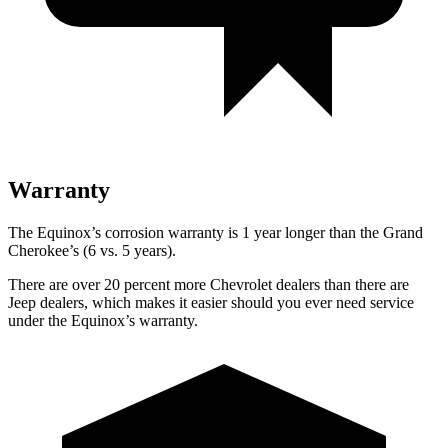
Warranty
The Equinox’s corrosion warranty is 1 year longer than the Grand
Cherokee’s (6 vs. 5 years).
There are over 20 percent more Chevrolet dealers than there are
Jeep dealers, which makes it easier should you ever need service
under the Equinox’s warranty.