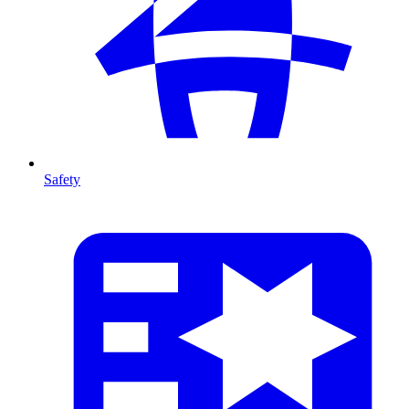
Safety