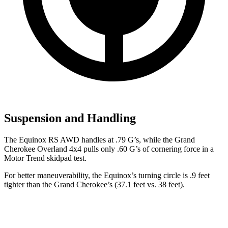
Suspension and Handling
The Equinox RS AWD handles at .79 G’s, while the Grand
Cherokee Overland 4x4 pulls only .60 G’s of cornering force in a
Motor Trend
skidpad test.
For better maneuverability, the Equinox’s turning circle is .9 feet
tighter than the Grand Cherokee’s (37.1 feet vs. 38 feet).