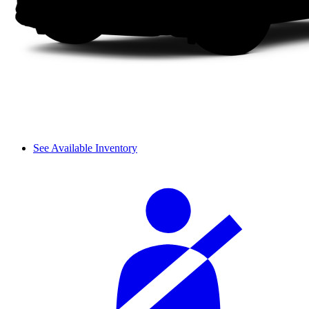
See Available Inventory