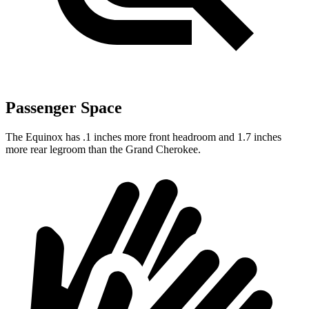
Passenger Space
The Equinox has .1 inches more front headroom and 1.7 inches
more rear legroom than the Grand Cherokee.