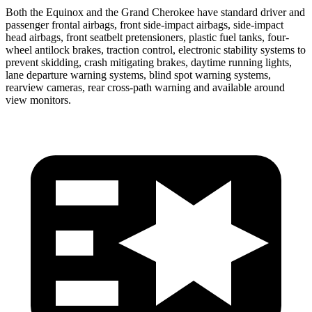
Both the Equinox and the Grand Cherokee have standard driver and
passenger frontal airbags, front side-impact airbags, side-impact
head airbags, front seatbelt pretensioners, plastic fuel tanks, four-
wheel antilock brakes, traction control, electronic stability systems to
prevent skidding, crash mitigating brakes, daytime running lights,
lane departure warning systems, blind spot warning systems,
rearview cameras, rear cross-path warning and available around
view monitors.