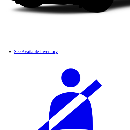
See Available Inventory