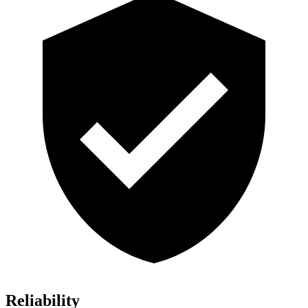
Reliability