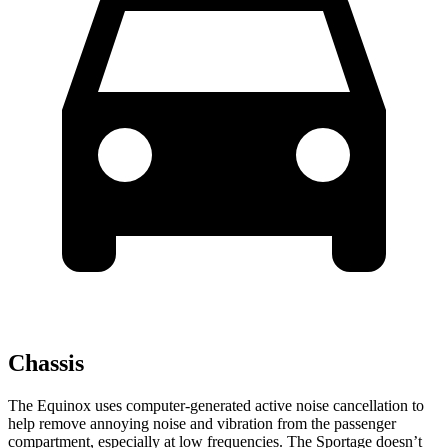
Chassis
The Equinox uses computer-generated active noise cancellation to
help remove annoying noise and vibration from the passenger
compartment, especially at low frequencies. The Sportage doesn’t