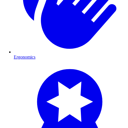
Ergonomics