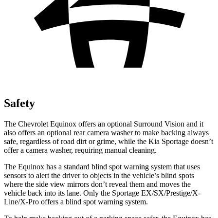
Safety
The Chevrolet Equinox offers an optional Surround Vision and it
also offers an optional rear camera washer to make backing always
safe, regardless of road dirt or grime, while the Kia Sportage doesn’t
offer a camera washer, requiring manual cleaning.
The Equinox has a standard blind spot warning system that uses
sensors to alert the driver to objects in the vehicle’s blind spots
where the side view mirrors don’t reveal them and moves the
vehicle back into its lane. Only the Sportage EX/SX/Prestige/X-
Line/X-Pro offers a blind spot warning system.