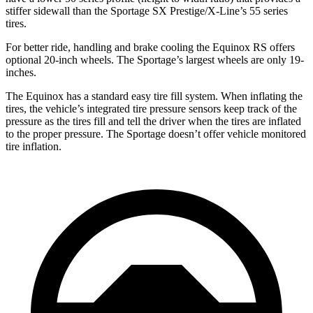
stiffer sidewall than the Sportage SX Prestige/X-Line’s 55 series
tires.
For better ride, handling and brake cooling the Equinox RS offers
optional 20-inch wheels. The Sportage’s largest wheels are only 19-
inches.
The Equinox has a standard easy tire fill system. When inflating the
tires, the vehicle’s integrated tire pressure sensors keep track of the
pressure as the tires fill and tell the driver when the tires are inflated
to the proper pressure. The Sportage doesn’t offer vehicle monitored
tire inflation.