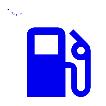
Engine