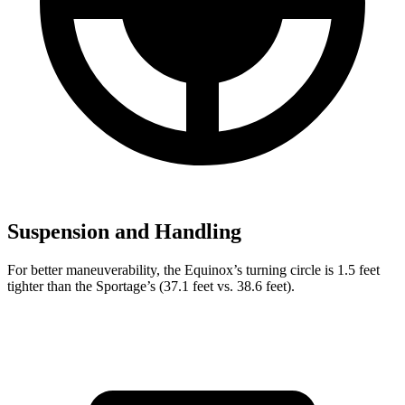
Suspension and Handling
For better maneuverability, the Equinox’s turning circle is 1.5 feet
tighter than the Sportage’s (37.1 feet vs. 38.6 feet).