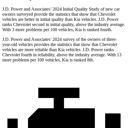
J.D. Power and Associates’ 2024 Initial Quality Study of new car
owners surveyed provide the statistics that show that Chevrolet
vehicles are better in initial quality than Kia vehicles. J.D. Power
ranks Chevrolet second in initial quality, above the industry average.
With 3 more problems per 100 vehicles, Kia is ranked fourth.
J.D. Power and Associates’ 2024 survey of the owners of three-
year-old vehicles provides the statistics that show that Chevrolet
vehicles are more reliable than Kia vehicles. J.D. Power ranks
Chevrolet fourth in reliability, above the industry average. With 13
more problems per 100 vehicles, Kia is ranked 8th.