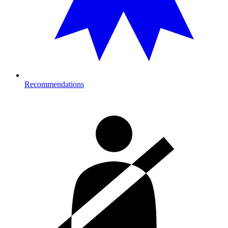
Recommendations