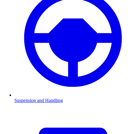
Suspension and Handling