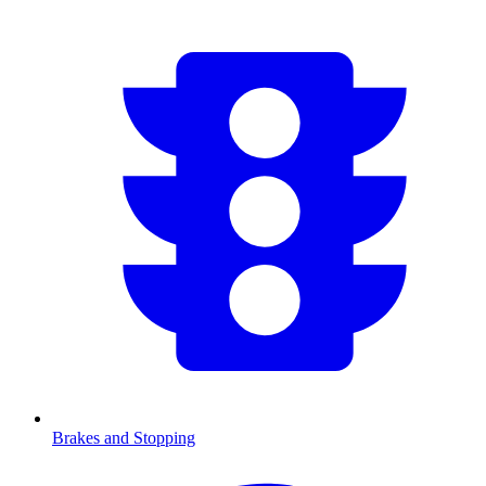
Brakes and Stopping