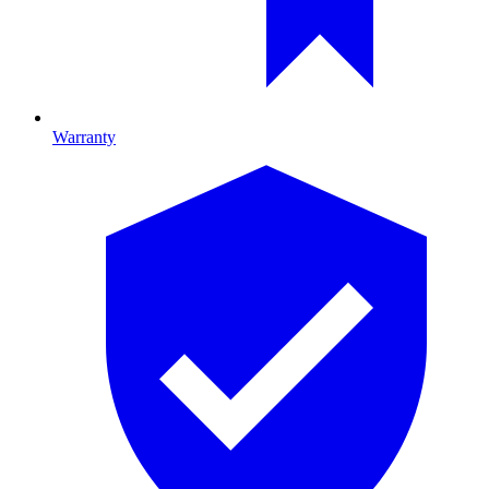
Warranty