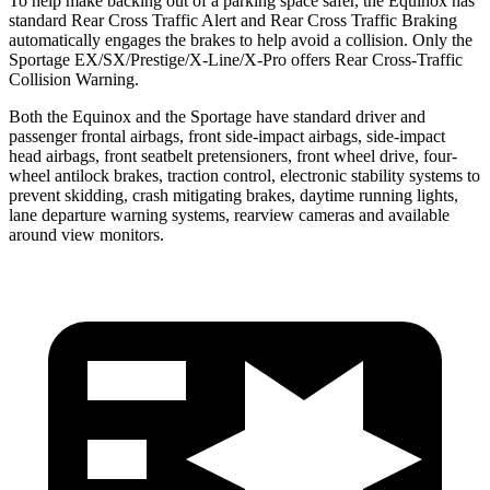
To help make backing out of a parking space safer, the Equinox has
standard Rear Cross Traffic Alert and Rear Cross Traffic Braking
automatically engages the brakes to help avoid a collision. Only the
Sportage EX/SX/Prestige/X-Line/X-Pro offers Rear Cross-Traffic
Collision Warning.
Both the Equinox and the Sportage have standard driver and
passenger frontal airbags, front side-impact airbags, side-impact
head airbags, front seatbelt pretensioners, front wheel drive, four-
wheel antilock brakes, traction control, electronic stability systems to
prevent skidding, crash mitigating brakes, daytime running lights,
lane departure warning systems, rearview cameras and available
around view monitors.