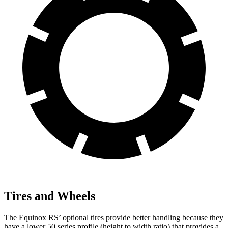
Tires and Wheels
The Equinox RS’ optional tires provide better handling because they
have a lower 50 series profile (height to width ratio) that provides a