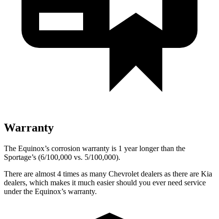
Warranty
The Equinox’s corrosion warranty is 1 year longer than the
Sportage’s (6/100,000 vs. 5/100,000).
There are almost 4 times as many Chevrolet dealers as there are Kia
dealers, which makes it much easier should you ever need service
under the Equinox’s warranty.