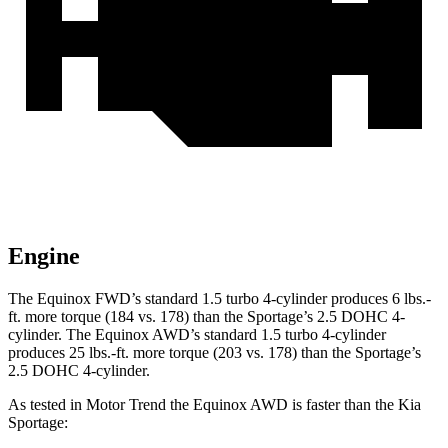
Engine
The Equinox FWD’s standard 1.5 turbo 4-cylinder produces 6 lbs.-
ft. more torque (184 vs. 178) than the Sportage’s 2.5 DOHC 4-
cylinder. The Equinox AWD’s standard 1.5 turbo 4-cylinder
produces 25 lbs.-ft. more torque (203 vs. 178) than the Sportage’s
2.5 DOHC 4-cylinder.
As tested in
Motor Trend
the Equinox AWD is faster than the Kia
Sportage: