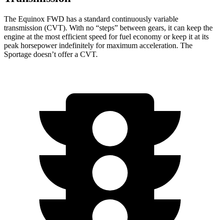
The Equinox FWD has a standard continuously variable
transmission (CVT). With no “steps” between gears, it can keep the
engine at the most efficient speed for fuel
economy or
keep it at its
peak horsepower indefinitely for maximum acceleration. The
Sportage doesn’t offer a CVT.