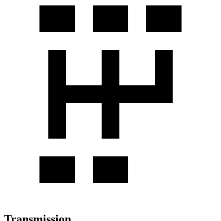
Transmission