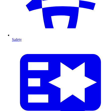
Safety