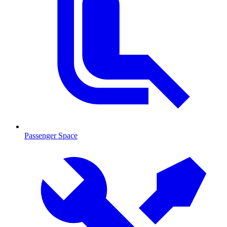
Passenger Space