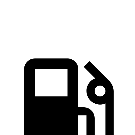
Equinox
Sportage
Zero to 60 MPH
9.2 sec
9.3 sec