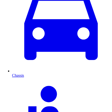
Chassis