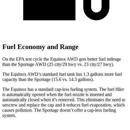
Fuel Economy and Range
On the EPA test cycle the Equinox AWD gets better fuel mileage
than the Sportage AWD (25
city/29 hwy vs. 23 city/27 hwy).
The Equinox AWD’s standard fuel tank has 1.3 gallons more fuel
capacity than the Sportage (15.6 vs. 14.3 gallons).
The Equinox has a standard cap-less fueling system. The fuel filler
is automatically opened when the fuel nozzle is inserted and
automatically closed when it’s removed. This eliminates the need to
unscrew and replace the cap and it reduces fuel evaporation, which
causes pollution. The Sportage doesn’t offer a cap-less fueling
system.