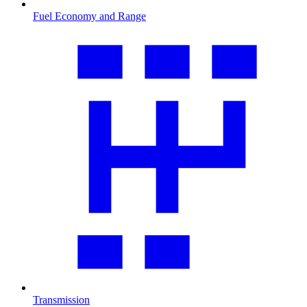
Fuel Economy and Range
Transmission