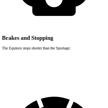
Brakes and Stopping
The Equinox stops shorter than the Sportage:
Equinox
Sportage
60 to 0 MPH
126 feet
128 feet
Motor Trend