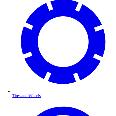
Tires and Wheels