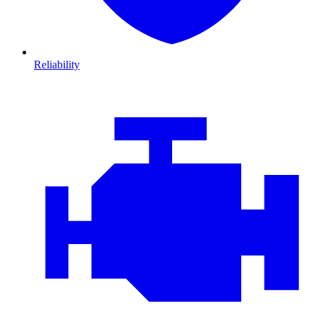
Reliability