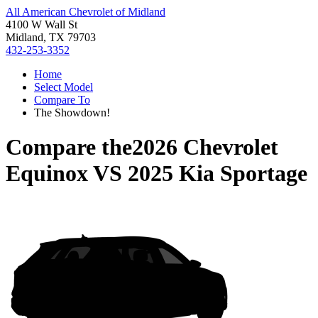
All American Chevrolet of Midland
4100 W Wall St
Midland, TX 79703
432-253-3352
Home
Select Model
Compare To
The Showdown!
Compare the
2026 Chevrolet
Equinox
VS
2025 Kia Sportage