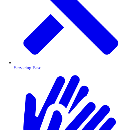
Servicing Ease