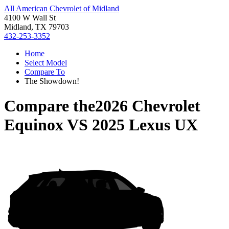
All American Chevrolet of Midland
4100 W Wall St
Midland, TX 79703
432-253-3352
Home
Select Model
Compare To
The Showdown!
Compare the
2026 Chevrolet
Equinox
VS
2025 Lexus UX