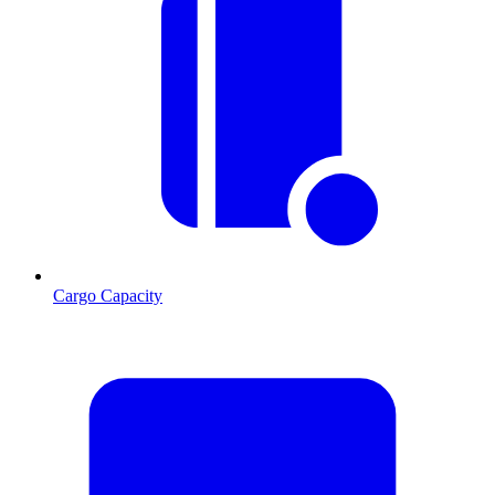
Cargo Capacity