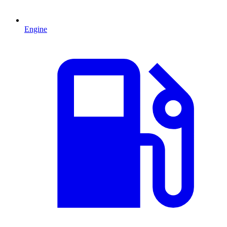
Engine