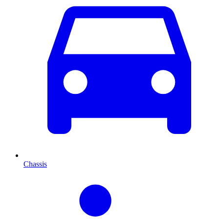
Chassis