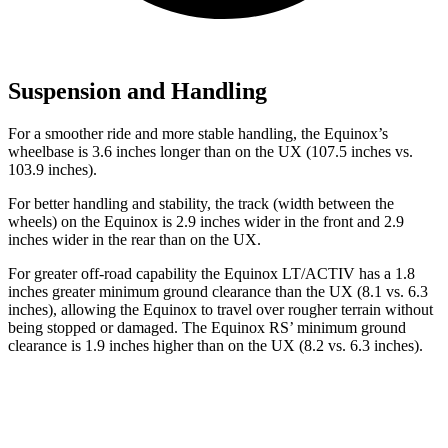
Suspension and Handling
For a smoother ride and more stable handling, the Equinox’s
wheelbase is 3.6 inches longer than on the UX (107.5 inches vs.
103.9 inches).
For better handling and stability, the track (width between the
wheels) on the Equinox is 2.9 inches wider in the front and 2.9
inches wider in the rear than on the UX.
For greater off-road capability the Equinox LT/ACTIV has a 1.8
inches greater minimum ground clearance than the UX (8.1 vs. 6.3
inches), allowing the Equinox to travel over rougher terrain without
being stopped or damaged. The Equinox RS’ minimum ground
clearance is 1.9 inches higher than on the UX (8.2 vs. 6.3 inches).