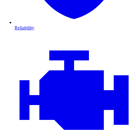
Reliability