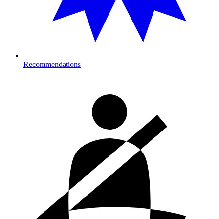
Recommendations