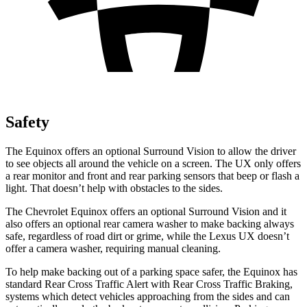
Safety
The Equinox offers an optional Surround Vision to allow the driver
to see objects all around the vehicle on a screen. The UX only offers
a rear monitor and front and rear parking sensors that beep or flash a
light. That doesn’t help with obstacles to the sides.
The Chevrolet Equinox offers an optional Surround Vision and it
also offers an optional rear camera washer to make backing always
safe, regardless of road dirt or grime, while the Lexus UX doesn’t
offer a camera washer, requiring manual cleaning.
To help make backing out of a parking space safer, the Equinox has
standard Rear Cross Traffic Alert with Rear Cross Traffic Braking,
systems which detect vehicles approaching from the sides and can