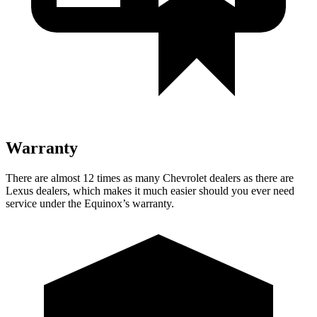
Warranty
There are almost 12 times as many Chevrolet dealers as there are
Lexus dealers, which makes it much easier should you ever need
service under the Equinox’s warranty.