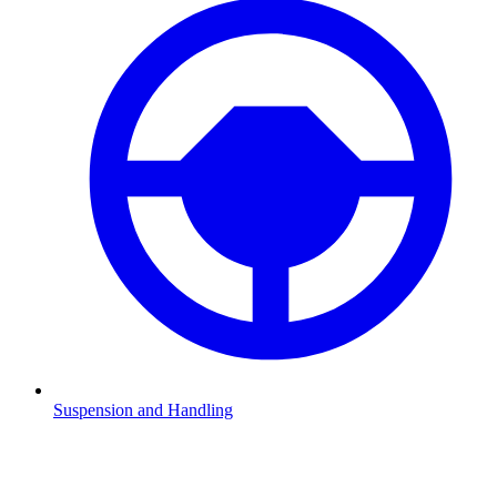
Suspension and Handling