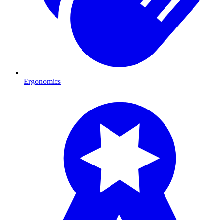
Ergonomics