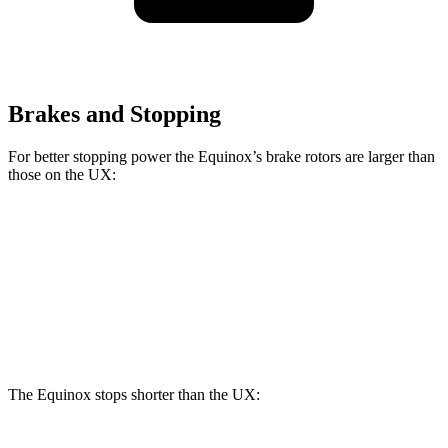
Brakes and Stopping
For better stopping power the Equinox’s brake rotors are larger than
those on the UX:
Equinox
UX
Front Rotors
12.6 inches
12 inches
Rear Rotors
11.9 inches
11.1 inches
The Equinox stops shorter than the UX: