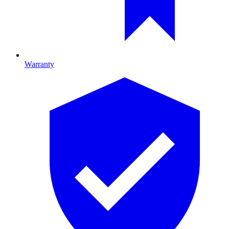
Warranty