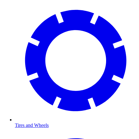
Tires and Wheels