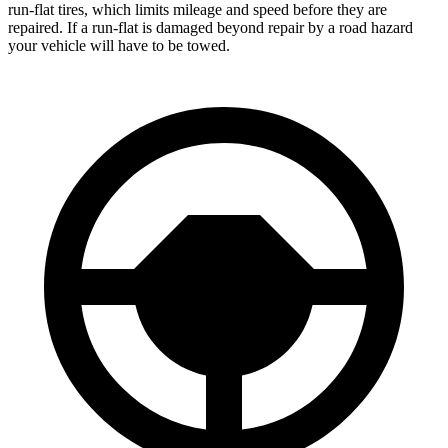
run-flat tires, which limits mileage and speed before they are
repaired. If a run-flat is damaged beyond repair by a road hazard
your vehicle will have to be towed.