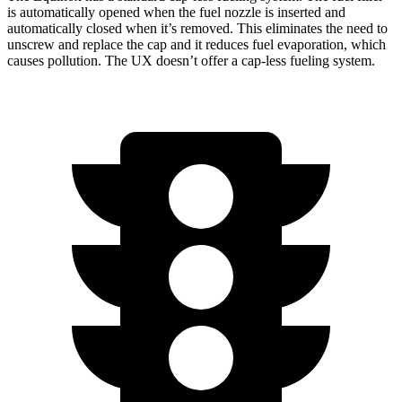
is automatically opened when the fuel nozzle is inserted and
automatically closed when it’s removed. This eliminates the need to
unscrew and replace the cap and it reduces fuel evaporation, which
causes pollution. The UX doesn’t offer a cap-less fueling system.