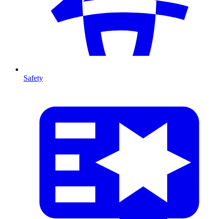
Safety