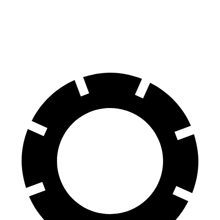
Equinox
UX
60 to 0 MPH
126 feet
128 feet
Motor Trend