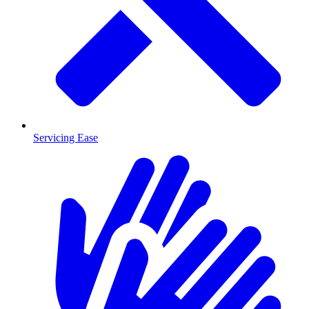
Servicing Ease