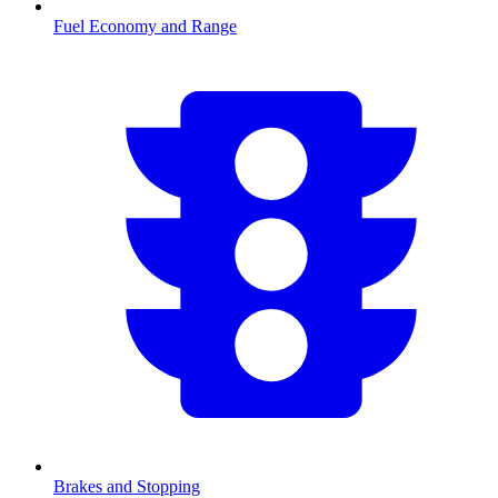
Fuel Economy and Range
Brakes and Stopping