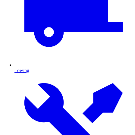
Towing