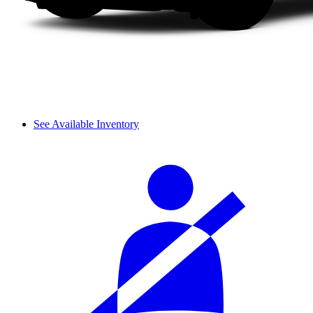
See Available Inventory