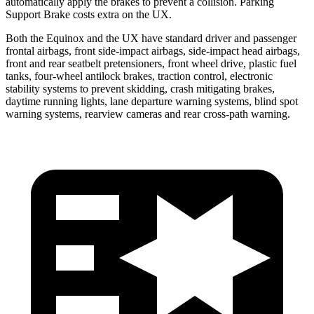
automatically apply the brakes to prevent a collision. Parking
Support Brake costs extra on the UX.
Both the Equinox and the UX have standard driver and passenger
frontal airbags, front side-impact airbags, side-impact head airbags,
front and rear seatbelt pretensioners, front wheel drive, plastic fuel
tanks, four-wheel antilock brakes, traction control, electronic
stability systems to prevent skidding, crash mitigating brakes,
daytime running lights, lane departure warning systems, blind spot
warning systems, rearview cameras and rear cross-path warning.