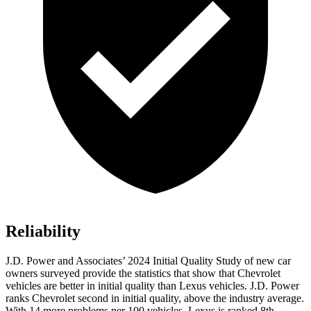
Reliability
J.D. Power and Associates’ 2024 Initial Quality Study of new car
owners surveyed provide the statistics that show that Chevrolet
vehicles are better in initial quality than Lexus vehicles. J.D. Power
ranks Chevrolet second in initial quality, above the industry average.
With 14 more problems per 100 vehicles, Lexus is ranked 8th.