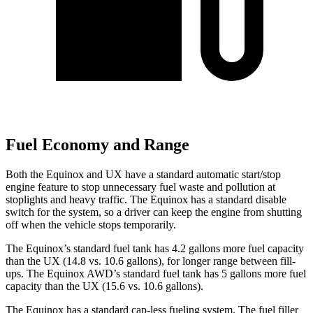
Fuel Economy and Range
Both the Equinox and UX have a standard automatic start/stop
engine feature to stop unnecessary fuel waste and pollution at
stoplights and heavy traffic. The Equinox has a standard disable
switch for the system, so a driver can keep the engine from shutting
off when the vehicle stops temporarily.
The Equinox’s standard fuel tank has 4.2 gallons more fuel capacity
than the UX (14.8 vs. 10.6 gallons), for longer range between fill-
ups. The Equinox AWD’s standard fuel tank has 5 gallons more fuel
capacity than the UX (15.6 vs. 10.6 gallons).
The Equinox has a standard cap-less fueling system. The fuel filler