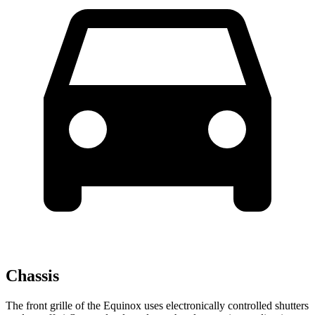
Chassis
The front grille of the Equinox uses electronically controlled shutters