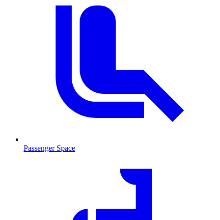
Passenger Space