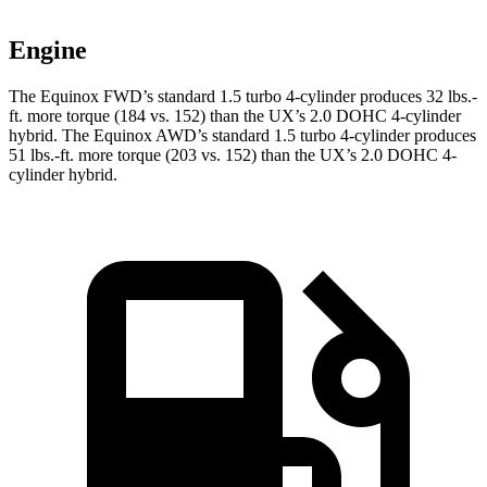
Engine
The Equinox FWD’s standard 1.5 turbo 4-cylinder produces 32 lbs.-
ft. more torque (184 vs. 152) than the UX’s 2.0 DOHC 4-cylinder
hybrid. The Equinox AWD’s standard 1.5 turbo 4-cylinder produces
51 lbs.-ft. more torque (203 vs. 152) than the UX’s 2.0 DOHC 4-
cylinder hybrid.