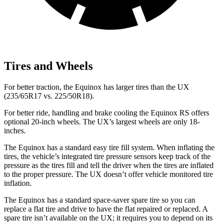
Tires and Wheels
For better traction, the Equinox has larger tires than the UX
(235/65R17 vs. 225/50R18).
For better ride, handling and brake cooling the Equinox RS offers
optional 20-inch wheels. The UX’s largest wheels are only 18-
inches.
The Equinox has a standard easy tire fill system. When inflating the
tires, the vehicle’s integrated tire pressure sensors keep track of the
pressure as the tires fill and tell the driver when the tires are inflated
to the proper pressure. The UX doesn’t offer vehicle monitored tire
inflation.
The Equinox has a standard space-saver spare tire so you can
replace a flat tire and drive to have the flat repaired or replaced. A
spare tire isn’t available on the UX; it requires you to depend on its