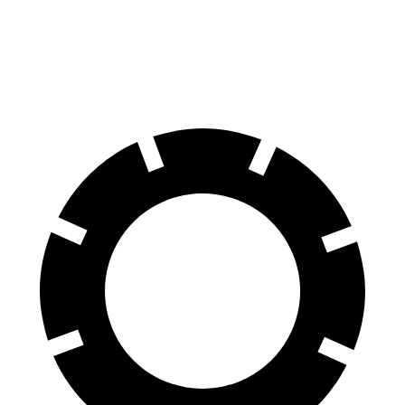
Equinox
Rogue
60 to 0 MPH
126 feet
129 feet
Motor Trend