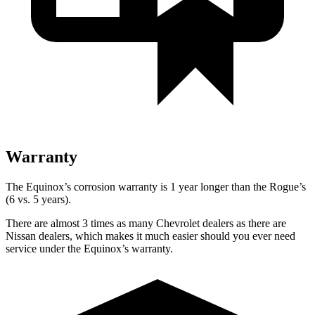
Warranty
The Equinox’s corrosion warranty is 1 year longer than the Rogue’s
(6 vs. 5 years).
There are almost 3 times as many Chevrolet dealers as there are
Nissan dealers, which makes it much easier should you ever need
service under the Equinox’s warranty.