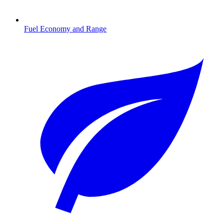
Fuel Economy and Range