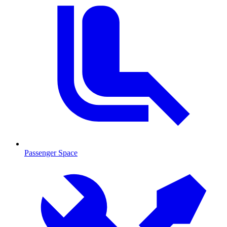
Passenger Space