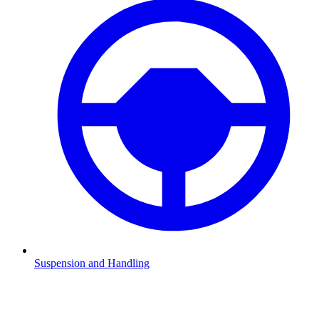
Suspension and Handling