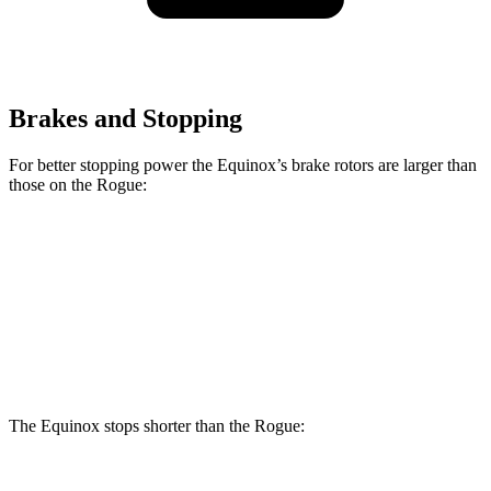
Brakes and Stopping
For better stopping power the Equinox’s brake rotors are larger than
those on the Rogue:
Equinox
Rogue
Front Rotors
12.6 inches
11.7 inches
Rear Rotors
11.9 inches
11.5 inches
The Equinox stops shorter than the Rogue: