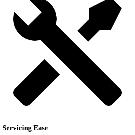
Servicing Ease