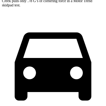
Creek pulls only .78 G’s of cornering force in a
Motor Trend
skidpad test.