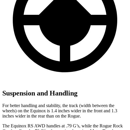
Suspension and Handling
For better handling and stability, the track (width between the
wheels) on the Equinox is 1.4 inches wider in the front and 1.3
inches wider in the rear than on the Rogue.
The Equinox RS AWD handles at .79 G’s, while the Rogue Rock