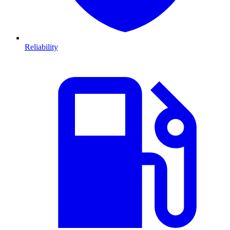
Reliability