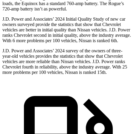
loads, the Equinox has a standard 760-amp battery. The Rogue’s
720-amp battery isn’t as powerful.
J.D. Power and Associates’ 2024 Initial Quality Study of new car
owners surveyed provide the statistics that show that Chevrolet
vehicles are better in initial quality than Nissan vehicles. J.D. Power
ranks Chevrolet second in initial quality, above the industry average.
With 6 more problems per 100 vehicles, Nissan is ranked 6th.
J.D. Power and Associates’ 2024 survey of the owners of three-
year-old vehicles provides the statistics that show that Chevrolet
vehicles are more reliable than Nissan vehicles. J.D. Power ranks
Chevrolet fourth in reliability, above the industry average. With 25
more problems per 100 vehicles, Nissan is ranked 15th.