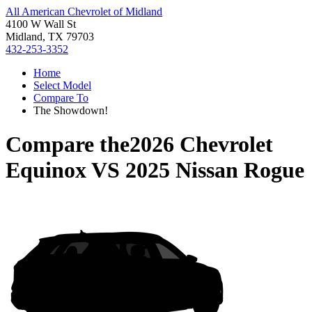
All American Chevrolet of Midland
4100 W Wall St
Midland, TX 79703
432-253-3352
Home
Select Model
Compare To
The Showdown!
Compare the
2026 Chevrolet
Equinox
VS
2025 Nissan Rogue