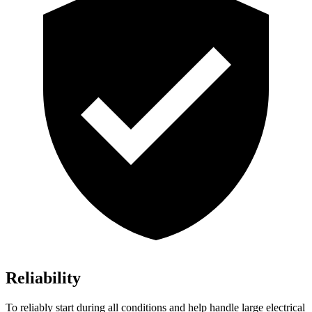
Reliability
To reliably start during all conditions and help handle large electrical