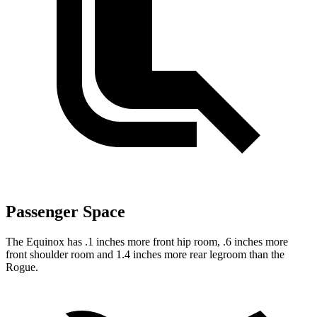
Passenger Space
The Equinox has .1 inches more front hip room, .6 inches more
front shoulder room and 1.4 inches more rear legroom than the
Rogue.