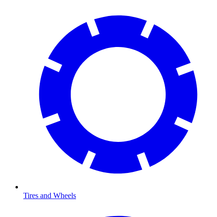
Tires and Wheels