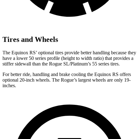
Tires and Wheels
The Equinox RS’ optional tires provide better handling because they
have a lower 50 series profile (height to width ratio) that provides a
stiffer sidewall than the Rogue SL/Platinum’s 55 series tires.
For better ride, handling and brake cooling the Equinox RS offers
optional 20-inch wheels. The Rogue’s largest wheels are only 19-
inches.