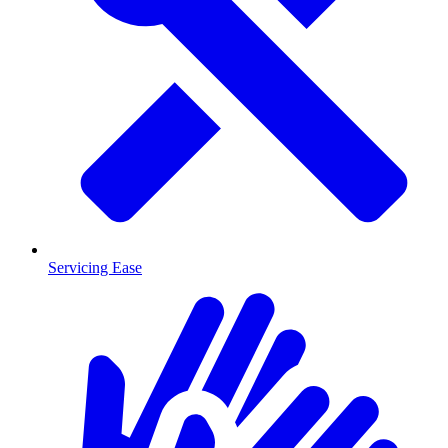
Servicing Ease