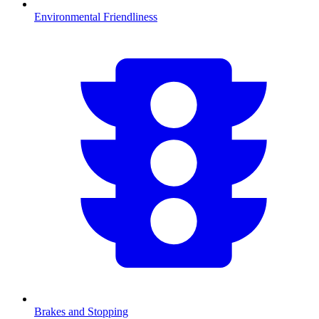
Environmental Friendliness
Brakes and Stopping