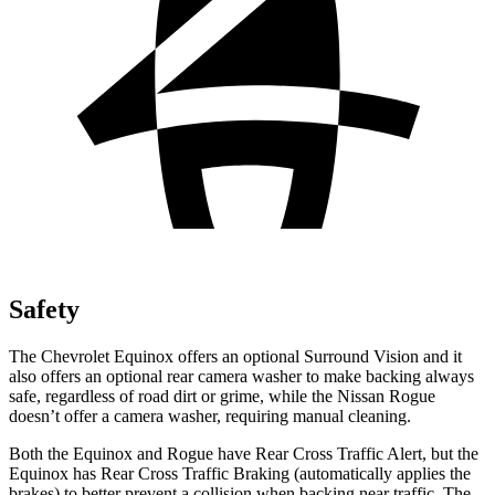
Safety
The Chevrolet Equinox offers an optional Surround Vision and it
also offers an optional rear camera washer to make backing always
safe, regardless of road dirt or grime, while the Nissan Rogue
doesn’t offer a camera washer, requiring manual cleaning.
Both the Equinox and Rogue have Rear Cross Traffic Alert, but the
Equinox has Rear Cross Traffic Braking (automatically applies the
brakes) to better prevent a collision when backing near traffic. The