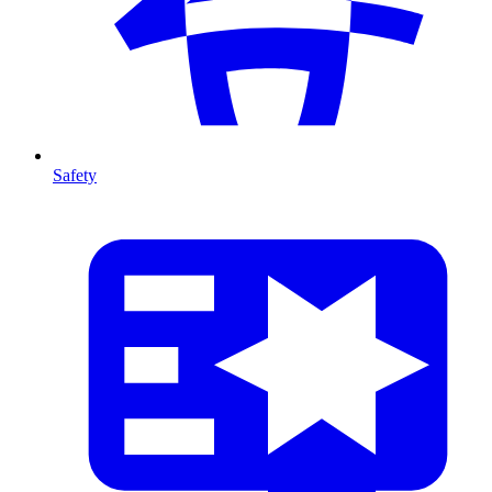
Safety