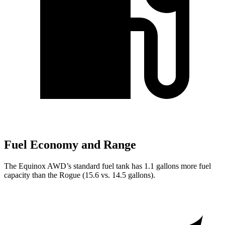
Fuel Economy and Range
The Equinox AWD’s standard fuel tank has 1.1 gallons more fuel
capacity than the Rogue (15.6 vs. 14.5 gallons).