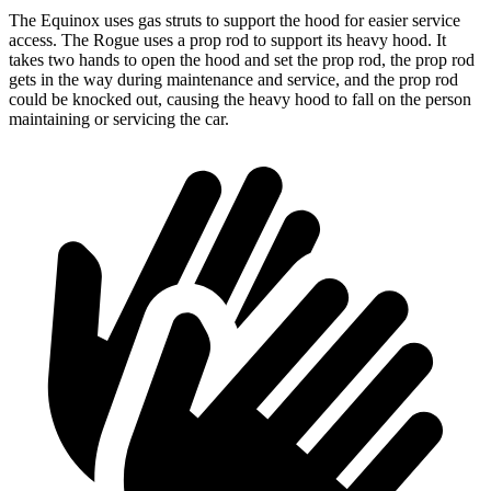
The Equinox uses gas struts to support the hood for easier service
access. The Rogue uses a prop rod to support its heavy hood. It
takes two hands to open the hood and set the prop rod, the prop rod
gets in the way during maintenance and service, and the prop rod
could be knocked out, causing the heavy hood to fall on the person
maintaining or servicing the car.