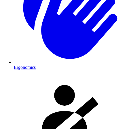
Ergonomics