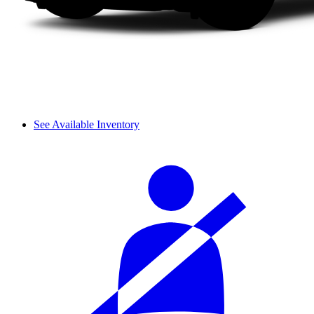
See Available Inventory