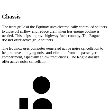
Chassis
The front grille of the Equinox uses electronically controlled shutters
to close off airflow and reduce drag when less engine cooling is
needed. This helps improve highway fuel economy. The Rogue
doesn’t offer active grille shutters.
The Equinox uses computer-generated active noise cancellation to
help remove annoying noise and vibration from the passenger
compartment, especially at low frequencies. The Rogue doesn’t
offer active noise cancellation.