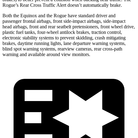
Rogue’s Rear Cross Traffic Alert doesn’t automatically brake.
Both the Equinox and the Rogue have standard driver and
passenger frontal airbags, front side-impact airbags, side-impact
head airbags, front and rear seatbelt pretensioners, front wheel drive,
plastic fuel tanks, four-wheel antilock brakes, traction control,
electronic stability systems to prevent skidding, crash mitigating
brakes, daytime running lights, lane departure warning systems,
blind spot warning systems, rearview cameras, rear cross-path
warning and available around view monitors.