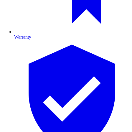
Warranty