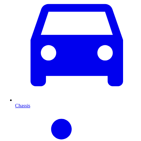
Chassis