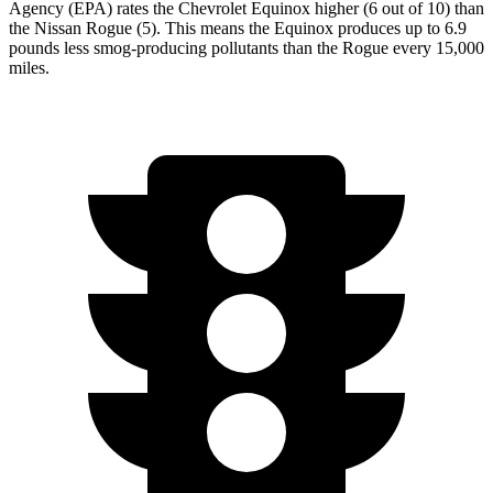
Agency (EPA) rates the Chevrolet Equinox higher (6 out of 10) than
the Nissan Rogue (5). This means the Equinox produces up to 6.9
pounds less smog-producing pollutants than the Rogue every 15,000
miles.