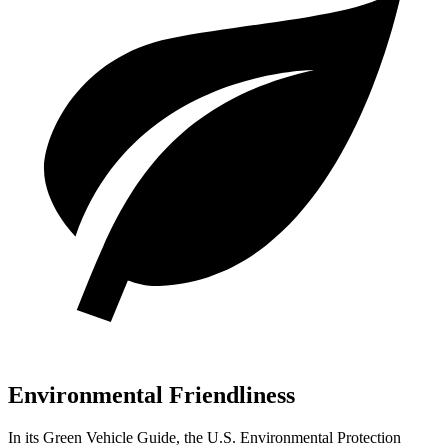
Environmental Friendliness
In its
Green Vehicle Guide
, the U.S. Environmental Protection