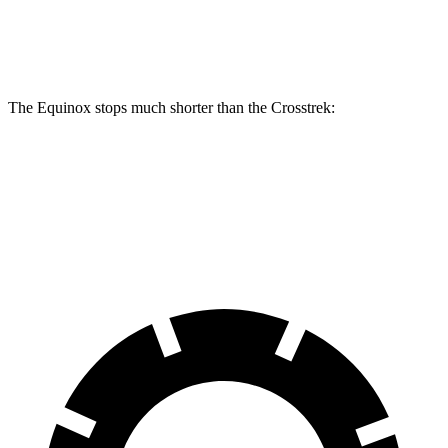
Rear Rotors
11.9 inches
11.2 inches
The Equinox stops much shorter than the Crosstrek:
Equinox
Crosstrek
60 to 0 MPH
126 feet
140 feet
Motor Trend