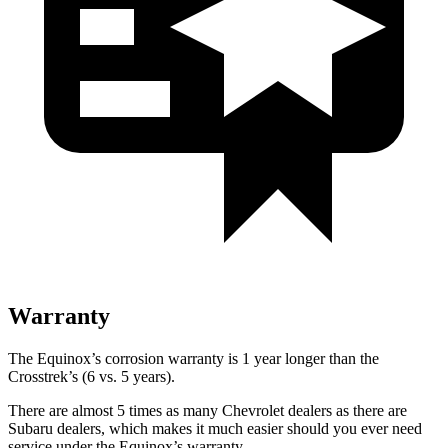
Warranty
The Equinox’s corrosion warranty is 1 year longer than the
Crosstrek’s (6 vs. 5 years).
There are almost 5 times as many Chevrolet dealers as there are
Subaru dealers, which makes it much easier should you ever need
service under the Equinox’s warranty.