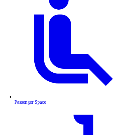
Passenger Space