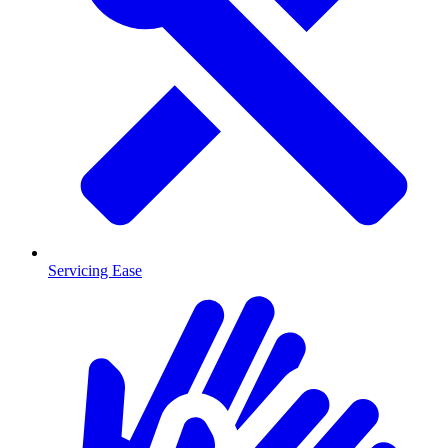
Servicing Ease