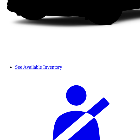
See Available Inventory