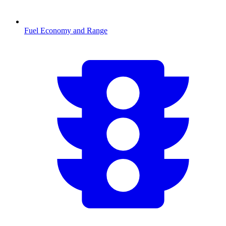
Fuel Economy and Range