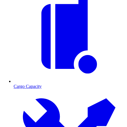
Cargo Capacity