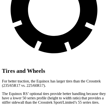
Tires and Wheels
For better traction, the Equinox has larger tires than the Crosstrek
(235/65R17 vs. 225/60R17).
The Equinox RS’ optional tires provide better handling because they
have a lower 50 series profile (height to width ratio) that provides a
stiffer sidewall than the Crosstrek Sport/Limited’s 55 series tires.