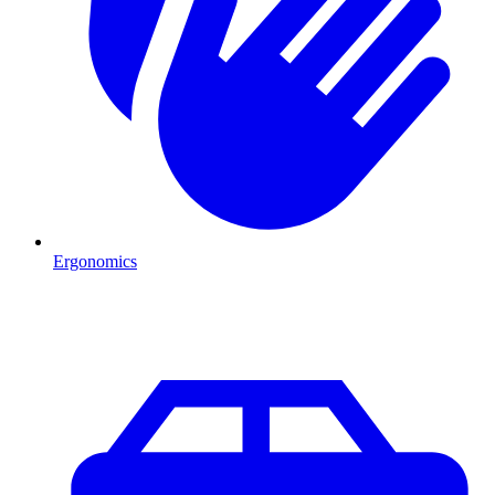
Ergonomics