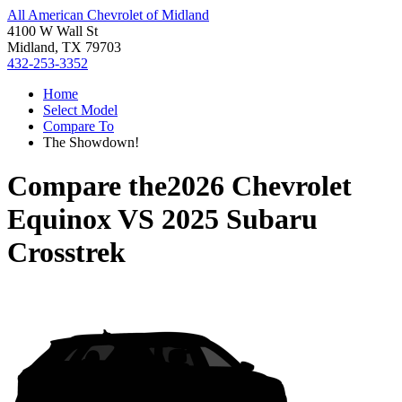
All American Chevrolet of Midland
4100 W Wall St
Midland, TX 79703
432-253-3352
Home
Select Model
Compare To
The Showdown!
Compare the
2026 Chevrolet
Equinox
VS
2025 Subaru
Crosstrek