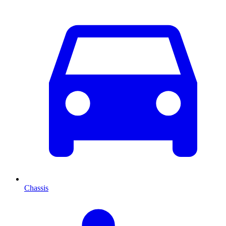
Chassis