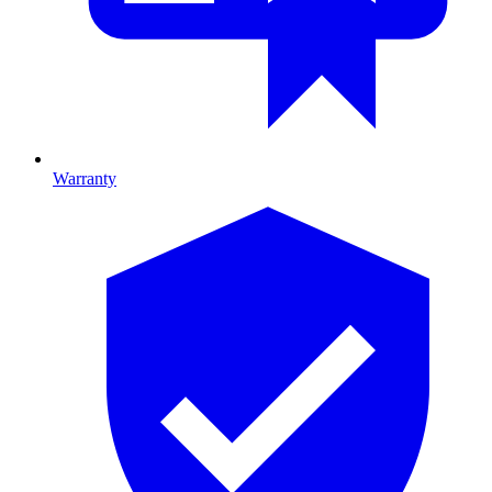
Warranty