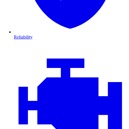
Reliability