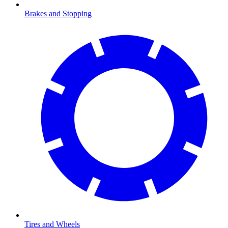
Brakes and Stopping
Tires and Wheels