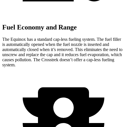
Fuel Economy and Range
The Equinox has a standard cap-less fueling system. The fuel filler
is automatically opened when the fuel nozzle is inserted and
automatically closed when it’s removed. This eliminates the need to
unscrew and replace the cap and it reduces fuel evaporation, which
causes pollution. The Crosstrek doesn’t offer a cap-less fueling
system.