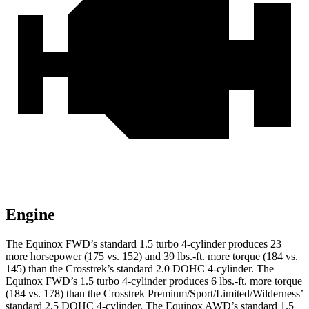
Engine
The Equinox FWD’s standard 1.5 turbo 4-cylinder produces 23
more horsepower (175 vs. 152) and 39 lbs.-ft. more torque (184 vs.
145) than the Crosstrek’s standard 2.0 DOHC 4-cylinder. The
Equinox FWD’s 1.5 turbo 4-cylinder produces 6 lbs.-ft. more torque
(184 vs. 178) than the Crosstrek Premium/Sport/Limited/Wilderness’
standard 2.5 DOHC 4-cylinder. The Equinox AWD’s standard 1.5