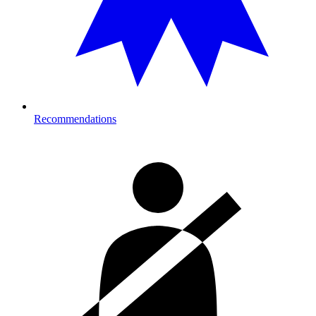
Recommendations