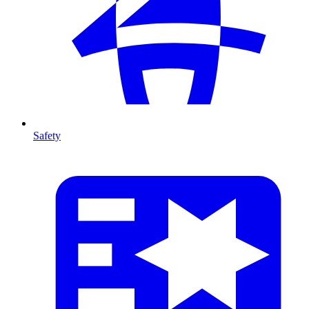
Safety