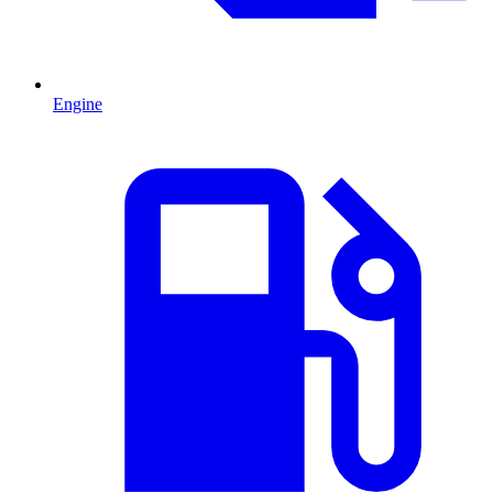
Engine