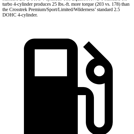
turbo 4-cylinder produces 25 lbs.-ft. more torque (203 vs. 178) than
the Crosstrek Premium/Sport/Limited/Wilderness’ standard 2.5
DOHC 4-cylinder.