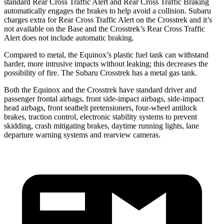
standard Rear Cross Traffic Alert and Rear Cross Traffic Braking
automatically engages the brakes to help avoid a collision. Subaru
charges extra for Rear Cross Traffic Alert on the Crosstrek and
it’s
not available on the Base and the Crosstrek’s Rear Cross Traffic
Alert does not include automatic braking.
Compared to metal, the Equinox’s plastic fuel tank can withstand
harder, more intrusive impacts without leaking; this decreases the
possibility of fire. The Subaru Crosstrek has a metal gas tank.
Both the Equinox and the Crosstrek have standard driver and
passenger frontal airbags, front side-impact airbags, side-impact
head airbags, front seatbelt pretensioners, four-wheel antilock
brakes, traction control, electronic stability systems to prevent
skidding, crash mitigating brakes, daytime running lights, lane
departure warning systems and rearview cameras.