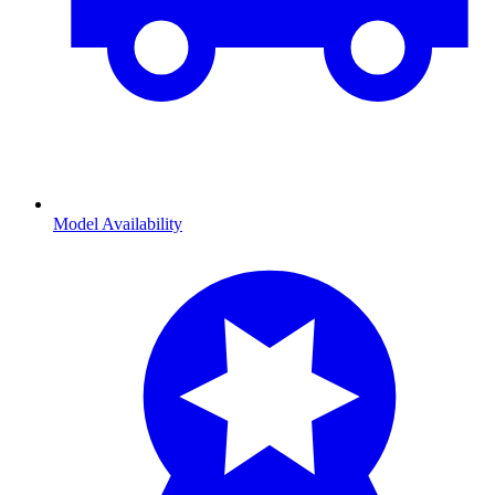
Model Availability