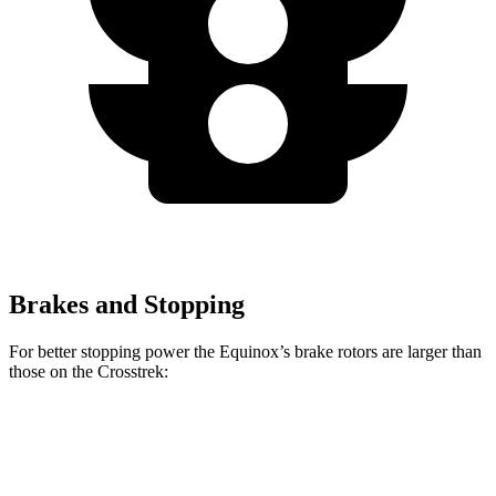
Brakes and Stopping
For better stopping power the Equinox’s brake rotors are larger than
those on the Crosstrek:
Equinox
Crosstrek
Front Rotors
12.6 inches
12.4 inches