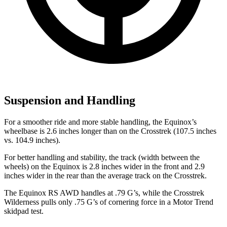
Suspension and Handling
For a smoother ride and more stable handling, the Equinox’s
wheelbase is 2.6 inches longer than on the Crosstrek (107.5 inches
vs. 104.9 inches).
For better handling and stability, the track (width between the
wheels) on the Equinox is 2.8 inches wider in the front and 2.9
inches wider in the rear than the average track on the Crosstrek.
The Equinox RS AWD handles at .79 G’s, while the Crosstrek
Wilderness pulls only .75 G’s of cornering force in a
Motor Trend
skidpad test.