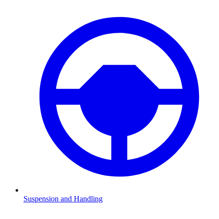
Suspension and Handling