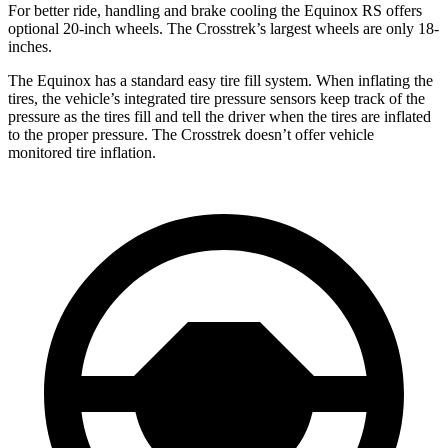
For better ride, handling and brake cooling the Equinox RS offers
optional 20-inch wheels. The Crosstrek’s largest wheels are only 18-
inches.
The Equinox has a standard easy tire fill system. When inflating the
tires, the vehicle’s integrated tire pressure sensors keep track of the
pressure as the tires fill and tell the driver when the tires are inflated
to the proper pressure. The Crosstrek doesn’t offer vehicle
monitored tire inflation.