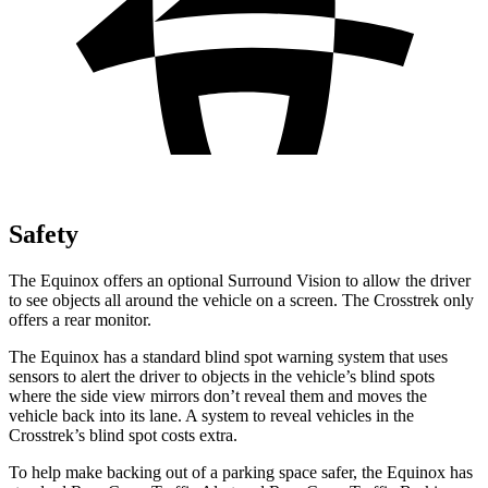
Safety
The Equinox offers an optional Surround Vision to allow the driver
to see objects all around the vehicle on a screen. The Crosstrek only
offers a rear monitor.
The Equinox has a standard blind spot warning system that uses
sensors to alert the driver to objects in the vehicle’s blind spots
where the side view mirrors don’t reveal them and moves the
vehicle back into its lane. A system to reveal vehicles in the
Crosstrek’s blind spot costs extra.
To help make backing out of a parking space safer, the Equinox has