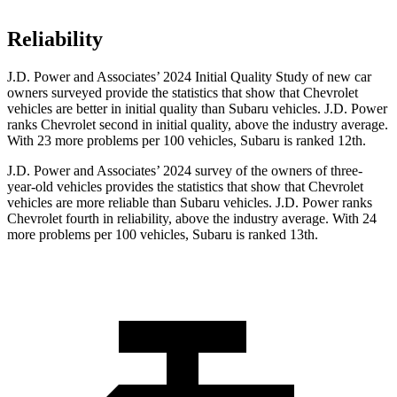
Reliability
J.D. Power and Associates’ 2024 Initial Quality Study of new car
owners surveyed provide the statistics that show that Chevrolet
vehicles are better in initial quality than Subaru vehicles. J.D. Power
ranks Chevrolet second in initial quality, above the industry average.
With 23 more problems per 100 vehicles, Subaru is ranked 12th.
J.D. Power and Associates’ 2024 survey of the owners of three-
year-old vehicles provides the statistics that show that Chevrolet
vehicles are more reliable than Subaru vehicles. J.D. Power ranks
Chevrolet fourth in reliability, above the industry average. With 24
more problems per 100 vehicles, Subaru is ranked 13th.