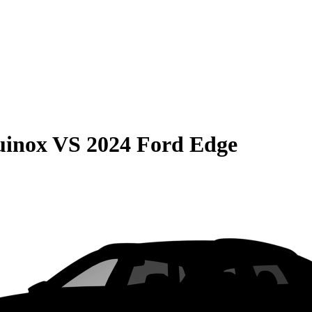
uinox
VS
2024 Ford Edge