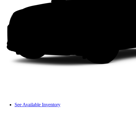
See Available Inventory