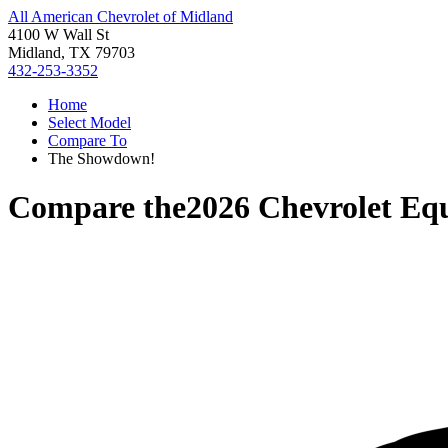
All American Chevrolet of Midland
4100 W Wall St
Midland, TX 79703
432-253-3352
Home
Select Model
Compare To
The Showdown!
Compare the
2026 Chevrolet Eq