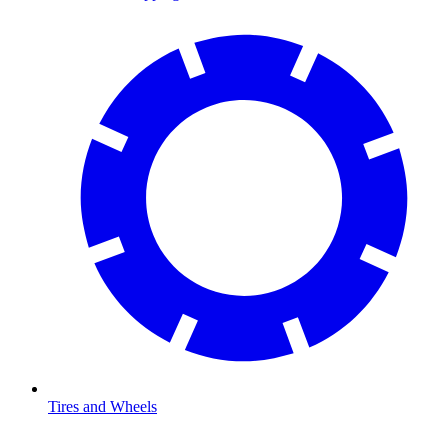
Tires and Wheels