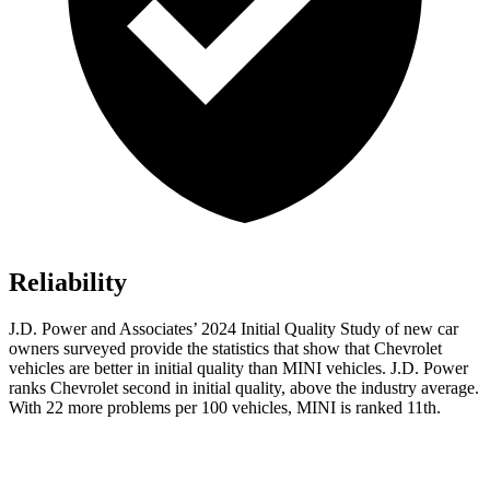
Reliability
J.D. Power and Associates’ 2024 Initial Quality Study of new car
owners surveyed provide the statistics that show that Chevrolet
vehicles are better in initial quality than MINI vehicles. J.D. Power
ranks Chevrolet second in initial quality, above the industry average.
With 22 more problems per 100 vehicles, MINI is ranked 11th.