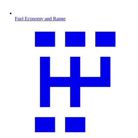
Fuel Economy and Range