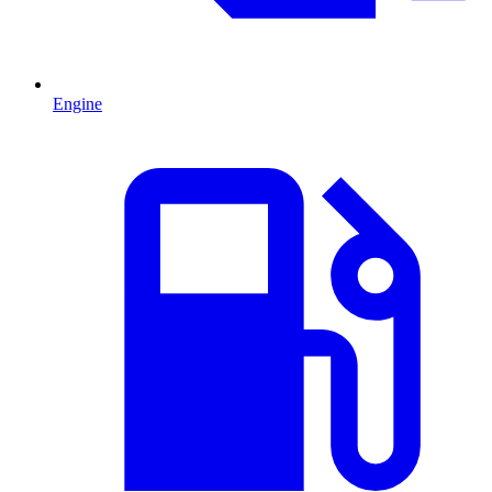
Engine