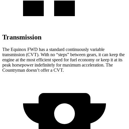
Transmission
The Equinox FWD has a standard continuously variable
transmission (CVT). With no “steps” between gears, it can keep the
engine at the most efficient speed for fuel
economy or
keep it at its
peak horsepower indefinitely for maximum acceleration. The
Countryman
doesn’t offer a CVT.