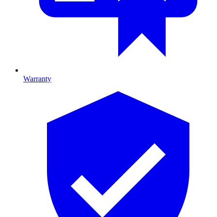
Warranty