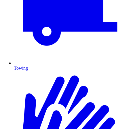
Towing