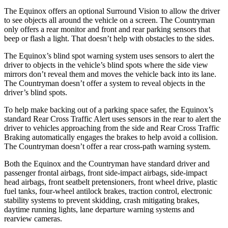
The Equinox offers an optional Surround Vision to allow the driver
to see objects all around the vehicle on a screen. The
Countryman
only offers a rear monitor and front and rear parking sensors that
beep or flash a light. That doesn’t help with obstacles to the sides.
The Equinox’s blind spot warning system uses sensors to alert the
driver to objects in the vehicle’s blind spots where the side view
mirrors don’t reveal them and moves the vehicle back into its lane.
The
Countryman
doesn’t offer a system to reveal objects in the
driver’s blind spots.
To help make backing out of a parking space safer, the Equinox’s
standard Rear Cross Traffic Alert uses sensors in the rear to alert the
driver to vehicles approaching from the side and Rear Cross Traffic
Braking automatically engages the brakes to help avoid a collision.
The
Countryman
doesn’t offer a rear cross-path warning system.
Both the Equinox and the
Countryman
have standard driver and
passenger frontal airbags, front side-impact airbags, side-impact
head airbags, front seatbelt pretensioners, front wheel drive, plastic
fuel tanks, four-wheel antilock brakes, traction control, electronic
stability systems to prevent skidding, crash mitigating brakes,
daytime running lights, lane departure warning systems and
rearview cameras.