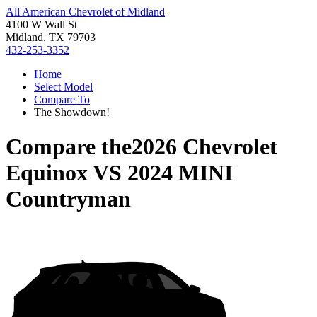
All American Chevrolet of Midland
4100 W Wall St
Midland, TX 79703
432-253-3352
Home
Select Model
Compare To
The Showdown!
Compare the
2026 Chevrolet
Equinox
VS
2024 MINI
Countryman