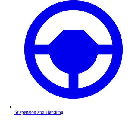
Suspension and Handling