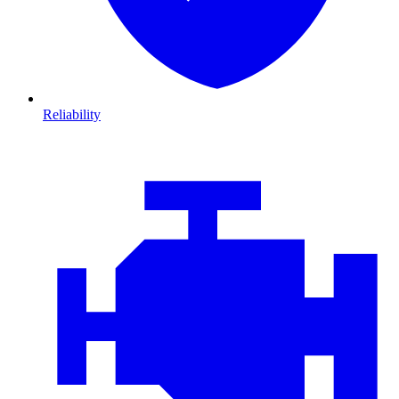
Reliability