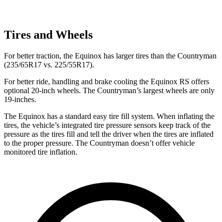
Tires and Wheels
For better traction, the Equinox has larger tires than the
Countryman
(235/65R17 vs. 225/55R17).
For better ride, handling and brake cooling the Equinox RS offers
optional 20-inch wheels. The
Countryman’s largest wheels are only
19-inches.
The Equinox has a standard easy tire fill system. When inflating the
tires, the vehicle’s integrated tire pressure sensors keep track of the
pressure as the tires fill and tell the driver when the tires are inflated
to the proper pressure. The
Countryman
doesn’t offer vehicle
monitored tire inflation.