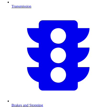
Transmission
Brakes and Stopping