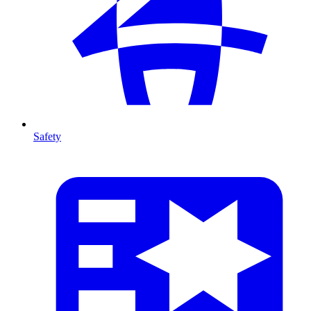
Safety