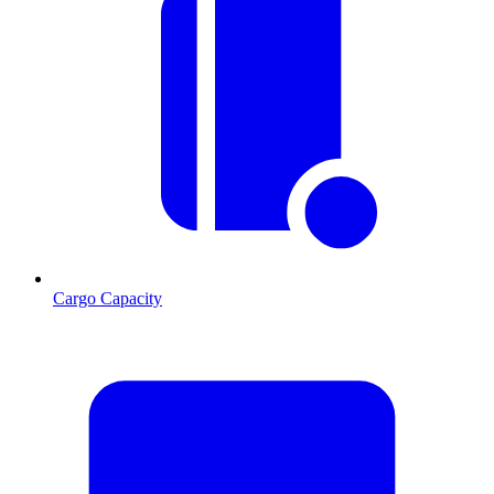
Cargo Capacity