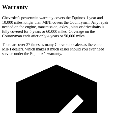
Warranty
Chevrolet’s powertrain warranty covers the Equinox 1 year and
10,000 miles longer than MINI covers the
Countryman
. Any repair
needed on the engine, transmission, axles, joints or driveshafts is
fully covered for 5 years or 60,000 miles. Coverage on the
Countryman
ends after only 4 years or 50,000 miles.
There are over 27 times as many Chevrolet dealers as there are
MINI dealers, which makes it much easier should you ever need
service under the Equinox’s warranty.