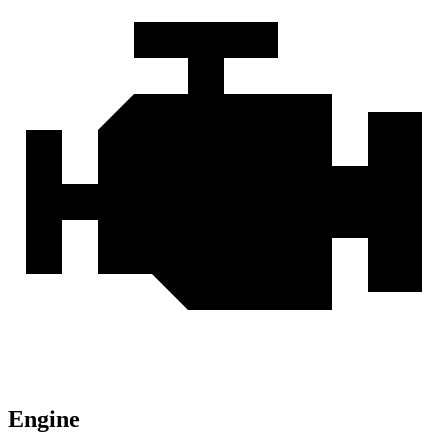
Engine