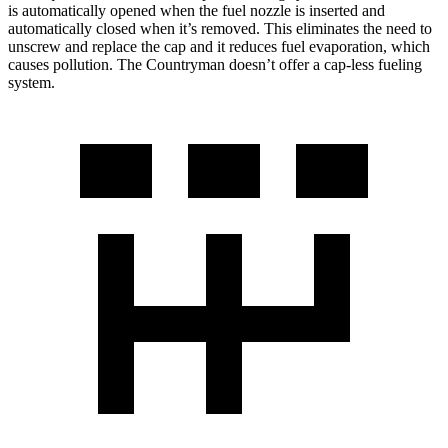
is automatically opened when the fuel nozzle is inserted and
automatically closed when it’s removed. This eliminates the need to
unscrew and replace the cap and it reduces fuel evaporation, which
causes pollution. The
Countryman
doesn’t offer a cap-less fueling
system.