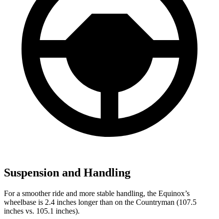
Suspension and Handling
For a smoother ride and more stable handling, the Equinox’s
wheelbase is 2.4 inches longer than on the
Countryman
(107.5
inches vs. 105.1 inches).