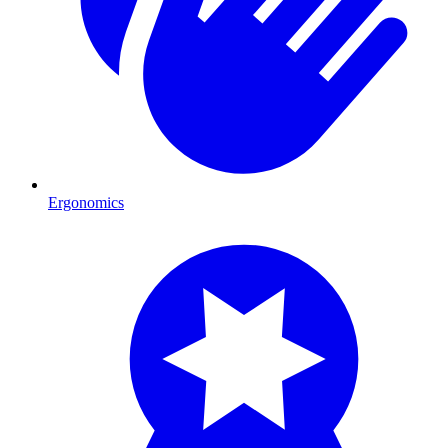
Ergonomics