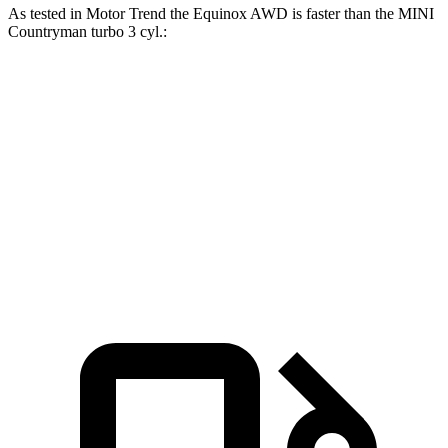
As tested in
Motor Trend
the Equinox AWD is faster than the MINI
Countryman
turbo 3 cyl.:
Equinox
Countryman
Zero to 60 MPH
9.2 sec
9.3 sec
Quarter Mile
16.9 sec
17 sec
Speed in 1/4 Mile
81.1 MPH
79.6 MPH