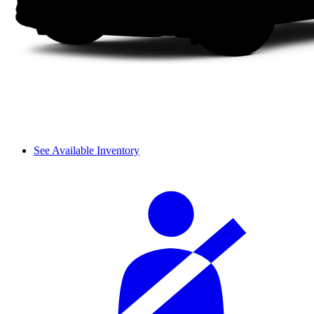
See Available Inventory