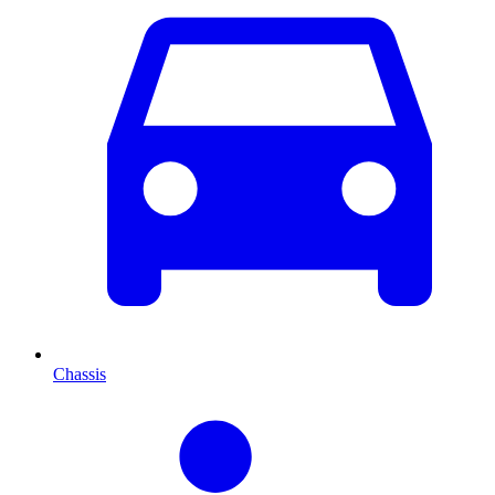
Chassis