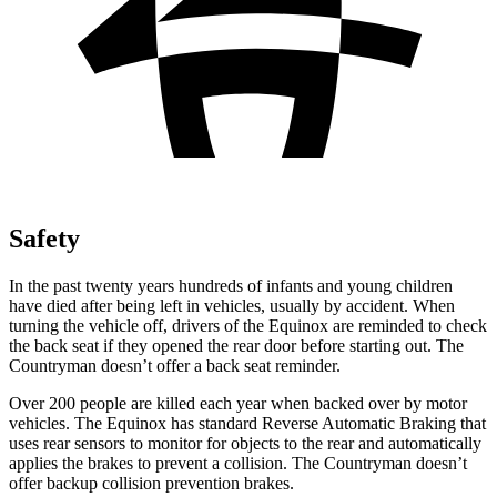
Safety
In the past twenty years hundreds of infants and young children
have died after being left in vehicles, usually by accident. When
turning the vehicle off, drivers of the Equinox are reminded to check
the back seat if they opened the rear door before starting out. The
Countryman
doesn’t offer a back seat reminder.
Over 200 people are killed each year when backed over by motor
vehicles. The Equinox has standard Reverse Automatic Braking that
uses rear sensors to monitor for objects to the rear and automatically
applies the brakes to prevent a collision. The
Countryman
doesn’t
offer backup collision prevention brakes.