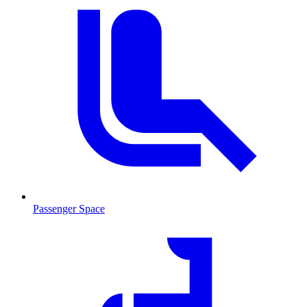
Passenger Space