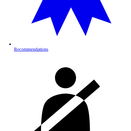
Recommendations