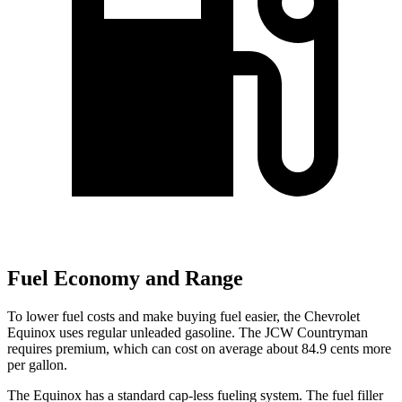
Fuel Economy and Range
To lower fuel costs and make buying fuel easier, the Chevrolet
Equinox uses regular unleaded gasoline. The JCW Countryman
requires premium, which can cost on average about 84.9 cents more
per gallon.
The Equinox has a standard cap-less fueling system. The fuel filler