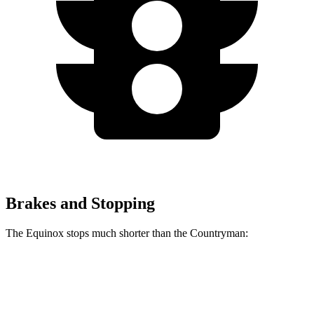
Brakes and Stopping
The Equinox stops much shorter than the
Countryman:
Equinox
Countryman
60 to 0 MPH
126 feet
138 feet
Motor Trend