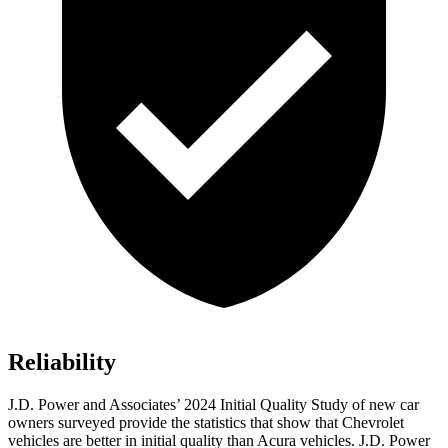
Reliability
J.D. Power and Associates’ 2024 Initial Quality Study of new car
owners surveyed provide the statistics that show that Chevrolet
vehicles are better in initial quality than Acura vehicles. J.D. Power