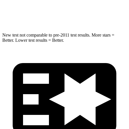
Spine Acceleration
38 G’s
39 G’s
Hip Force
591 lbs.
704 lbs.
New test not comparable to pre-2011 test results. More stars =
Better. Lower test results = Better.