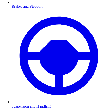
Brakes and Stopping
Suspension and Handling