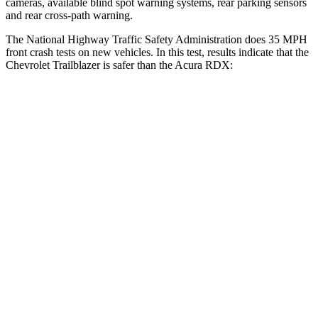
cameras, available blind spot warning systems, rear parking sensors
and rear cross-path warning.
The National Highway Traffic Safety Administration does 35 MPH
front crash tests on new vehicles. In this test, results indicate that the
Chevrolet Trailblazer is safer than the Acura RDX:
Trailblazer
RDX
OVERALL STARS
5 Stars
4 Stars
Driver
STARS
5 Stars
4 Stars
HIC
185
300
Neck Injury Risk
24%
26%
Neck Stress
190 lbs.
262 lbs.