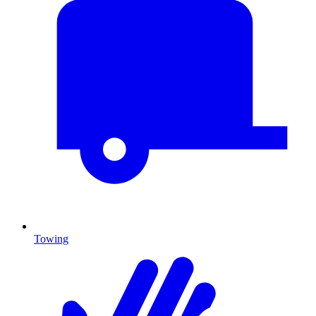
Towing