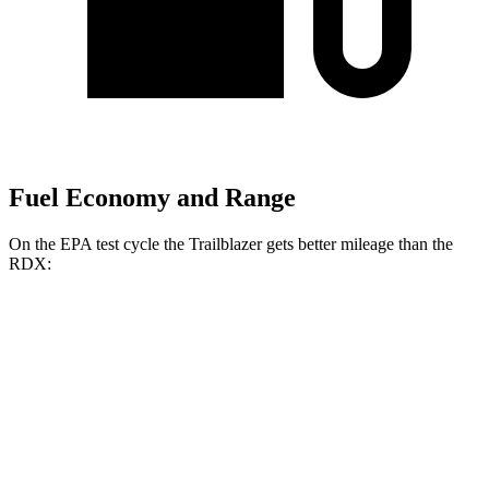
Fuel Economy and Range
On the EPA test cycle the Trailblazer gets better mileage than the
RDX:
MPG
Trailblazer
FWD
1.3 turbo 3-cyl.
29 city/33 hwy
1.2 turbo 3-cyl.
30 city/31 hwy