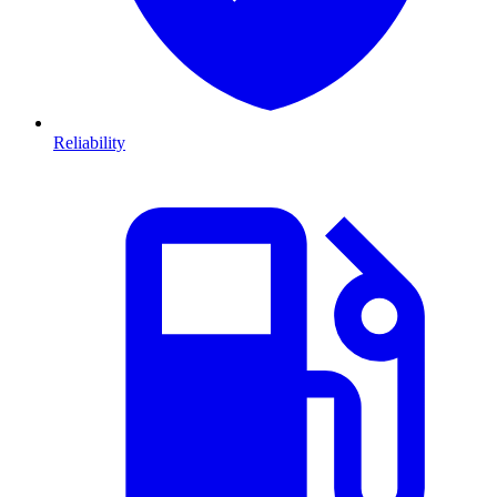
Reliability