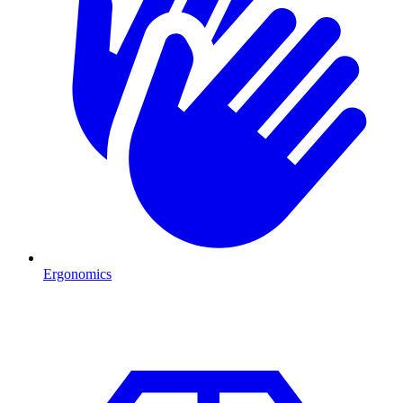
Ergonomics