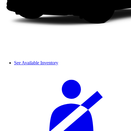
See Available Inventory