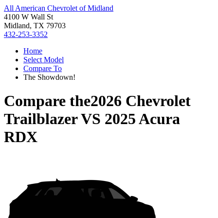
All American Chevrolet of Midland
4100 W Wall St
Midland, TX 79703
432-253-3352
Home
Select Model
Compare To
The Showdown!
Compare the
2026 Chevrolet
Trailblazer
VS
2025 Acura
RDX