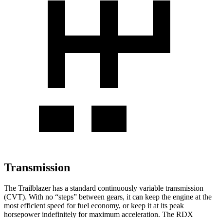
Transmission
The Trailblazer has a standard continuously variable transmission
(CVT). With no “steps” between gears, it can keep the engine at the
most efficient speed for fuel economy, or keep it at its peak
horsepower indefinitely for maximum acceleration. The RDX