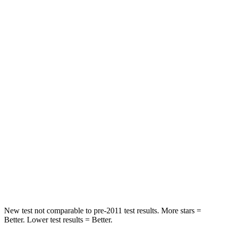
Neck Compression
15 lbs.
23 lbs.
Leg Forces (l/r)
83/261 lbs.
328/464 lbs.
Passenger
STARS
4 Stars
4 Stars
Chest Compression
.4 inches
.6 inches
Neck Injury Risk
29%
30%
Neck Compression
82 lbs.
84 lbs.
Leg Forces (l/r)
409/383 lbs.
362/441 lbs.
New test not comparable to pre-2011 test results. More stars =
Better. Lower test results = Better.