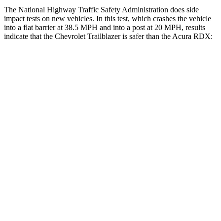
The National Highway Traffic Safety Administration does side
impact tests on new vehicles. In this test, which crashes the vehicle
into a flat barrier at 38.5 MPH and into a post at 20 MPH, results
indicate that the Chevrolet Trailblazer is safer than the Acura RDX:
Trailblazer
RDX
Rear Seat
STARS
5 Stars
5 Stars
Spine Acceleration
41 G’s
52 G’s
Into Pole
STARS
5 Stars
5 Stars
HIC
337
486