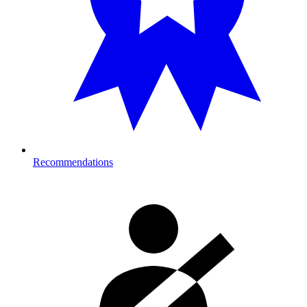
Recommendations