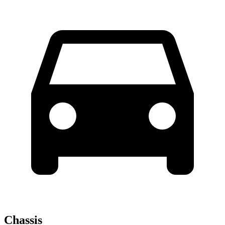
Chassis