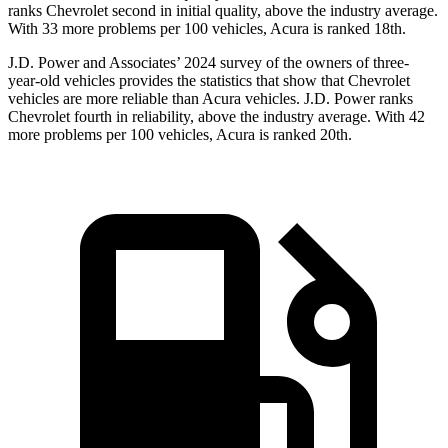
ranks Chevrolet second in initial quality, above the industry average.
With 33 more problems per 100 vehicles, Acura is ranked 18th.
J.D. Power and Associates’ 2024 survey of the owners of three-
year-old vehicles provides the statistics that show that Chevrolet
vehicles are more reliable than Acura vehicles. J.D. Power ranks
Chevrolet fourth in reliability, above the industry average. With 42
more problems per 100 vehicles, Acura is ranked 20th.