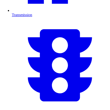
Transmission