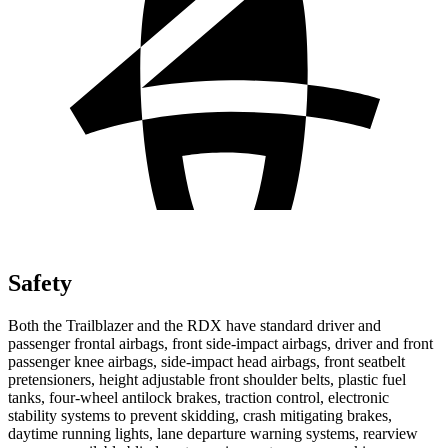
Safety
Both the Trailblazer and the RDX have standard driver and
passenger frontal airbags, front side-impact airbags, driver and front
passenger knee airbags, side-impact head airbags, front seatbelt
pretensioners, height adjustable front shoulder belts, plastic fuel
tanks, four-wheel antilock brakes, traction control, electronic
stability systems to prevent skidding, crash mitigating brakes,
daytime running lights, lane departure warning systems, rearview