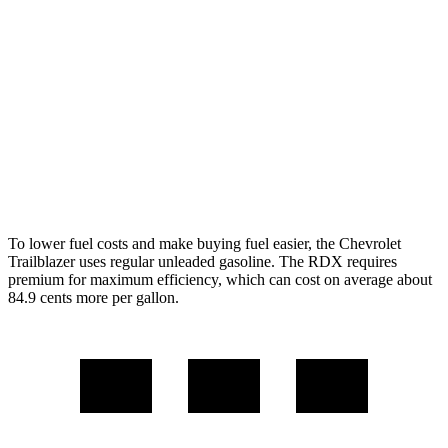
AWD
1.3 turbo 3-cyl.
26 city/29 hwy
RDX
AWD
2.0 turbo 4-cyl.
21 city/27 hwy
A-Spec 2.0 turbo 4-cyl.
21 city/26 hwy
To lower fuel costs and make buying fuel easier, the Chevrolet
Trailblazer uses regular unleaded gasoline. The RDX requires
premium for maximum efficiency, which can cost on average about
84.9 cents more per gallon.