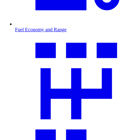
Fuel Economy and Range