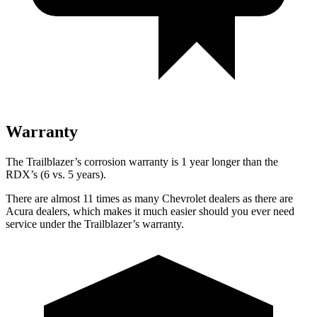
Warranty
The Trailblazer’s corrosion warranty is 1 year longer than the
RDX’s (6 vs. 5 years).
There are almost 11 times as many Chevrolet dealers as there are
Acura dealers, which makes it much easier should you ever need
service under the Trailblazer’s warranty.