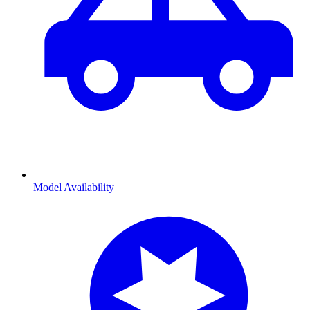
Model Availability