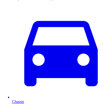
Chassis