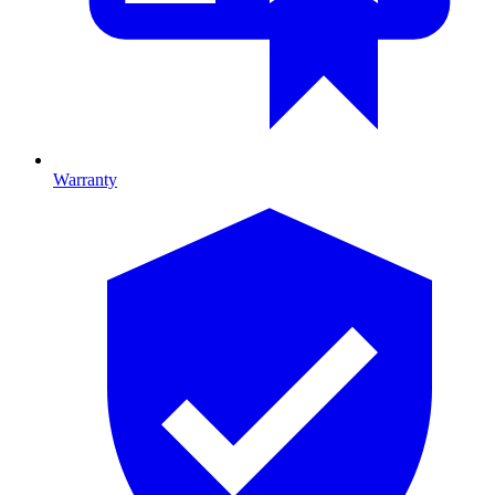
Warranty