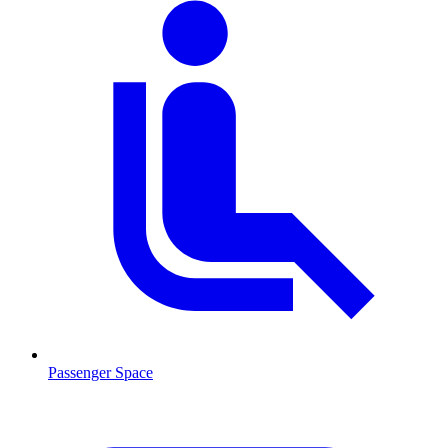
Passenger Space