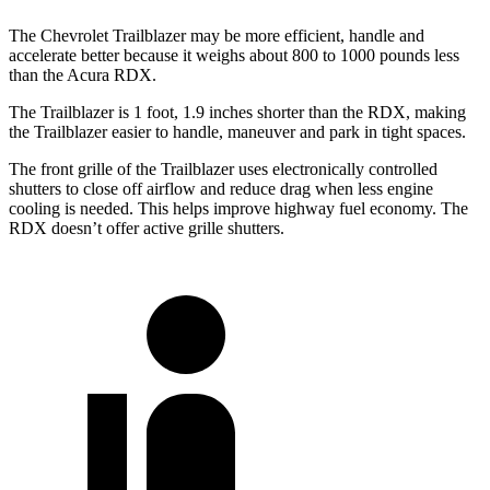
The Chevrolet Trailblazer may be more efficient, handle and
accelerate better because it weighs about 800 to 1000 pounds less
than the Acura RDX.
The Trailblazer is 1 foot, 1.9 inches shorter than the RDX, making
the Trailblazer easier to handle, maneuver and park in tight spaces.
The front grille of the Trailblazer uses electronically controlled
shutters to close off airflow and reduce drag when less engine
cooling is needed. This helps improve highway fuel economy. The
RDX doesn’t offer active grille shutters.