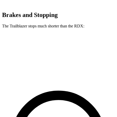
Brakes and Stopping
The Trailblazer stops much shorter than the RDX:
Trailblazer
RDX
70 to 0 MPH
166 feet
180 feet
Car and Driver
60 to 0 MPH
120 feet
133 feet
Motor Trend