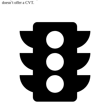
doesn’t offer a CVT.