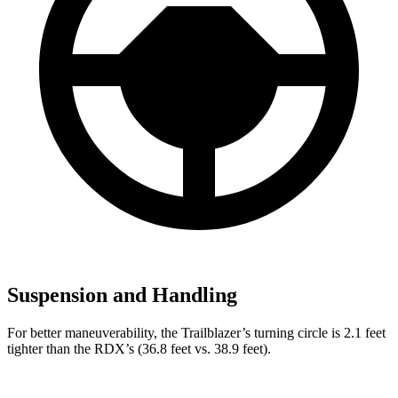
Suspension and Handling
For better maneuverability, the Trailblazer’s turning circle is 2.1 feet
tighter than the RDX’s (36.8 feet vs. 38.9 feet).