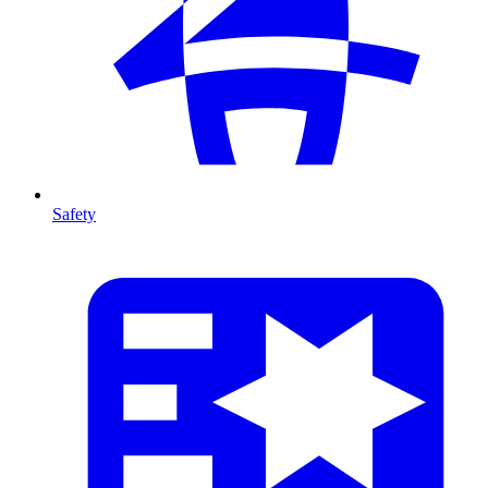
Safety