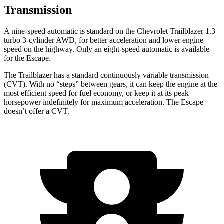
Transmission
A nine-speed automatic is standard on the Chevrolet Trailblazer 1.3
turbo 3-cylinder AWD, for better acceleration and lower engine
speed on the highway. Only an eight-speed automatic is available
for the Escape.
The Trailblazer has a standard continuously variable transmission
(CVT). With no “steps” between gears, it can keep the engine at the
most efficient speed for fuel economy, or keep it at its peak
horsepower indefinitely for maximum acceleration. The Escape
doesn’t offer a CVT.