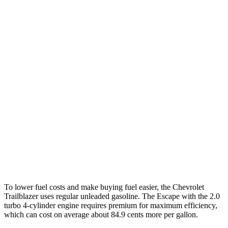
MPG
Trailblazer
FWD
1.3 turbo 3-cyl.
29 city/33 hwy
AWD
1.3 turbo 3-cyl.
26 city/29 hwy
Escape
FWD
1.5 turbo 3-cyl.
27 city/34 hwy
AWD
2.0 turbo 4-cyl.
23 city/31 hwy
To lower fuel costs and make buying fuel easier, the Chevrolet
Trailblazer uses regular unleaded gasoline. The Escape with the 2.0
turbo 4-cylinder engine requires premium for maximum efficiency,
which can cost on average about 84.9 cents more per gallon.