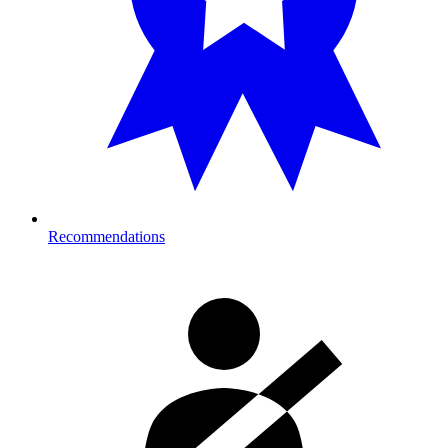
Recommendations