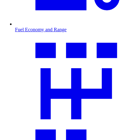
Fuel Economy and Range