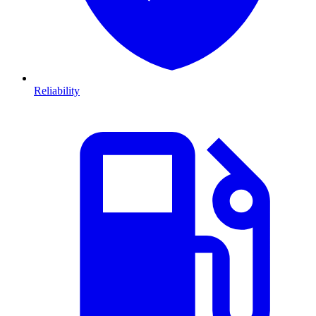
Reliability