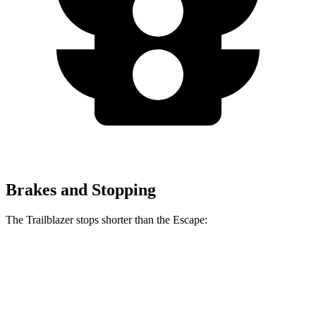
Brakes and Stopping
The Trailblazer stops shorter than the Escape:
Trailblazer
Escape
60 to 0 MPH
120 feet
128 feet
Motor Trend