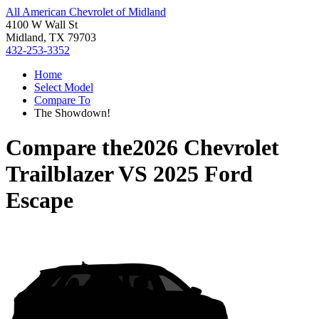
All American Chevrolet of Midland
4100 W Wall St
Midland, TX 79703
432-253-3352
Home
Select Model
Compare To
The Showdown!
Compare the
2026 Chevrolet
Trailblazer
VS
2025 Ford
Escape