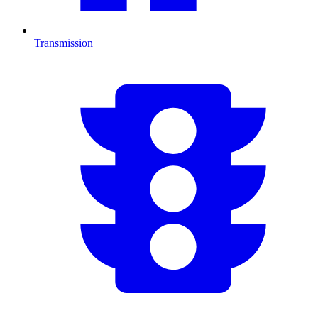
Transmission