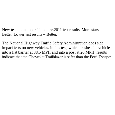
Neck Compression
15 lbs.
23 lbs.
Leg Forces (l/r)
83/261 lbs.
188/315 lbs.
New test not comparable to pre-2011 test results. More stars =
Better. Lower test results = Better.
The National Highway Traffic Safety Administration does side
impact tests on new vehicles. In this test, which crashes the vehicle
into a flat barrier at 38.5 MPH and into a post at 20 MPH, results
indicate that the Chevrolet Trailblazer is safer than the Ford Escape:
Trailblazer
Escape
Front Seat
STARS
5 Stars
5 Stars
HIC
91
197