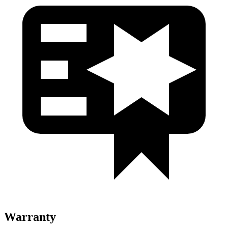
Warranty