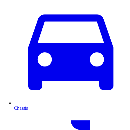
Chassis