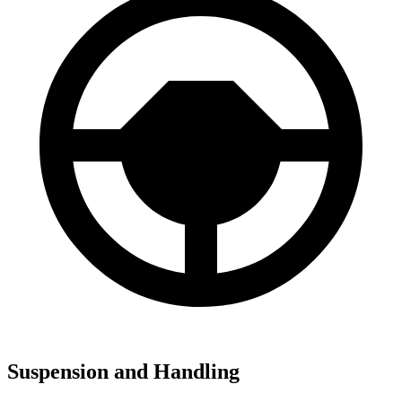
Suspension and Handling