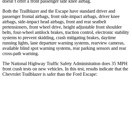
doesn’t offer a front passenger side knee airbag.
Both the Trailblazer and the Escape have standard driver and
passenger frontal airbags, front side-impact airbags, driver knee
airbags, side-impact head airbags, front and rear seatbelt
pretensioners, front wheel drive, height adjustable front shoulder
belts, four-wheel antilock brakes, traction control, electronic stability
systems to prevent skidding, crash mitigating brakes, daytime
running lights, lane departure warning systems, rearview cameras,
available blind spot warning systems, rear parking sensors and rear
cross-path warning.
The National Highway Traffic Safety Administration does 35 MPH
front crash tests on new vehicles. In this test, results indicate that the
Chevrolet Trailblazer is safer than the Ford Escape:
Trailblazer
Escape
Driver
STARS
5 Stars
5 Stars