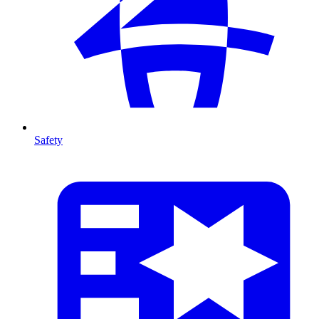
Safety