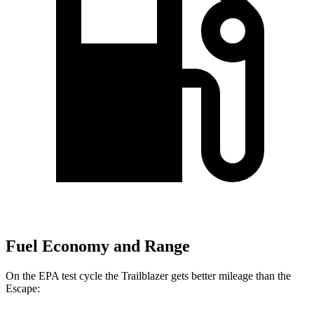
Fuel Economy and Range
On the EPA test cycle the Trailblazer gets better mileage than the
Escape: