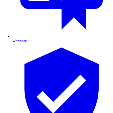
Warranty