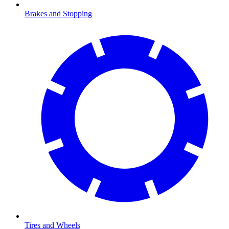
Brakes and Stopping
Tires and Wheels