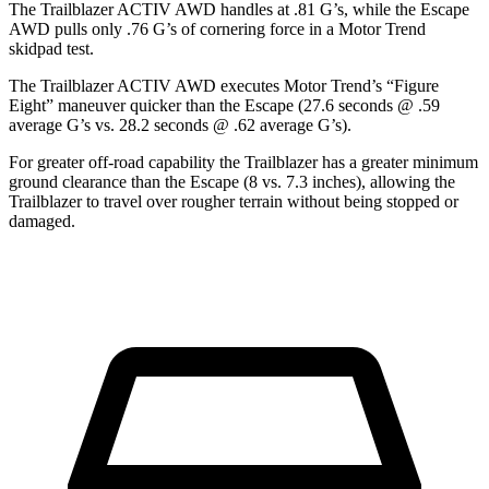
The Trailblazer ACTIV AWD handles at .81 G’s, while the Escape
AWD pulls only .76 G’s of cornering force in a
Motor Trend
skidpad test.
The Trailblazer ACTIV AWD executes
Motor Trend
’s “Figure
Eight” maneuver quicker than the Escape (27.6 seconds @ .59
average G’s vs. 28.2 seconds @ .62 average G’s).
For greater off-road capability the Trailblazer has a greater minimum
ground clearance than the Escape (8 vs. 7.3 inches), allowing the
Trailblazer to travel over rougher terrain without being stopped or
damaged.