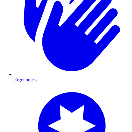
Ergonomics