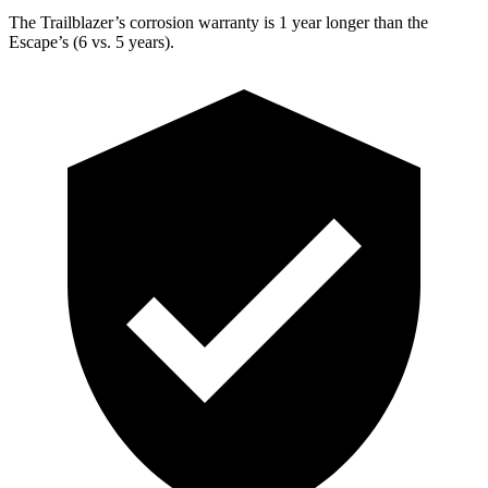
The Trailblazer’s corrosion warranty is 1 year longer than the
Escape’s (6 vs. 5 years).