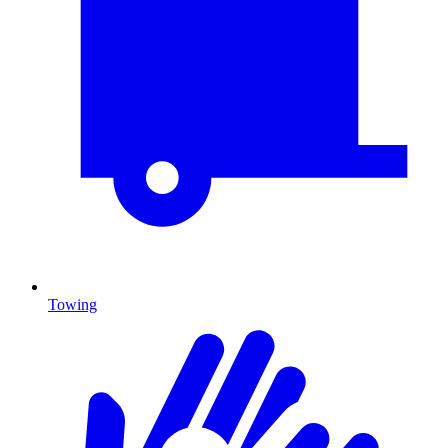
Towing