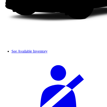
See Available Inventory