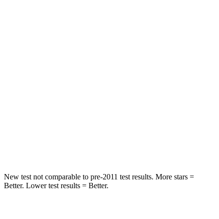
Rear Seat
STARS
5 Stars
5 Stars
Spine Acceleration
41 G’s
43 G’s
Hip Force
517 lbs.
816 lbs.
Into Pole
STARS
5 Stars
5 Stars
HIC
337
344
New test not comparable to pre-2011 test results. More stars =
Better. Lower test results = Better.