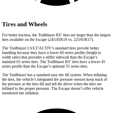
Tires and Wheels
For better traction, the Trailblazer RS’ tires are larger than the largest
tires available on the Escape (245/45R19 vs. 225/65R17).
The Trailblazer LS/LT/ACTIV’s standard tires provide better
handling because they have a lower 60 series profile (height to
width ratio) that provides a stiffer sidewall than the Escape’s
standard 65 series tires. The Trailblazer RS’ tires have a lower 45
series profile than the Escape’s optional 55 series tires.
The Trailblazer has a standard easy tire fill system. When inflating
the tires, the vehicle’s integrated tire pressure sensors keep track of
the pressure as the tires fill and tell the driver when the tires are
inflated to the proper pressure. The Escape doesn’t offer vehicle
monitored tire inflation.