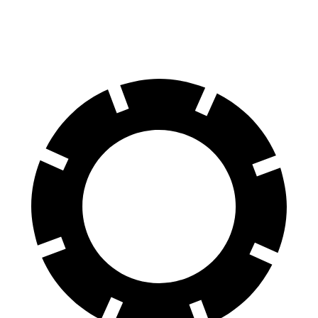
60 to 0 MPH (Wet)
135 feet
137 feet
Consumer Reports