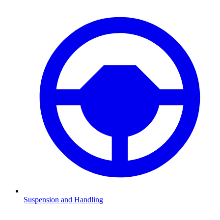
Suspension and Handling