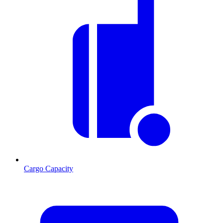
Cargo Capacity