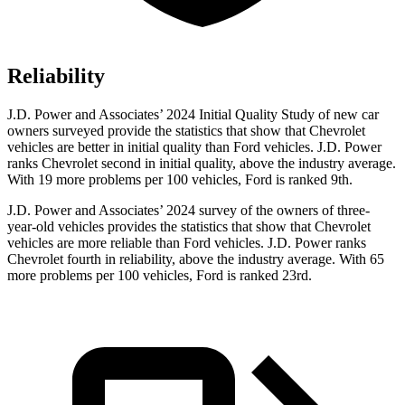
Reliability
J.D. Power and Associates’ 2024 Initial Quality Study of new car
owners surveyed provide the statistics that show that Chevrolet
vehicles are better in initial quality than Ford vehicles. J.D. Power
ranks Chevrolet second in initial quality, above the industry average.
With 19 more problems per 100 vehicles, Ford is ranked 9th.
J.D. Power and Associates’ 2024 survey of the owners of three-
year-old vehicles provides the statistics that show that Chevrolet
vehicles are more reliable than Ford vehicles. J.D. Power ranks
Chevrolet fourth in reliability, above the industry average. With 65
more problems per 100 vehicles, Ford is ranked 23rd.