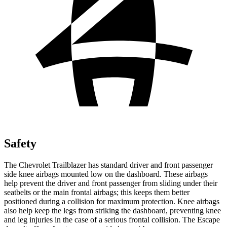
Safety
The Chevrolet Trailblazer has standard driver and front passenger
side knee airbags mounted low on the dashboard. These airbags
help prevent the driver and front passenger from sliding under their
seatbelts or the main frontal airbags; this keeps them better
positioned during a collision for maximum protection. Knee airbags
also help keep the legs from striking the dashboard, preventing knee
and leg injuries in the case of a serious frontal collision. The Escape