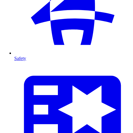
Safety