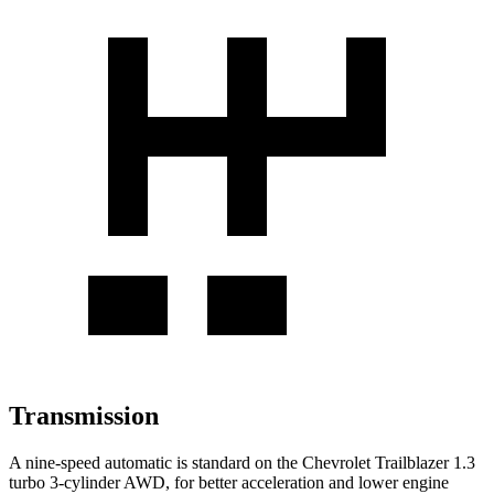
Transmission
A nine-speed automatic is standard on the Chevrolet Trailblazer 1.3
turbo 3-cylinder AWD, for better acceleration and lower engine