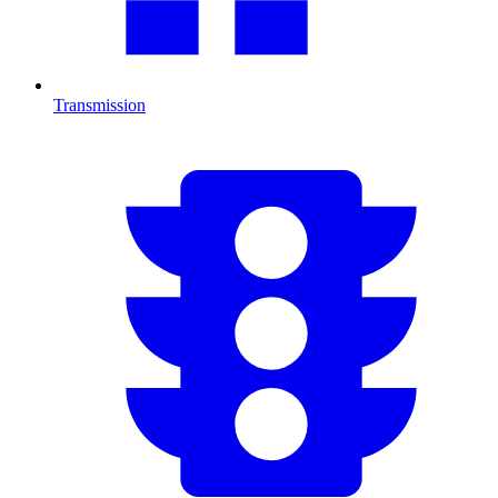
Transmission