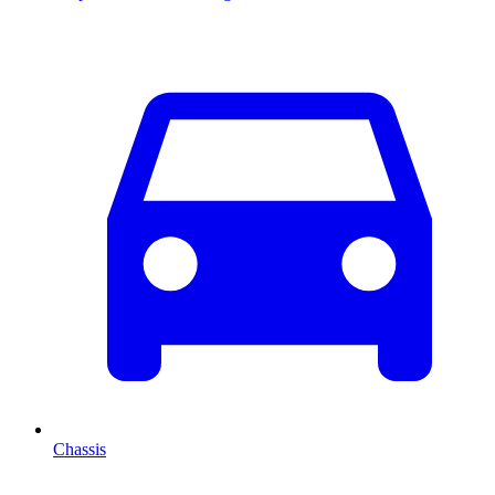
Chassis