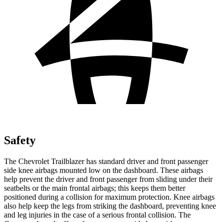
Safety
The Chevrolet Trailblazer has standard driver and front passenger
side knee airbags mounted low on the dashboard. These airbags
help prevent the driver and front passenger from sliding under their
seatbelts or the main frontal airbags; this keeps them better
positioned during a collision for maximum protection. Knee airbags
also help keep the legs from striking the dashboard, preventing knee
and leg injuries in the case of a serious frontal collision. The