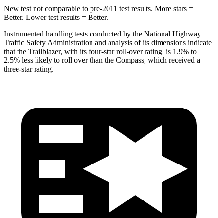
New test not comparable to pre-2011 test results. More stars =
Better. Lower test results = Better.
Instrumented handling tests conducted by the National Highway
Traffic Safety Administration and analysis of its dimensions indicate
that the Trailblazer, with its four-star roll-over rating, is 1.9% to
2.5% less likely to roll over than the Compass, which received a
three-star rating.