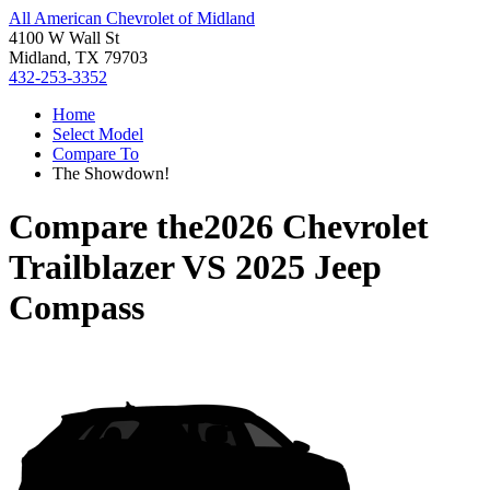
All American Chevrolet of Midland
4100 W Wall St
Midland, TX 79703
432-253-3352
Home
Select Model
Compare To
The Showdown!
Compare the
2026 Chevrolet
Trailblazer
VS
2025 Jeep
Compass