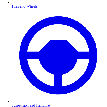
Tires and Wheels
Suspension and Handling