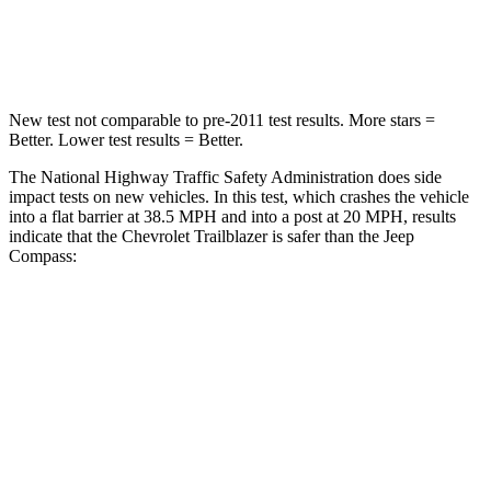
Neck Compression
82 lbs.
92 lbs.
New test not comparable to pre-2011 test results. More stars =
Better. Lower test results = Better.
The National Highway Traffic Safety Administration does side
impact tests on new vehicles. In this test, which crashes the vehicle
into a flat barrier at 38.5 MPH and into a post at 20 MPH, results
indicate that the Chevrolet Trailblazer is safer than the Jeep
Compass:
Trailblazer
Compass
Front Seat
STARS
5 Stars
5 Stars
HIC
91
102