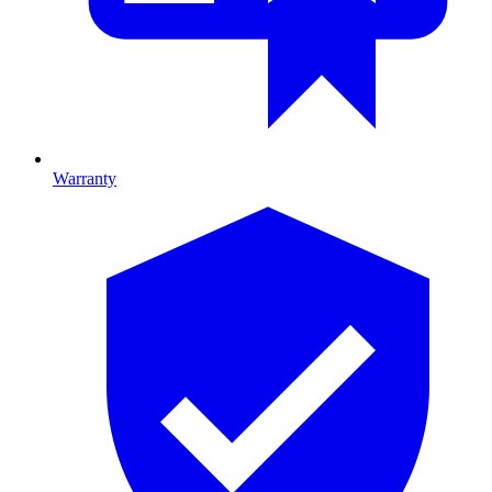
Warranty