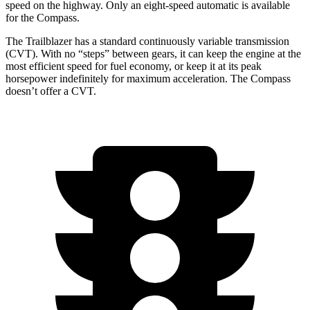
speed on the highway. Only an eight-speed automatic is available
for the Compass.
The Trailblazer has a standard continuously variable transmission
(CVT). With no “steps” between gears, it can keep the engine at the
most efficient speed for fuel economy, or keep it at its peak
horsepower indefinitely for maximum acceleration. The Compass
doesn’t offer a CVT.