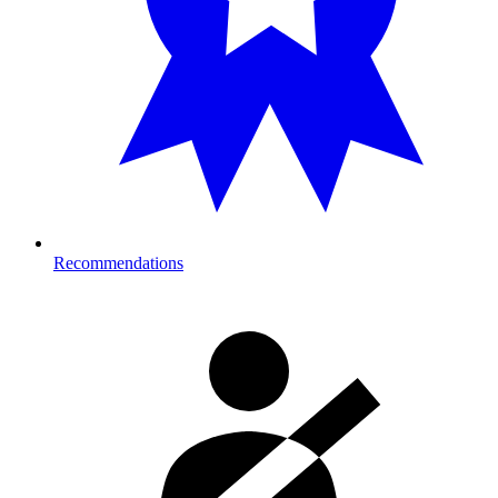
Recommendations