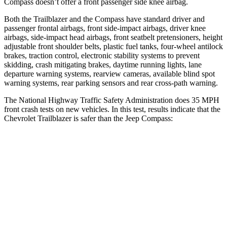
Compass doesn’t offer a front passenger side knee airbag.
Both the Trailblazer and the Compass have standard driver and
passenger frontal airbags, front side-impact airbags, driver knee
airbags, side-impact head airbags, front seatbelt pretensioners, height
adjustable front shoulder belts, plastic fuel tanks, four-wheel antilock
brakes, traction control, electronic stability systems to prevent
skidding, crash mitigating brakes, daytime running lights, lane
departure warning systems, rearview cameras, available blind spot
warning systems, rear parking sensors and rear cross-path warning.
The National Highway Traffic Safety Administration does 35 MPH
front crash tests on new vehicles. In this test, results indicate that the
Chevrolet Trailblazer is safer than the Jeep Compass:
Trailblazer
Compass
OVERALL STARS
5 Stars
4 Stars
Driver
STARS
5 Stars
4 Stars