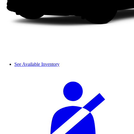
See Available Inventory