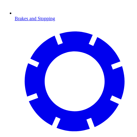
Brakes and Stopping