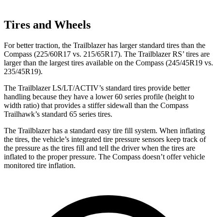
Tires and Wheels
For better traction, the Trailblazer has larger standard tires than the
Compass (225/60R17 vs. 215/65R17). The Trailblazer RS’ tires are
larger than the largest tires available on the Compass (245/45R19 vs.
235/45R19).
The Trailblazer LS/LT/ACTIV’s standard tires provide better
handling because they have a lower 60 series profile (height to
width ratio) that provides a stiffer sidewall than the Compass
Trailhawk’s standard 65 series tires.
The Trailblazer has a standard easy tire fill system. When inflating
the tires, the vehicle’s integrated tire pressure sensors keep track of
the pressure as the tires fill and tell the driver when the tires are
inflated to the proper pressure. The Compass doesn’t offer vehicle
monitored tire inflation.