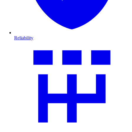
Reliability