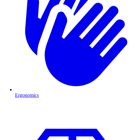
Ergonomics