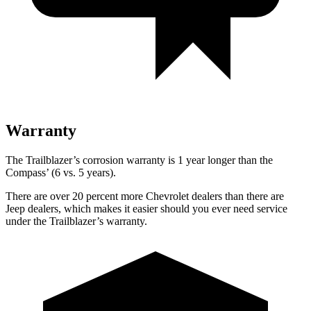
Warranty
The Trailblazer’s corrosion warranty is 1 year longer than the
Compass’ (6 vs. 5 years).
There are over 20 percent more Chevrolet dealers than there are
Jeep dealers, which makes it easier should you ever need service
under the Trailblazer’s warranty.