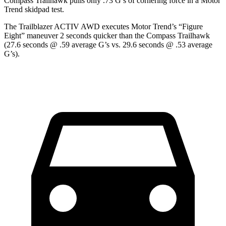
Compass Trailhawk pulls only .73 G’s of cornering force in a
Motor
Trend
skidpad test.
The Trailblazer ACTIV AWD executes
Motor Trend
’s “Figure
Eight” maneuver 2 seconds quicker than the Compass Trailhawk
(27.6 seconds @ .59 average G’s vs. 29.6 seconds @ .53 average
G’s).