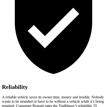
Reliability
A reliable vehicle saves its owner time, money and trouble. Nobody
wants to be stranded or have to be without a vehicle while it’s being
repaired.
Consumer Reports
rates the Trailblazer’s reliability 35