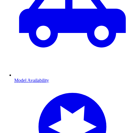
Model Availability