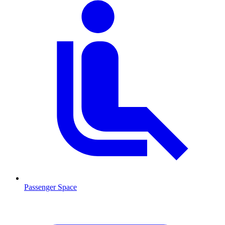
Passenger Space