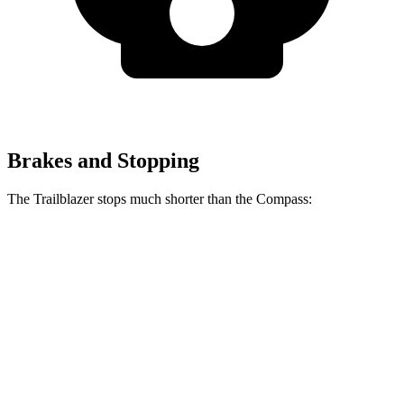
Brakes and Stopping
The Trailblazer stops much shorter than the Compass:
Trailblazer
Compass
70 to 0 MPH
166 feet
195 feet
Car and Driver
60 to 0 MPH
120 feet
144 feet
Motor Trend
60 to 0 MPH (Wet)
135 feet
151 feet
Consumer Reports