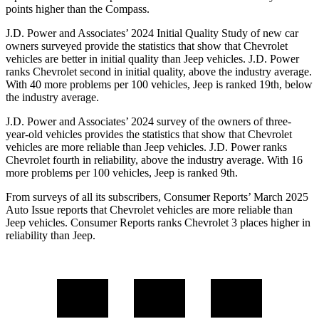
points higher than the Compass.
J.D. Power and Associates’ 2024 Initial Quality Study of new car
owners surveyed provide the statistics that show that Chevrolet
vehicles are better in initial quality than Jeep vehicles. J.D. Power
ranks Chevrolet second in initial quality, above the industry average.
With 40 more problems per 100 vehicles, Jeep is ranked 19th, below
the industry average.
J.D. Power and Associates’ 2024 survey of the owners of three-
year-old vehicles provides the statistics that show that Chevrolet
vehicles are more reliable than Jeep vehicles. J.D. Power ranks
Chevrolet fourth in reliability, above the industry average. With 16
more problems per 100 vehicles, Jeep is ranked 9th.
From surveys of all its subscribers,
Consumer Reports
’ March 2025
Auto Issue reports that Chevrolet vehicles are more reliable than
Jeep vehicles.
Consumer Reports
ranks Chevrolet 3 places higher in
reliability than Jeep.