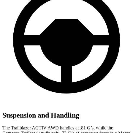
Suspension and Handling
The Trailblazer ACTIV AWD handles at .81 G’s, while the