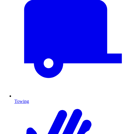
Towing