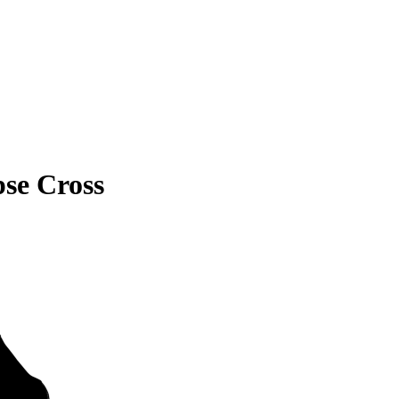
pse Cross