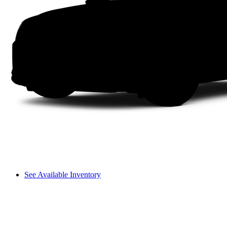
See Available Inventory