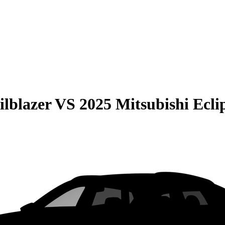
ilblazer
VS
2025 Mitsubishi Ecli