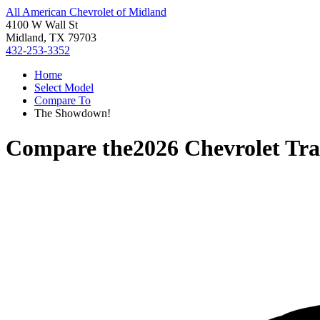
All American Chevrolet of Midland
4100 W Wall St
Midland, TX 79703
432-253-3352
Home
Select Model
Compare To
The Showdown!
Compare the
2026 Chevrolet Tra