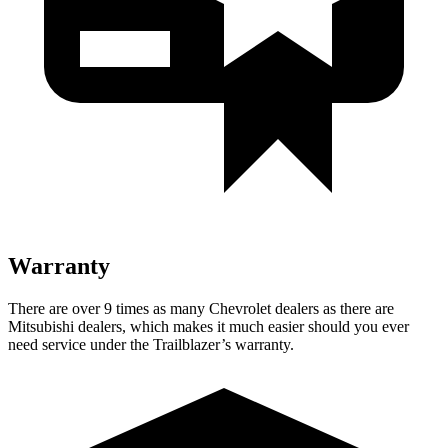
Warranty
There are over 9 times as many Chevrolet dealers as there are
Mitsubishi dealers, which makes it much easier should you ever
need service under the Trailblazer’s warranty.