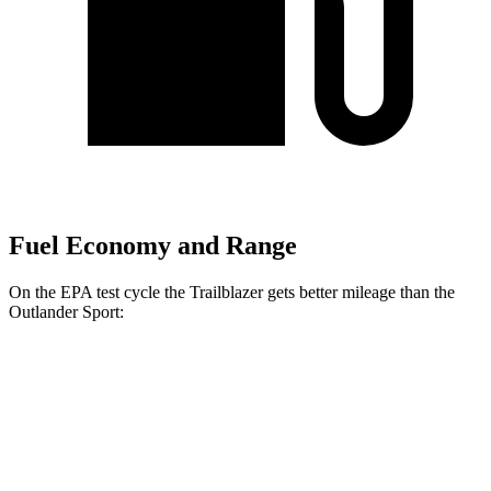
Fuel Economy and Range
On the EPA test cycle the Trailblazer gets better mileage than the
Outlander Sport:
MPG
Trailblazer
FWD
1.3 turbo 3-cyl.
29 city/33 hwy