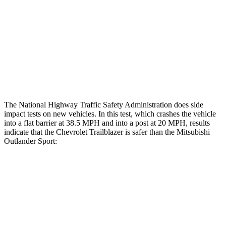
Hip & Thigh Injury Risk R/L
0%/0%
1%/0%
Lower Leg Evaluation
GOOD
GOOD
Tibia index R/L
.44/.42
.68/.36
Tibia forces R/L
1.8/1.3 kN
1.9/1.9 kN
The National Highway Traffic Safety Administration does side
impact tests on new vehicles. In this test, which crashes the vehicle
into a flat barrier at 38.5 MPH and into a post at 20 MPH, results
indicate that the Chevrolet Trailblazer is safer than the Mitsubishi
Outlander Sport:
Trailblazer
Outlander Sport
Front Seat
STARS
5 Stars
5 Stars