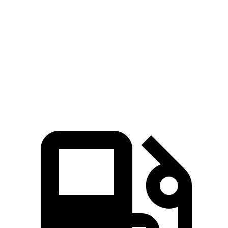
Trailblazer
Outlander Sport
Zero to 60 MPH
8.8 sec
10.1 sec
Quarter Mile
16.7 sec
17.7 sec
Speed in 1/4 Mile
82.9 MPH
78.4 MPH