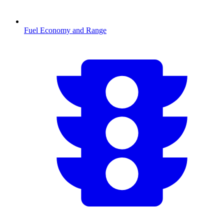
Fuel Economy and Range