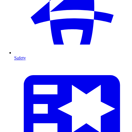
Safety