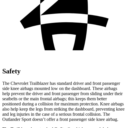
Safety
The Chevrolet Trailblazer has standard driver and front passenger
side knee airbags mounted low on the dashboard. These airbags
help prevent the driver and front passenger from sliding under their
seatbelts or the main frontal airbags; this keeps them better
positioned during a collision for maximum protection. Knee airbags
also help keep the legs from striking the dashboard, preventing knee
and leg injuries in the case of a serious frontal collision. The
Outlander Sport doesn’t offer a front passenger side knee airbag.