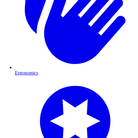
Ergonomics