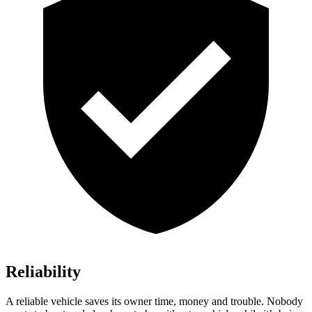
Reliability
A reliable vehicle saves its owner time, money and trouble. Nobody