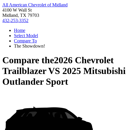
All American Chevrolet of Midland
4100 W Wall St
Midland, TX 79703
432-253-3352
Home
Select Model
Compare To
The Showdown!
Compare the
2026 Chevrolet
Trailblazer
VS
2025 Mitsubishi
Outlander Sport