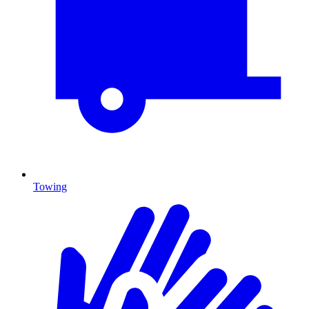
Towing