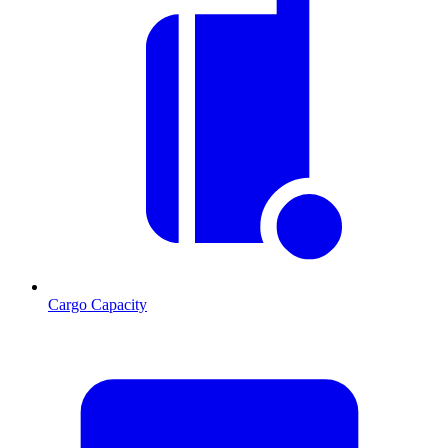
Cargo Capacity