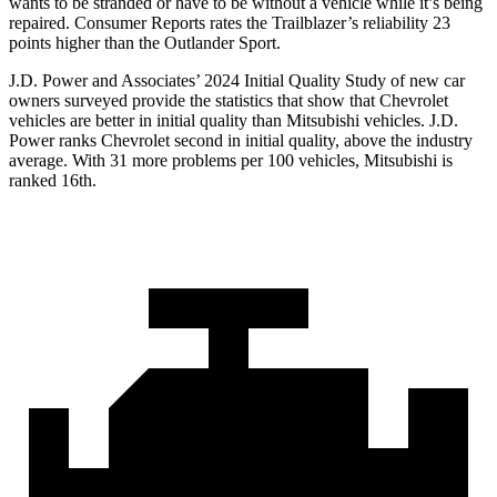
wants to be stranded or have to be without a vehicle while it’s being
repaired.
Consumer Reports
rates the Trailblazer’s reliability 23
points higher than the Outlander Sport.
J.D. Power and Associates’ 2024 Initial Quality Study of new car
owners surveyed provide the statistics that show that Chevrolet
vehicles are better in initial quality than Mitsubishi vehicles. J.D.
Power ranks Chevrolet second in initial quality, above the industry
average. With 31 more problems per 100 vehicles, Mitsubishi is
ranked 16th.