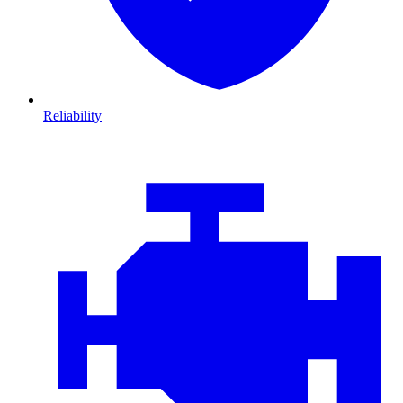
Reliability