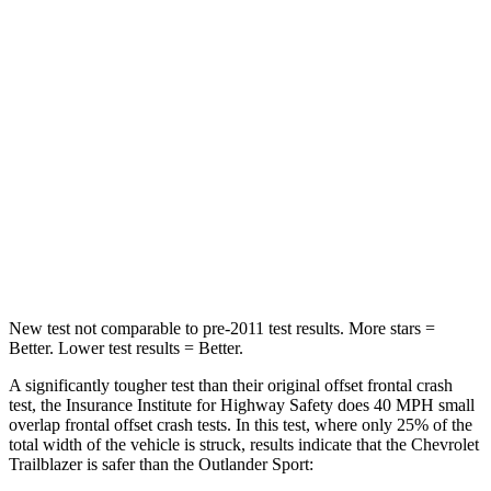
STARS
4 Stars
4 Stars
Chest Compression
.4 inches
.6 inches
Neck Injury Risk
29%
43%
Neck Stress
153 lbs.
221 lbs.
Neck Compression
82 lbs.
91 lbs.
Leg Forces (l/r)
409/383 lbs.
394/494 lbs.
New test not comparable to pre-2011 test results. More stars =
Better. Lower test results = Better.
A significantly tougher test than their original offset frontal crash
test, the Insurance Institute for Highway Safety does 40 MPH small
overlap frontal offset crash tests. In this test, where only 25% of the
total width of the vehicle is struck, results indicate that the Chevrolet
Trailblazer is safer than the Outlander Sport: