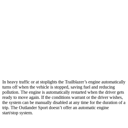
1.2 turbo 3-cyl.
30 city/31 hwy
AWD
1.3 turbo 3-cyl.
26 city/29 hwy
Outlander Sport
AWD
2.0 DOHC 4-cyl.
23 city/29 hwy
2.4 DOHC 4-cyl.
23 city/28 hwy
In heavy traffic or at stoplights the Trailblazer’s engine automatically
turns off when the vehicle is stopped, saving fuel and reducing
pollution. The engine is automatically restarted when the driver gets
ready to move again. If the conditions warrant or the driver wishes,
the system can be manually disabled at any time for the duration of a
trip. The Outlander Sport doesn’t offer an automatic engine
start/stop system.