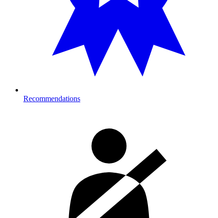
Recommendations