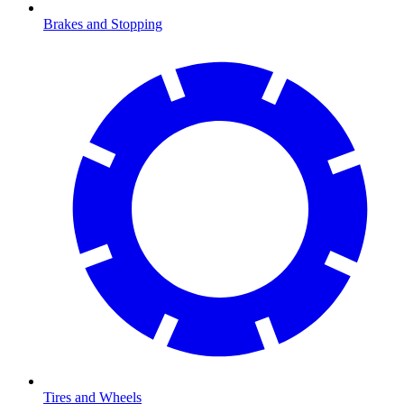
Brakes and Stopping
Tires and Wheels