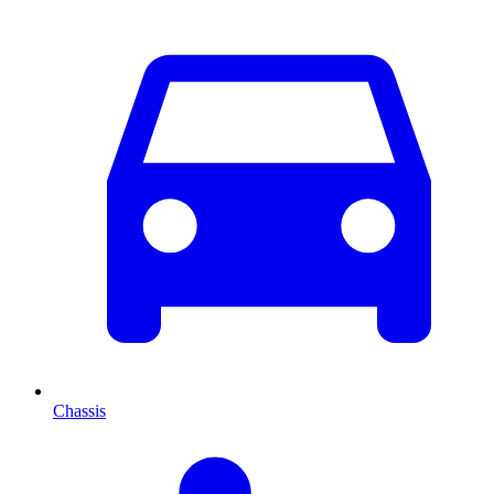
Chassis