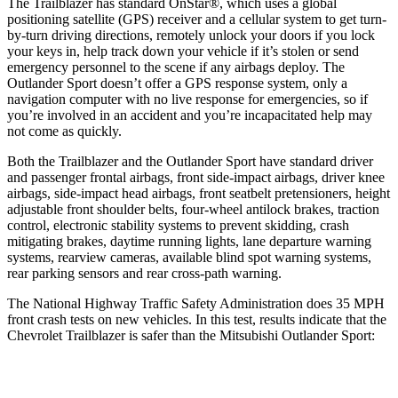
The Trailblazer has standard OnStar
®
, which uses a global
positioning satellite (GPS) receiver and a cellular system to get turn-
by-turn driving directions, remotely unlock your doors if you lock
your keys in, help track down your vehicle if it’s stolen or send
emergency personnel to the scene if any airbags deploy. The
Outlander Sport doesn’t offer a GPS response system, only a
navigation computer with no live response for emergencies, so if
you’re involved in an accident and you’re incapacitated help may
not come as quickly.
Both the Trailblazer and the Outlander Sport have standard driver
and passenger frontal airbags, front side-impact airbags, driver knee
airbags, side-impact head airbags, front seatbelt pretensioners, height
adjustable front shoulder belts, four-wheel antilock brakes, traction
control, electronic stability systems to prevent skidding, crash
mitigating brakes, daytime running lights, lane departure warning
systems, rearview cameras, available blind spot warning systems,
rear parking sensors and rear cross-path warning.
The National Highway Traffic Safety Administration does 35 MPH
front crash tests on new vehicles. In this test, results indicate that the
Chevrolet Trailblazer is safer than the Mitsubishi Outlander Sport:
Trailblazer
Outlander Sport