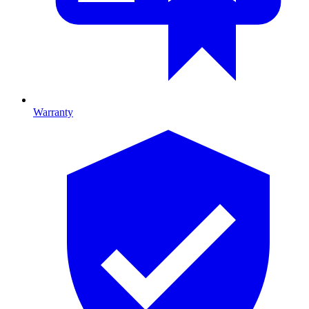
Warranty