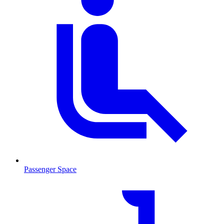
Passenger Space