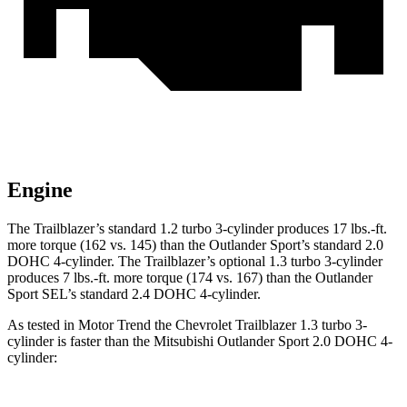
Engine
The Trailblazer’s standard 1.2 turbo 3-cylinder produces 17 lbs.-ft.
more torque (162 vs. 145) than the Outlander Sport’s standard 2.0
DOHC 4-cylinder. The Trailblazer’s optional 1.3 turbo 3-cylinder
produces 7 lbs.-ft. more torque (174 vs. 167) than the Outlander
Sport SEL’s standard 2.4 DOHC 4-cylinder.
As tested in
Motor Trend
the Chevrolet Trailblazer 1.3 turbo 3-
cylinder is faster than the Mitsubishi Outlander Sport 2.0 DOHC 4-
cylinder: