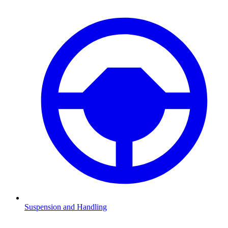
Suspension and Handling