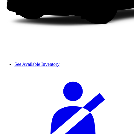
See Available Inventory