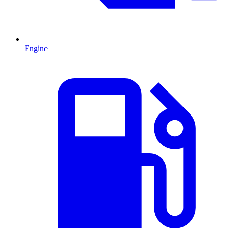
Engine