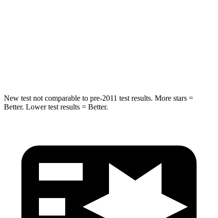
HIC
337
365
Spine Acceleration
38 G’s
41 G’s
Hip Force
591 lbs.
807 lbs.
New test not comparable to pre-2011 test results. More stars =
Better. Lower test results = Better.