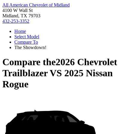
All American Chevrolet of Midland
4100 W Wall St
Midland, TX 79703
432-253-3352
Home
Select Model
Compare To
The Showdown!
Compare the
2026 Chevrolet
Trailblazer
VS
2025 Nissan
Rogue