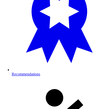
Recommendations