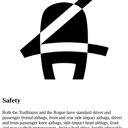
Safety
Both the Trailblazer and the Rogue have standard driver and
passenger frontal airbags, front and rear side-impact airbags, driver
and front passenger knee airbags, side-impact head airbags, front
and rear seatbelt pretensioners, front wheel drive, height adjustable