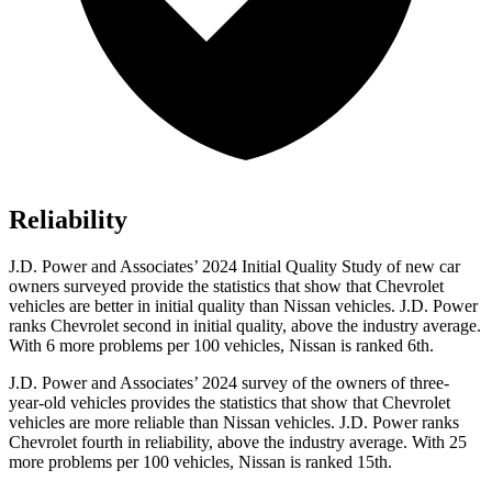
Reliability
J.D. Power and Associates’ 2024 Initial Quality Study of new car
owners surveyed provide the statistics that show that Chevrolet
vehicles are better in initial quality than Nissan vehicles. J.D. Power
ranks Chevrolet second in initial quality, above the industry average.
With 6 more problems per 100 vehicles, Nissan is ranked 6th.
J.D. Power and Associates’ 2024 survey of the owners of three-
year-old vehicles provides the statistics that show that Chevrolet
vehicles are more reliable than Nissan vehicles. J.D. Power ranks
Chevrolet fourth in reliability, above the industry average. With 25
more problems per 100 vehicles, Nissan is ranked 15th.