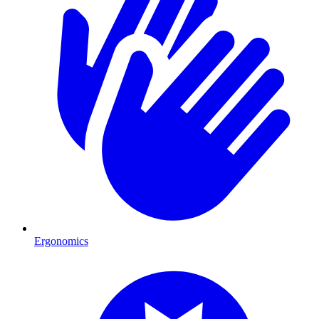
Ergonomics