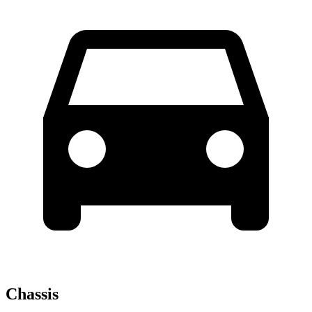
Chassis