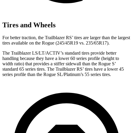
Tires and Wheels
For better traction, the Trailblazer RS’ tires are larger than the largest
tires available on the Rogue (245/45R19 vs. 235/65R17).
The Trailblazer LS/LT/ACTIV’s standard tires provide better
handling because they have a lower 60 series profile (height to
width ratio) that provides a stiffer sidewall than the Rogue S’
standard 65 series tires. The Trailblazer RS’ tires have a lower 45
series profile than the Rogue SL/Platinum’s 55 series tires.