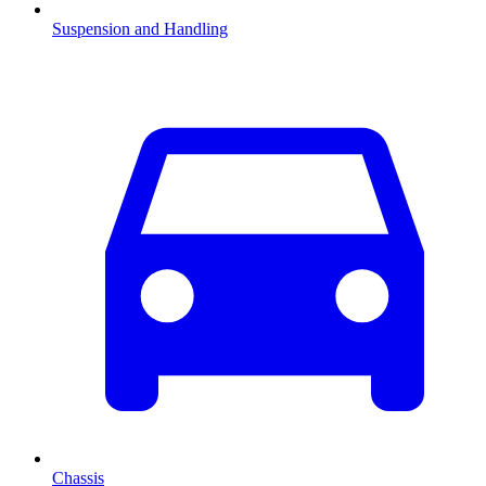
Suspension and Handling
Chassis