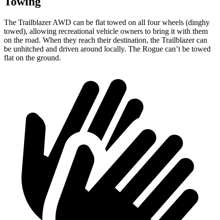
Towing
The Trailblazer AWD can be flat towed on all four wheels (dinghy
towed), allowing recreational vehicle owners to bring it with them
on the road. When they reach their destination, the Trailblazer can
be unhitched and driven around locally. The Rogue can’t be towed
flat on the ground.