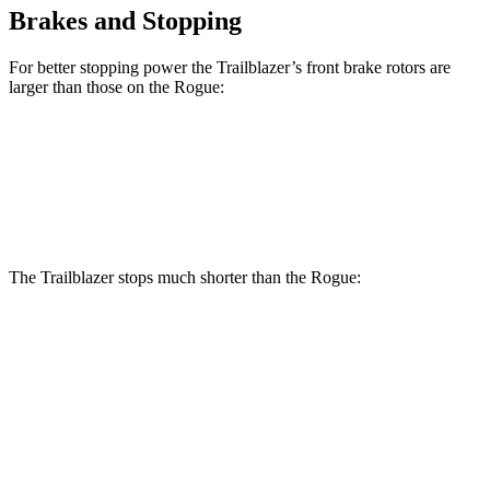
Brakes and Stopping
For better stopping power the Trailblazer’s front brake rotors are
larger than those on the Rogue:
Trailblazer
Rogue
Front Rotors
11.81 inches
11.7 inches
The Trailblazer stops much shorter than the Rogue:
Trailblazer
Rogue
70 to 0 MPH
166 feet
177 feet
Car and Driver
60 to 0 MPH
120 feet
129 feet
Motor Trend