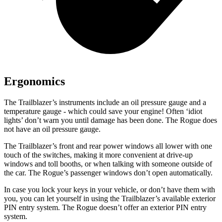
Ergonomics
The Trailblazer’s instruments include an oil pressure gauge and a
temperature gauge - which could save your engine! Often ‘idiot
lights’ don’t warn you until damage has been done. The Rogue does
not have an oil pressure gauge.
The Trailblazer’s front and rear power windows all lower with one
touch of the switches, making it more convenient at drive-up
windows and toll booths, or when talking with someone outside of
the car. The Rogue’s passenger windows don’t open automatically.
In case you lock your keys in your vehicle, or don’t have them with
you, you can let yourself in using the Trailblazer’s available exterior
PIN entry system. The Rogue doesn’t offer an exterior PIN entry
system.