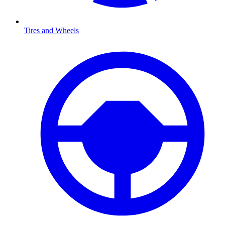
Tires and Wheels