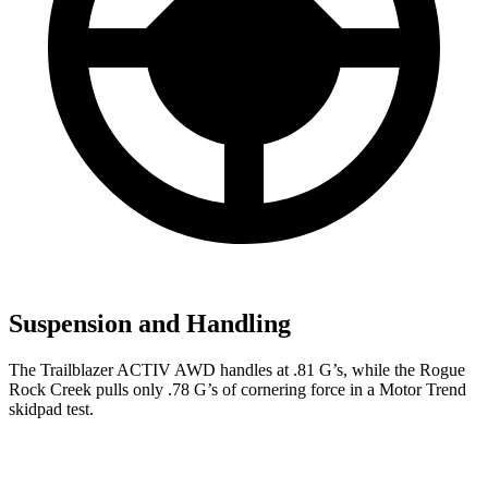
Suspension and Handling
The Trailblazer ACTIV AWD handles at .81 G’s, while the Rogue
Rock Creek pulls only .78 G’s of cornering force in a
Motor Trend
skidpad test.