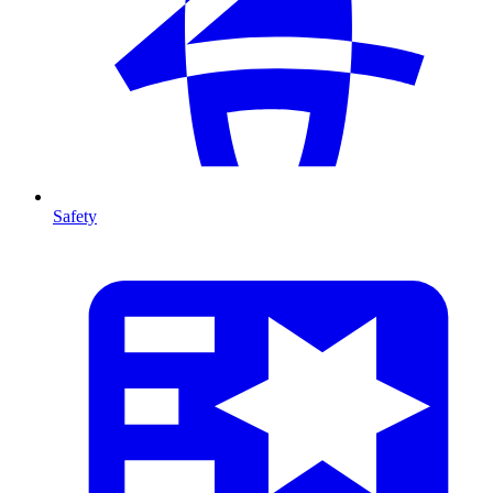
Safety