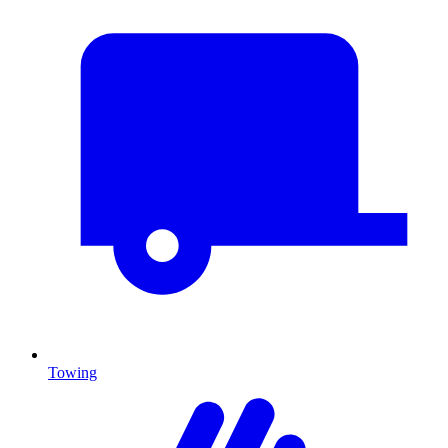
Towing