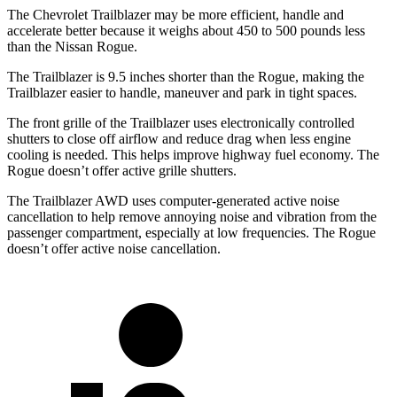
The Chevrolet Trailblazer may be more efficient, handle and
accelerate better because it weighs about 450 to 500 pounds less
than the Nissan Rogue.
The Trailblazer is 9.5 inches shorter than the Rogue, making the
Trailblazer easier to handle, maneuver and park in tight spaces.
The front grille of the Trailblazer uses electronically controlled
shutters to close off airflow and reduce drag when less engine
cooling is needed. This helps improve highway fuel economy. The
Rogue doesn’t offer active grille shutters.
The Trailblazer AWD uses computer-generated active noise
cancellation to help remove annoying noise and vibration from the
passenger compartment, especially at low frequencies. The Rogue
doesn’t offer active noise cancellation.