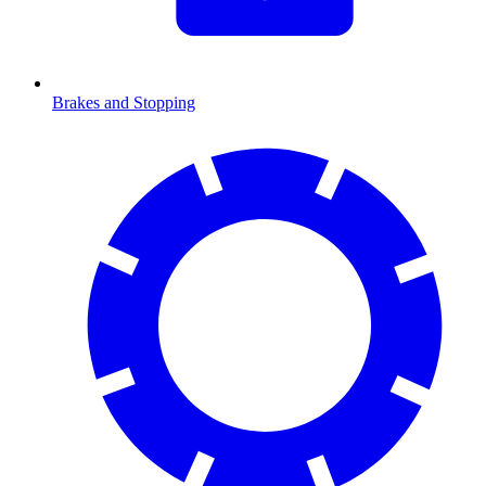
Brakes and Stopping