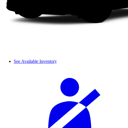
See Available Inventory