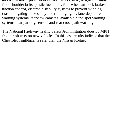
front shoulder belts, plastic fuel tanks, four-wheel antilock brakes,
traction control, electronic stability systems to prevent skidding,
crash mitigating brakes, daytime running lights, lane departure
warning systems, rearview cameras, available blind spot warning
systems, rear parking sensors and rear cross-path warning.
The National Highway Traffic Safety Administration does 35 MPH
front crash tests on new vehicles. In this test, results indicate that the
Chevrolet Trailblazer is safer than the Nissan Rogue:
Trailblazer
Rogue
OVERALL STARS
5 Stars
4 Stars
Driver
STARS
5 Stars
4 Stars
HIC
185
261