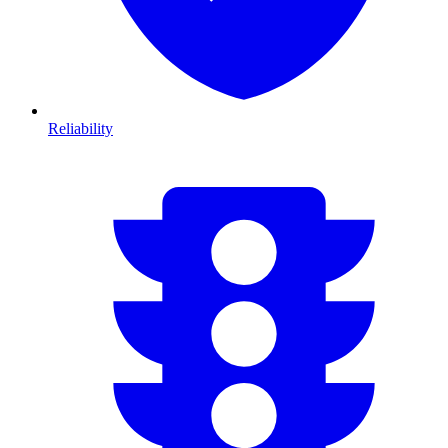
Reliability