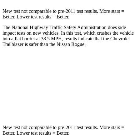
New test not comparable to pre-2011 test results. More stars =
Better. Lower test results = Better.
The National Highway Traffic Safety Administration does side
impact tests on new vehicles. In this test, which crashes the vehicle
into a flat barrier at 38.5 MPH, results indicate that the Chevrolet
Trailblazer is safer than the Nissan Rogue:
Trailblazer
Rogue
Front Seat
STARS
5 Stars
5 Stars
HIC
91
95
New test not comparable to pre-2011 test results. More stars =
Better. Lower test results = Better.