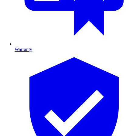
Warranty