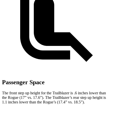
Passenger Space
The front step up height for the Trailblazer is .6 inches lower than
the Rogue (17” vs. 17.6”). The Trailblazer’s rear step up height is
1.1 inches lower than the Rogue’s (17.4” vs. 18.5”).