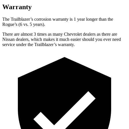
Warranty
The Trailblazer’s corrosion warranty is 1 year longer than the
Rogue’s (6 vs. 5 years).
There are almost 3 times as many Chevrolet dealers as there are
Nissan dealers, which makes it much easier should you ever need
service under the Trailblazer’s warranty.