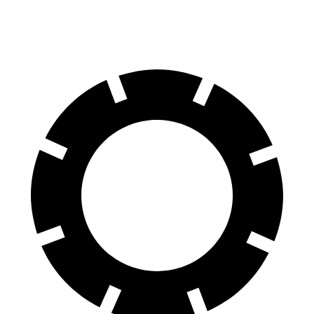
60 to 0 MPH (Wet)
135 feet
147 feet
Consumer Reports