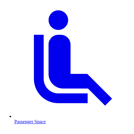
Passenger Space