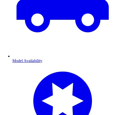
Model Availability