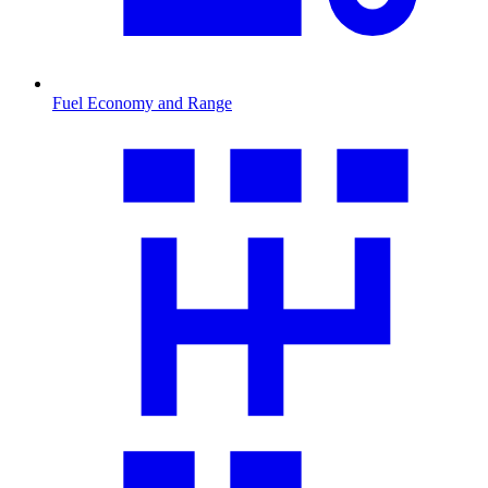
Fuel Economy and Range