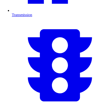
Transmission