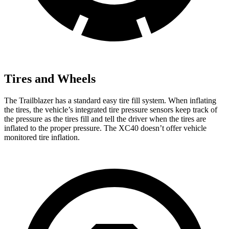
Tires and Wheels
The Trailblazer has a standard easy tire fill system. When inflating
the tires, the vehicle’s integrated tire pressure sensors keep track of
the pressure as the tires fill and tell the driver when the tires are
inflated to the proper pressure. The XC40 doesn’t offer vehicle
monitored tire inflation.