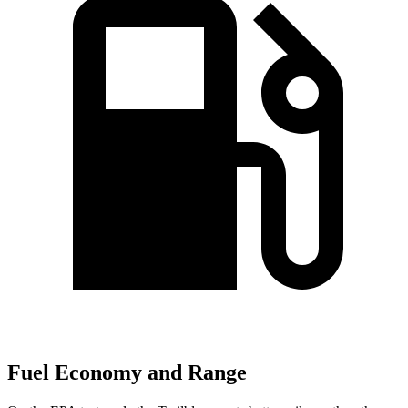
Fuel Economy and Range