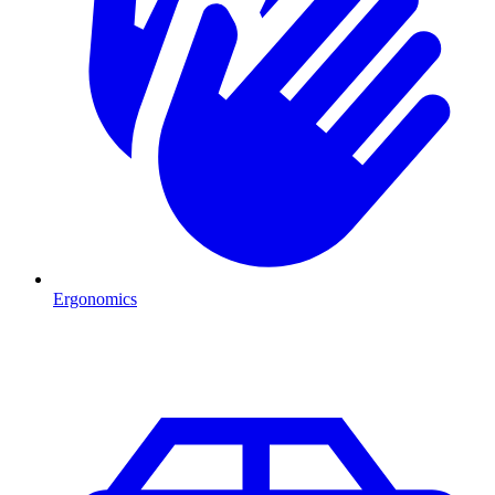
Ergonomics