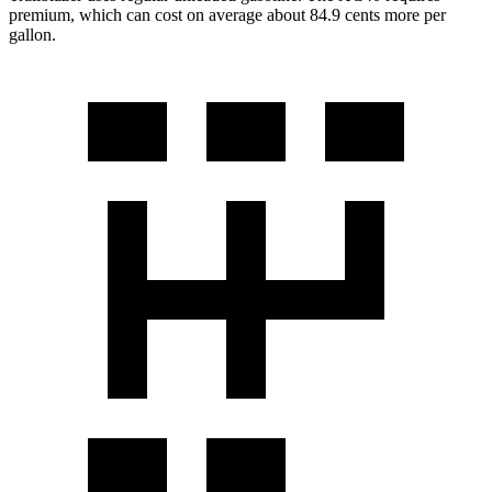
premium, which can cost on average about 84.9 cents more per
gallon.