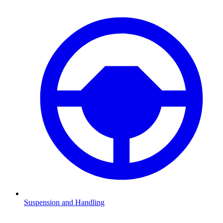
Suspension and Handling