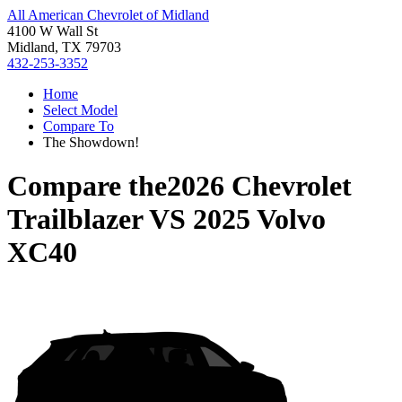
All American Chevrolet of Midland
4100 W Wall St
Midland, TX 79703
432-253-3352
Home
Select Model
Compare To
The Showdown!
Compare the
2026 Chevrolet
Trailblazer
VS
2025 Volvo
XC40