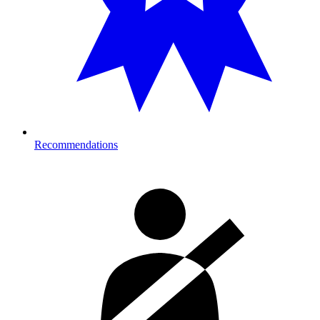
Recommendations