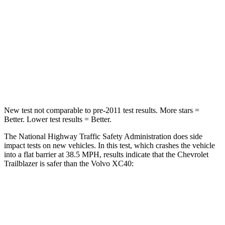
Neck Injury Risk
24%
30%
Neck Stress
190 lbs.
209 lbs.
Neck Compression
15 lbs.
25 lbs.
Leg Forces (l/r)
83/261 lbs.
361/380 lbs.
New test not comparable to pre-2011 test results. More stars =
Better. Lower test results = Better.
The National Highway Traffic Safety Administration does side
impact tests on new vehicles. In this test, which crashes the vehicle
into a flat barrier at 38.5 MPH, results indicate that the Chevrolet
Trailblazer is safer than the Volvo XC40:
Trailblazer
XC40
Rear Seat