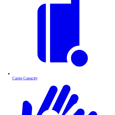
Cargo Capacity