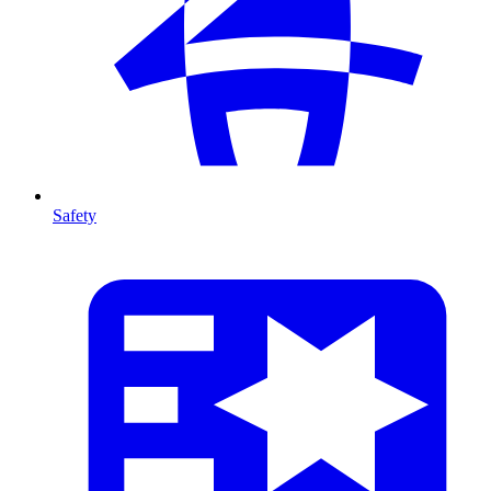
Safety