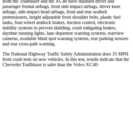
Both the Trailblazer and the XC40 have standard driver and
passenger frontal airbags, front side-impact airbags, driver knee
airbags, side-impact head airbags, front and rear seatbelt
pretensioners, height adjustable front shoulder belts, plastic fuel
tanks, four-wheel antilock brakes, traction control, electronic
stability systems to prevent skidding, crash mitigating brakes,
daytime running lights, lane departure warning systems, rearview
cameras, available blind spot warning systems, rear parking sensors
and rear cross-path warning.
The National Highway Traffic Safety Administration does 35 MPH
front crash tests on new vehicles. In this test, results indicate that the
Chevrolet Trailblazer is safer than the Volvo XC40:
Trailblazer
XC40
Driver
STARS
5 Stars
5 Stars
HIC
185
200