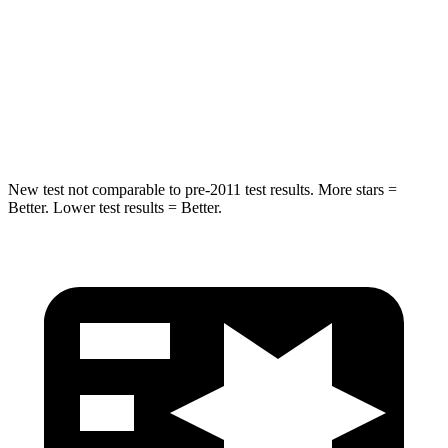
STARS
5 Stars
5 Stars
Spine Acceleration
41 G’s
48 G’s
Hip Force
517 lbs.
755 lbs.
New test not comparable to pre-2011 test results. More stars =
Better. Lower test results = Better.