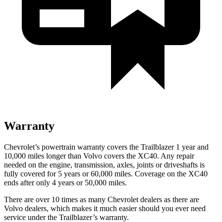
Warranty
Chevrolet’s powertrain warranty covers the Trailblazer 1 year and
10,000 miles longer than Volvo covers the XC40. Any repair
needed on the engine, transmission, axles, joints or driveshafts is
fully covered for 5 years or 60,000 miles. Coverage on the XC40
ends after only 4 years or 50,000 miles.
There are over 10 times as many Chevrolet dealers as there are
Volvo dealers, which makes it much easier should you ever need
service under the Trailblazer’s warranty.