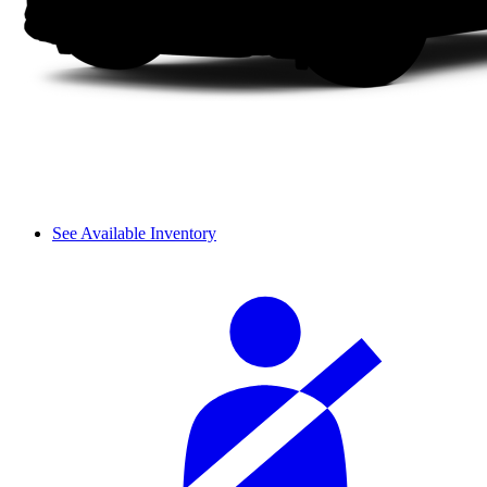
See Available Inventory