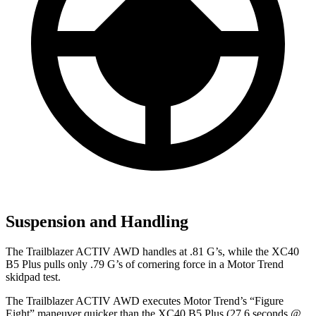
Suspension and Handling
The Trailblazer ACTIV AWD handles at .81 G’s, while the XC40
B5 Plus pulls only .79 G’s of cornering force in a
Motor Trend
skidpad test.
The Trailblazer ACTIV AWD executes
Motor Trend
’s “Figure
Eight” maneuver quicker than the XC40 B5 Plus (27.6 seconds @