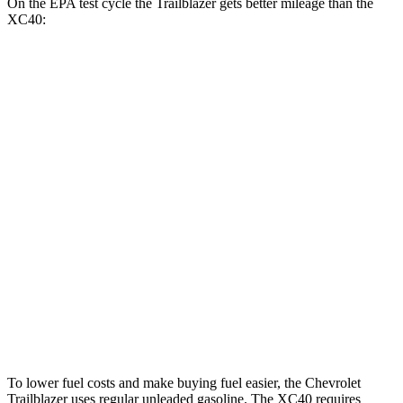
On the EPA test cycle the Trailblazer gets better mileage than the
XC40:
MPG
Trailblazer
FWD
1.3 turbo 3-cyl.
29 city/33 hwy
1.2 turbo 3-cyl.
30 city/31 hwy
AWD
1.3 turbo 3-cyl.
26 city/29 hwy
XC40
AWD
2.0 turbo 4-cyl. Hybrid
23 city/30 hwy
To lower fuel costs and make buying fuel easier, the Chevrolet
Trailblazer uses regular unleaded gasoline. The XC40 requires