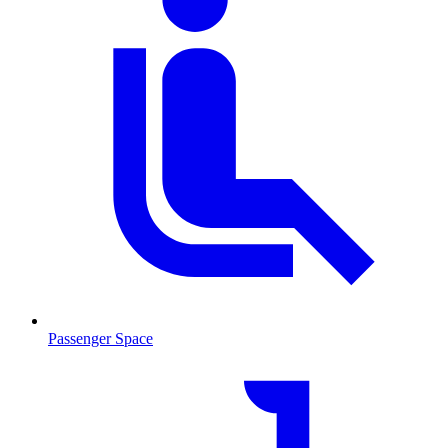
Passenger Space