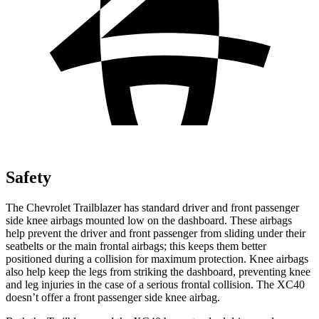
Safety
The Chevrolet Trailblazer has standard driver and front passenger
side knee airbags mounted low on the dashboard. These airbags
help prevent the driver and front passenger from sliding under their
seatbelts or the main frontal airbags; this keeps them better
positioned during a collision for maximum protection. Knee airbags
also help keep the legs from striking the dashboard, preventing knee
and leg injuries in the case of a serious frontal collision. The XC40
doesn’t offer a front passenger side knee airbag.