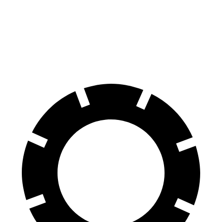
70 to 0 MPH
166 feet
185 feet
Car and Driver
60 to 0 MPH
120 feet
125 feet
Motor Trend