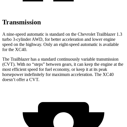
Transmission
A nine-speed automatic is standard on the Chevrolet Trailblazer 1.3
turbo 3-cylinder AWD, for better acceleration and lower engine
speed on the highway. Only an eight-speed automatic is available
for the XC40.
The Trailblazer has a standard continuously variable transmission
(CVT). With no “steps” between gears, it can keep the engine at the
most efficient speed for fuel economy, or keep it at its peak
horsepower indefinitely for maximum acceleration. The XC40
doesn’t offer a CVT.