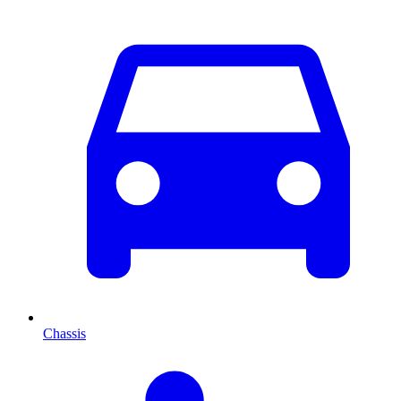
Chassis