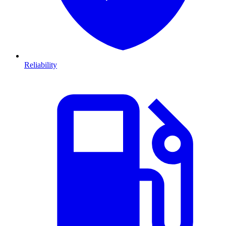
Reliability