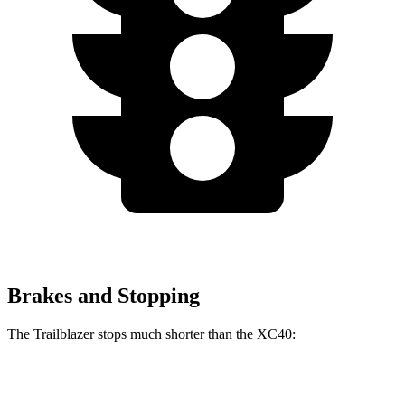
Brakes and Stopping
The Trailblazer stops much shorter than the XC40:
Trailblazer
XC40