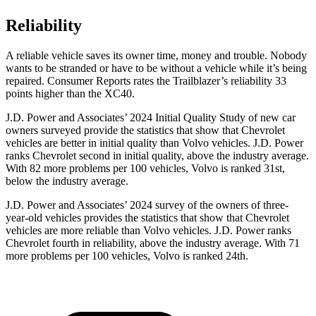
Reliability
A reliable vehicle saves its owner time, money and trouble. Nobody
wants to be stranded or have to be without a vehicle while it’s being
repaired.
Consumer Reports
rates the Trailblazer’s reliability 33
points higher than the XC40.
J.D. Power and Associates’ 2024 Initial Quality Study of new car
owners surveyed provide the statistics that show that Chevrolet
vehicles are better in initial quality than Volvo vehicles. J.D. Power
ranks Chevrolet second in initial quality, above the industry average.
With 82 more problems per 100 vehicles, Volvo is ranked 31st,
below the industry average.
J.D. Power and Associates’ 2024 survey of the owners of three-
year-old vehicles provides the statistics that show that Chevrolet
vehicles are more reliable than Volvo vehicles. J.D. Power ranks
Chevrolet fourth in reliability, above the industry average. With 71
more problems per 100 vehicles, Volvo is ranked 24th.