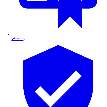
Warranty