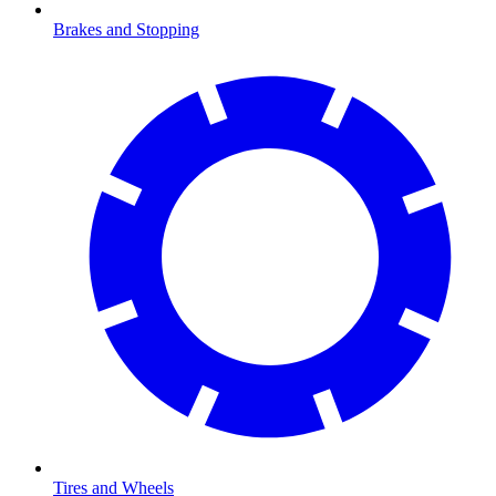
Brakes and Stopping
Tires and Wheels