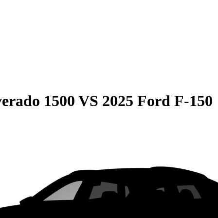
verado 1500
VS
2025 Ford F-150