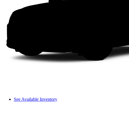
See Available Inventory