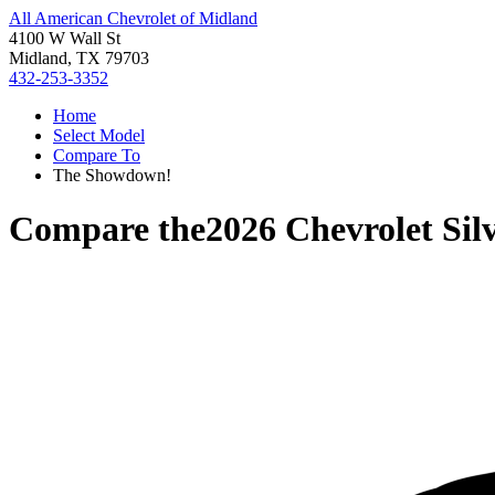
All American Chevrolet of Midland
4100 W Wall St
Midland, TX 79703
432-253-3352
Home
Select Model
Compare To
The Showdown!
Compare the
2026 Chevrolet Sil