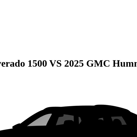
verado 1500
VS
2025 GMC Humm