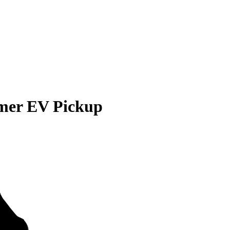
er EV Pickup