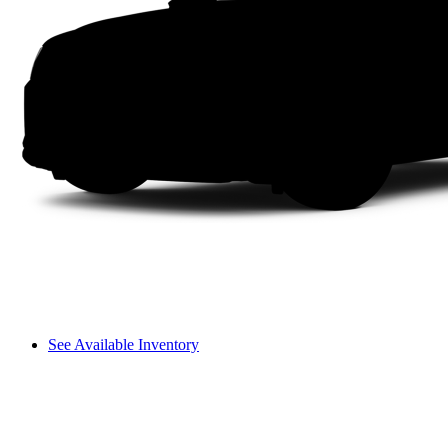
See Available Inventory