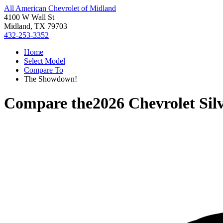
All American Chevrolet of Midland
4100 W Wall St
Midland, TX 79703
432-253-3352
Home
Select Model
Compare To
The Showdown!
Compare the
2026 Chevrolet Sil