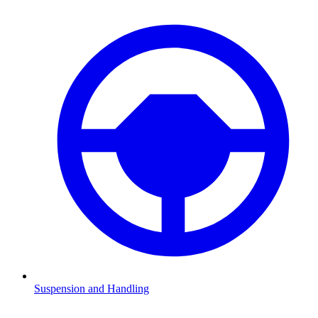
Suspension and Handling