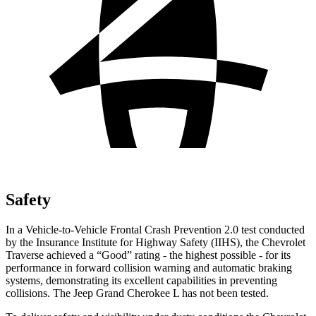
Safety
In a Vehicle-to-Vehicle Frontal Crash Prevention 2.0 test conducted
by the Insurance Institute for Highway Safety (IIHS), the Chevrolet
Traverse achieved a “Good” rating - the highest possible - for its
performance in forward collision warning and automatic braking
systems, demonstrating its excellent capabilities in preventing
collisions. The Jeep Grand Cherokee L has not been tested.