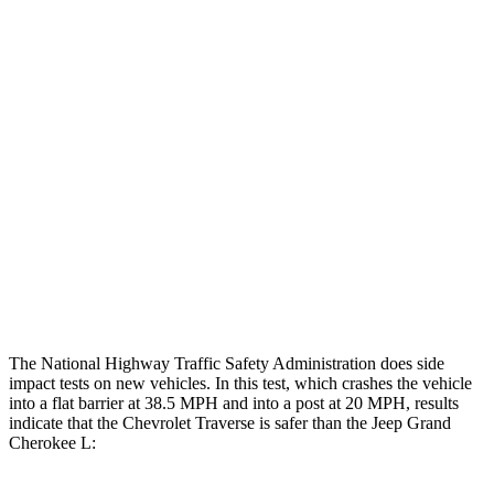
Leg Forces L/R
315/450 pounds
495/607 pounds
Restraints
GOOD
GOOD
Rear Passenger Injury Measures
Head/Neck Rating
GOOD
POOR
Chest Rating
GOOD
POOR
Thigh Rating
GOOD
GOOD
The National Highway Traffic Safety Administration does side
impact tests on new vehicles. In this test, which crashes the vehicle
into a flat barrier at 38.5 MPH and into a post at 20 MPH, results
indicate that the Chevrolet Traverse is safer than the Jeep Grand
Cherokee L: