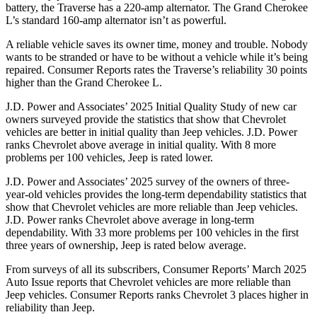
battery, the Traverse has a 220-amp alternator. The Grand Cherokee
L’s standard 160-amp alternator isn’t as powerful.
A reliable vehicle saves its owner time, money and trouble. Nobody
wants to be stranded or have to be without a vehicle while it’s being
repaired.
Consumer Reports
rates the Traverse’s reliability 30 points
higher than the Grand Cherokee L.
J.D. Power and Associates’ 2025 Initial Quality Study of new car
owners surveyed provide the statistics that show that Chevrolet
vehicles are better in initial quality than Jeep vehicles. J.D. Power
ranks Chevrolet above average in initial quality. With 8 more
problems per 100 vehicles, Jeep is rated lower.
J.D. Power and Associates’ 2025 survey of the owners of three-
year-old vehicles provides the long-term dependability statistics that
show that Chevrolet vehicles are more reliable than Jeep vehicles.
J.D. Power ranks Chevrolet above average in long-term
dependability. With 33 more problems per 100 vehicles in the first
three years of ownership, Jeep is rated below average.
From surveys of all its subscribers,
Consumer Reports
’ March 2025
Auto Issue reports that Chevrolet vehicles are more reliable than
Jeep vehicles.
Consumer Reports
ranks Chevrolet 3 places higher in
reliability than Jeep.