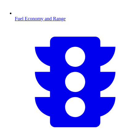
Fuel Economy and Range