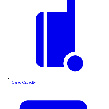
Cargo Capacity