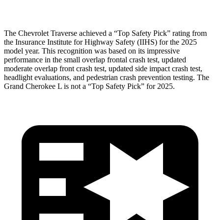
Head Protection
GOOD
GOOD
The Chevrolet Traverse achieved a “Top Safety Pick” rating from
the Insurance Institute for Highway Safety (IIHS) for the 2025
model year. This recognition was based on its impressive
performance in the small overlap frontal crash test, updated
moderate overlap front crash test, updated side impact crash test,
headlight evaluations, and pedestrian crash prevention testing. The
Grand Cherokee L is not a “Top Safety Pick” for 2025.