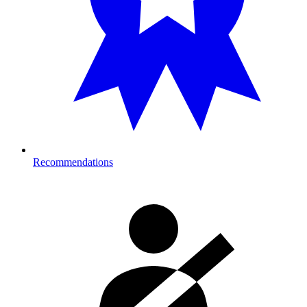
Recommendations