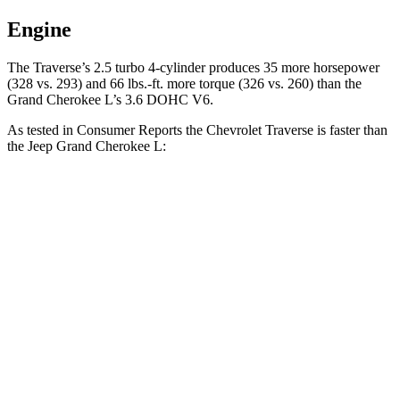
Engine
The Traverse’s 2.5 turbo 4-cylinder produces 35 more horsepower
(328 vs. 293) and 66 lbs.-ft. more torque (326 vs. 260) than the
Grand Cherokee L’s 3.6 DOHC V6.
As tested in
Consumer Reports
the Chevrolet Traverse is faster than
the Jeep Grand Cherokee L:
Traverse
Grand Cherokee L
Zero to 60 MPH
7.3 sec
8.8 sec
45 to 65 MPH Passing
4.7 sec
5.7 sec
Quarter Mile
15.6 sec
16.7 sec
Speed in 1/4 Mile
94 MPH
85 MPH