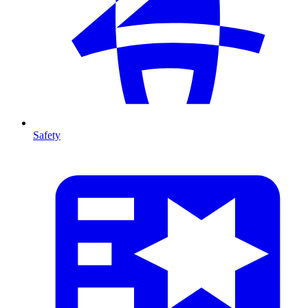
Safety