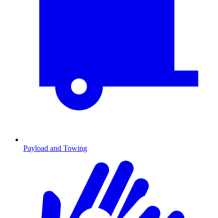
Payload and Towing