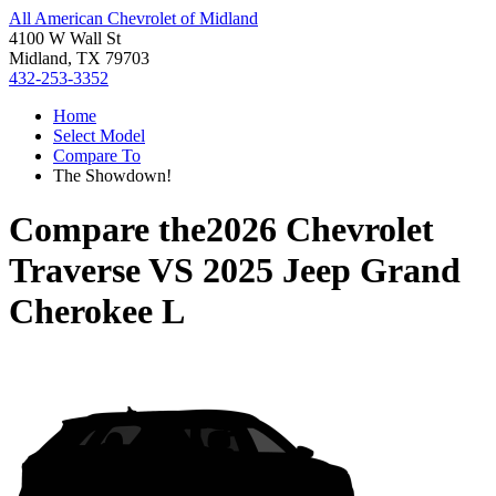
All American Chevrolet of Midland
4100 W Wall St
Midland, TX 79703
432-253-3352
Home
Select Model
Compare To
The Showdown!
Compare the
2026 Chevrolet
Traverse
VS
2025 Jeep Grand
Cherokee L