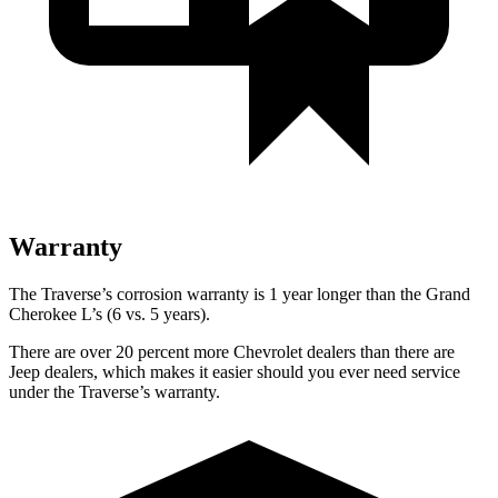
Warranty
The Traverse’s corrosion warranty is 1 year longer than the Grand
Cherokee L’s (6 vs. 5 years).
There are over 20 percent more Chevrolet dealers than there are
Jeep dealers, which makes it easier should you ever need service
under the Traverse’s warranty.