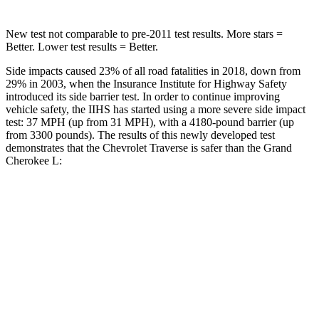
New test not comparable to pre-2011 test results. More stars =
Better. Lower test results = Better.
Side impacts caused 23% of all road fatalities in 2018, down from
29% in 2003, when the Insurance Institute for Highway Safety
introduced its side barrier test. In order to continue improving
vehicle safety, the IIHS has started using a more severe side impact
test: 37 MPH (up from 31 MPH), with a 4180-pound barrier (up
from 3300 pounds). The results of this newly developed test
demonstrates that the Chevrolet Traverse is safer than the Grand
Cherokee L:
Traverse
Grand Cherokee L
Overall Evaluation
GOOD
GOOD
Driver Injury Measures
Head/Neck
GOOD
GOOD