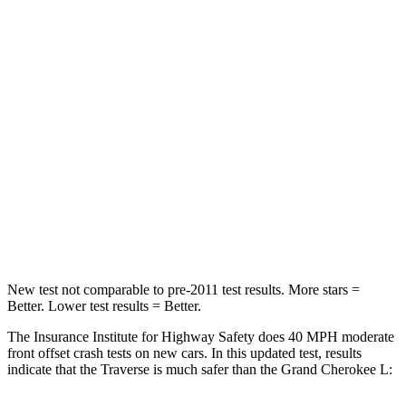
Traverse
Grand Cherokee L
Driver
STARS
5 Stars
5 Stars
Neck Injury Risk
20.1%
21%
Neck Compression
2 lbs.
84 lbs.
Leg Forces (l/r)
32/13 lbs.
482/259 lbs.
New test not comparable to pre-2011 test results. More stars =
Better. Lower test results = Better.
The Insurance Institute for Highway Safety does 40 MPH moderate
front offset crash tests on new cars. In this updated test, results
indicate that the Traverse is much safer than the Grand Cherokee L: