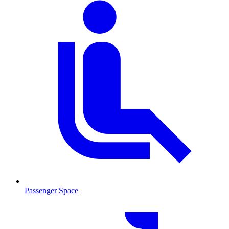
Passenger Space