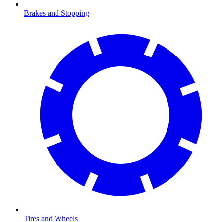
Brakes and Stopping
Tires and Wheels