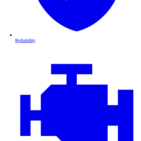
Reliability