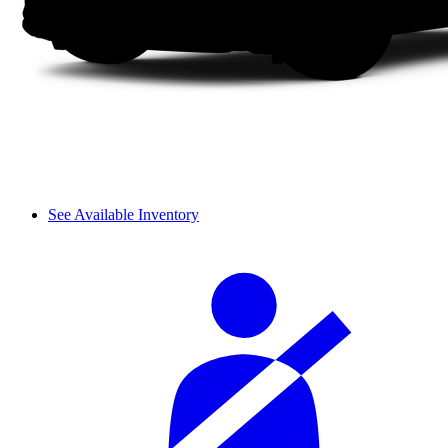
See Available Inventory