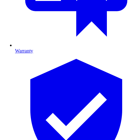
Warranty