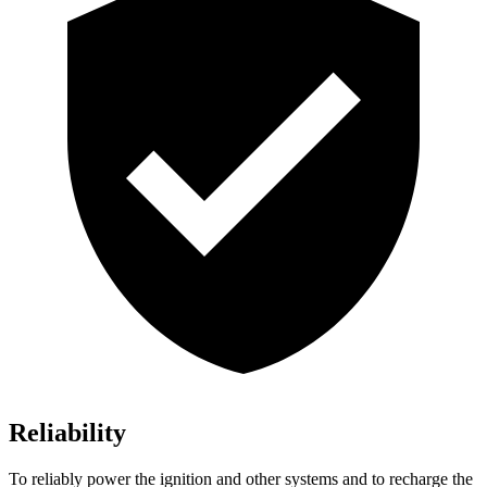
Reliability
To reliably power the ignition and other systems and to recharge the