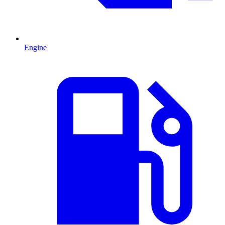
Engine