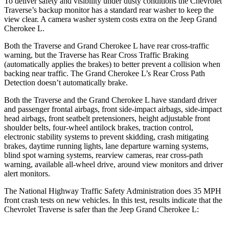
To deliver safety and visibility under dusty conditions the Chevrolet
Traverse’s backup monitor has a standard rear washer to keep the
view clear. A camera washer system costs extra on the Jeep Grand
Cherokee L.
Both the Traverse and Grand Cherokee L have rear cross-traffic
warning, but the Traverse has Rear Cross Traffic Braking
(automatically applies the brakes) to better prevent a collision when
backing near traffic. The Grand Cherokee L’s Rear Cross Path
Detection doesn’t automatically brake.
Both the Traverse and the Grand Cherokee L have standard driver
and passenger frontal airbags, front side-impact airbags, side-impact
head airbags, front seatbelt pretensioners, height adjustable front
shoulder belts, four-wheel antilock brakes, traction control,
electronic stability systems to prevent skidding, crash mitigating
brakes, daytime running lights, lane departure warning systems,
blind spot warning systems, rearview cameras, rear cross-path
warning, available
all-wheel
drive, around view monitors and driver
alert monitors.
The National Highway Traffic Safety Administration does 35 MPH
front crash tests on new vehicles. In this test, results indicate that the
Chevrolet Traverse is safer than the Jeep Grand Cherokee L: