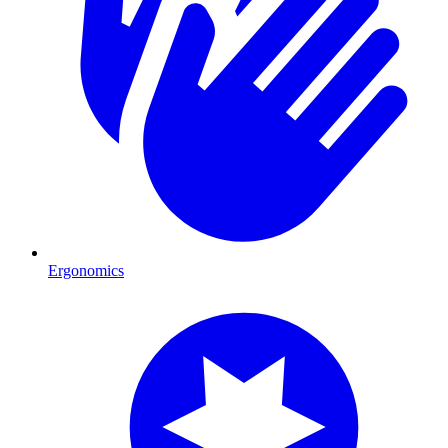
Ergonomics