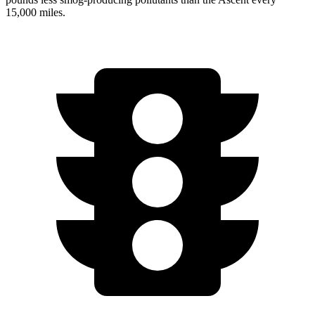
15,000 miles.