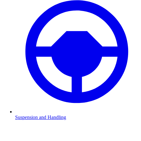
Suspension and Handling