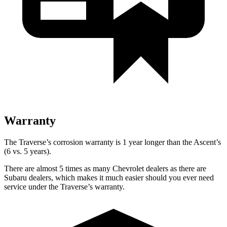
Warranty
The Traverse’s corrosion warranty is 1 year longer than the Ascent’s
(6 vs. 5 years).
There are almost 5 times as many Chevrolet dealers as there are
Subaru dealers, which makes it much easier should you ever need
service under the Traverse’s warranty.