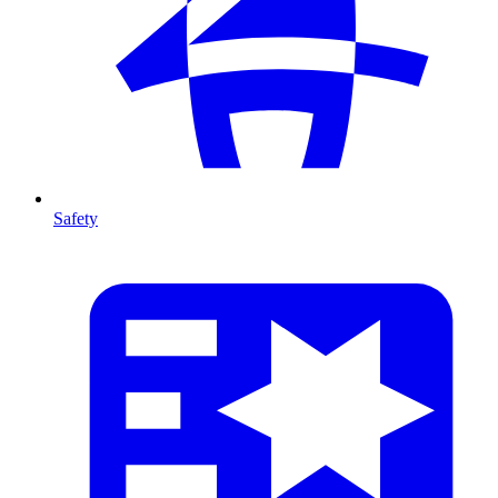
Safety