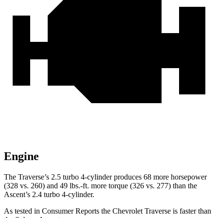
Engine
The Traverse’s 2.5 turbo 4-cylinder produces 68 more horsepower
(328 vs. 260) and 49 lbs.-ft. more torque (326 vs. 277) than the
Ascent’s 2.4 turbo 4-cylinder.
As tested in
Consumer Reports
the Chevrolet Traverse is faster than