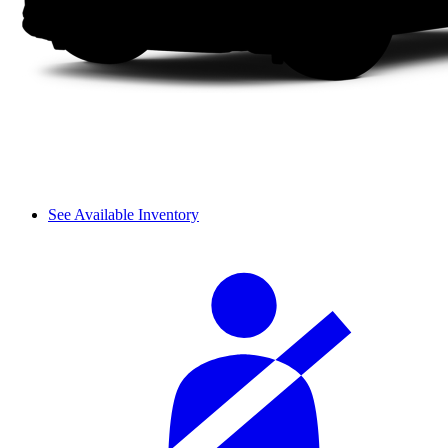
See Available Inventory