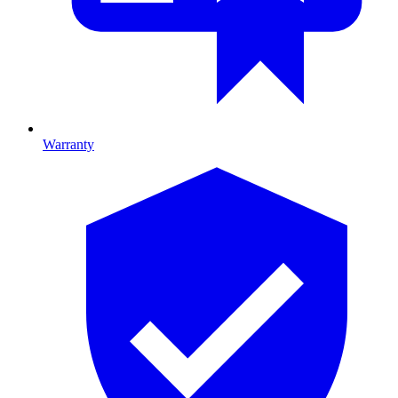
Warranty