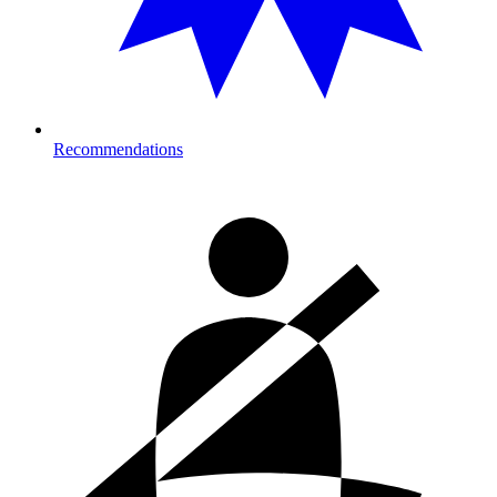
Recommendations