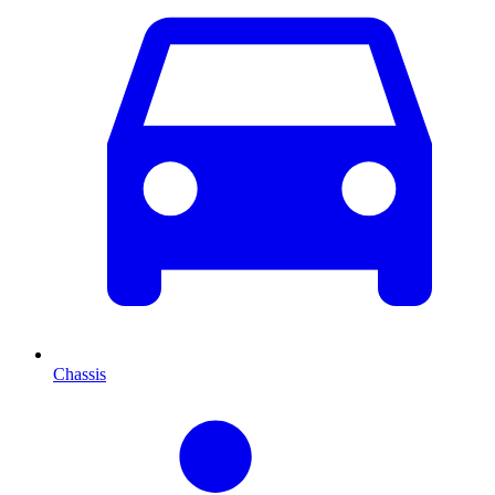
Chassis