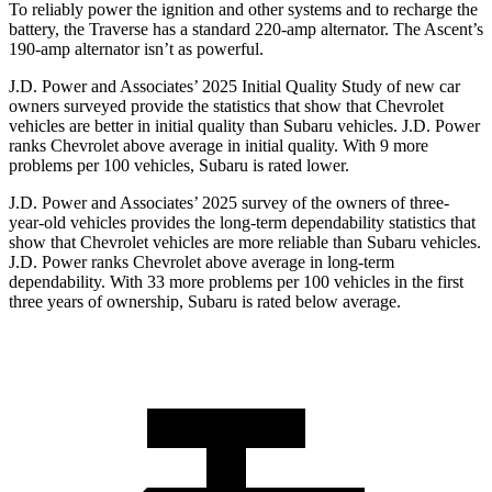
To reliably power the ignition and other systems and to recharge the
battery, the Traverse has a standard 220-amp alternator. The Ascent’s
190-amp alternator isn’t as powerful.
J.D. Power and Associates’ 2025 Initial Quality Study of new car
owners surveyed provide the statistics that show that Chevrolet
vehicles are better in initial quality than Subaru vehicles. J.D. Power
ranks Chevrolet above average in initial quality. With 9 more
problems per 100 vehicles, Subaru is rated lower.
J.D. Power and Associates’ 2025 survey of the owners of three-
year-old vehicles provides the long-term dependability statistics that
show that Chevrolet vehicles are more reliable than Subaru vehicles.
J.D. Power ranks Chevrolet above average in long-term
dependability. With 33 more problems per 100 vehicles in the first
three years of ownership, Subaru is rated below average.