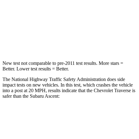
Neck Injury Risk
20.1%
21%
Neck Stress
178 lbs.
229 lbs.
Neck Compression
2 lbs.
8 lbs.
Leg Forces (l/r)
32/13 lbs.
159/292 lbs.
New test not comparable to pre-2011 test results. More stars =
Better. Lower test results = Better.
The National Highway Traffic Safety Administration does side
impact tests on new vehicles. In this test, which crashes the vehicle
into a post at 20 MPH, results indicate that the Chevrolet Traverse is
safer than the Subaru Ascent:
Traverse
Ascent
Into Pole