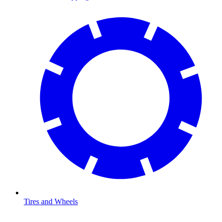
Tires and Wheels