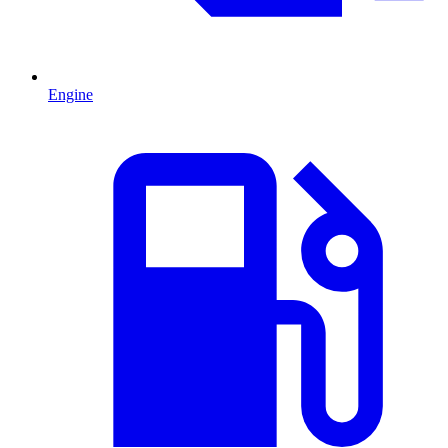
Engine