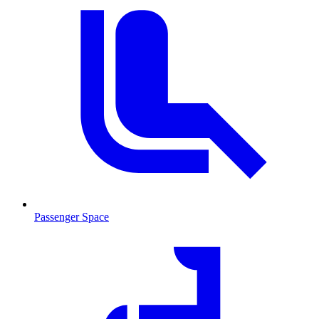
Passenger Space