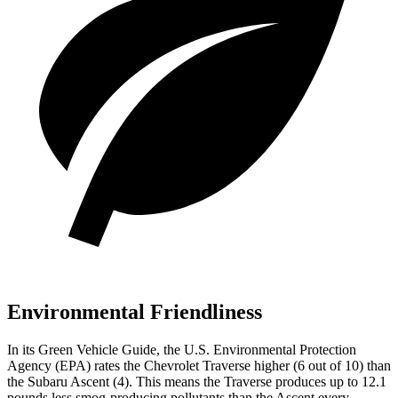
Environmental Friendliness
In its
Green Vehicle Guide
, the U.S. Environmental Protection
Agency (EPA) rates the Chevrolet Traverse higher (6 out of 10) than
the Subaru Ascent (4). This means the Traverse produces up to 12.1
pounds less smog-producing pollutants than the Ascent every