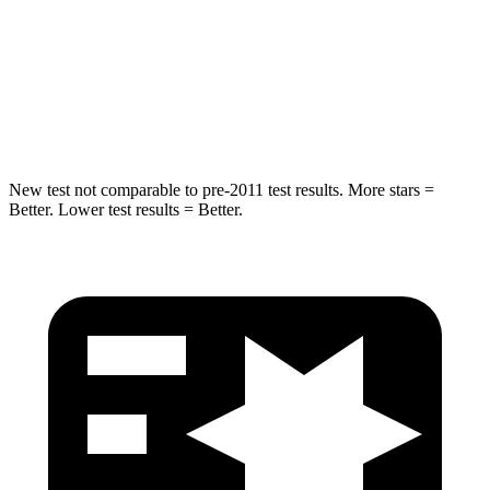
STARS
5 Stars
5 Stars
Max Damage Depth
14 inches
18 inches
Spine Acceleration
48 G’s
52 G’s
New test not comparable to pre-2011 test results. More stars =
Better. Lower test results = Better.