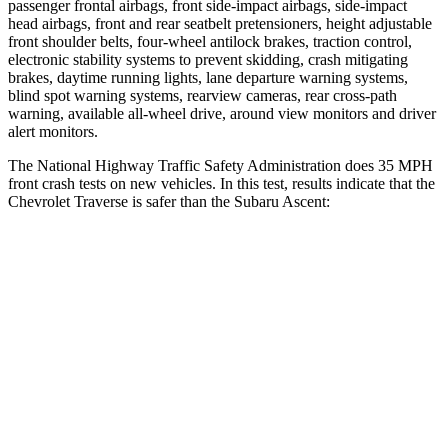
passenger frontal airbags, front side-impact airbags, side-impact
head airbags, front and rear seatbelt pretensioners, height adjustable
front shoulder belts, four-wheel antilock brakes, traction control,
electronic stability systems to prevent skidding, crash mitigating
brakes, daytime running lights, lane departure warning systems,
blind spot warning systems, rearview cameras, rear cross-path
warning, available
all-wheel
drive, around view monitors and driver
alert monitors.
The National Highway Traffic Safety Administration does 35 MPH
front crash tests on new vehicles. In this test, results indicate that the
Chevrolet Traverse is safer than the Subaru Ascent:
Traverse
Ascent
Driver
STARS
5 Stars
5 Stars
HIC
165
190