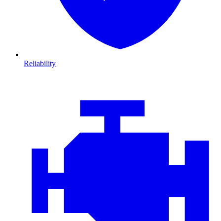
Reliability