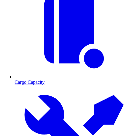
Cargo Capacity