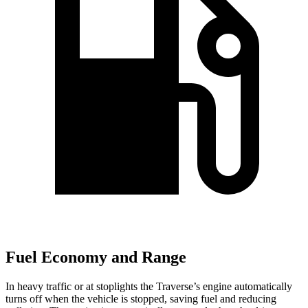
Fuel Economy and Range
In heavy traffic or at stoplights the Traverse’s engine automatically
turns off when the vehicle is stopped, saving fuel and reducing