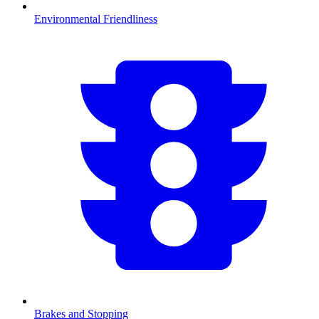
Environmental Friendliness
Brakes and Stopping