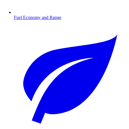
Fuel Economy and Range