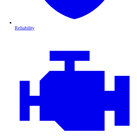
Reliability