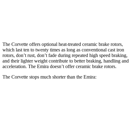
Front Rotors
16.5 inches
14.6 inches
Rear Rotors
16.5 inches
13.8 inches
The Corvette offers optional heat-treated ceramic brake rotors,
which last ten to twenty times as long as conventional cast iron
rotors, don’t rust, don’t fade during repeated high speed braking,
and their lighter weight contribute to better braking, handling and
acceleration. The Emira doesn’t offer ceramic brake rotors.
The Corvette stops much shorter than the Emira:
Corvette
Emira
100 to 0 MPH
273 feet
293 feet
Car and Driver
70 to 0 MPH
139 feet
149 feet
Car and Driver