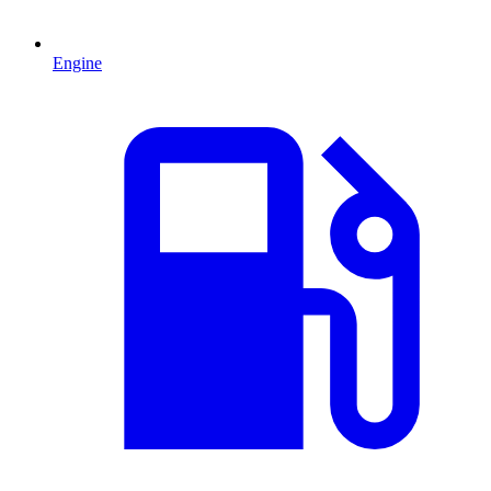
Engine