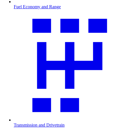
Fuel Economy and Range
Transmission and Drivetrain