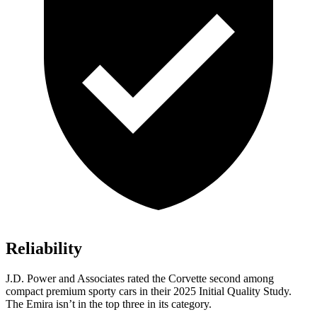
Reliability
J.D. Power and Associates rated the Corvette second among
compact premium sporty cars in their 2025 Initial Quality Study.
The Emira isn’t in the top three in its category.