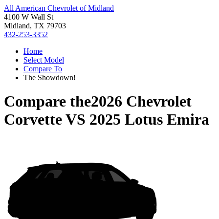
All American Chevrolet of Midland
4100 W Wall St
Midland, TX 79703
432-253-3352
Home
Select Model
Compare To
The Showdown!
Compare the
2026 Chevrolet
Corvette
VS
2025 Lotus Emira