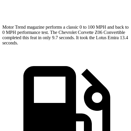
Top Speed
184 MPH
181 MPH
Motor Trend
magazine performs a classic 0 to 100 MPH and back to
0 MPH performance test. The Chevrolet Corvette Z06 Convertible
completed this feat in only 9.7 seconds. It took the Lotus Emira 13.4
seconds.