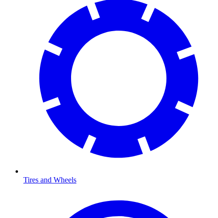
Tires and Wheels