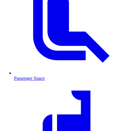
Passenger Space