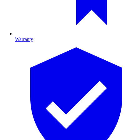
Warranty