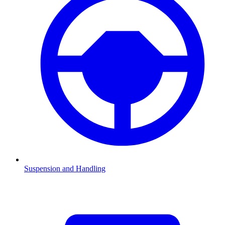
Suspension and Handling