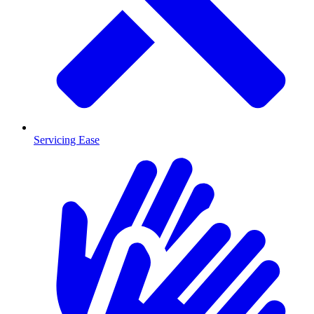
Servicing Ease