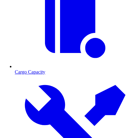
Cargo Capacity