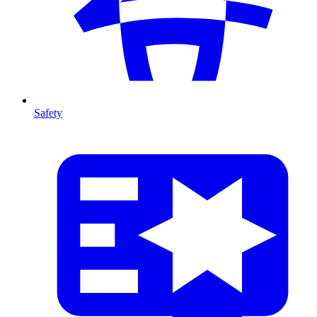
Safety