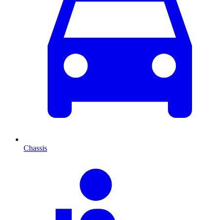
Chassis