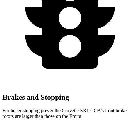
Brakes and Stopping
For better stopping power the Corvette ZR1 CCB’s front brake
rotors are larger than those on the Emira:
Corvette ZR1 CCB
Emira