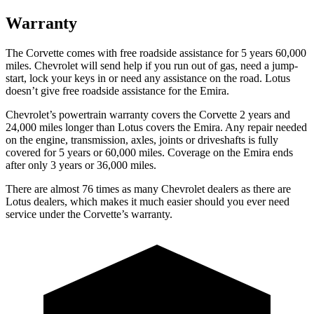
Warranty
The Corvette comes with free roadside assistance for 5 years 60,000
miles. Chevrolet will send help if you run out of gas, need a jump-
start, lock your keys in or need any assistance on the road. Lotus
doesn’t give free roadside assistance for the Emira.
Chevrolet’s powertrain warranty covers the Corvette 2 years and
24,000 miles longer than Lotus covers the Emira. Any repair needed
on the engine, transmission, axles, joints or driveshafts is fully
covered for 5 years or 60,000 miles. Coverage on the Emira ends
after only 3 years or 36,000 miles.
There are almost 76 times as many Chevrolet dealers as there are
Lotus dealers, which makes it much easier should you ever need
service under the Corvette’s warranty.