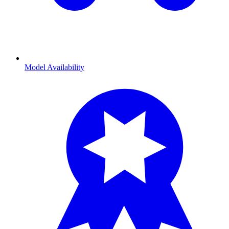
Model Availability