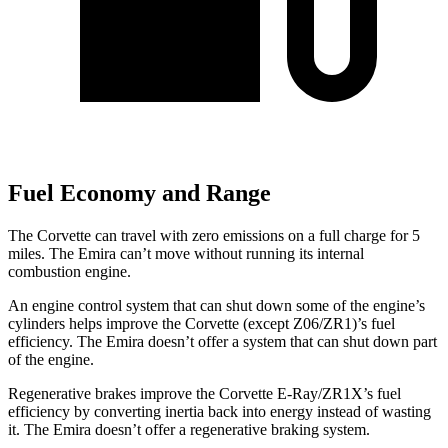
Fuel Economy and Range
The Corvette can travel with zero emissions on a full charge for 5
miles. The Emira can’t move without running its internal
combustion engine.
An engine control system that can shut down some of the engine’s
cylinders helps improve the Corvette (except Z06/ZR1)’s fuel
efficiency. The Emira doesn’t offer a system that can shut down part
of the engine.
Regenerative brakes improve the Corvette E-Ray/ZR1X’s fuel
efficiency by converting inertia back into energy instead of wasting
it. The Emira doesn’t offer a regenerative braking system.