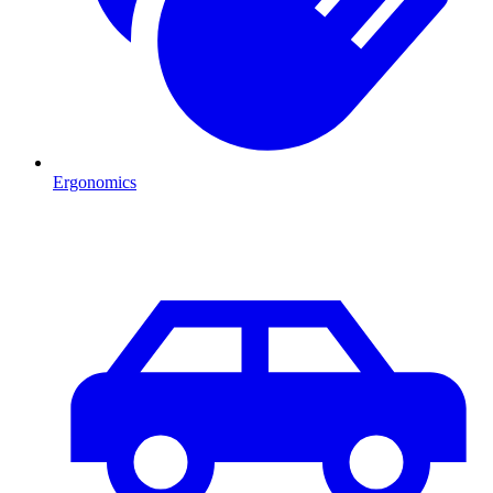
Ergonomics