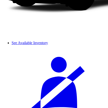
See Available Inventory