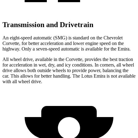
Transmission and Drivetrain
An eight-speed automatic (SMG) is standard on the Chevrolet
Corvette, for better acceleration and lower engine speed on the
highway. Only a seven-speed automatic is available for the Emira.
All wheel drive, available in the Corvette, provides the best traction
for acceleration in wet, dry, and icy conditions. In corners, all wheel
drive allows both outside wheels to provide power, balancing the
car. This allows for better handling. The Lotus Emira is not available
with all wheel drive.