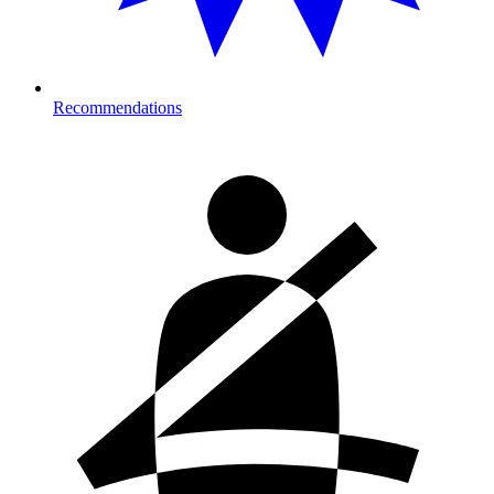
Recommendations