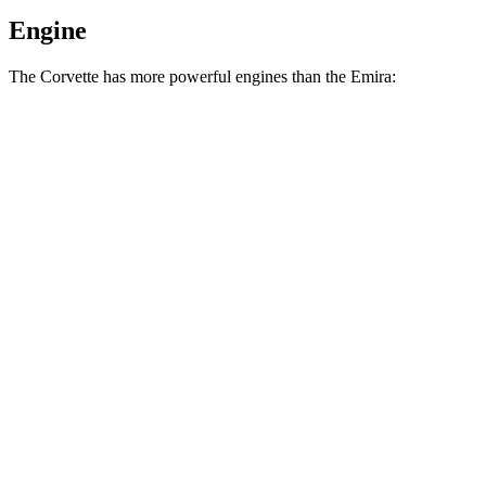
Engine
The Corvette has more powerful engines than the Emira:
Horsepower
Torque
Corvette 6.2 V8
490 HP
465 lbs.-ft.
Corvette Z51 6.2 V8
495 HP
470 lbs.-ft.
Corvette E-Ray 6.2 V8 hybrid
655 HP
592 lbs.-ft.
Corvette Z06 5.5 DOHC V8
670 HP
460 lbs.-ft.
Corvette ZR1 5.5 turbo V8
1064 HP
828 lbs.-ft.
Corvette ZR1X 5.5 turbo V8 hybrid
1250 HP
950 lbs.-ft.