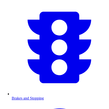
Brakes and Stopping