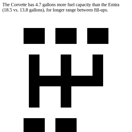
The Corvette has 4.7 gallons more fuel capacity than the Emira
(18.5 vs. 13.8 gallons), for longer range between fill-ups.