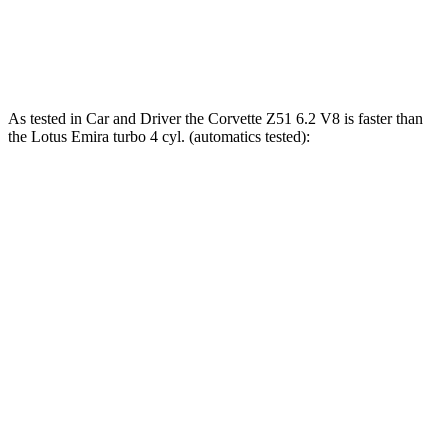
Emira 3.5 supercharged V6
400 HP
310 lbs.-ft.
Emira 2.0 turbo 4-cylinder
400 HP
354 lbs.-ft.
As tested in
Car and Driver
the Corvette Z51 6.2 V8 is faster than
the Lotus Emira turbo 4 cyl. (automatics tested):
Corvette
Emira
Zero to 60 MPH
2.8 sec
3.4 sec
Zero to 100 MPH
7.2 sec
8 sec
5 to 60 MPH Rolling Start
3.5 sec
4.5 sec
Quarter Mile
11.2 sec
11.7 sec
Speed in 1/4 Mile
122 MPH
119 MPH