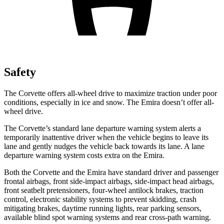
Safety
The Corvette offers all-wheel drive to maximize traction under poor
conditions, especially in ice and snow. The Emira doesn’t offer all-
wheel drive.
The Corvette’s standard lane departure warning system alerts a
temporarily inattentive driver when the vehicle begins to leave its
lane and gently nudges the vehicle back towards its lane. A lane
departure warning system costs extra on the Emira.
Both the Corvette and the Emira have standard driver and passenger
frontal airbags, front side-impact airbags, side-impact head airbags,
front seatbelt pretensioners, four-wheel antilock brakes, traction
control, electronic stability systems to prevent skidding, crash
mitigating brakes, daytime running lights, rear parking sensors,
available blind spot warning systems and rear cross-path warning.