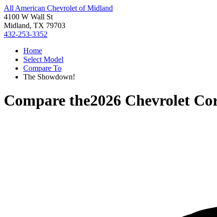
All American Chevrolet of Midland
4100 W Wall St
Midland, TX 79703
432-253-3352
Home
Select Model
Compare To
The Showdown!
Compare the
2026 Chevrolet Cor