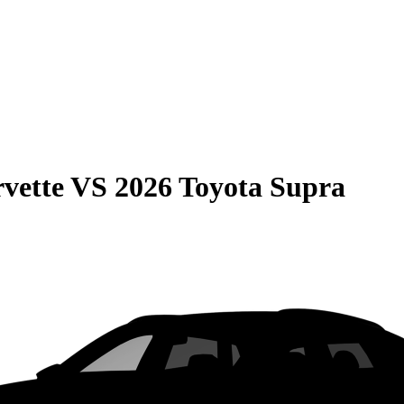
vette
VS
2026 Toyota Supra