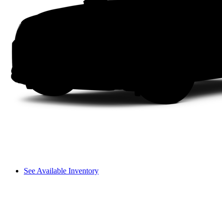
See Available Inventory