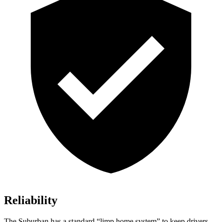
Reliability
The Suburban has a standard “limp home system” to keep drivers