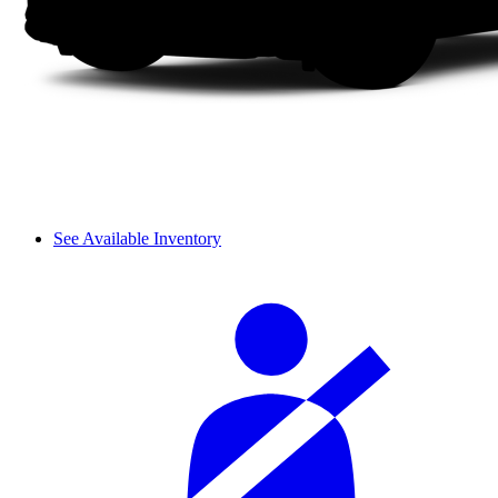
See Available Inventory