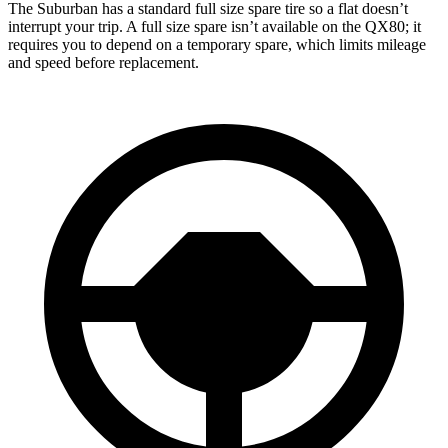
The Suburban has a standard full size spare tire so a flat doesn’t
interrupt your trip. A full size spare isn’t available on the QX80; it
requires you to depend on a temporary spare, which limits mileage
and speed before replacement.