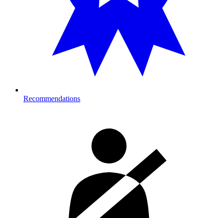
Recommendations