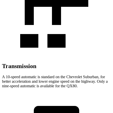
Transmission
A 10-speed automatic is standard on the Chevrolet Suburban, for
better acceleration and lower engine speed on the highway. Only a
nine-speed automatic is available for the QX80.