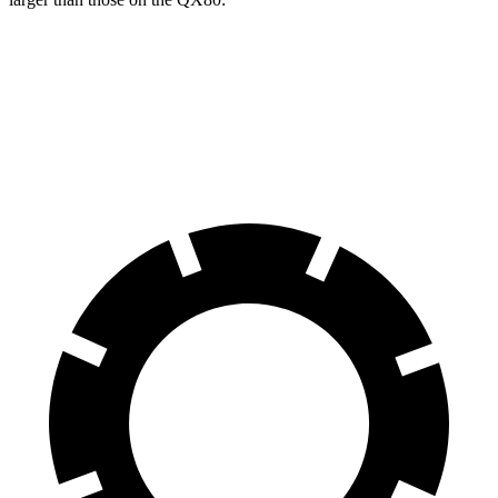
Suburban
QX80
Front Rotors
16.1 inches
13.8 inches