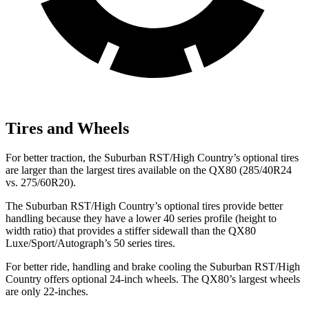
Tires and Wheels
For better traction, the Suburban RST/High Country’s optional tires
are larger than the largest tires available on the QX80 (285/40R24
vs. 275/60R20).
The Suburban RST/High Country’s optional tires provide better
handling because they have a lower 40 series profile (height to
width ratio) that provides a stiffer sidewall than the QX80
Luxe/Sport/Autograph’s 50 series tires.
For better ride, handling and brake cooling the Suburban RST/High
Country offers optional 24-inch wheels. The QX80’s largest wheels
are only 22-inches.