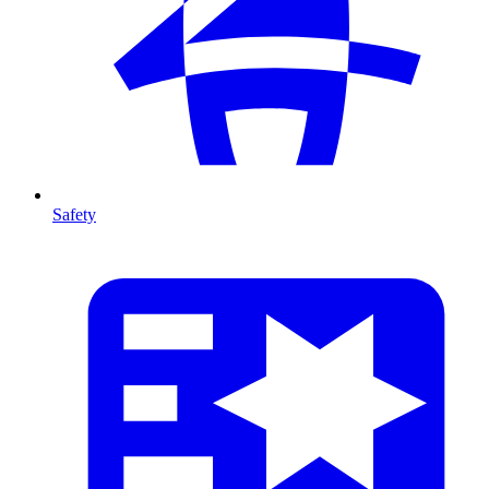
Safety