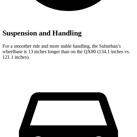
Suspension and Handling
For a smoother ride and more stable handling, the Suburban’s
wheelbase is 13 inches longer than on the QX80 (134.1 inches vs.
121.1 inches).