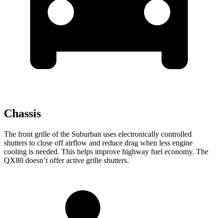
Chassis
The front grille of the Suburban uses electronically controlled
shutters to close off airflow and reduce drag when less engine
cooling is needed. This helps improve highway fuel economy. The
QX80 doesn’t offer active grille shutters.