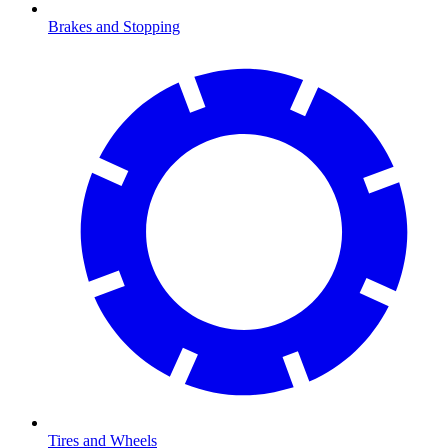
Brakes and Stopping
Tires and Wheels