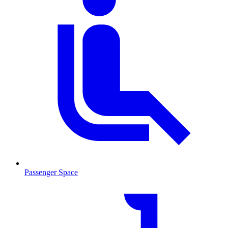
Passenger Space