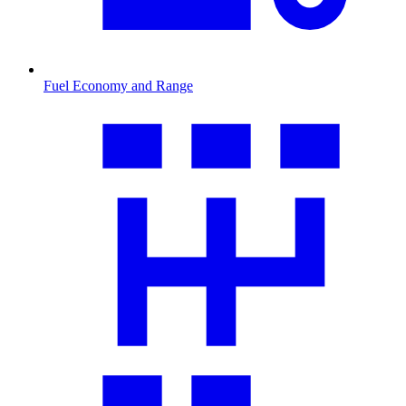
Fuel Economy and Range