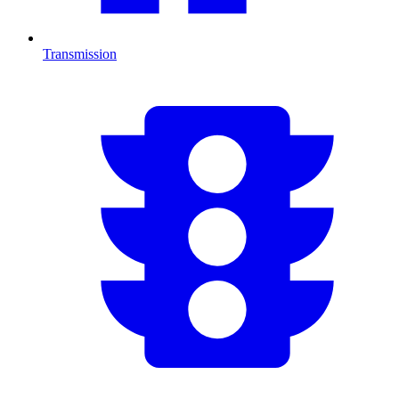
Transmission