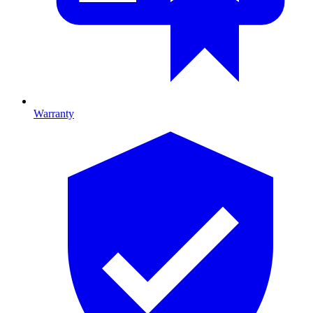
Warranty