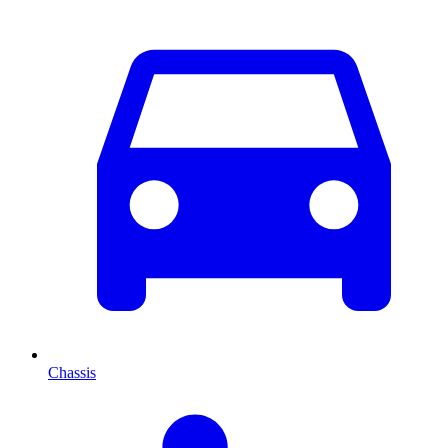
Chassis