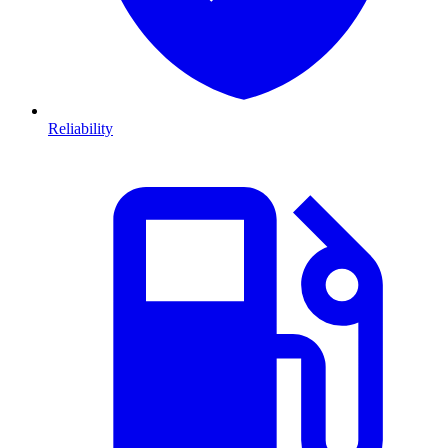
Reliability