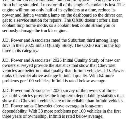
from being stranded if most or all of the engine’s coolant is lost. The
engine will run on only half of its cylinders at a time, reduce its
power and light a warning lamp on the dashboard so the driver can
get to a service station for repairs. The QX80 doesn’t offer a lost
coolant limp home mode, so a coolant leak could strand you or
seriously damage the truck’s engine.
J.D. Power and Associates rated the Suburban third among large
suvs in their 2025 Initial Quality Study. The QX80 isn’t in the top
three in its category.
J.D. Power and Associates’ 2025 Initial Quality Study of new car
owners surveyed provide the statistics that show that Chevrolet
vehicles are better in initial quality than Infiniti vehicles. J.D. Power
ranks Chevrolet above average in initial quality. With 64 more
problems per 100 vehicles, Infiniti is rated below average.
J.D. Power and Associates’ 2025 survey of the owners of three-
year-old vehicles provides the long-term dependability statistics that
show that Chevrolet vehicles are more reliable than Infiniti vehicles.
J.D. Power ranks Chevrolet above average in long-term
dependability. With 33 more problems per 100 vehicles in the first
three years of ownership, Infiniti is rated below average.