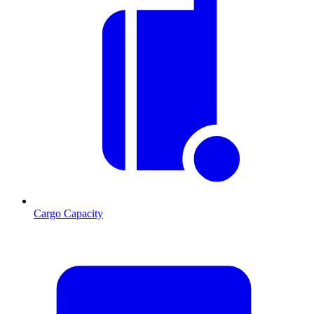
Cargo Capacity