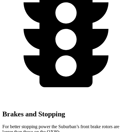
Brakes and Stopping
For better stopping power the Suburban’s front brake rotors are
larger than those on the QX80: