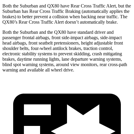
Both the Suburban and QX80 have Rear Cross Traffic Alert, but the
Suburban has Rear Cross Traffic Braking (automatically applies the
brakes) to better prevent a collision when backing near traffic. The
QX80’s Rear Cross Traffic Alert doesn’t automatically brake.
Both the Suburban and the QX80 have standard driver and
passenger frontal airbags, front side-impact airbags, side-impact
head airbags, front seatbelt pretensioners, height adjustable front
shoulder belts, four-wheel antilock brakes, traction control,
electronic stability systems to prevent skidding, crash mitigating
brakes, daytime running lights, lane departure warning systems,
blind spot warning systems, around view monitors, rear cross-path
warning and available all wheel drive.