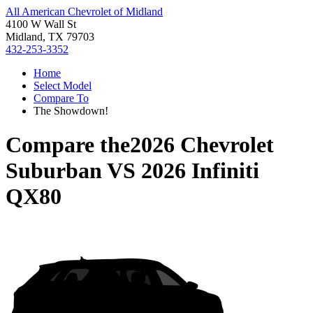
All American Chevrolet of Midland
4100 W Wall St
Midland, TX 79703
432-253-3352
Home
Select Model
Compare To
The Showdown!
Compare the
2026 Chevrolet
Suburban
VS
2026 Infiniti
QX80