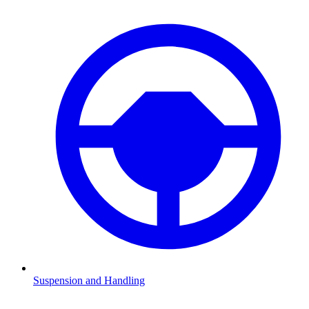
Suspension and Handling