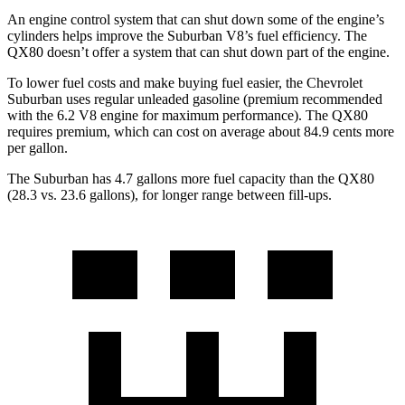
An engine control system that can shut down some of the engine’s
cylinders helps improve the Suburban V8’s fuel efficiency. The
QX80 doesn’t offer a system that can shut down part of the engine.
To lower fuel costs and make buying fuel easier, the Chevrolet
Suburban uses regular unleaded gasoline (premium recommended
with the 6.2 V8 engine for maximum performance). The QX80
requires premium, which can cost on average about 84.9 cents more
per gallon.
The Suburban has 4.7 gallons more fuel capacity than the QX80
(28.3 vs. 23.6 gallons), for longer range between fill-ups.