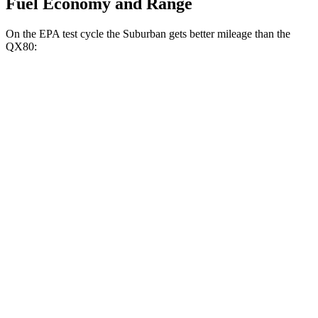
Fuel Economy and Range
On the EPA test cycle the Suburban gets better mileage than the
QX80:
MPG
Suburban
RWD
3.0 turbo 6-cyl. Diesel
21 city/26 hwy
AWD
3.0 turbo 6-cyl. Diesel
20 city/24 hwy
QX80
RWD
3.5 turbo V6
16 city/20 hwy
AWD
3.5 turbo V6
16 city/19 hwy