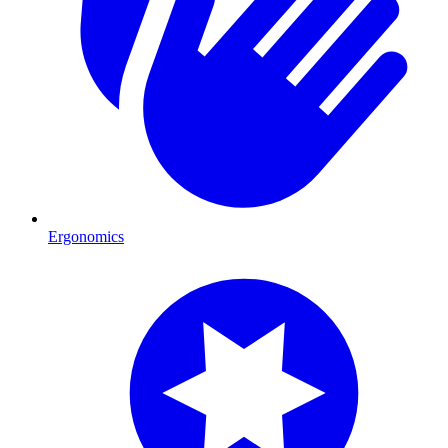
Ergonomics