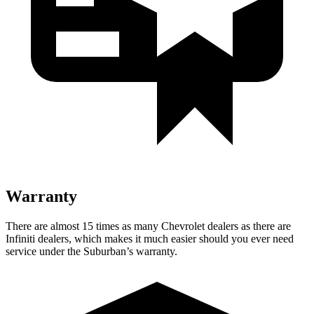
Warranty
There are almost 15 times as many Chevrolet dealers as there are
Infiniti dealers, which makes it much easier should you ever need
service under the Suburban’s warranty.