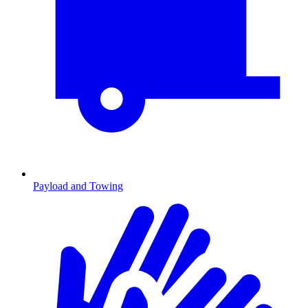
Payload and Towing