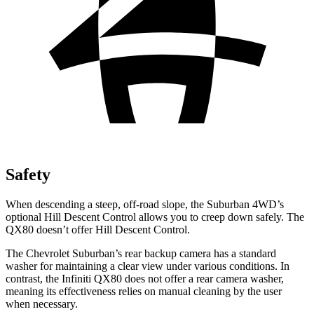
Safety
When descending a steep, off-road slope, the Suburban 4WD’s
optional Hill Descent Control allows you to creep down safely. The
QX80 doesn’t offer Hill Descent Control.
The Chevrolet Suburban’s rear backup camera has a standard
washer for maintaining a clear view under various conditions. In
contrast, the Infiniti QX80 does not offer a rear camera washer,
meaning its effectiveness relies on manual cleaning by the user
when necessary.