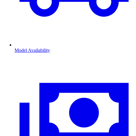
Model Availability