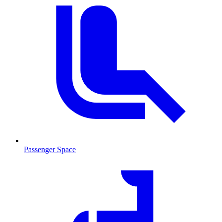
Passenger Space