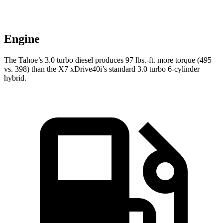
Engine
The Tahoe’s 3.0 turbo diesel produces 97 lbs.-ft. more torque (495
vs. 398) than the X7 xDrive40i’s standard 3.0 turbo 6-cylinder
hybrid.