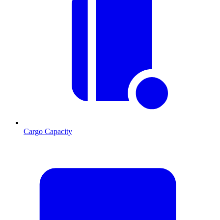
Cargo Capacity