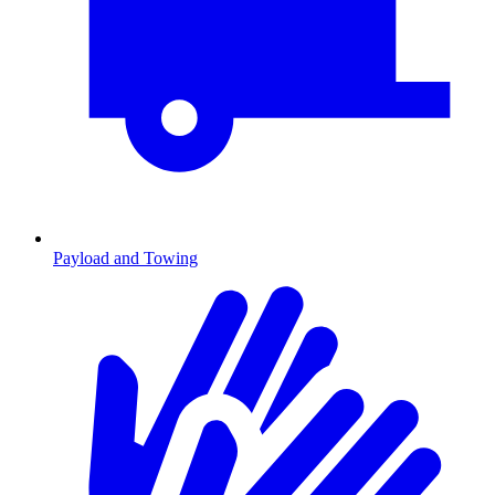
Payload and Towing