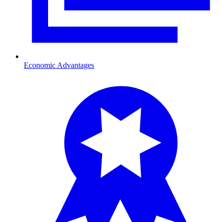
Economic Advantages