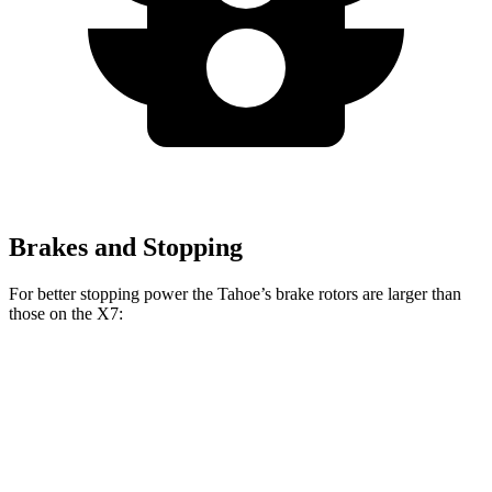
Brakes and Stopping
For better stopping power the Tahoe’s brake rotors are larger than
those on the X7:
Tahoe
X7 xDrive40i
X7 M Sport
Front Rotors
16.1 inches
13.7 inches
15.6 inches