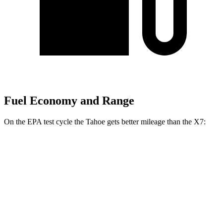
Fuel Economy and Range
On the EPA test cycle the Tahoe gets better mileage than the X7:
MPG
Tahoe
RWD
3.0 turbo 6-cyl. Diesel
22 city/26 hwy
AWD
3.0 turbo 6-cyl. Diesel
20 city/24 hwy