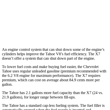
X7
AWD
M60i 4.4 turbo V8
16 city/20 hwy
Alpina XB7 4.4 turbo V8
16 city/20 hwy
An engine control system that can shut down some of the engine’s
cylinders helps improve the Tahoe V8’s fuel efficiency. The X7
doesn’t offer a system that can shut down part of the engine.
To lower fuel costs and make buying fuel easier, the Chevrolet
Tahoe uses regular unleaded gasoline (premium recommended with
the 6.2 V8 engine for maximum performance). The X7 requires
premium, which can cost on average about 84.9 cents more per
gallon.
The Tahoe has 2.1 gallons more fuel capacity than the X7 (24 vs.
21.9 gallons), for longer range between fill-ups.
The Tahoe has a standard cap-less fueling system. The fuel filler is
automatically opened when the fuel nozzle is inserted and