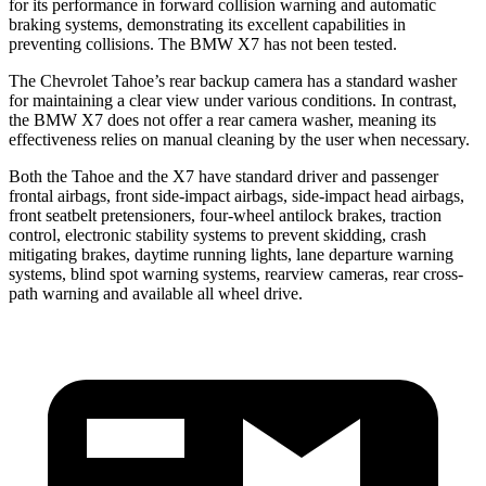
for its performance in forward collision warning and automatic
braking systems, demonstrating its excellent capabilities in
preventing collisions. The BMW X7 has not been tested.
The Chevrolet Tahoe’s rear backup camera has a standard washer
for maintaining a clear view under various conditions. In contrast,
the BMW X7 does not offer a rear camera washer, meaning its
effectiveness relies on manual cleaning by the user when necessary.
Both the Tahoe and the X7 have standard driver and passenger
frontal airbags, front side-impact airbags, side-impact head airbags,
front seatbelt pretensioners, four-wheel antilock brakes, traction
control, electronic stability systems to prevent skidding, crash
mitigating brakes, daytime running lights, lane departure warning
systems, blind spot warning systems, rearview cameras, rear cross-
path warning and available all wheel drive.