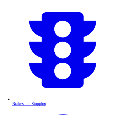
Brakes and Stopping