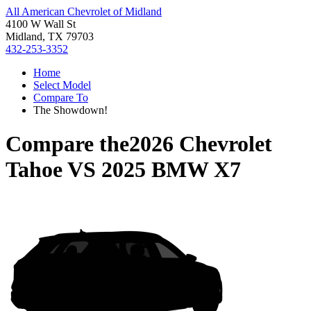
All American Chevrolet of Midland
4100 W Wall St
Midland, TX 79703
432-253-3352
Home
Select Model
Compare To
The Showdown!
Compare the
2026 Chevrolet
Tahoe
VS
2025 BMW X7