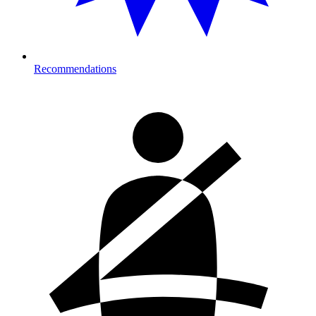
Recommendations