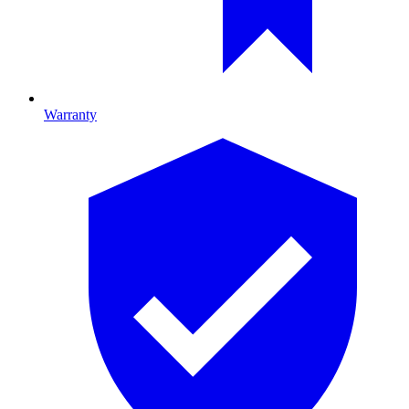
Warranty