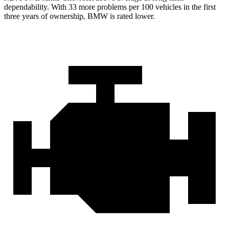
dependability. With 33 more problems per 100 vehicles in the first
three years of ownership, BMW is rated lower.