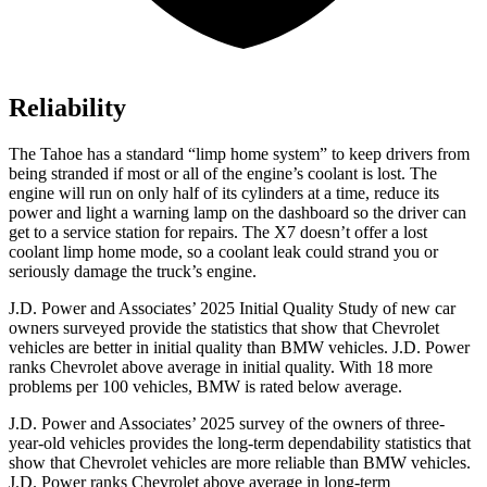
Reliability
The Tahoe has a standard “limp home system” to keep drivers from
being stranded if most or all of the engine’s coolant is lost. The
engine will run on only half of its cylinders at a time, reduce its
power and light a warning lamp on the dashboard so the driver can
get to a service station for repairs. The X7 doesn’t offer a lost
coolant limp home mode, so a coolant leak could strand you or
seriously damage the truck’s engine.
J.D. Power and Associates’ 2025 Initial Quality Study of new car
owners surveyed provide the statistics that show that Chevrolet
vehicles are better in initial quality than BMW vehicles. J.D. Power
ranks Chevrolet above average in initial quality. With 18 more
problems per 100 vehicles, BMW is rated below average.
J.D. Power and Associates’ 2025 survey of the owners of three-
year-old vehicles provides the long-term dependability statistics that
show that Chevrolet vehicles are more reliable than BMW vehicles.
J.D. Power ranks Chevrolet above average in long-term