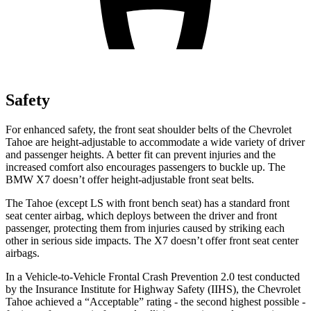
Safety
For enhanced safety, the front seat shoulder belts of the Chevrolet
Tahoe are height-adjustable to accommodate a wide variety of driver
and passenger heights. A better fit can prevent injuries and the
increased comfort also encourages passengers to buckle up. The
BMW X7 doesn’t offer height-adjustable front seat belts.
The Tahoe
(except LS with front bench seat)
has a standard front
seat center airbag, which deploys between the driver and front
passenger, protecting them from injuries caused by striking each
other in serious side impacts. The X7 doesn’t offer front seat center
airbags.
In a Vehicle-to-Vehicle Frontal Crash Prevention 2.0 test conducted
by the Insurance Institute for Highway Safety (IIHS), the Chevrolet
Tahoe achieved a “Acceptable” rating - the second highest possible -