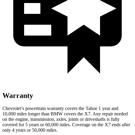
Warranty
Chevrolet’s powertrain warranty covers the Tahoe 1 year and
10,000 miles longer than BMW covers the X7. Any repair needed
on the engine, transmission, axles, joints or driveshafts is fully
covered for 5 years or 60,000 miles. Coverage on the X7 ends after
only 4 years or 50,000 miles.