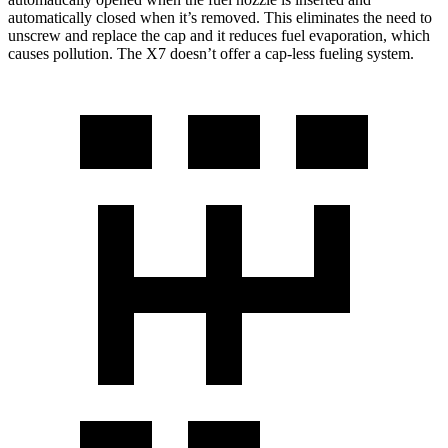
automatically closed when it’s removed. This eliminates the need to
unscrew and replace the cap and it reduces fuel evaporation, which
causes pollution. The X7 doesn’t offer a cap-less fueling system.