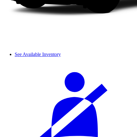
See Available Inventory