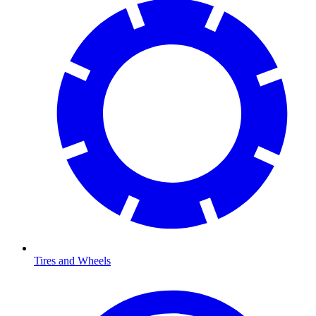
Tires and Wheels