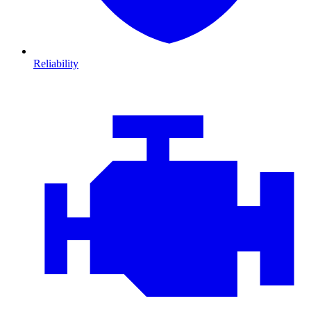
Reliability