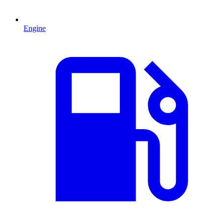
Engine