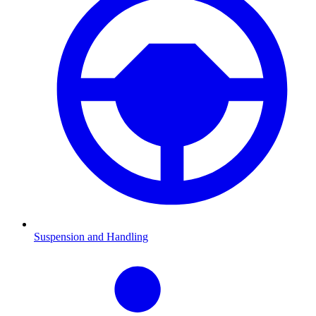
Suspension and Handling