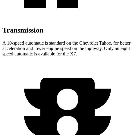
Transmission
A 10-speed automatic is standard on the Chevrolet Tahoe, for better
acceleration and lower engine speed on the highway. Only an eight-
speed automatic is available for the X7.