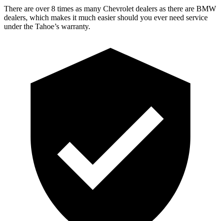
There are over 8 times as many Chevrolet dealers as there are BMW
dealers, which makes it much easier should you ever need service
under the Tahoe’s warranty.