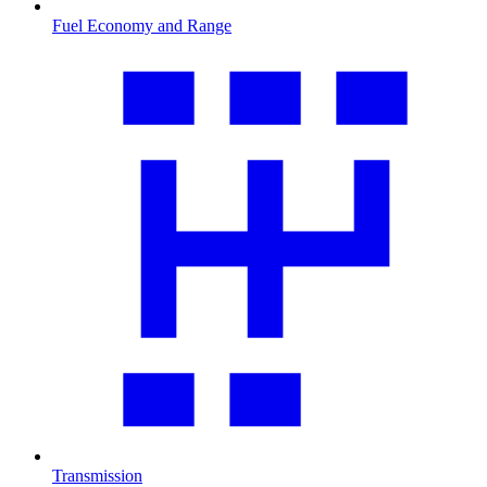
Fuel Economy and Range
Transmission