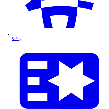
Safety