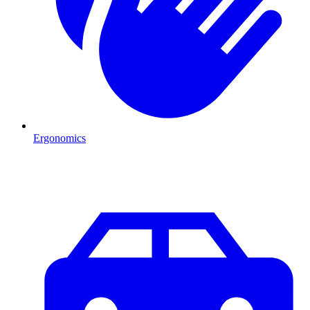
Ergonomics