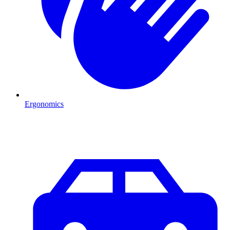
Ergonomics