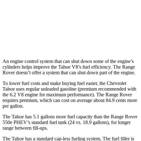
530 SWB 4.4 turbo V8
16 city/23 hwy
4.4 turbo V8
16 city/22 hwy
530 LWB 4.4 turbo V8
16 city/22 hwy
An engine control system that can shut down some of the engine’s
cylinders helps improve the Tahoe V8’s fuel efficiency. The Range
Rover doesn’t offer a system that can shut down part of the engine.
To lower fuel costs and make buying fuel easier, the Chevrolet
Tahoe uses regular unleaded gasoline (premium recommended with
the 6.2 V8 engine for maximum performance). The Range Rover
requires premium, which can cost on average about 84.9 cents more
per gallon.
The Tahoe has 5.1 gallons more fuel capacity than the Range Rover
550e PHEV’s standard fuel tank (24 vs. 18.9 gallons), for longer
range between fill-ups.
The Tahoe has a standard cap-less fueling system. The fuel filler is