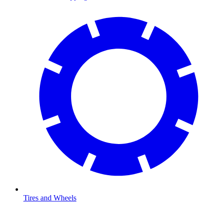
Tires and Wheels