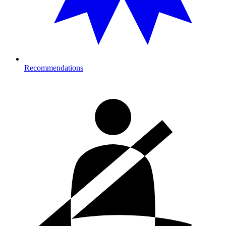
Recommendations