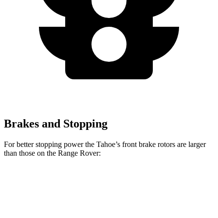
Brakes and Stopping
For better stopping power the Tahoe’s front brake rotors are larger
than those on the Range Rover:
Range Rover
Range Rover
Tahoe
P400
P550e/P530/SV
Front
16.1
14.9 inches
15.7 inches