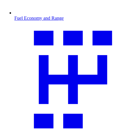
Fuel Economy and Range