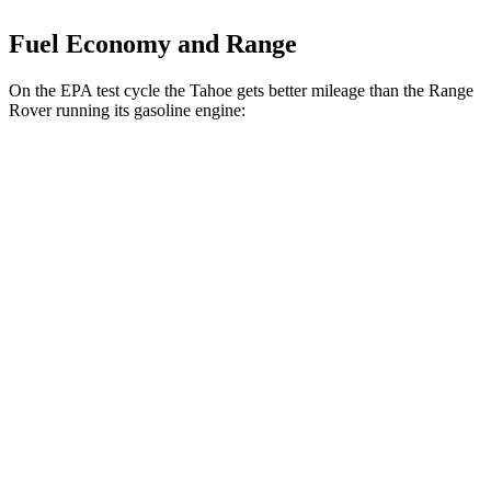
Fuel Economy and Range
On the EPA test cycle the Tahoe gets better mileage than the Range
Rover running its gasoline engine:
MPG
Tahoe
RWD
3.0 turbo 6-cyl. Diesel
22 city/26 hwy
AWD
3.0 turbo 6-cyl. Diesel
20 city/24 hwy
Range Rover
AWD
P400 3.0 turbo/SC 6-cyl. Hybrid
19 city/24 hwy
P550e 3.0 turbo/SC 6-cyl. Hybrid
21 city/22 hwy