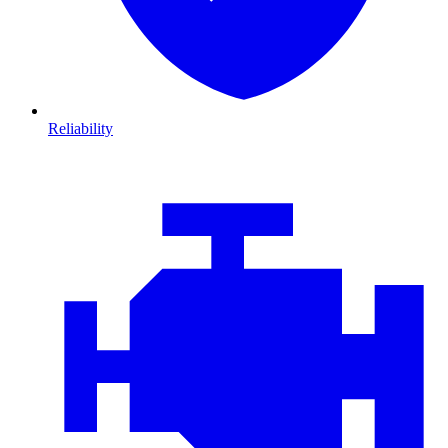
Reliability