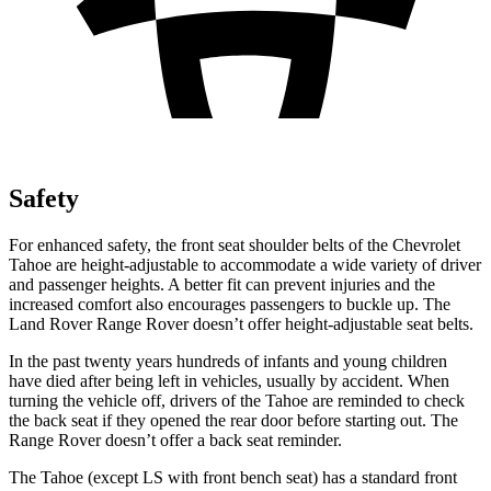
Safety
For enhanced safety, the front seat shoulder belts of the Chevrolet
Tahoe are height-adjustable to accommodate a wide variety of driver
and passenger heights. A better fit can prevent injuries and the
increased comfort also encourages passengers to buckle up. The
Land Rover Range Rover doesn’t offer height-adjustable seat belts.
In the past twenty years hundreds of infants and young children
have died after being left in vehicles, usually by accident. When
turning the vehicle off, drivers of the Tahoe are reminded to check
the back seat if they opened the rear door before starting out. The
Range Rover doesn’t offer a back seat reminder.
The Tahoe
(except LS with front bench seat)
has a standard front