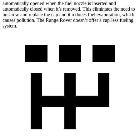
automatically opened when the fuel nozzle is inserted and
automatically closed when it’s removed. This eliminates the need to
unscrew and replace the cap and it reduces fuel evaporation, which
causes pollution. The Range Rover doesn’t offer a cap-less fueling
system.