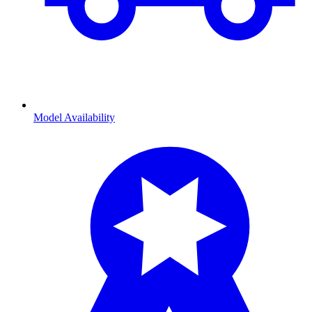
Model Availability