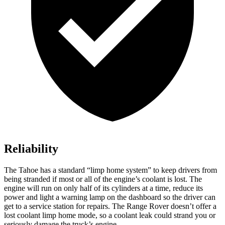
Reliability
The Tahoe has a standard “limp home system” to keep drivers from
being stranded if most or all of the engine’s coolant is lost. The
engine will run on only half of its cylinders at a time, reduce its
power and light a warning lamp on the dashboard so the driver can
get to a service station for repairs. The Range Rover doesn’t offer a
lost coolant limp home mode, so a coolant leak could strand you or
seriously damage the truck’s engine.