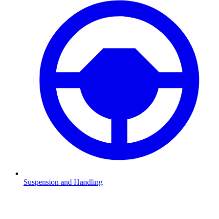
Suspension and Handling