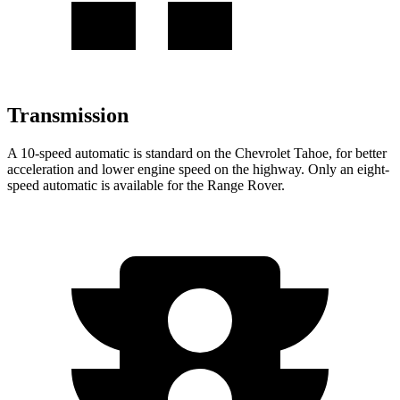
Transmission
A 10-speed automatic is standard on the Chevrolet Tahoe, for better
acceleration and lower engine speed on the highway. Only an eight-
speed automatic is available for the Range Rover.