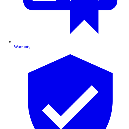
Warranty