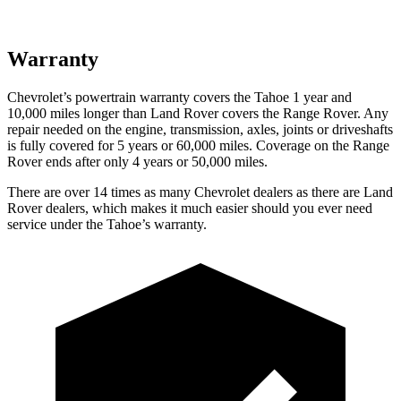
Warranty
Chevrolet’s powertrain warranty covers the Tahoe 1 year and
10,000 miles longer than Land Rover covers the Range Rover. Any
repair needed on the engine, transmission, axles, joints or driveshafts
is fully covered for 5 years or 60,000 miles. Coverage on the Range
Rover ends after only 4 years or 50,000 miles.
There are over 14 times as many Chevrolet dealers as there are Land
Rover dealers, which makes it much easier should you ever need
service under the Tahoe’s warranty.