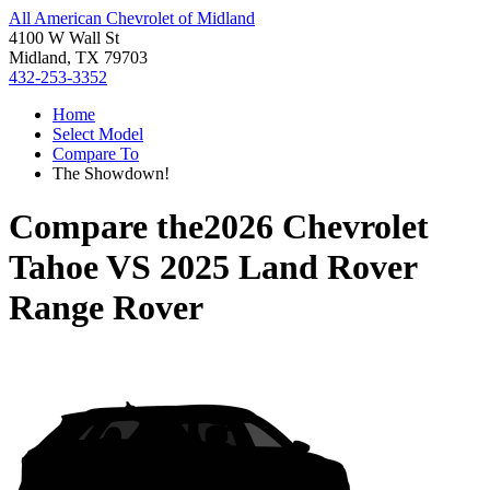
All American Chevrolet of Midland
4100 W Wall St
Midland, TX 79703
432-253-3352
Home
Select Model
Compare To
The Showdown!
Compare the
2026 Chevrolet
Tahoe
VS
2025 Land Rover
Range Rover