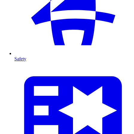
Safety