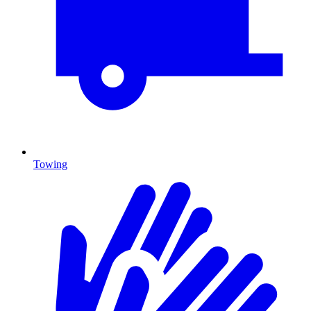
Towing