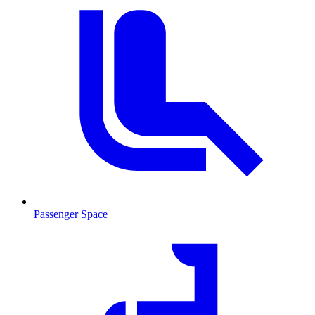
Passenger Space