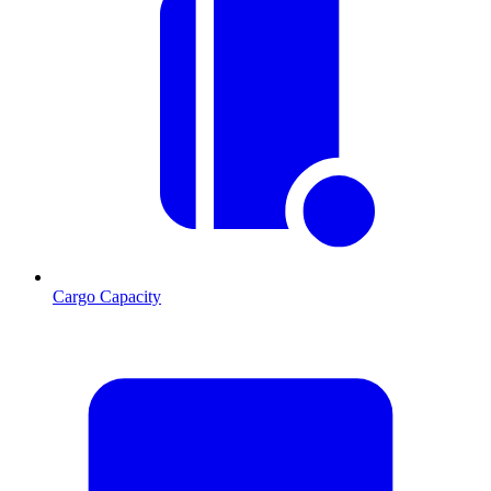
Cargo Capacity