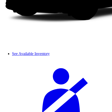
See Available Inventory