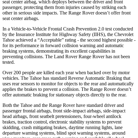
seat center airbag, which deploys between the driver and front
passenger, protecting them from injuries caused by striking each
other in serious side impacts. The Range Rover doesn’t offer front
seat center airbags.
In a Vehicle-to-Vehicle Frontal Crash Prevention 2.0 test conducted
by the Insurance Institute for Highway Safety (IIHS), the Chevrolet
Tahoe achieved a “Acceptable” rating - the second highest possible -
for its performance in forward collision warning and automatic
braking systems, demonstrating its excellent capabilities in
preventing collisions. The Land Rover Range Rover has not been
tested.
Over 200 people are killed each year when backed over by motor
vehicles. The Tahoe has standard Reverse Automatic Braking that
uses rear sensors to monitor for objects to the rear and automatically
applies the brakes to prevent a collision. The Range Rover doesn’t
offer automatic braking for stationary objects directly to the rear.
Both the Tahoe and the Range Rover have standard driver and
passenger frontal airbags, front side-impact airbags, side-impact
head airbags, front seatbelt pretensioners, four-wheel antilock
brakes, traction control, electronic stability systems to prevent
skidding, crash mitigating brakes, daytime running lights, lane
departure warning systems, blind spot warning systems, around