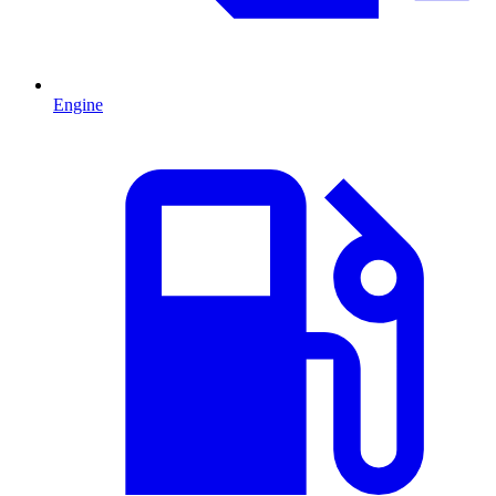
Engine