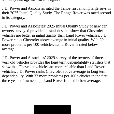
J.D. Power and Associates rated the Tahoe first among large suvs in
their 2025 Initial Quality Study. The Range Rover was rated second
in its category.
J.D. Power and Associates’ 2025 Initial Quality Study of new car
owners surveyed provide the statistics that show that Chevrolet
vehicles are better in initial quality than Land Rover vehicles. J.D.
Power ranks Chevrolet above average in initial quality. With 30
more problems per 100 vehicles, Land Rover is rated below
average.
J.D. Power and Associates’ 2025 survey of the owners of three-
year-old vehicles provides the long-term dependability statistics that
show that Chevrolet vehicles are more reliable than Land Rover
vehicles. J.D. Power ranks Chevrolet above average in long-term
dependability. With 33 more problems per 100 vehicles in the first
three years of ownership, Land Rover is rated below average.