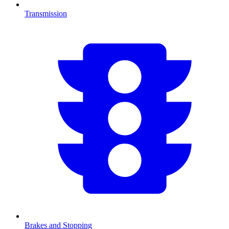
Transmission
Brakes and Stopping