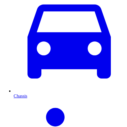
Chassis