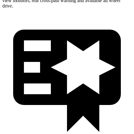
view monitors, rear cross-path warning and available all wheel
drive.