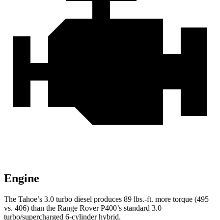
Engine
The Tahoe’s 3.0 turbo diesel produces 89 lbs.-ft. more torque (495
vs. 406) than the Range Rover P400’s standard 3.0
turbo/supercharged 6-cylinder hybrid.