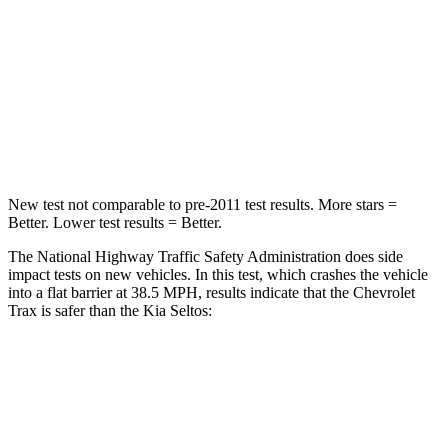
HIC
281
308
Neck Stress
220 lbs.
239 lbs.
Neck Compression
97 lbs.
135 lbs.
Leg Forces (l/r)
196/237 lbs.
387/46 lbs.
New test not comparable to pre-2011 test results. More stars =
Better. Lower test results = Better.
The National Highway Traffic Safety Administration does side
impact tests on new vehicles. In this test, which crashes the vehicle
into a flat barrier at 38.5 MPH, results indicate that the Chevrolet
Trax is safer than the Kia Seltos:
Trax
Seltos
Rear Seat