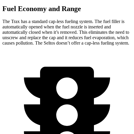
Fuel Economy and Range
The Trax has a standard cap-less fueling system. The fuel filler is
automatically opened when the fuel nozzle is inserted and
automatically closed when it’s removed. This eliminates the need to
unscrew and replace the cap and it reduces fuel evaporation, which
causes pollution. The Seltos doesn’t offer a cap-less fueling system.