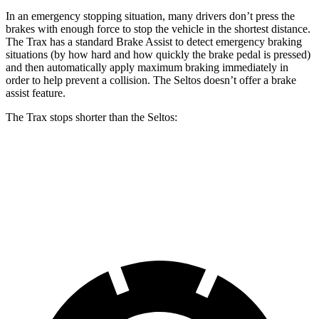
In an emergency stopping situation, many drivers don’t press the
brakes with enough force to stop the vehicle in the shortest distance.
The Trax has a standard Brake Assist to detect emergency braking
situations (by how hard and how quickly the brake pedal is pressed)
and then automatically apply maximum braking immediately in
order to help prevent a collision. The Seltos doesn’t offer a brake
assist feature.
The Trax stops shorter than the Seltos:
Trax
Seltos
60 to 0 MPH
116 feet
123 feet
Motor Trend