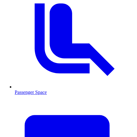
Passenger Space