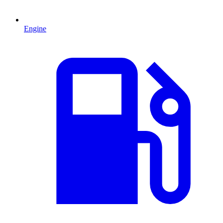
Engine