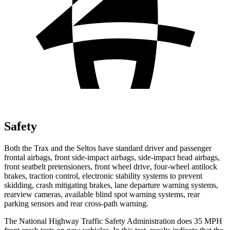
Safety
Both the Trax and the Seltos have standard driver and passenger
frontal airbags, front side-impact airbags, side-impact head airbags,
front seatbelt pretensioners, front wheel drive, four-wheel antilock
brakes, traction control, electronic stability systems to prevent
skidding, crash mitigating brakes, lane departure warning systems,
rearview cameras, available blind spot warning systems, rear
parking sensors and rear cross-path warning.
The National Highway Traffic Safety Administration does 35 MPH