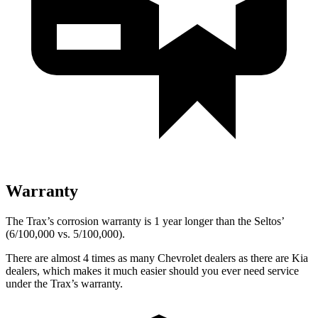
Warranty
The Trax’s corrosion warranty is 1 year longer than the Seltos’
(6/100,000 vs. 5/100,000).
There are almost 4 times as many Chevrolet dealers as there are Kia
dealers, which makes it much easier should you ever need service
under the Trax’s warranty.