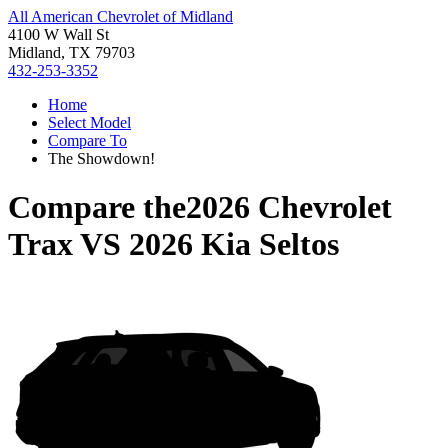
All American Chevrolet of Midland
4100 W Wall St
Midland, TX 79703
432-253-3352
Home
Select Model
Compare To
The Showdown!
Compare the
2026 Chevrolet
Trax
VS
2026 Kia Seltos