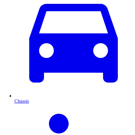
Chassis