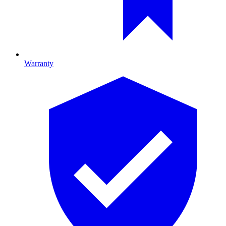
Warranty