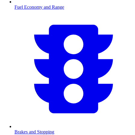
Fuel Economy and Range
Brakes and Stopping