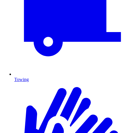
Towing