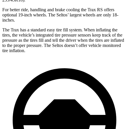
For better ride, handling and brake cooling the Trax RS offers
optional 19-inch wheels. The Seltos’ largest wheels are only 18-
inches.
The Trax has a standard easy tire fill system. When inflating the
tires, the vehicle’s integrated tire pressure sensors keep track of the
pressure as the tires fill and tell the driver when the tires are inflated
to the proper pressure. The Seltos doesn’t offer vehicle monitored
tire inflation.