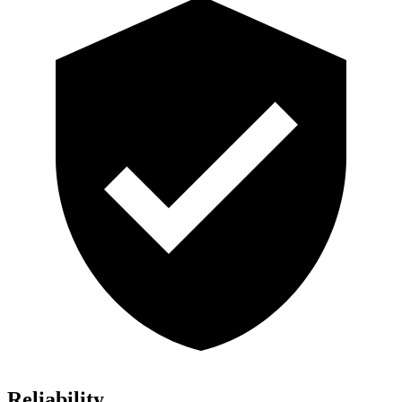
Reliability