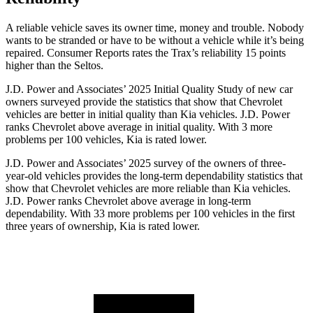
A reliable vehicle saves its owner time, money and trouble. Nobody
wants to be stranded or have to be without a vehicle while it’s being
repaired.
Consumer Reports
rates the Trax’s reliability 15 points
higher than the Seltos.
J.D. Power and Associates’ 2025 Initial Quality Study of new car
owners surveyed provide the statistics that show that Chevrolet
vehicles are better in initial quality than Kia vehicles. J.D. Power
ranks Chevrolet above average in initial quality. With 3 more
problems per 100 vehicles, Kia is rated lower.
J.D. Power and Associates’ 2025 survey of the owners of three-
year-old vehicles provides the long-term dependability statistics that
show that Chevrolet vehicles are more reliable than Kia vehicles.
J.D. Power ranks Chevrolet above average in long-term
dependability. With 33 more problems per 100 vehicles in the first
three years of ownership, Kia is rated lower.