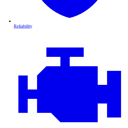
Reliability