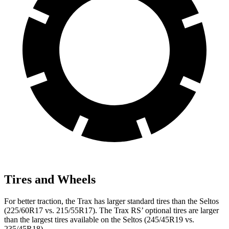
Tires and Wheels
For better traction, the Trax has larger standard tires than the Seltos
(225/60R17 vs. 215/55R17). The Trax RS’ optional tires are larger
than the largest tires available on the Seltos (245/45R19 vs.
235/45R18).