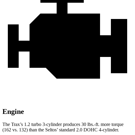
Engine
The Trax’s 1.2 turbo 3-cylinder produces 30 lbs.-ft. more torque
(162 vs. 132) than the Seltos’ standard 2.0 DOHC 4-cylinder.