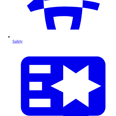
Safety