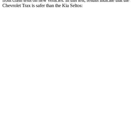
front crash tests on new vehicles. In this test, results indicate that the
Chevrolet Trax is safer than the Kia Seltos:
Trax
Seltos
Driver
STARS
5 Stars
5 Stars
Neck Stress
210 lbs.
242 lbs.
Neck Compression
20 lbs.
52 lbs.
Leg Forces (l/r)
93/94 lbs.
371/423 lbs.
Passenger
STARS
4 Stars
4 Stars