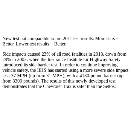
STARS
5 Stars
5 Stars
Hip Force
405 lbs.
447 lbs.
New test not comparable to pre-2011 test results. More stars =
Better. Lower test results = Better.
Side impacts caused 23% of all road fatalities in 2018, down from
29% in 2003, when the Insurance Institute for Highway Safety
introduced its side barrier test. In order to continue improving
vehicle safety, the IIHS has started using a more severe side impact
test: 37 MPH (up from 31 MPH), with a 4180-pound barrier (up
from 3300 pounds). The results of this newly developed test
demonstrates that the Chevrolet Trax is safer than the Seltos:
Trax
Seltos
Overall Evaluation
ACCEPTABLE
MARGINAL
Structure
ACCEPTABLE
MARGINAL