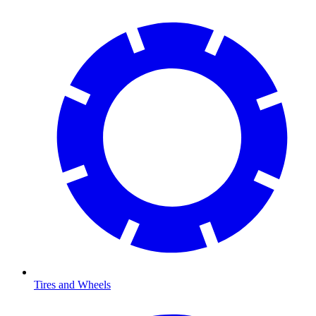
Tires and Wheels