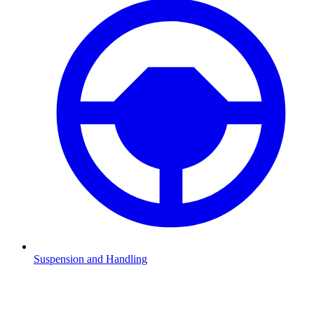
Suspension and Handling