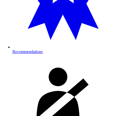
Recommendations