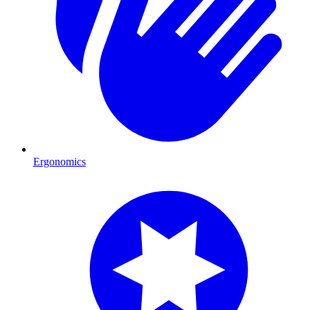
Ergonomics