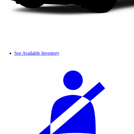
See Available Inventory