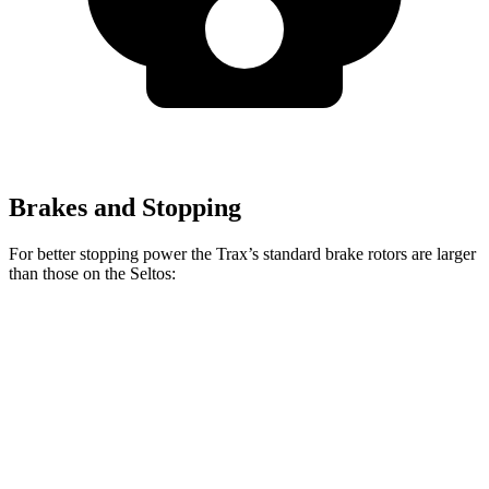
Brakes and Stopping
For better stopping power the Trax’s standard brake rotors are larger
than those on the Seltos:
Trax
Seltos
Front Rotors
11.8 inches
11 inches
Rear Rotors
11.3 inches
10.3 inches