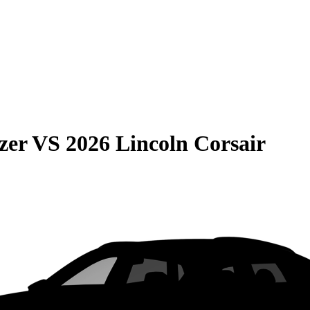
zer
VS
2026 Lincoln Corsair