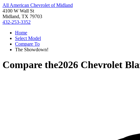
All American Chevrolet of Midland
4100 W Wall St
Midland, TX 79703
432-253-3352
Home
Select Model
Compare To
The Showdown!
Compare the
2026 Chevrolet Bla