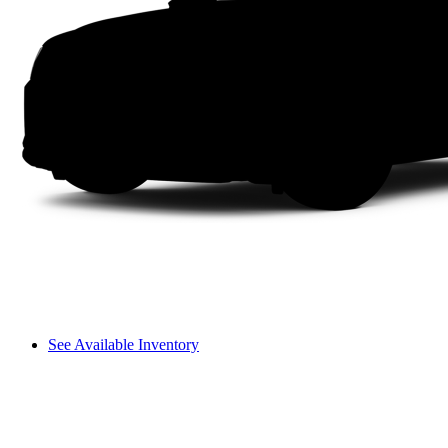
See Available Inventory