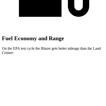
Fuel Economy and Range
On the EPA test cycle the Blazer gets better mileage than the Land
Cruiser:
MPG
Blazer
FWD
2.0 turbo 4-cyl.
22 city/29 hwy
AWD
2.0 turbo 4-cyl.
22 city/27 hwy