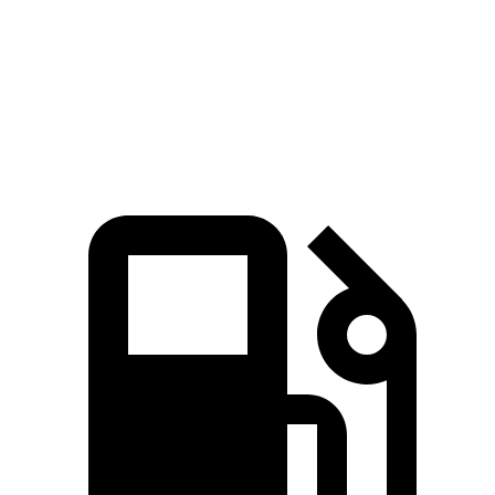
Quarter Mile
15 sec
16.6 sec
Speed in 1/4 Mile
96 MPH
87 MPH