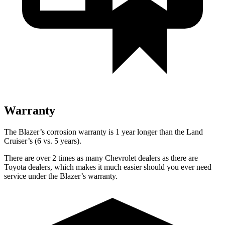
Warranty
The Blazer’s corrosion warranty is 1 year longer than the Land
Cruiser’s (6 vs. 5 years).
There are over 2 times as many Chevrolet dealers as there are
Toyota dealers, which makes it much easier should you ever need
service under the Blazer’s warranty.