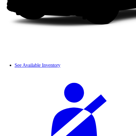
See Available Inventory