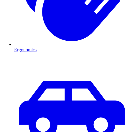
Ergonomics