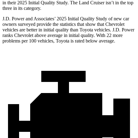
in their 2025 Initial Quality Study. The Land Cruiser isn’t in the top
three in its category.
J.D. Power and Associates’ 2025 Initial Quality Study of new car
owners surveyed provide the statistics that show that Chevrolet
vehicles are better in initial quality than Toyota vehicles. J.D. Power
ranks Chevrolet above average in initial quality. With 22 more
problems per 100 vehicles, Toyota is rated below average.