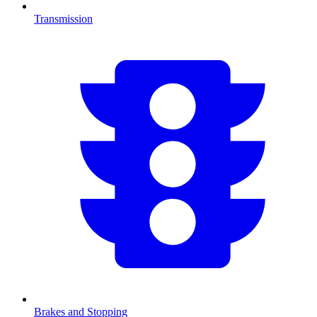
Transmission
Brakes and Stopping