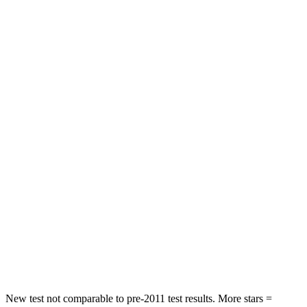
HIC
182
205
Neck Injury Risk
22%
38.7%
Neck Stress
178 lbs.
517 lbs.
Neck Compression
25 lbs.
61 lbs.
Leg Forces (l/r)
104/435 lbs.
393/328 lbs.
Passenger
STARS
4 Stars
4 Stars
Neck Stress
124 lbs.
277 lbs.
Leg Forces (l/r)
28/2 lbs.
414/404 lbs.
New test not comparable to pre-2011 test results. More stars =