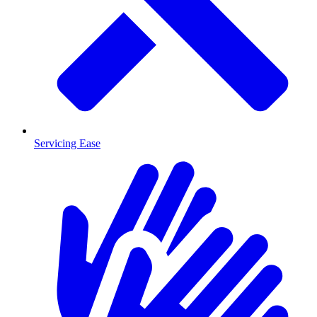
Servicing Ease