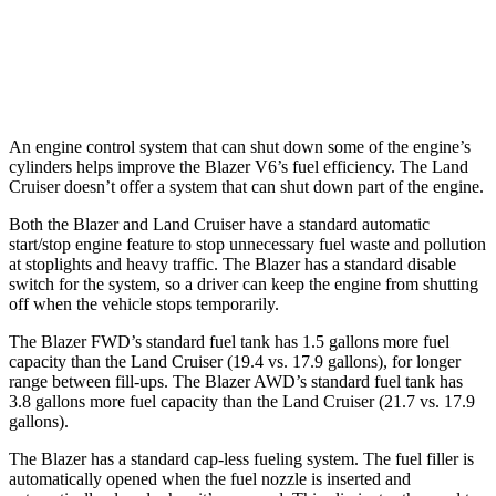
Land Cruiser
AWD
2.4 turbo 4-cyl. Hybrid
22 city/25 hwy
An engine control system that can shut down some of the engine’s
cylinders helps improve the Blazer V6’s fuel efficiency. The Land
Cruiser doesn’t offer a system that can shut down part of the engine.
Both the Blazer and Land Cruiser have a standard automatic
start/stop engine feature to stop unnecessary fuel waste and pollution
at stoplights and heavy traffic. The Blazer has a standard disable
switch for the system, so a driver can keep the engine from shutting
off when the vehicle stops temporarily.
The Blazer FWD’s standard fuel tank has 1.5 gallons more fuel
capacity than the Land Cruiser (19.4 vs. 17.9 gallons), for longer
range between fill-ups. The Blazer AWD’s standard fuel tank has
3.8 gallons more fuel capacity than the Land Cruiser (21.7 vs. 17.9
gallons).
The Blazer has a standard cap-less fueling system. The fuel filler is
automatically opened when the fuel nozzle is inserted and