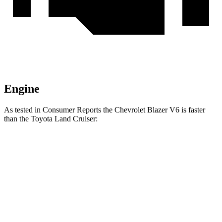
Engine
As tested in
Consumer Reports
the Chevrolet Blazer V6 is faster
than the Toyota Land Cruiser:
Blazer
Land Cruiser
Zero to 30 MPH
2.7 sec
3.4 sec
Zero to 60 MPH
6.4 sec
8.5 sec
45 to 65 MPH Passing
3.1 sec
4.2 sec