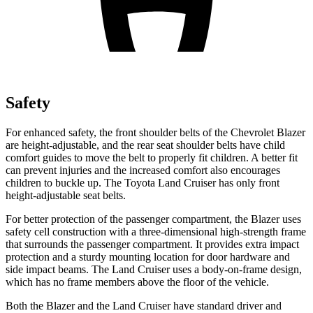
Safety
For enhanced safety, the front shoulder belts of the Chevrolet Blazer
are height-adjustable, and the rear seat shoulder belts have child
comfort guides to move the belt to properly fit children. A better fit
can prevent injuries and the increased comfort also encourages
children to buckle up. The Toyota Land Cruiser has only front
height-adjustable seat belts.
For better protection of the passenger compartment, the Blazer uses
safety cell construction with a three-dimensional high-strength frame
that surrounds the passenger compartment. It provides extra impact
protection and a sturdy mounting location for door hardware and
side impact beams. The Land Cruiser uses a body-on-frame design,
which has no frame members above the floor of the vehicle.
Both the Blazer and the Land Cruiser have standard driver and