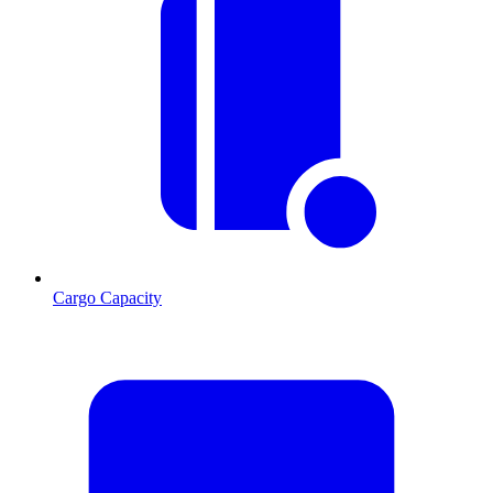
Cargo Capacity