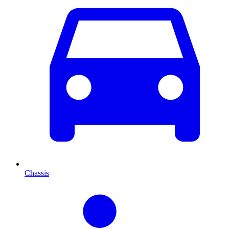
Chassis