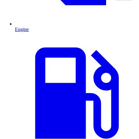
Engine