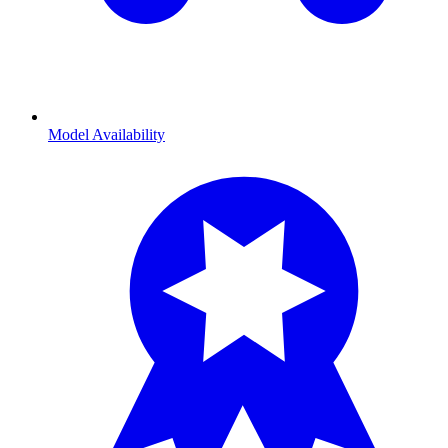
Model Availability