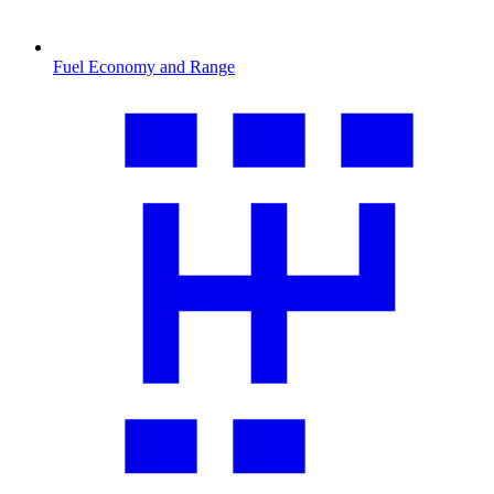
Fuel Economy and Range