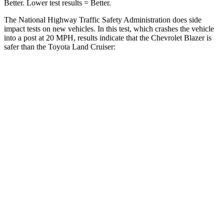
Better. Lower test results = Better.
The National Highway Traffic Safety Administration does side
impact tests on new vehicles. In this test, which crashes the vehicle
into a post at 20 MPH, results indicate that the Chevrolet Blazer is
safer than the Toyota Land Cruiser:
Blazer
Land Cruiser
Into Pole
STARS
5 Stars
5 Stars
Max Damage Depth
13 inches
16 inches
HIC
265
332
Spine Acceleration
39 G’s
42 G’s
Hip Force
695 lbs.
702 lbs.