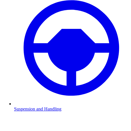
Suspension and Handling