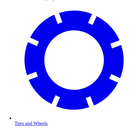
Tires and Wheels