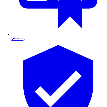
Warranty