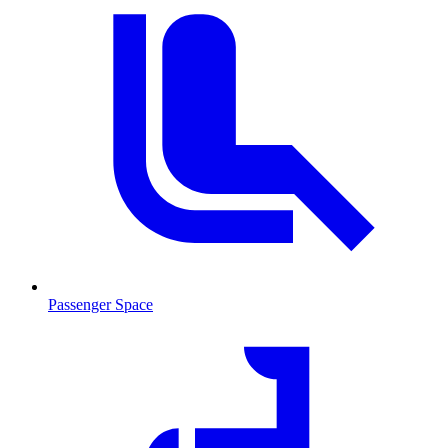
Passenger Space