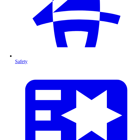
Safety