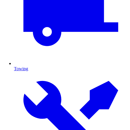
Towing