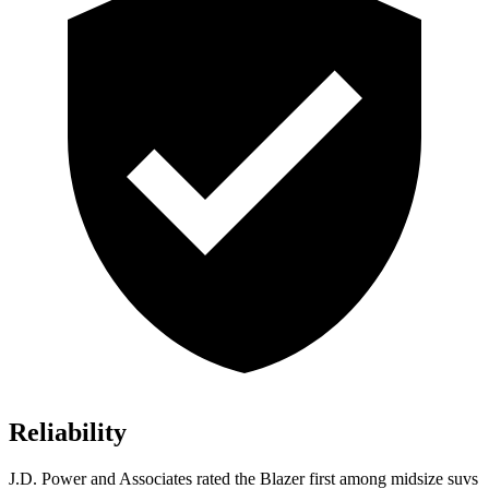
Reliability
J.D. Power and Associates rated the Blazer first among midsize suvs