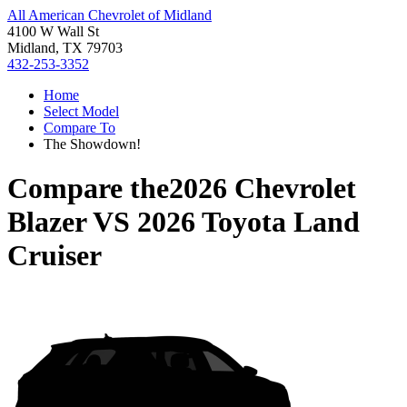
All American Chevrolet of Midland
4100 W Wall St
Midland, TX 79703
432-253-3352
Home
Select Model
Compare To
The Showdown!
Compare the
2026 Chevrolet
Blazer
VS
2026 Toyota Land
Cruiser