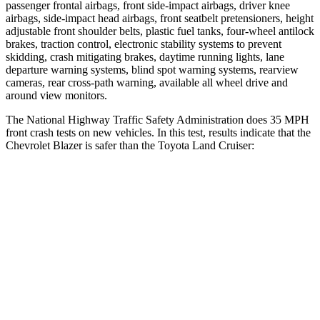
passenger frontal airbags, front side-impact airbags, driver knee
airbags, side-impact head airbags, front seatbelt pretensioners, height
adjustable front shoulder belts, plastic fuel tanks, four-wheel antilock
brakes, traction control, electronic stability systems to prevent
skidding, crash mitigating brakes, daytime running lights, lane
departure warning systems, blind spot warning systems, rearview
cameras, rear cross-path warning, available all wheel drive and
around view monitors.
The National Highway Traffic Safety Administration does 35 MPH
front crash tests on new vehicles. In this test, results indicate that the
Chevrolet Blazer is safer than the Toyota Land Cruiser:
Blazer
Land Cruiser
OVERALL STARS
5 Stars
4 Stars
Driver
STARS
5 Stars
4 Stars