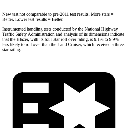
New test not comparable to pre-2011 test results. More stars =
Better. Lower test results = Better.
Instrumented handling tests conducted by the National Highway
Traffic Safety Administration and analysis of its dimensions indicate
that the Blazer, with its four-star roll-over rating, is 9.1% to 9.9%
less likely to roll over than the Land Cruiser, which received a three-
star rating.