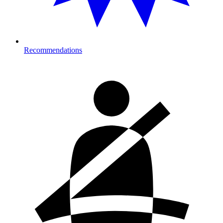
Recommendations