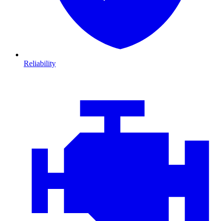
Reliability