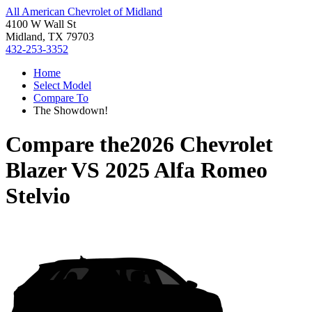
All American Chevrolet of Midland
4100 W Wall St
Midland, TX 79703
432-253-3352
Home
Select Model
Compare To
The Showdown!
Compare the
2026 Chevrolet
Blazer
VS
2025 Alfa Romeo
Stelvio