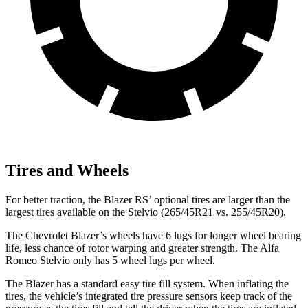
Tires and Wheels
For better traction, the Blazer RS’ optional tires are larger than the
largest tires available on the Stelvio (265/45R21 vs. 255/45R20).
The Chevrolet Blazer’s wheels have 6 lugs for longer wheel bearing
life, less chance of rotor warping and greater strength. The Alfa
Romeo Stelvio only has 5 wheel lugs per wheel.
The Blazer has a standard easy tire fill system. When inflating the
tires, the vehicle’s integrated tire pressure sensors keep track of the