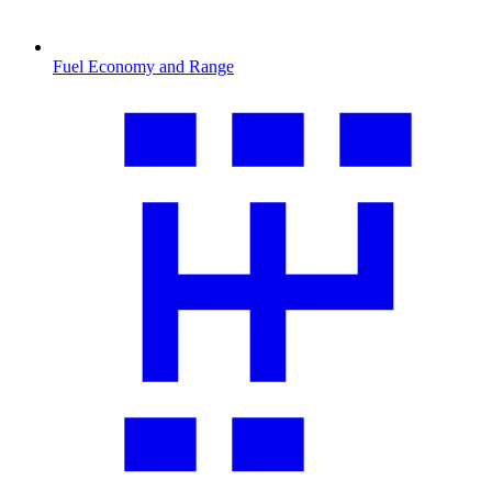
Fuel Economy and Range