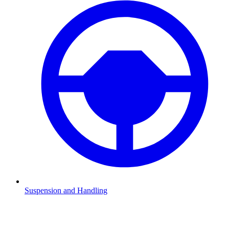
Suspension and Handling