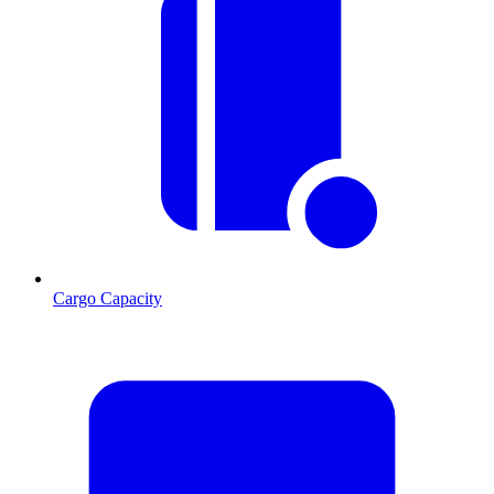
Cargo Capacity