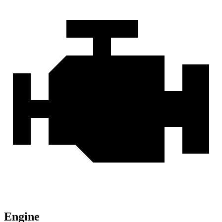
Engine