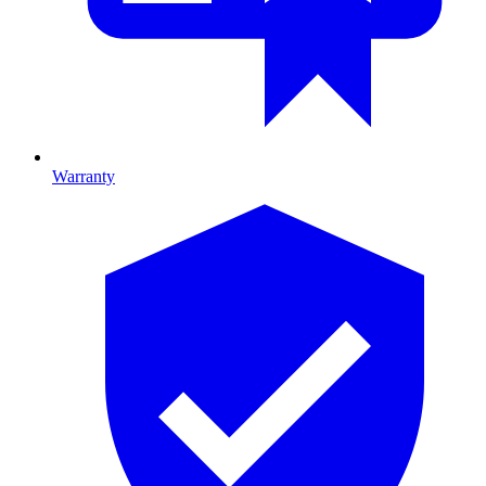
Warranty