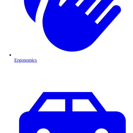
Ergonomics