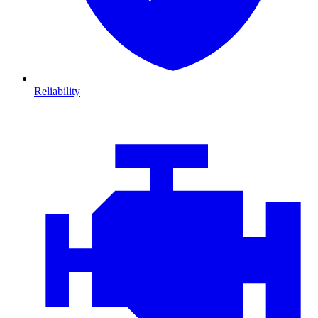
Reliability