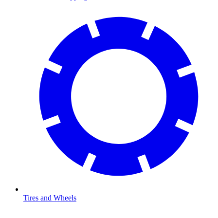
Tires and Wheels