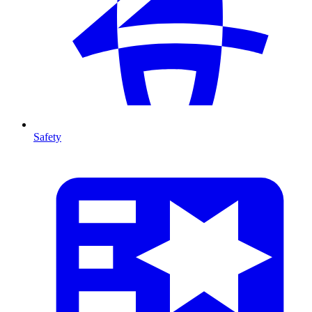
Safety