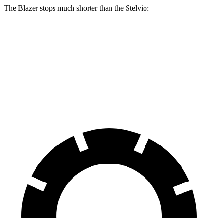
The Blazer stops much shorter than the Stelvio:
Blazer
Stelvio
70 to 0 MPH
165 feet
176 feet
Car and Driver
60 to 0 MPH
117 feet
127 feet
Motor Trend