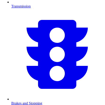
Transmission
Brakes and Stopping