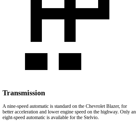
Transmission
A nine-speed automatic is standard on the Chevrolet Blazer, for
better acceleration and lower engine speed on the highway. Only an
eight-speed automatic is available for the Stelvio.