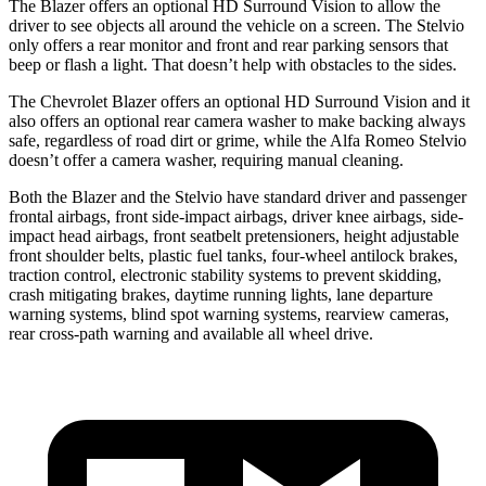
The Blazer offers an optional HD Surround Vision to allow the
driver to see objects all around the vehicle on a screen. The Stelvio
only offers a rear monitor and front and rear parking sensors that
beep or flash a light. That doesn’t help with obstacles to the sides.
The Chevrolet Blazer offers an optional HD Surround Vision and it
also offers an optional rear camera washer to make backing always
safe, regardless of road dirt or grime, while the Alfa Romeo Stelvio
doesn’t offer a camera washer, requiring manual cleaning.
Both the Blazer and the Stelvio have standard driver and passenger
frontal airbags, front side-impact airbags, driver knee airbags, side-
impact head airbags, front seatbelt pretensioners, height adjustable
front shoulder belts, plastic fuel tanks, four-wheel antilock brakes,
traction control, electronic stability systems to prevent skidding,
crash mitigating brakes, daytime running lights, lane departure
warning systems, blind spot warning systems, rearview cameras,
rear cross-path warning and available all wheel drive.