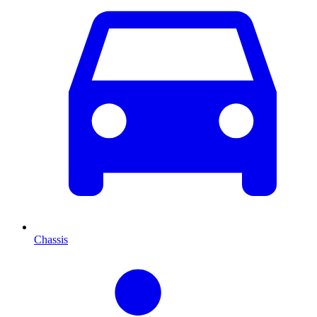
Chassis