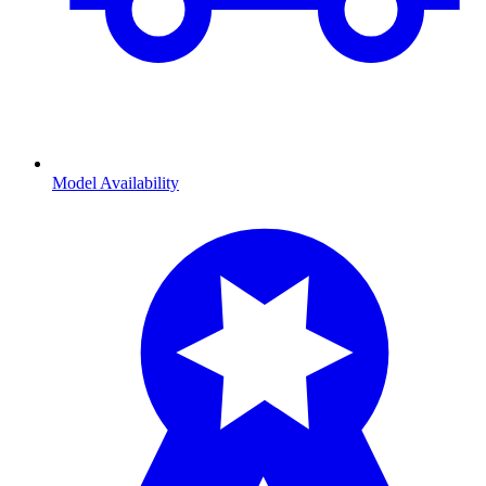
Model Availability