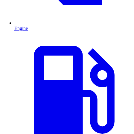
Engine