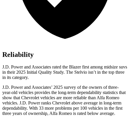
Reliability
J.D. Power and Associates rated the Blazer first among midsize suvs
in their 2025 Initial Quality Study. The Stelvio isn’t in the top three
in its category.
J.D. Power and Associates’ 2025 survey of the owners of three-
year-old vehicles provides the long-term dependability statistics that
show that Chevrolet vehicles are more reliable than Alfa Romeo
vehicles. J.D. Power ranks Chevrolet above average in long-term
dependability. With 33 more problems per 100 vehicles in the first
three years of ownership, Alfa Romeo is rated below average.