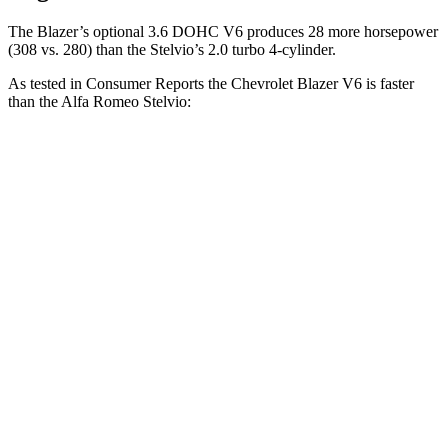
The Blazer’s optional 3.6 DOHC V6 produces 28 more horsepower
(308 vs. 280) than the Stelvio’s 2.0 turbo 4-cylinder.
As tested in
Consumer Reports
the Chevrolet Blazer V6 is faster
than the Alfa Romeo Stelvio:
Blazer
Stelvio
Zero to 30 MPH
2.7 sec
3.1 sec
Zero to 60 MPH
6.4 sec
7 sec
45 to 65 MPH Passing
3.1 sec
4.4 sec
Quarter Mile
15 sec
15.5 sec