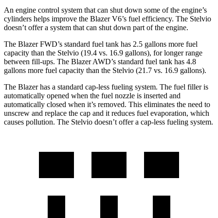
An engine control system that can shut down some of the engine’s
cylinders helps improve the Blazer V6’s fuel efficiency. The Stelvio
doesn’t offer a system that can shut down part of the engine.
The Blazer FWD’s standard fuel tank has 2.5 gallons more fuel
capacity than the Stelvio (19.4 vs. 16.9 gallons), for longer range
between fill-ups. The Blazer AWD’s standard fuel tank has 4.8
gallons more fuel capacity than the Stelvio (21.7 vs. 16.9 gallons).
The Blazer has a standard cap-less fueling system. The fuel filler is
automatically opened when the fuel nozzle is inserted and
automatically closed when it’s removed. This eliminates the need to
unscrew and replace the cap and it reduces fuel evaporation, which
causes pollution. The Stelvio doesn’t offer a cap-less fueling system.