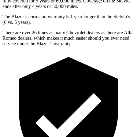
fully covered for 5 years or 60,000 miles. Coverage on the Stelvio
ends after only 4 years or 50,000 miles.
The Blazer’s corrosion warranty is 1 year longer than the Stelvio’s
(6 vs. 5 years).
There are over 26 times as many Chevrolet dealers as there are Alfa
Romeo dealers, which makes it much easier should you ever need
service under the Blazer’s warranty.