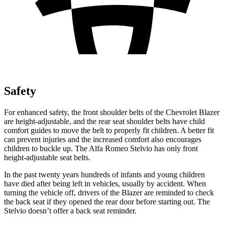
Safety
For enhanced safety, the front shoulder belts of the Chevrolet Blazer
are height-adjustable, and the rear seat shoulder belts have child
comfort guides to move the belt to properly fit children. A better fit
can prevent injuries and the increased comfort also encourages
children to buckle up. The Alfa Romeo Stelvio has only front
height-adjustable seat belts.
In the past twenty years hundreds of infants and young children
have died after being left in vehicles, usually by accident. When
turning the vehicle off, drivers of the Blazer are reminded to check
the back seat if they opened the rear door before starting out. The
Stelvio doesn’t offer a back seat reminder.