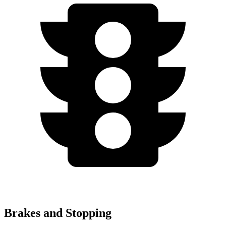
Brakes and Stopping