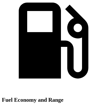
Fuel Economy and Range