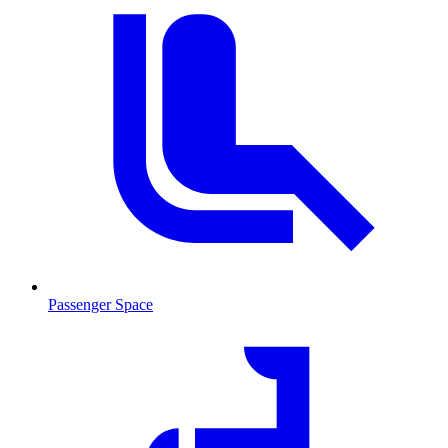
Passenger Space