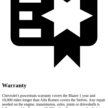
Warranty
Chevrolet’s powertrain warranty covers the Blazer 1 year and
10,000 miles longer than Alfa Romeo covers the Stelvio. Any repair
needed on the engine, transmission, axles, joints or driveshafts is