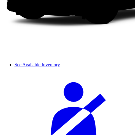
See Available Inventory