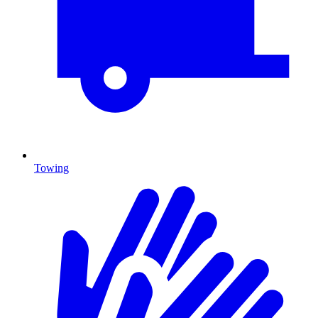
Towing