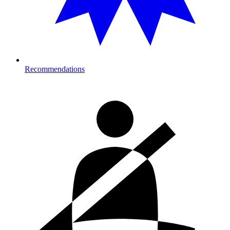
Recommendations