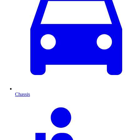
Chassis