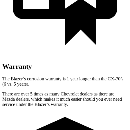
Warranty
The Blazer’s corrosion warranty is 1 year longer than the CX-70’s
(6 vs. 5 years).
There are over 5 times as many Chevrolet dealers as there are
Mazda dealers, which makes it much easier should you ever need
service under the Blazer’s warranty.