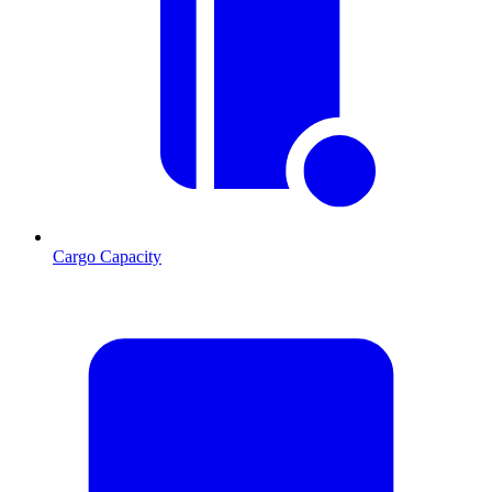
Cargo Capacity