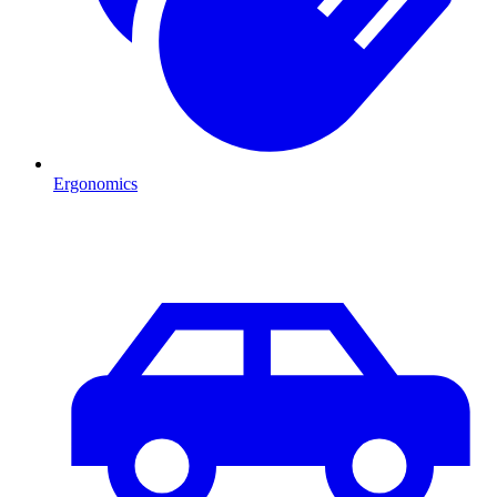
Ergonomics