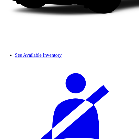
See Available Inventory