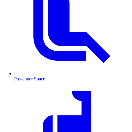
Passenger Space