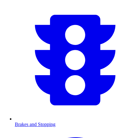
Brakes and Stopping