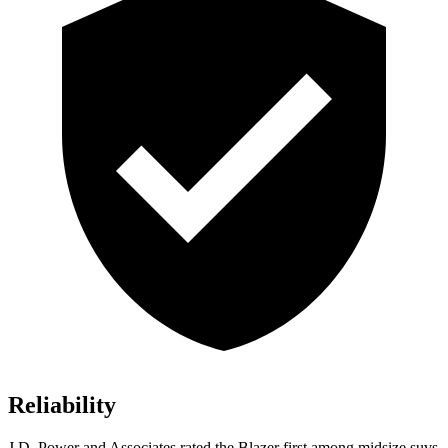
Reliability
J.D. Power and Associates rated the Blazer first among midsize suvs