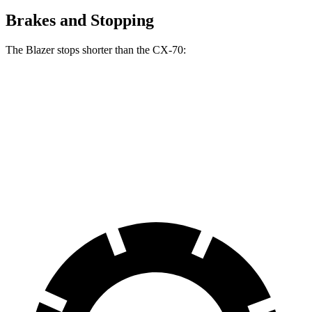
Brakes and Stopping
The Blazer stops shorter than the CX-70:
Blazer
CX-70
70 to 0 MPH
165 feet
171 feet
Car and Driver
60 to 0 MPH
117 feet
124 feet
Motor Trend