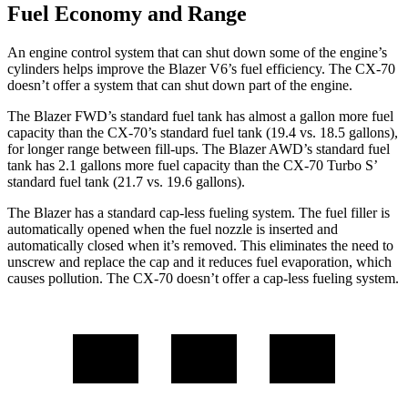
Fuel Economy and Range
An engine control system that can shut down some of the engine’s
cylinders helps improve the Blazer V6’s fuel efficiency. The CX-70
doesn’t offer a system that can shut down part of the engine.
The Blazer FWD’s standard fuel tank has almost a gallon more fuel
capacity than the CX-70’s standard fuel tank (19.4 vs. 18.5 gallons),
for longer range between fill-ups. The Blazer AWD’s standard fuel
tank has 2.1 gallons more fuel capacity than the CX-70 Turbo S’
standard fuel tank (21.7 vs. 19.6 gallons).
The Blazer has a standard cap-less fueling system. The fuel filler is
automatically opened when the fuel nozzle is inserted and
automatically closed when it’s removed. This eliminates the need to
unscrew and replace the cap and it reduces fuel evaporation, which
causes pollution. The CX-70 doesn’t offer a cap-less fueling system.