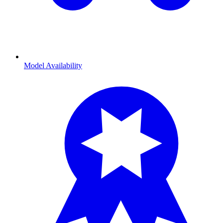
Model Availability