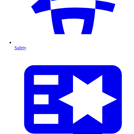
Safety