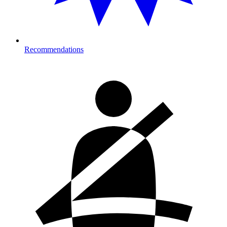
Recommendations