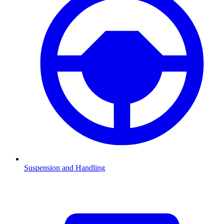
Suspension and Handling