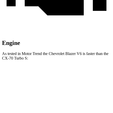
Engine
As tested in
Motor Trend
the Chevrolet Blazer V6 is faster than the
CX-70 Turbo S:
Blazer
CX-70
Zero to 60 MPH
6.1 sec
6.3 sec
Quarter Mile
14.7 sec
14.8 sec