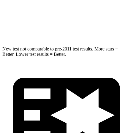
Into Pole
STARS
5 Stars
5 Stars
HIC
265
410
New test not comparable to pre-2011 test results. More stars =
Better. Lower test results = Better.