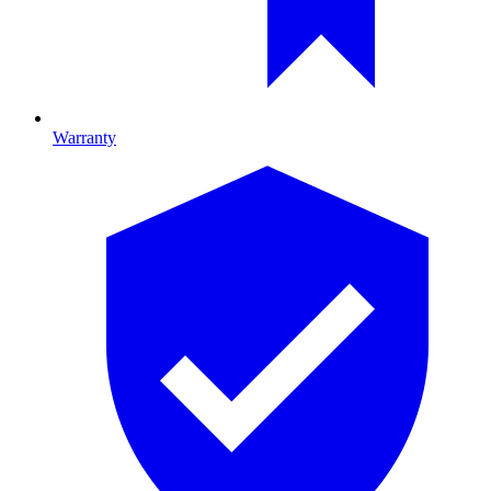
Warranty