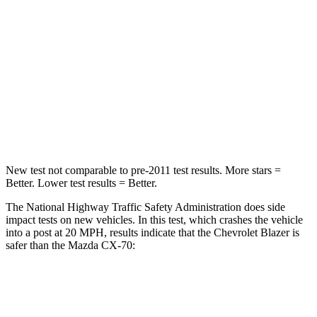
Leg Forces (l/r)
104/435 lbs.
324/335 lbs.
Passenger
STARS
4 Stars
4 Stars
Leg Forces (l/r)
28/2 lbs.
253/344 lbs.
New test not comparable to pre-2011 test results. More stars =
Better. Lower test results = Better.
The National Highway Traffic Safety Administration does side
impact tests on new vehicles. In this test, which crashes the vehicle
into a post at 20 MPH, results indicate that the Chevrolet Blazer is
safer than the Mazda CX-70:
Blazer
CX-70