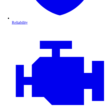
Reliability