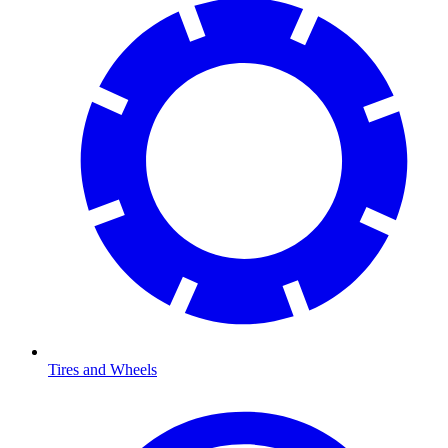
Tires and Wheels