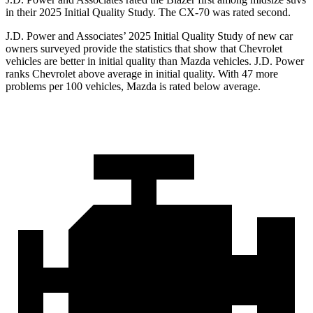
in their 2025 Initial Quality Study. The CX-70 was rated second.
J.D. Power and Associates’ 2025 Initial Quality Study of new car
owners surveyed provide the statistics that show that Chevrolet
vehicles are better in initial quality than Mazda vehicles. J.D. Power
ranks Chevrolet above average in initial quality. With 47 more
problems per 100 vehicles, Mazda is rated below average.