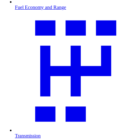
Fuel Economy and Range
Transmission