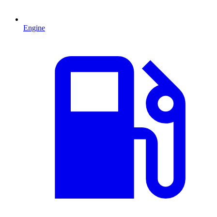
Engine