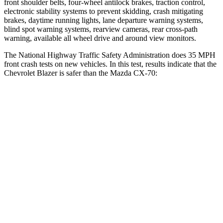
front shoulder belts, four-wheel antilock brakes, traction control,
electronic stability systems to prevent skidding, crash mitigating
brakes, daytime running lights, lane departure warning systems,
blind spot warning systems, rearview cameras, rear cross-path
warning, available all wheel drive and around view monitors.
The National Highway Traffic Safety Administration does 35 MPH
front crash tests on new vehicles. In this test, results indicate that the
Chevrolet Blazer is safer than the Mazda CX-70:
Blazer
CX-70
Driver
STARS
5 Stars
4 Stars
Neck Injury Risk
22%
37.5%
Neck Stress
178 lbs.
318 lbs.
Neck Compression
25 lbs.
133 lbs.