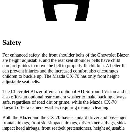
Safety
For enhanced safety, the front shoulder belts of the Chevrolet Blazer
are height-adjustable, and the rear seat shoulder belts have child
comfort guides to move the belt to properly fit children. A better fit
can prevent injuries and the increased comfort also encourages
children to buckle up. The Mazda CX-70 has only front height-
adjustable seat belts.
The Chevrolet Blazer offers an optional HD Surround Vision and it
also offers an optional rear camera washer to make backing always
safe, regardless of road dirt or grime, while the Mazda CX-70
doesn’t offer a camera washer, requiring manual cleaning.
Both the Blazer and the CX-70 have standard driver and passenger
frontal airbags, front side-impact airbags, driver knee airbags, side-
impact head airbags, front seatbelt pretensioners, height adjustable