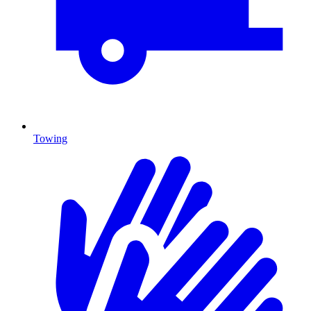
Towing