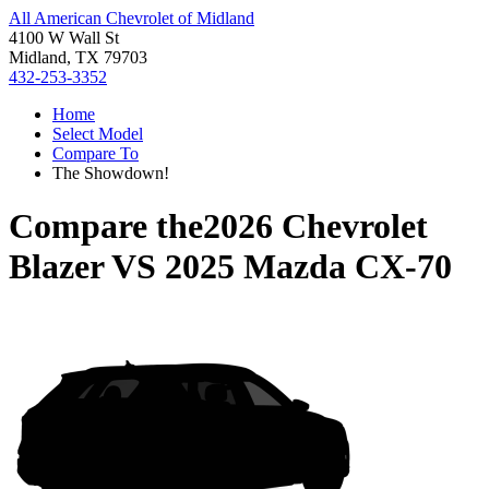
All American Chevrolet of Midland
4100 W Wall St
Midland, TX 79703
432-253-3352
Home
Select Model
Compare To
The Showdown!
Compare the
2026 Chevrolet
Blazer
VS
2025 Mazda CX-70