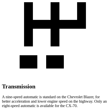
Transmission
A nine-speed automatic is standard on the Chevrolet Blazer, for
better acceleration and lower engine speed on the highway. Only an
eight-speed automatic is available for the CX-70.