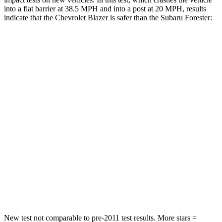
into a flat barrier at 38.5 MPH and into a post at 20 MPH, results
indicate that the Chevrolet Blazer is safer than the Subaru Forester:
Blazer
Forester
Rear Seat
STARS
5 Stars
5 Stars
Spine Acceleration
45 G’s
58 G’s
Into Pole
STARS
5 Stars
5 Stars
Max Damage Depth
13 inches
14 inches
New test not comparable to pre-2011 test results. More stars =