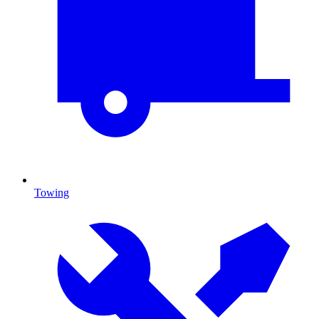
Towing