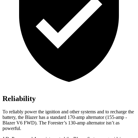
Reliability
To reliably power the ignition and other systems and to recharge the
battery, the Blazer has a standard 170-amp alternator (155-amp -
Blazer V6 FWD). The Forester’s 130-amp alternator isn’t as
powerful.