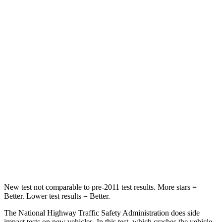
Driver
STARS
5 Stars
5 Stars
HIC
182
198
Neck Injury Risk
22%
24.4%
Neck Stress
178 lbs.
263 lbs.
Neck Compression
25 lbs.
39 lbs.
Leg Forces (l/r)
104/435 lbs.
276/274 lbs.
New test not comparable to pre-2011 test results. More stars =
Better. Lower test results = Better.
The National Highway Traffic Safety Administration does side
impact tests on new vehicles. In this test, which crashes the vehicle