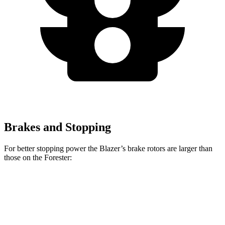
Brakes and Stopping
For better stopping power the Blazer’s brake rotors are larger than
those on the Forester:
Blazer
Forester Wilderness
Forester Hybrid
Front Rotors
12.64 inches
12.4 inches
12.6 inches