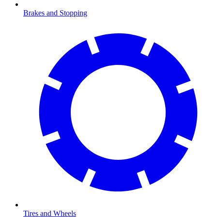
Brakes and Stopping
Tires and Wheels