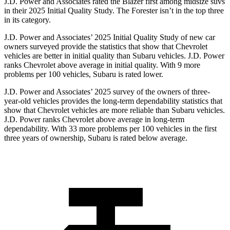
J.D. Power and Associates rated the Blazer first among midsize suvs
in their 2025 Initial Quality Study. The Forester isn’t in the top three
in its category.
J.D. Power and Associates’ 2025 Initial Quality Study of new car
owners surveyed provide the statistics that show that Chevrolet
vehicles are better in initial quality than Subaru vehicles. J.D. Power
ranks Chevrolet above average in initial quality. With 9 more
problems per 100 vehicles, Subaru is rated lower.
J.D. Power and Associates’ 2025 survey of the owners of three-
year-old vehicles provides the long-term dependability statistics that
show that Chevrolet vehicles are more reliable than Subaru vehicles.
J.D. Power ranks Chevrolet above average in long-term
dependability. With 33 more problems per 100 vehicles in the first
three years of ownership, Subaru is rated below average.