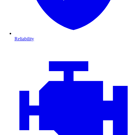
Reliability