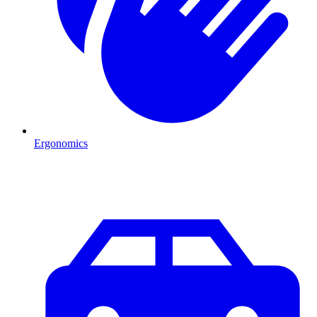
Ergonomics