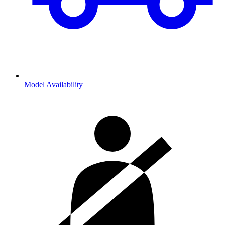
Model Availability