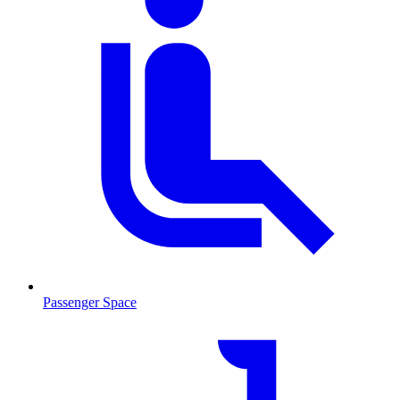
Passenger Space