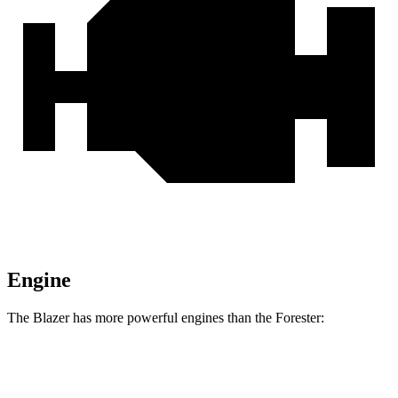
Engine
The Blazer has more powerful engines than the Forester:
Horsepower
Torque