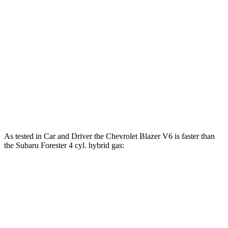
Blazer 2.0 turbo 4-cylinder
228 HP
258 lbs.-ft.
Blazer 3.6 DOHC V6
308 HP
270 lbs.-ft.
Forester 2.5 DOHC 4-cylinder
180 HP
178 lbs.-ft.
Forester Wilderness 2.5 DOHC 4-cylinder
182 HP
176 lbs.-ft.
Forester 2.5 DOHC 4-cylinder hybrid
194 HP
n/a
As tested in
Car and Driver
the Chevrolet Blazer V6 is faster than
the Subaru Forester 4 cyl. hybrid gas:
Blazer
Forester
Zero to 60 MPH
6.3 sec
8.4 sec
Zero to 100 MPH
17 sec
22.9 sec