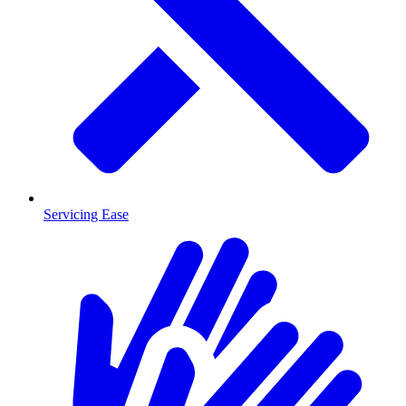
Servicing Ease