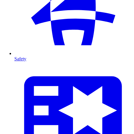
Safety