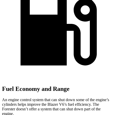
Fuel Economy and Range
An engine control system that can shut down some of the engine’s
cylinders helps improve the Blazer V6’s fuel efficiency. The
Forester doesn’t offer a system that can shut down part of the
engine.