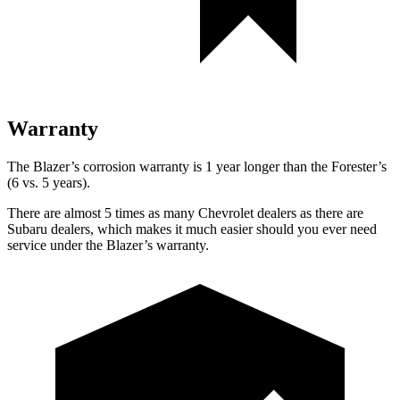
Warranty
The Blazer’s corrosion warranty is 1 year longer than the Forester’s
(6 vs. 5 years).
There are almost 5 times as many Chevrolet dealers as there are
Subaru dealers, which makes it much easier should you ever need
service under the Blazer’s warranty.