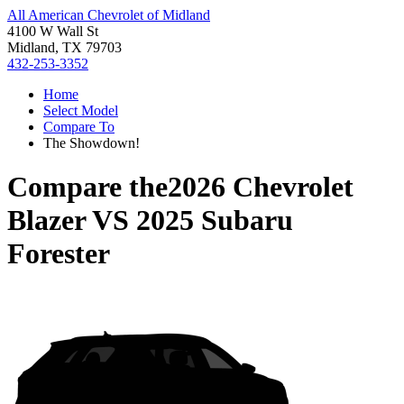
All American Chevrolet of Midland
4100 W Wall St
Midland, TX 79703
432-253-3352
Home
Select Model
Compare To
The Showdown!
Compare the
2026 Chevrolet
Blazer
VS
2025 Subaru
Forester