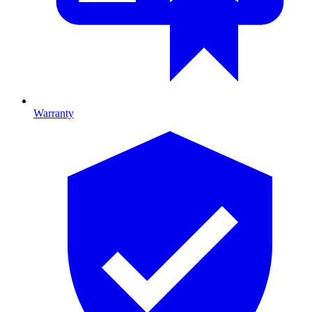
Warranty