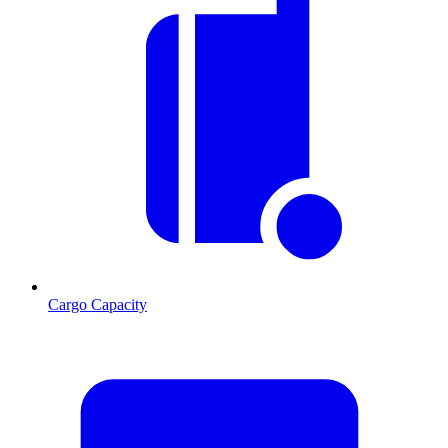
Cargo Capacity