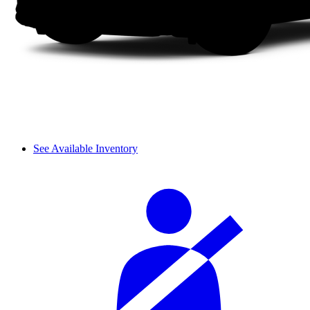
See Available Inventory