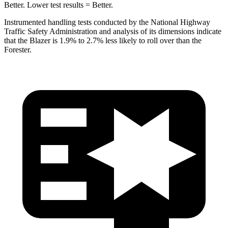
Better. Lower test results = Better.
Instrumented handling tests conducted by the National Highway
Traffic Safety Administration and analysis of its dimensions indicate
that the Blazer is 1.9% to 2.7% less likely to roll over than the
Forester.