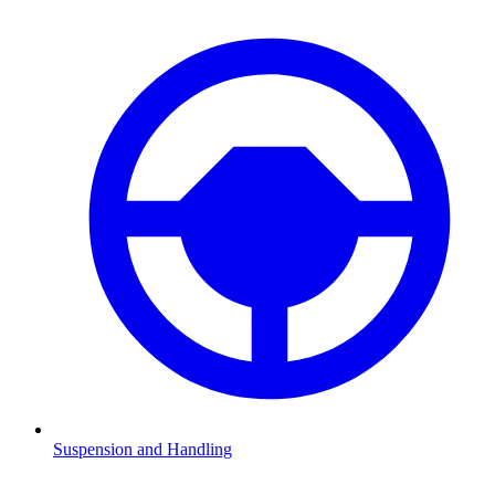
Suspension and Handling