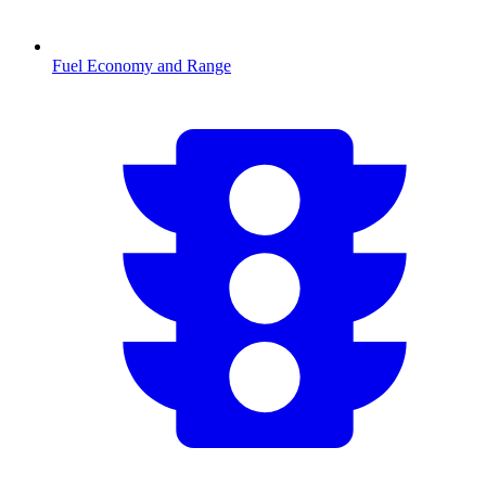
Fuel Economy and Range