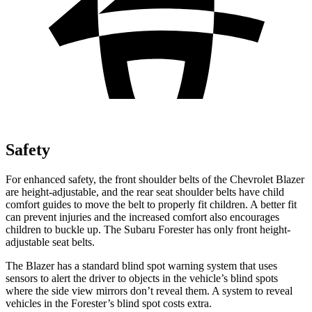
Safety
For enhanced safety, the front shoulder belts of the Chevrolet Blazer
are height-adjustable, and the rear seat shoulder belts have child
comfort guides to move the belt to properly fit children. A better fit
can prevent injuries and the increased comfort also encourages
children to buckle up. The Subaru Forester has only front height-
adjustable seat belts.
The Blazer has a standard blind spot warning system that uses
sensors to alert the driver to objects in the vehicle’s blind spots
where the side view mirrors don’t reveal them. A system to reveal
vehicles in the Forester’s blind spot costs extra.