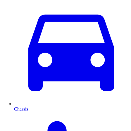
Chassis