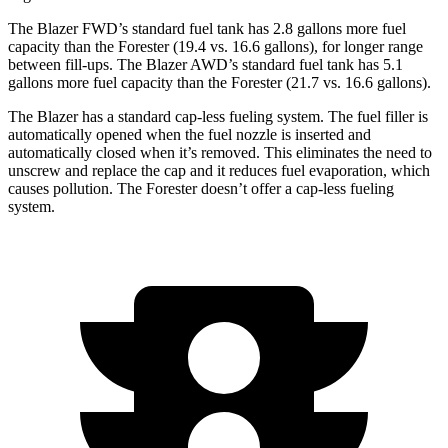
The Blazer FWD’s standard fuel tank has 2.8 gallons more fuel
capacity than the Forester (19.4 vs. 16.6 gallons), for longer range
between fill-ups. The Blazer AWD’s standard fuel tank has 5.1
gallons more fuel capacity than the Forester (21.7 vs. 16.6 gallons).
The Blazer has a standard cap-less fueling system. The fuel filler is
automatically opened when the fuel nozzle is inserted and
automatically closed when it’s removed. This eliminates the need to
unscrew and replace the cap and it reduces fuel evaporation, which
causes pollution. The Forester doesn’t offer a cap-less fueling
system.