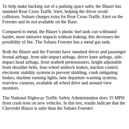
To help make backing out of a parking space safer, the Blazer has
standard Rear Cross Traffic Alert, helping the driver avoid
collisions. Subaru charges extra for Rear Cross Traffic Alert on the
Forester and its not available on the Base.
Compared to metal, the Blazer’s plastic fuel tank can withstand
harder, more intrusive impacts without leaking; this decreases the
possibility of fire. The Subaru Forester has a metal gas tank.
Both the Blazer and the Forester have standard driver and passenger
frontal airbags, front side-impact airbags, driver knee airbags, side-
impact head airbags, front seatbelt pretensioners, height adjustable
front shoulder belts, four-wheel antilock brakes, traction control,
electronic stability systems to prevent skidding, crash mitigating
brakes, daytime running lights, lane departure warning systems,
rearview cameras, available all wheel drive and around view
monitors.
The National Highway Traffic Safety Administration does 35 MPH
front crash tests on new vehicles. In this test, results indicate that the
Chevrolet Blazer is safer than the Subaru Forester:
Blazer
Forester