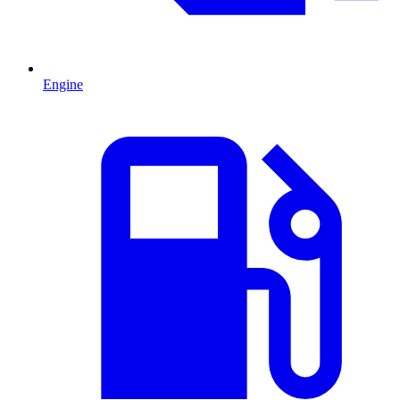
Engine