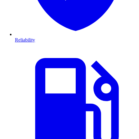
Reliability