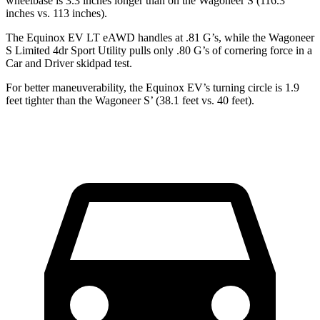
wheelbase is 3.3 inches longer than on the Wagoneer S (116.3
inches vs. 113 inches).
The Equinox EV LT eAWD handles at .81 G’s, while the Wagoneer
S Limited 4dr Sport Utility pulls only .80 G’s of cornering force in a
Car and Driver
skidpad test.
For better maneuverability, the Equinox EV’s turning circle is 1.9
feet tighter than the Wagoneer S’ (38.1 feet vs. 40 feet).