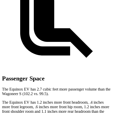
Passenger Space
The Equinox EV has 2.7 cubic feet more passenger volume than the
Wagoneer S (102.2 vs. 99.5).
The Equinox EV has 1.2 inches more front headroom, .4 inches
more front legroom, .6 inches more front hip room, 1.2 inches more
front shoulder room and 1.1 inches more rear headroom than the