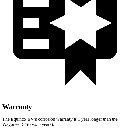
Warranty
The Equinox EV’s corrosion warranty is 1 year longer than the
Wagoneer S’ (6 vs. 5 years).