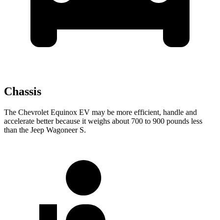
Chassis
The Chevrolet Equinox EV may be more efficient, handle and
accelerate better because it weighs about 700 to 900 pounds less
than the Jeep Wagoneer S.