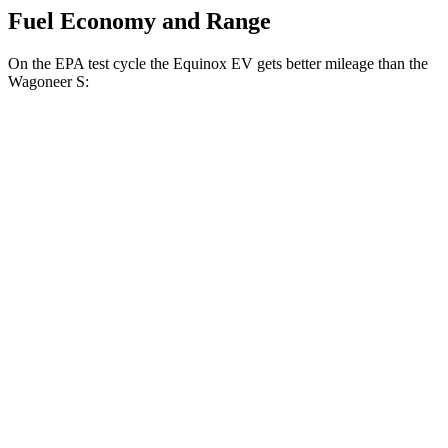
Fuel Economy and Range
On the EPA test cycle the Equinox EV gets better mileage than the
Wagoneer S:
MPGe
Equinox EV
FWD
Electric Motor
117 city/100 hwy
AWD
Electric Motors
112 city/95 hwy
RS Electric Motors
103 city/88 hwy
Wagoneer S
AWD
All Season Tires Electric Motors
104 city/90 hwy