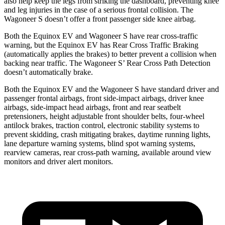
also help keep the legs from striking the dashboard, preventing knee
and leg injuries in the case of a serious frontal collision. The
Wagoneer S doesn’t offer a front passenger side knee airbag.
Both the Equinox EV and Wagoneer S have rear cross-traffic
warning, but the Equinox EV has Rear Cross Traffic Braking
(automatically applies the brakes) to better prevent a collision when
backing near traffic. The Wagoneer S’ Rear Cross Path Detection
doesn’t automatically brake.
Both the Equinox EV and the Wagoneer S have standard driver and
passenger frontal airbags, front side-impact airbags, driver knee
airbags, side-impact head airbags, front and rear seatbelt
pretensioners, height adjustable front shoulder belts, four-wheel
antilock brakes, traction control, electronic stability systems to
prevent skidding, crash mitigating brakes, daytime running lights,
lane departure warning systems, blind spot warning systems,
rearview cameras, rear cross-path warning, available around view
monitors and driver alert monitors.