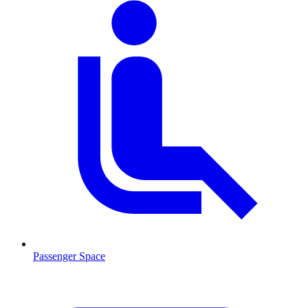
Passenger Space