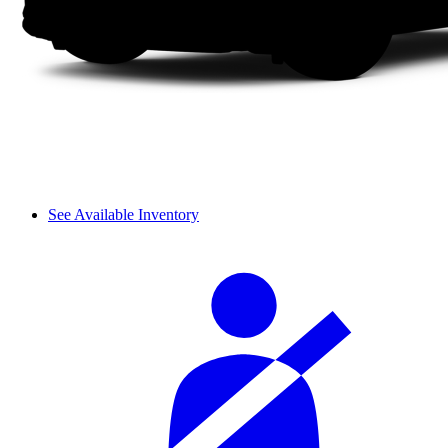
See Available Inventory