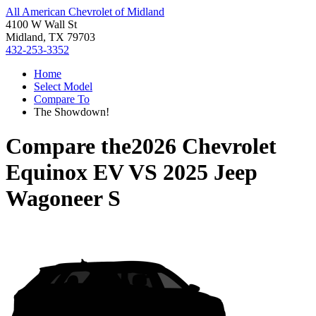
All American Chevrolet of Midland
4100 W Wall St
Midland, TX 79703
432-253-3352
Home
Select Model
Compare To
The Showdown!
Compare the
2026 Chevrolet
Equinox EV
VS
2025 Jeep
Wagoneer S