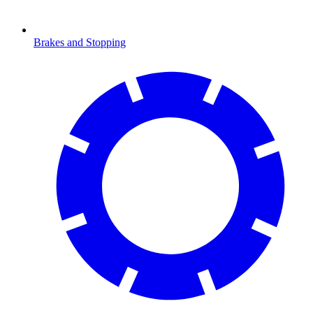
Brakes and Stopping