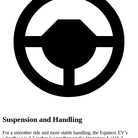
Suspension and Handling
For a smoother ride and more stable handling, the Equinox EV’s