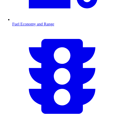
Fuel Economy and Range