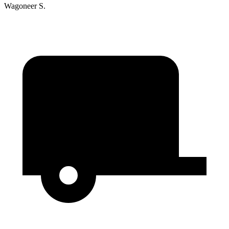
Wagoneer S.