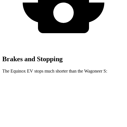
Brakes and Stopping
The Equinox EV stops much shorter than the Wagoneer S:
Equinox EV
Wagoneer S
70 to 0 MPH
178 feet
206 feet
Car and Driver
60 to 0 MPH
111 feet
131 feet
Motor Trend