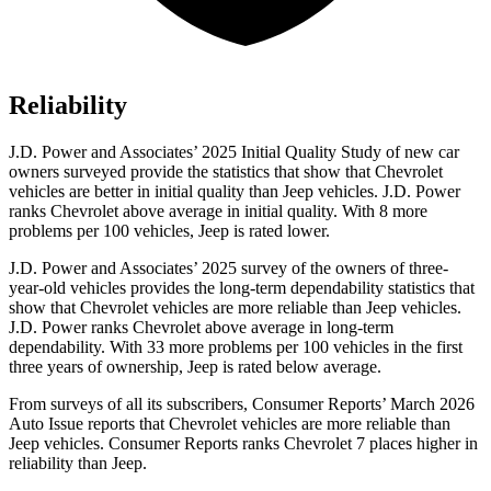
Reliability
J.D. Power and Associates’ 2025 Initial Quality Study of new car
owners surveyed provide the statistics that show that Chevrolet
vehicles are better in initial quality than Jeep vehicles. J.D. Power
ranks Chevrolet above average in initial quality. With 8 more
problems per 100 vehicles, Jeep is rated lower.
J.D. Power and Associates’ 2025 survey of the owners of three-
year-old vehicles provides the long-term dependability statistics that
show that Chevrolet vehicles are more reliable than Jeep vehicles.
J.D. Power ranks Chevrolet above average in long-term
dependability. With 33 more problems per 100 vehicles in the first
three years of ownership, Jeep is rated below average.
From surveys of all its subscribers,
Consumer Reports
’ March 2026
Auto Issue reports that Chevrolet vehicles are more reliable than
Jeep vehicles.
Consumer Reports
ranks Chevrolet 7 places higher in
reliability than Jeep.