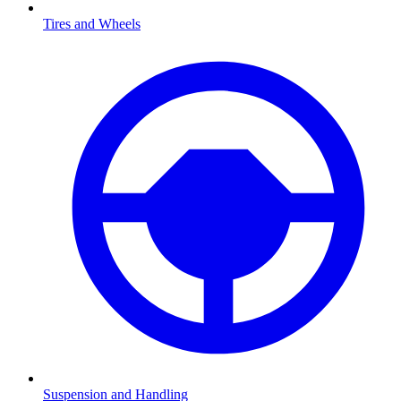
Tires and Wheels
Suspension and Handling