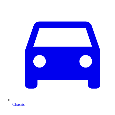
Chassis