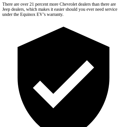
There are over 21 percent more Chevrolet dealers than there are
Jeep
dealers, which makes
it easier should you ever need service
under the Equinox EV’s warranty.