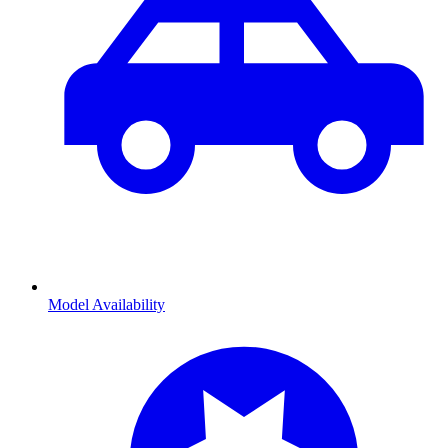
Model Availability