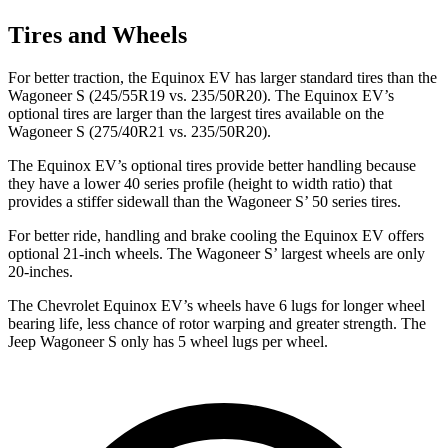
Tires and Wheels
For better traction, the Equinox EV has larger standard tires than the
Wagoneer S (245/55R19 vs. 235/50R20). The Equinox EV’s
optional tires are larger than the largest tires available on the
Wagoneer S (275/40R21 vs. 235/50R20).
The Equinox EV’s optional tires provide better handling because
they have a lower 40 series profile (height to width ratio) that
provides a stiffer sidewall than the Wagoneer S’ 50 series tires.
For better ride, handling and brake cooling the Equinox EV offers
optional 21-inch wheels. The Wagoneer S’ largest wheels are only
20-inches.
The Chevrolet Equinox EV’s wheels have 6 lugs for longer wheel
bearing life, less chance of rotor warping and greater strength. The
Jeep Wagoneer S only has 5 wheel lugs
per wheel.