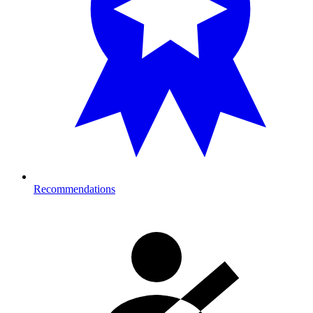
Recommendations