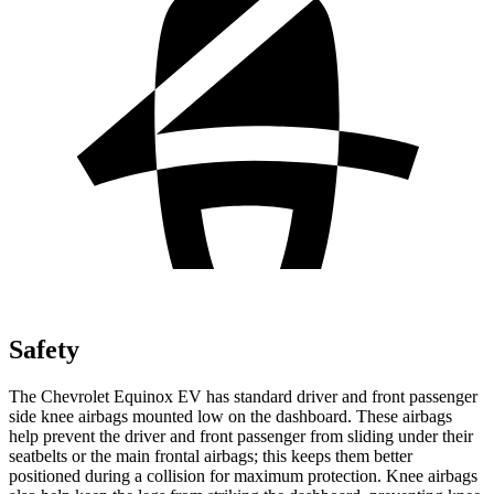
Safety
The Chevrolet Equinox EV has standard driver and front passenger
side knee airbags mounted low on the dashboard. These airbags
help prevent the driver and front passenger from sliding under their
seatbelts or the main frontal airbags; this keeps them better
positioned during a collision for maximum protection. Knee airbags