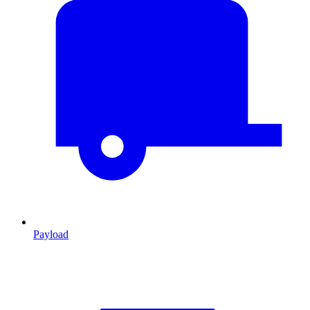
Payload