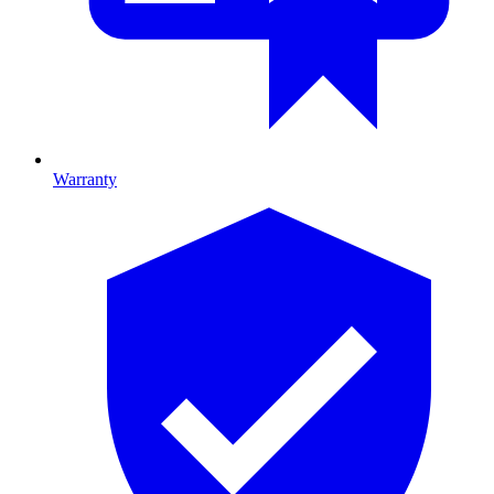
Warranty