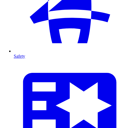
Safety