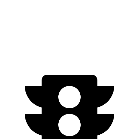
AWD
All Season Tires Electric Motors
303 miles
Performance Tires Electric Motors
270 miles
Limited Electric Motors
294 miles