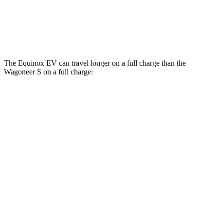
Performance Tires Electric Motors
93 city/81 hwy
Limited Electric Motors
100 city/85 hwy
The Equinox EV can travel longer on a full charge than the
Wagoneer S on a full charge:
Miles
Equinox EV
FWD
Electric Motor
319 miles
AWD
Electric Motors
307 miles
RS Electric Motors
288 miles
Wagoneer S