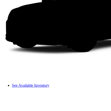
See Available Inventory