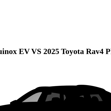
uinox EV
VS
2025 Toyota Rav4 P