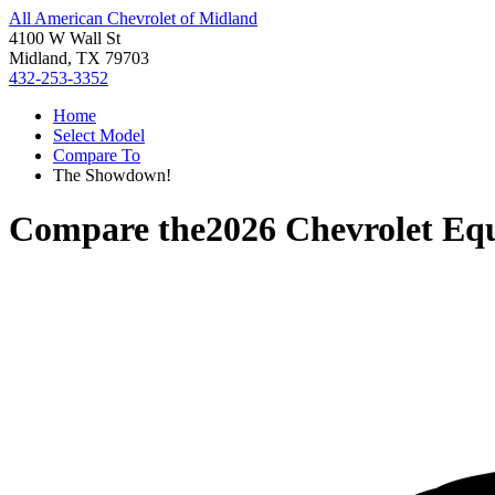
All American Chevrolet of Midland
4100 W Wall St
Midland, TX 79703
432-253-3352
Home
Select Model
Compare To
The Showdown!
Compare the
2026 Chevrolet Eq