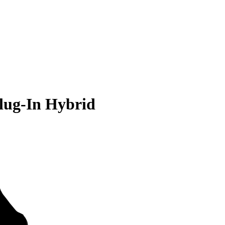
lug-In Hybrid