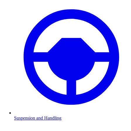
Suspension and Handling