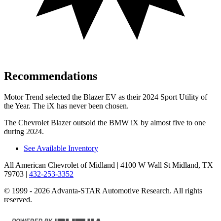
Recommendations
Motor Trend
selected the Blazer EV as their 2024 Sport Utility of
the Year. The iX has never been chosen.
The Chevrolet Blazer outsold the BMW iX by almost five to one
during 2024.
See Available Inventory
All American Chevrolet of Midland
| 4100 W Wall St Midland, TX
79703
|
432-253-3352
© 1999 - 2026 Advanta-STAR Automotive Research. All rights
reserved.