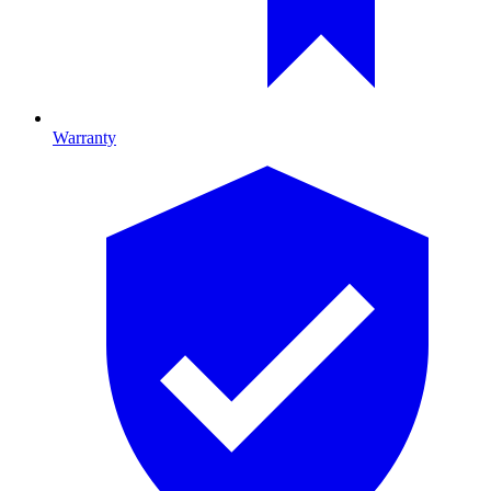
Warranty