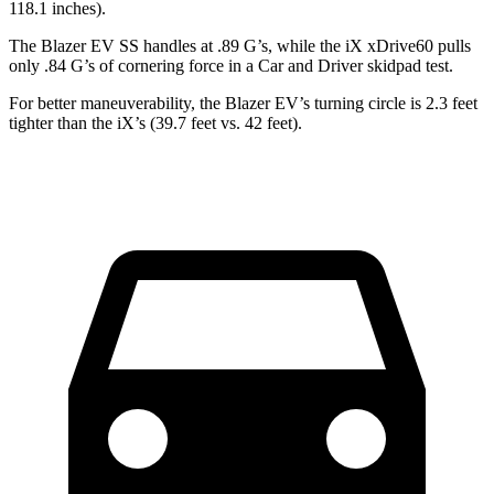
118.1 inches).
The Blazer EV SS handles at .89 G’s, while the iX xDrive60 pulls
only .84 G’s of cornering force in a
Car and Driver
skidpad test.
For better maneuverability, the Blazer EV’s turning circle is 2.3 feet
tighter than the iX’s (39.7 feet vs. 42 feet).