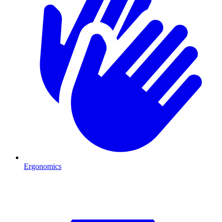
Ergonomics