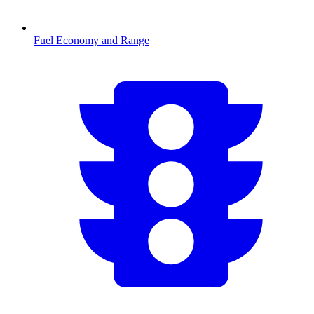
Fuel Economy and Range