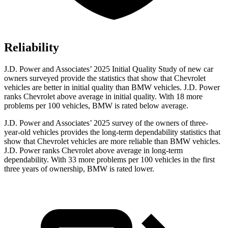
Reliability
J.D. Power and Associates’ 2025 Initial Quality Study of new car
owners surveyed provide the statistics that show that Chevrolet
vehicles are better in initial quality than BMW vehicles. J.D. Power
ranks Chevrolet above average in initial quality. With 18 more
problems per 100 vehicles, BMW is rated below average.
J.D. Power and Associates’ 2025 survey of the owners of three-
year-old vehicles provides the long-term dependability statistics that
show that Chevrolet vehicles are more reliable than BMW vehicles.
J.D. Power ranks Chevrolet above average in long-term
dependability. With 33 more problems per 100 vehicles in the first
three years of ownership, BMW is rated lower.