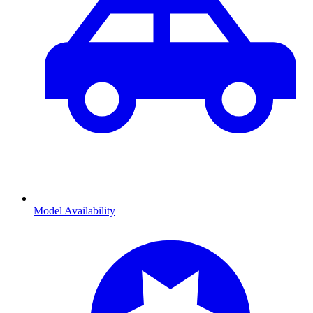
Model Availability