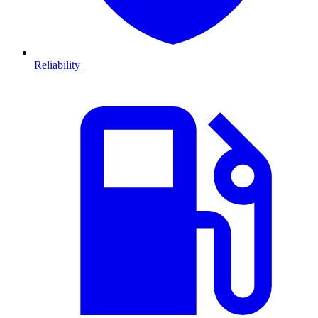
Reliability