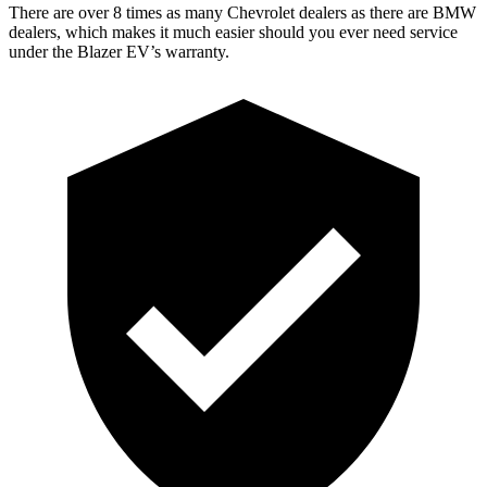
There are over 8 times as many Chevrolet dealers as there are BMW
dealers, which makes it much easier should you ever need service
under the Blazer EV’s warranty.