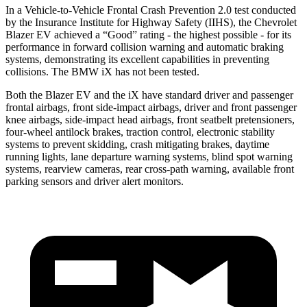
In a Vehicle-to-Vehicle Frontal Crash Prevention 2.0 test conducted
by the Insurance Institute for Highway Safety (IIHS), the Chevrolet
Blazer EV achieved a “Good” rating - the highest possible - for its
performance in forward collision warning and automatic braking
systems, demonstrating its excellent capabilities in preventing
collisions. The BMW iX has not been tested.
Both the Blazer EV and the iX have standard driver and passenger
frontal airbags, front side-impact airbags, driver and front passenger
knee airbags, side-impact head airbags, front seatbelt pretensioners,
four-wheel antilock brakes, traction control, electronic stability
systems to prevent skidding, crash mitigating brakes, daytime
running lights, lane departure warning systems, blind spot warning
systems, rearview cameras, rear cross-path warning, available front
parking sensors and driver alert monitors.