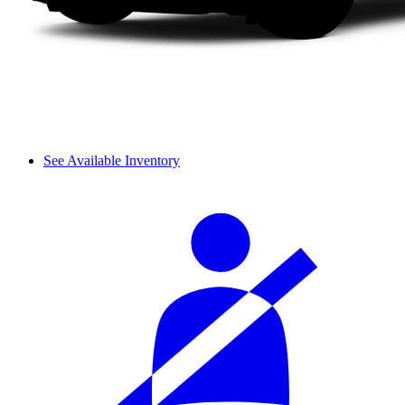
See Available Inventory