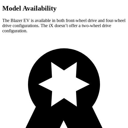
Model Availability
The Blazer EV is available in both front-wheel drive and four-wheel
drive configurations. The iX doesn’t offer a two-wheel drive
configuration.