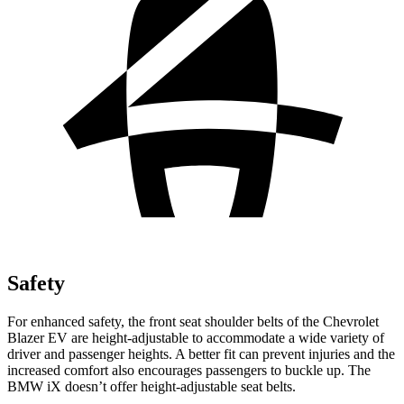
Safety
For enhanced safety, the front seat shoulder belts of the Chevrolet
Blazer EV are height-adjustable to accommodate a wide variety of
driver and passenger heights. A better fit can prevent injuries and the
increased comfort also encourages passengers to buckle up. The
BMW iX doesn’t offer height-adjustable seat belts.