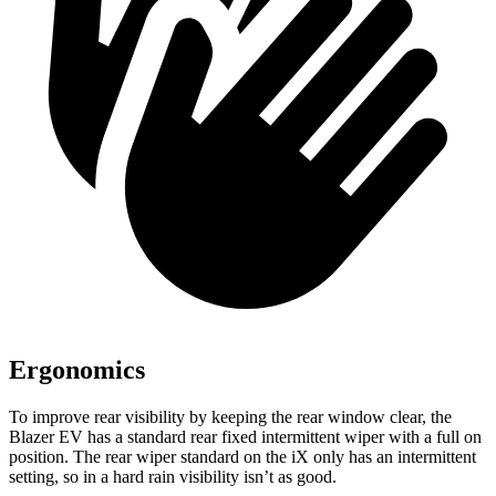
Ergonomics
To improve rear visibility by keeping the rear window clear, the
Blazer EV has a standard rear fixed intermittent wiper with a full on
position. The rear wiper standard on the iX only has an intermittent
setting, so in a hard rain visibility isn’t as good.