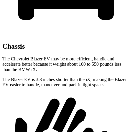
Chassis
The Chevrolet Blazer EV may be more efficient, handle and
accelerate better because it weighs about 100 to 550 pounds less
than the BMW iX.
The Blazer EV is 3.3 inches shorter than the iX, making the Blazer
EV easier to handle, maneuver and park in tight spaces.