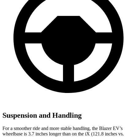
Suspension and Handling
For a smoother ride and more stable handling, the Blazer EV’s
wheelbase is 3.7 inches longer than on the iX (121.8 inches vs.