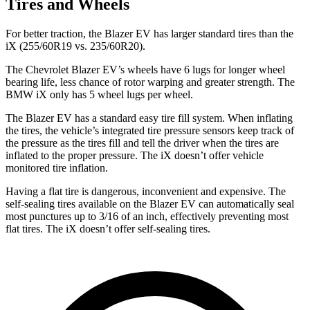
Tires and Wheels
For better traction, the Blazer EV has larger standard tires than the
iX (255/60R19 vs. 235/60R20).
The Chevrolet Blazer EV’s wheels have 6 lugs for longer wheel
bearing life, less chance of rotor warping and greater strength. The
BMW iX only has 5 wheel lugs per wheel.
The Blazer EV has a standard easy tire fill system. When inflating
the tires, the vehicle’s integrated tire pressure sensors keep track of
the pressure as the tires fill and tell the driver when the tires are
inflated to the proper pressure. The iX doesn’t offer vehicle
monitored tire inflation.
Having a flat tire is dangerous, inconvenient and expensive. The
self-sealing tires available on the Blazer EV can automatically seal
most punctures up to 3/16 of an inch, effectively preventing most
flat tires. The iX doesn’t offer self-sealing tires.