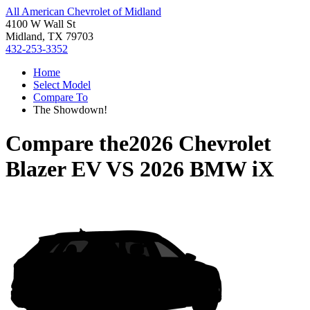
All American Chevrolet of Midland
4100 W Wall St
Midland, TX 79703
432-253-3352
Home
Select Model
Compare To
The Showdown!
Compare the
2026 Chevrolet
Blazer EV
VS
2026 BMW iX