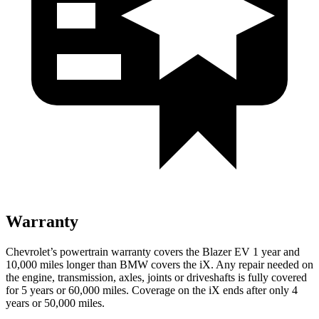
Warranty
Chevrolet’s powertrain warranty covers the Blazer EV 1 year and
10,000 miles longer than BMW covers the iX. Any repair needed on
the engine, transmission, axles, joints or driveshafts is fully covered
for 5 years or 60,000 miles. Coverage on the iX ends after only 4
years or 50,000 miles.