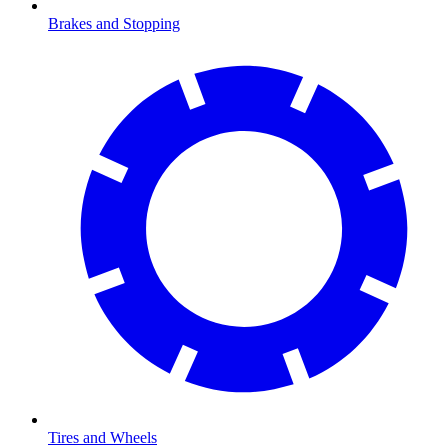
Brakes and Stopping
Tires and Wheels