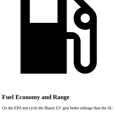
Fuel Economy and Range
On the EPA test cycle the Blazer EV gets better mileage than the iX: