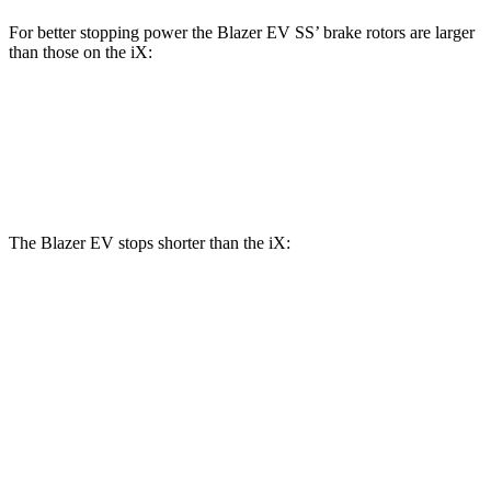
For better stopping power the Blazer EV SS’ brake rotors are larger
than those on the iX:
Blazer EV SS
iX
Front Rotors
15.3 inches
13.7 inches
The Blazer EV stops shorter than the iX:
Blazer EV
iX
100 to 0 MPH
309 feet
344 feet
Car and Driver
70 to 0 MPH
157 feet
166 feet
Car and Driver