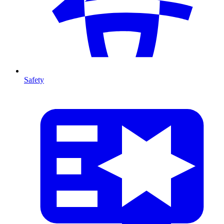
Safety