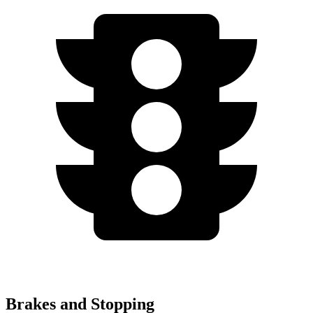
Brakes and Stopping