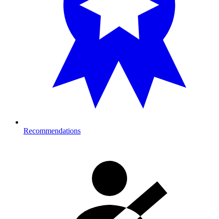
Recommendations