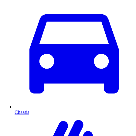
Chassis