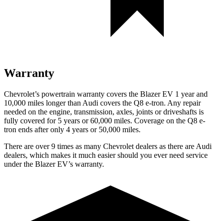
Warranty
Chevrolet’s powertrain warranty covers the Blazer EV 1 year and
10,000 miles longer than Audi covers the
Q8 e-tron
. Any repair
needed on the engine, transmission, axles, joints or driveshafts is
fully covered for 5 years or 60,000 miles. Coverage on the
Q8 e-
tron
ends after only 4 years or 50,000 miles.
There are over 9 times as many Chevrolet dealers as there are Audi
dealers, which makes it much easier should you ever need service
under the Blazer EV’s warranty.