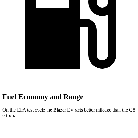
Fuel Economy and Range
On the EPA test cycle the Blazer EV gets better mileage than the
Q8
e-tron:
MPGe