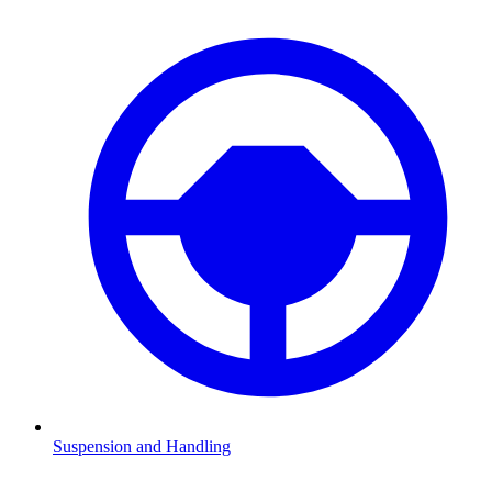
Suspension and Handling