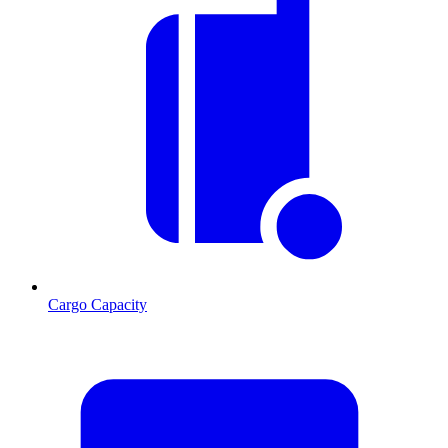
Cargo Capacity