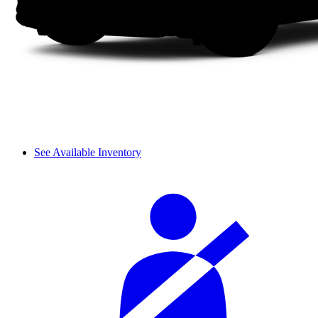
See Available Inventory