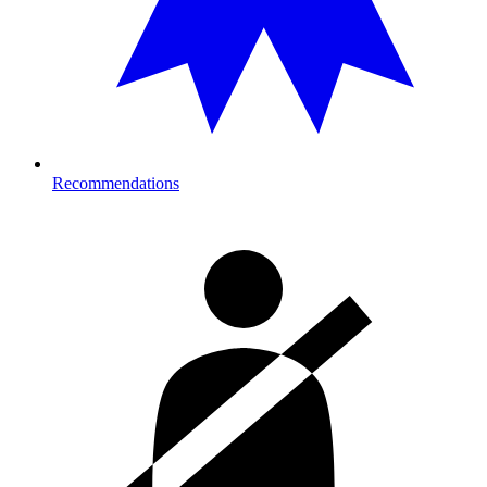
Recommendations