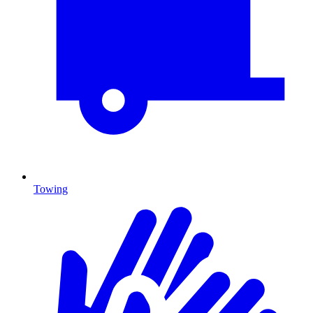
Towing