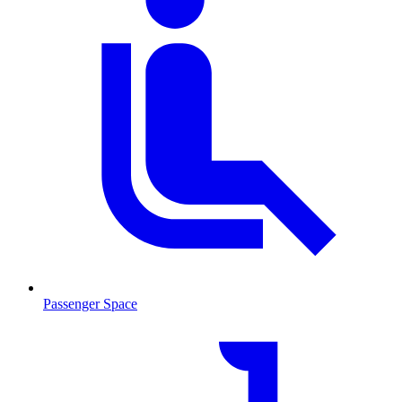
Passenger Space