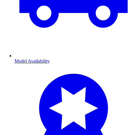
Model Availability