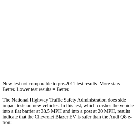
STARS
5 Stars
4 Stars
HIC
280
323
Neck Injury Risk
36.5%
38%
Neck Stress
115 lbs.
157 lbs.
Leg Forces (l/r)
148/186 lbs.
244/319 lbs.
New test not comparable to pre-2011 test results. More stars =
Better. Lower test results = Better.
The National Highway Traffic Safety Administration does side
impact tests on new vehicles. In this test, which crashes the vehicle
into a flat barrier at 38.5 MPH and into a post at 20 MPH, results
indicate that the Chevrolet Blazer EV is safer than the Audi
Q8 e-
tron: