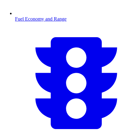
Fuel Economy and Range