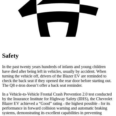
Safety
In the past twenty years hundreds of infants and young children
have died after being left in vehicles, usually by accident. When
turning the vehicle off, drivers of the Blazer EV are reminded to
check the back seat if they opened the rear door before starting out.
The
Q8 e-tron
doesn’t offer a back seat reminder.
In a Vehicle-to-Vehicle Frontal Crash Prevention 2.0 test conducted
by the Insurance Institute for Highway Safety (IIHS), the Chevrolet
Blazer EV achieved a “Good” rating - the highest possible - for its
performance in forward collision warning and automatic braking
systems, demonstrating its excellent capabilities in preventing