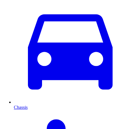
Chassis