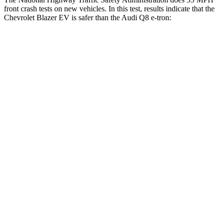
front crash tests on new vehicles. In this test, results indicate that the
Chevrolet Blazer EV is safer than the Audi
Q8 e-tron:
Blazer EV
Q8 e-tron
OVERALL STARS
5 Stars
4 Stars
Driver
STARS
5 Stars
4 Stars
HIC
165
212
Neck Injury Risk
21.6%
23%
Neck Stress
172 lbs.
253 lbs.
Passenger