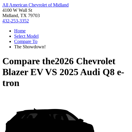
All American Chevrolet of Midland
4100 W Wall St
Midland, TX 79703
432-253-3352
Home
Select Model
Compare To
The Showdown!
Compare the
2026 Chevrolet
Blazer EV
VS
2025 Audi Q8 e-
tron