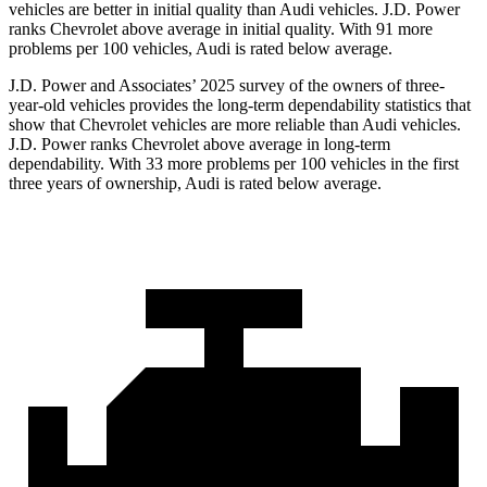
vehicles are better in initial quality than Audi vehicles. J.D. Power
ranks Chevrolet above average in initial quality. With 91 more
problems per 100 vehicles, Audi is rated below average.
J.D. Power and Associates’ 2025 survey of the owners of three-
year-old vehicles provides the long-term dependability statistics that
show that Chevrolet vehicles are more reliable than Audi vehicles.
J.D. Power ranks Chevrolet above average in long-term
dependability. With 33 more problems per 100 vehicles in the first
three years of ownership, Audi is rated below average.