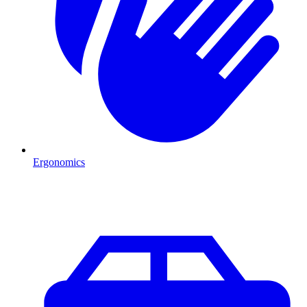
Ergonomics