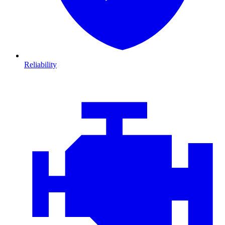
Reliability