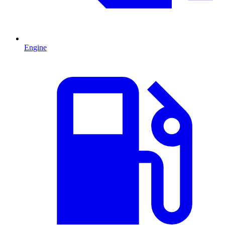
Engine