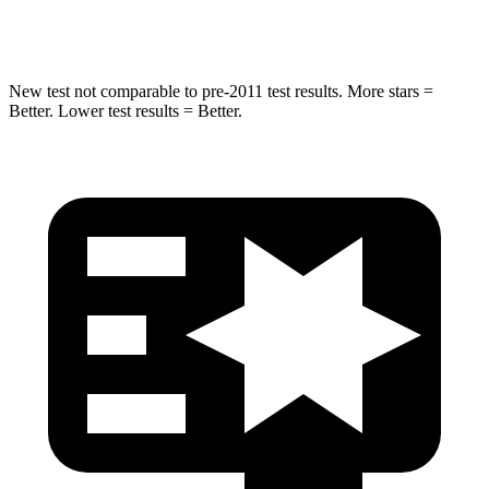
Spine Acceleration
36 G’s
60 G’s
New test not comparable to pre-2011 test results. More stars =
Better. Lower test results = Better.