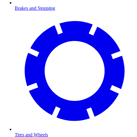
Brakes and Stopping
Tires and Wheels