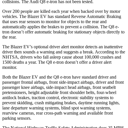
collisions. The Audi
Q8 e-tron
has not been tested.
Over 200 people are killed each year when backed over by motor
vehicles. The Blazer EV has standard Reverse Automatic Braking
that uses rear sensors to monitor for objects to the rear and
automatically applies the brakes to prevent a collision. The
Q8 e-
tron
doesn’t offer automatic braking for stationary objects directly to
the rear.
The Blazer EV’s optional driver alert monitor detects an inattentive
driver then sounds a warning and suggests a break. According to the
NHTSA, drivers who fall asleep cause about 100,000 crashes and
1500 deaths a year. The
Q8 e-tron
doesn’t offer a driver alert
monitor.
Both the Blazer EV and the
Q8 e-tron
have standard driver and
passenger frontal airbags, front side-impact airbags, driver and front
passenger knee airbags, side-impact head airbags, front seatbelt
pretensioners, height adjustable front shoulder belts, four-wheel
antilock brakes, traction control, electronic stability systems to
prevent skidding, crash mitigating brakes, daytime running lights,
lane departure warning systems, blind spot warning systems,
rearview cameras, rear cross-path warning and available front
parking sensors.
The National Highway Traffic Safety Administration does 35 MPH