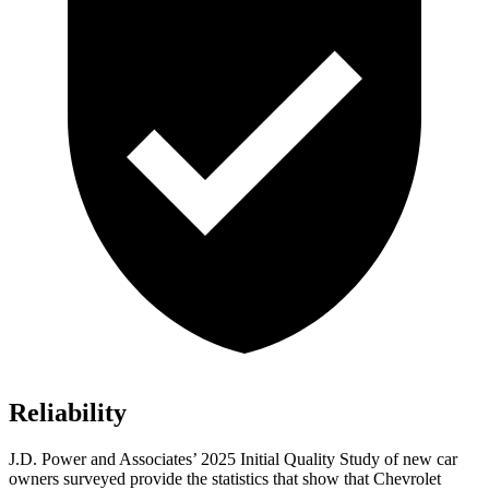
Reliability
J.D. Power and Associates’ 2025 Initial Quality Study of new car
owners surveyed provide the statistics that show that Chevrolet