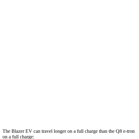
Blazer EV
AWD
Electric Motors
102 city/86 hwy
SS Electric Motors
92 city/77 hwy
Q8 e-tron
AWD
20" Wheels 2 Electric Motors
77 city/80 hwy
21" Wheels 2 Electric Motors
73 city/75 hwy
SQ8 20" Wheels 3 Electric Motors
68 city/72 hwy
SQ8 21" Wheels 3 Electric Motors
59 city/60 hwy
The Blazer EV can travel longer on a full charge than the
Q8 e-tron
on a full charge: