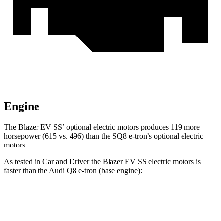
Engine
The Blazer EV SS’ optional electric motors produces 119 more
horsepower (615 vs. 496) than the SQ8 e-tron’s optional electric
motors.
As tested in
Car and Driver
the Blazer EV SS electric motors is
faster than the Audi
Q8 e-tron
(base engine):
Blazer EV
Q8 e-tron