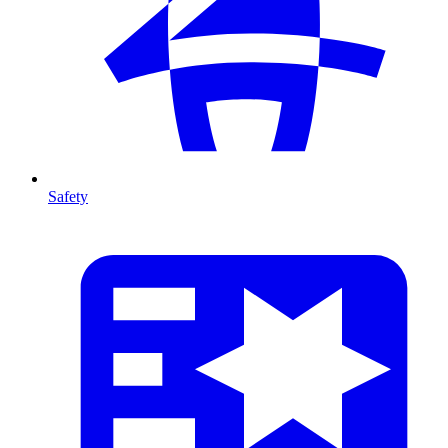
Safety