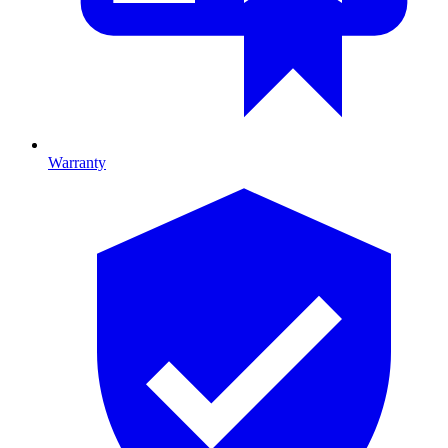
Warranty